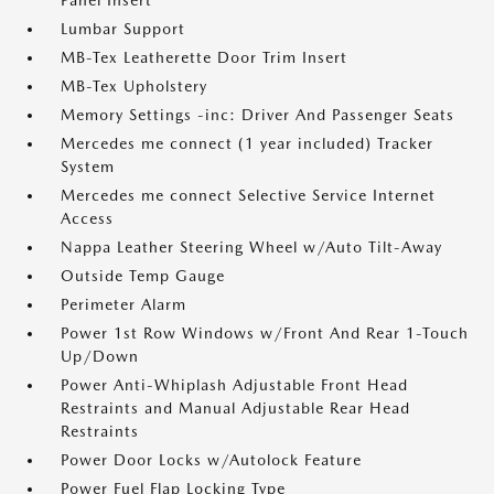
Panel Insert
Lumbar Support
MB-Tex Leatherette Door Trim Insert
MB-Tex Upholstery
Memory Settings -inc: Driver And Passenger Seats
Mercedes me connect (1 year included) Tracker
System
Mercedes me connect Selective Service Internet
Access
Nappa Leather Steering Wheel w/Auto Tilt-Away
Outside Temp Gauge
Perimeter Alarm
Power 1st Row Windows w/Front And Rear 1-Touch
Up/Down
Power Anti-Whiplash Adjustable Front Head
Restraints and Manual Adjustable Rear Head
Restraints
Power Door Locks w/Autolock Feature
Power Fuel Flap Locking Type