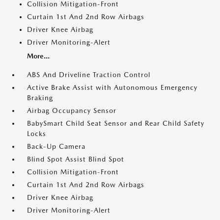
Collision Mitigation-Front
Curtain 1st And 2nd Row Airbags
Driver Knee Airbag
Driver Monitoring-Alert
More...
ABS And Driveline Traction Control
Active Brake Assist with Autonomous Emergency
Braking
Airbag Occupancy Sensor
BabySmart Child Seat Sensor and Rear Child Safety
Locks
Back-Up Camera
Blind Spot Assist Blind Spot
Collision Mitigation-Front
Curtain 1st And 2nd Row Airbags
Driver Knee Airbag
Driver Monitoring-Alert