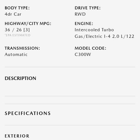
BODY TYPE:
DRIVE TYPE:
4dr Car
RWD
HIGHWAY/CITY MPG:
ENGINE:
36 / 26
[3]
Intercooled Turbo
*EPA ESTIMATED
Gas/Electric I-4 2.0 L/122
TRANSMISSION:
MODEL CODE:
Automatic
C300W
DESCRIPTION
SPECIFICATIONS
EXTERIOR