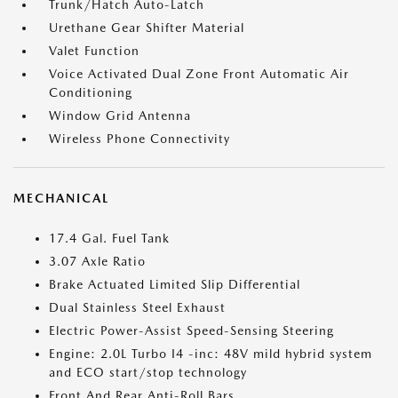
Trunk/Hatch Auto-Latch
Urethane Gear Shifter Material
Valet Function
Voice Activated Dual Zone Front Automatic Air
Conditioning
Window Grid Antenna
Wireless Phone Connectivity
MECHANICAL
17.4 Gal. Fuel Tank
3.07 Axle Ratio
Brake Actuated Limited Slip Differential
Dual Stainless Steel Exhaust
Electric Power-Assist Speed-Sensing Steering
Engine: 2.0L Turbo I4 -inc: 48V mild hybrid system
and ECO start/stop technology
Front And Rear Anti-Roll Bars