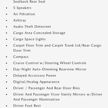
Seatback Rear Seat
5 Speakers
Air Filtration
Ashtray
Audio Theft Deterrent
Cargo Area Concealed Storage
Cargo Space Lights
Carpet Floor Trim and Carpet Trunk Lid/Rear Cargo
Door Trim
Compass
Cruise Control w/Steering Wheel Controls
Day-Night Auto-Dimming Rearview Mirror
Delayed Accessory Power
Digital/Analog Appearance
Driver / Passenger And Rear Door Bins
Driver And Passenger Visor Vanity Mirrors w/Driver
And Passenger Illumination
Driver Foot Rest