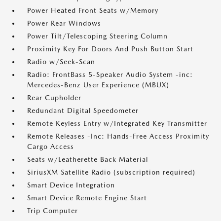
Power Heated Front Seats w/Memory
Power Rear Windows
Power Tilt/Telescoping Steering Column
Proximity Key For Doors And Push Button Start
Radio w/Seek-Scan
Radio: FrontBass 5-Speaker Audio System -inc:
Mercedes-Benz User Experience (MBUX)
Rear Cupholder
Redundant Digital Speedometer
Remote Keyless Entry w/Integrated Key Transmitter
Remote Releases -Inc: Hands-Free Access Proximity
Cargo Access
Seats w/Leatherette Back Material
SiriusXM Satellite Radio (subscription required)
Smart Device Integration
Smart Device Remote Engine Start
Trip Computer