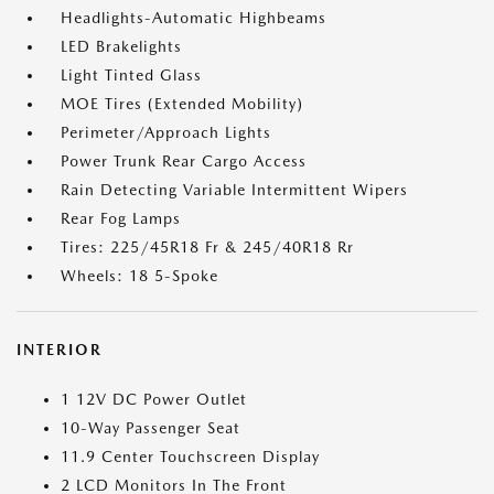
Headlights-Automatic Highbeams
LED Brakelights
Light Tinted Glass
MOE Tires (Extended Mobility)
Perimeter/Approach Lights
Power Trunk Rear Cargo Access
Rain Detecting Variable Intermittent Wipers
Rear Fog Lamps
Tires: 225/45R18 Fr & 245/40R18 Rr
Wheels: 18 5-Spoke
INTERIOR
1 12V DC Power Outlet
10-Way Passenger Seat
11.9 Center Touchscreen Display
2 LCD Monitors In The Front