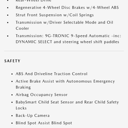
Rear-Wheel Drive
Regenerative 4-Wheel Disc Brakes w/4-Wheel ABS
Strut Front Suspension w/Coil Springs
Transmission w/Driver Selectable Mode and Oil
Cooler
Transmission: 9G-TRONIC 9-Speed Automatic -inc:
DYNAMIC SELECT and steering wheel shift paddles
SAFETY
ABS And Driveline Traction Control
Active Brake Assist with Autonomous Emergency
Braking
Airbag Occupancy Sensor
BabySmart Child Seat Sensor and Rear Child Safety
Locks
Back-Up Camera
Blind Spot Assist Blind Spot