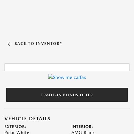
BACK TO INVENTORY
TRADE-IN BONUS OFFER
VEHICLE DETAILS
EXTERIOR:
INTERIOR:
Polar White
AMG Black