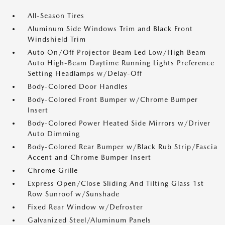
All-Season Tires
Aluminum Side Windows Trim and Black Front
Windshield Trim
Auto On/Off Projector Beam Led Low/High Beam
Auto High-Beam Daytime Running Lights Preference
Setting Headlamps w/Delay-Off
Body-Colored Door Handles
Body-Colored Front Bumper w/Chrome Bumper
Insert
Body-Colored Power Heated Side Mirrors w/Driver
Auto Dimming
Body-Colored Rear Bumper w/Black Rub Strip/Fascia
Accent and Chrome Bumper Insert
Chrome Grille
Express Open/Close Sliding And Tilting Glass 1st
Row Sunroof w/Sunshade
Fixed Rear Window w/Defroster
Galvanized Steel/Aluminum Panels