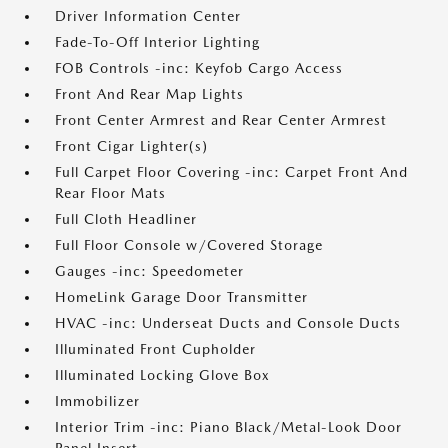
Driver Information Center
Fade-To-Off Interior Lighting
FOB Controls -inc: Keyfob Cargo Access
Front And Rear Map Lights
Front Center Armrest and Rear Center Armrest
Front Cigar Lighter(s)
Full Carpet Floor Covering -inc: Carpet Front And
Rear Floor Mats
Full Cloth Headliner
Full Floor Console w/Covered Storage
Gauges -inc: Speedometer
HomeLink Garage Door Transmitter
HVAC -inc: Underseat Ducts and Console Ducts
Illuminated Front Cupholder
Illuminated Locking Glove Box
Immobilizer
Interior Trim -inc: Piano Black/Metal-Look Door