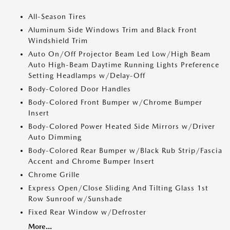
All-Season Tires
Aluminum Side Windows Trim and Black Front
Windshield Trim
Auto On/Off Projector Beam Led Low/High Beam
Auto High-Beam Daytime Running Lights Preference
Setting Headlamps w/Delay-Off
Body-Colored Door Handles
Body-Colored Front Bumper w/Chrome Bumper
Insert
Body-Colored Power Heated Side Mirrors w/Driver
Auto Dimming
Body-Colored Rear Bumper w/Black Rub Strip/Fascia
Accent and Chrome Bumper Insert
Chrome Grille
Express Open/Close Sliding And Tilting Glass 1st
Row Sunroof w/Sunshade
Fixed Rear Window w/Defroster
More...