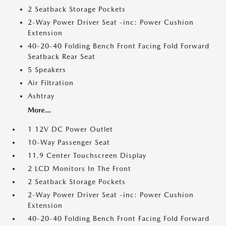
2 Seatback Storage Pockets
2-Way Power Driver Seat -inc: Power Cushion
Extension
40-20-40 Folding Bench Front Facing Fold Forward
Seatback Rear Seat
5 Speakers
Air Filtration
Ashtray
More...
1 12V DC Power Outlet
10-Way Passenger Seat
11.9 Center Touchscreen Display
2 LCD Monitors In The Front
2 Seatback Storage Pockets
2-Way Power Driver Seat -inc: Power Cushion
Extension
40-20-40 Folding Bench Front Facing Fold Forward