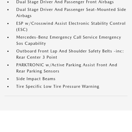
Dual Stage Driver And Passenger Front Airbags
Dual Stage Driver And Passenger Seat-Mounted Side
Airbags
ESP w/Crosswind Assist Electronic Stability Control
(ESC)
Mercedes-Benz Emergency Call Service Emergency
Sos Capability
Outboard Front Lap And Shoulder Safety Belts -inc:
Rear Center 3 Point
PARKTRONIC w/Active Parking Assist Front And
Rear Parking Sensors
Side Impact Beams
Tire Specific Low Tire Pressure Warning