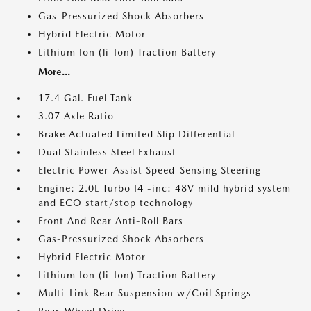
Gas-Pressurized Shock Absorbers
Hybrid Electric Motor
Lithium Ion (li-Ion) Traction Battery
More...
17.4 Gal. Fuel Tank
3.07 Axle Ratio
Brake Actuated Limited Slip Differential
Dual Stainless Steel Exhaust
Electric Power-Assist Speed-Sensing Steering
Engine: 2.0L Turbo I4 -inc: 48V mild hybrid system
and ECO start/stop technology
Front And Rear Anti-Roll Bars
Gas-Pressurized Shock Absorbers
Hybrid Electric Motor
Lithium Ion (li-Ion) Traction Battery
Multi-Link Rear Suspension w/Coil Springs