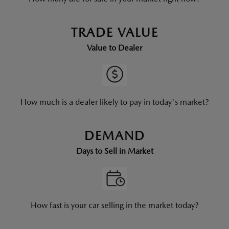
TRADE VALUE
Value to Dealer
How much is a dealer likely to pay in today's market?
DEMAND
Days to Sell in Market
How fast is your car selling in the market today?