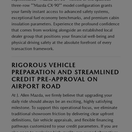
three-row **Mazda CX-90** model configuration grants
your family instant access to advanced safety systems,
exceptional fuel economy benchmarks, and premium cabin
insulation parameters. Experience the profound confidence
that comes from working alongside an established local
dealer group that positions your financial well-being and
physical driving safety at the absolute forefront of every
transaction framework.
RIGOROUS VEHICLE
PREPARATION AND STREAMLINED
CREDIT PRE-APPROVAL ON
AIRPORT ROAD
At J. Allen Mazda, we firmly believe that upgrading your
daily ride should always be an exciting, highly satisfying
milestone. To support this operational focus, we eliminate
traditional showroom friction by delivering clear upfront
definitions, fair vehicle appraisals, and flexible financing
pathways customized to your credit parameters. If you are