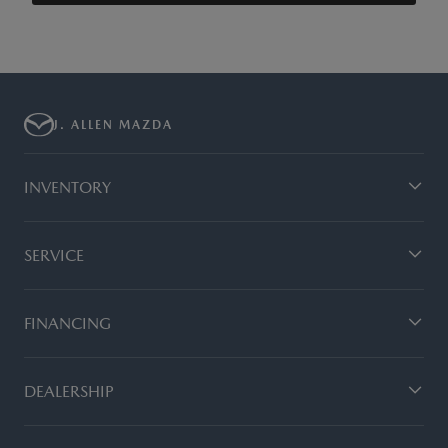
J. ALLEN MAZDA
INVENTORY
SERVICE
FINANCING
DEALERSHIP