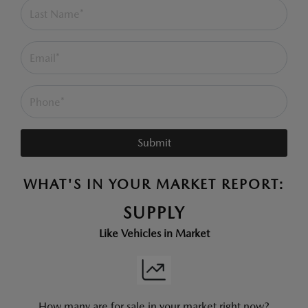
Submit
WHAT'S IN YOUR MARKET REPORT:
SUPPLY
Like Vehicles in Market
How many are for sale in your market right now?