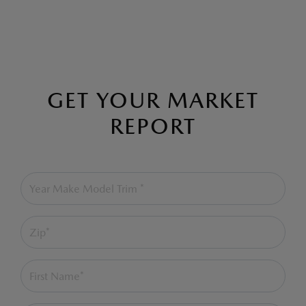
GET YOUR MARKET
REPORT