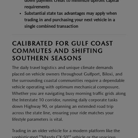
down payment credit to minimize upfront capital
requirements
Substantial state tax advantages may apply when
trading in and purchasing your next vehicle in a
single combined transaction
CALIBRATED FOR GULF COAST
COMMUTES AND SHIFTING
SOUTHERN SEASONS
The daily travel logistics and unique climate demands
placed on vehicle owners throughout Gulfport, Biloxi, and
the surrounding coastal communities require a dependable
vehicle operating with optimum mechanical composure.
Whether you are navigating busy morning traffic grids along
the Interstate 10 corridor, running daily corporate tasks
down Highway 90, or planning an extended road trip
across the state line, ensuring your ride matches your
lifestyle parameters is vital.
Trading in an older vehicle for a modern platform like the
sophisticated **Mazda CX-50** vehicle or the spacious