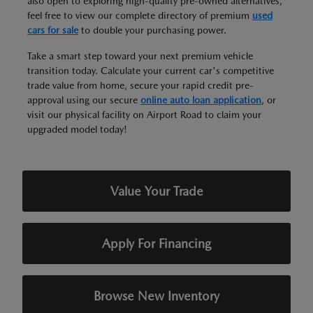
also open to exploring high-quality pre-owned alternatives,
feel free to view our complete directory of premium
used
cars for sale
to double your purchasing power.
Take a smart step toward your next premium vehicle
transition today. Calculate your current car's competitive
trade value from home, secure your rapid credit pre-
approval using our secure
online auto loan application
, or
visit our physical facility on Airport Road to claim your
upgraded model today!
Value Your Trade
Apply For Financing
Browse New Inventory