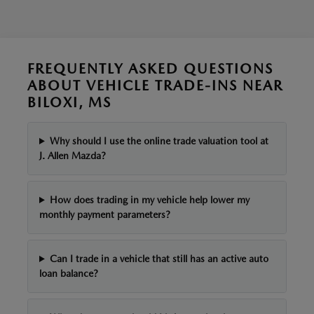
FREQUENTLY ASKED QUESTIONS
ABOUT VEHICLE TRADE-INS NEAR
BILOXI, MS
Why should I use the online trade valuation tool at
J. Allen Mazda?
How does trading in my vehicle help lower my
monthly payment parameters?
Can I trade in a vehicle that still has an active auto
loan balance?