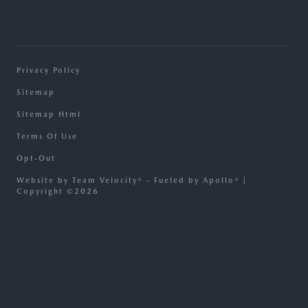
Privacy Policy
Sitemap
Sitemap Html
Terms Of Use
Opt-Out
Website by
Team Velocity®
- Fueled by Apollo® |
Copyright ©2026