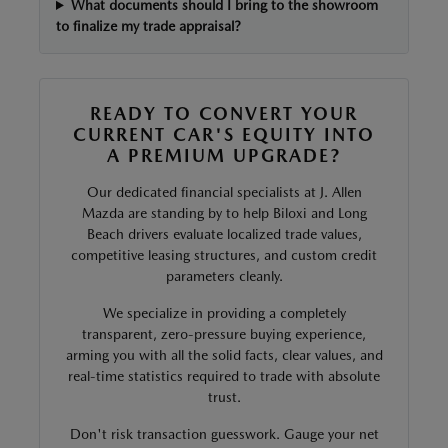
What documents should I bring to the showroom
to finalize my trade appraisal?
READY TO CONVERT YOUR
CURRENT CAR'S EQUITY INTO
A PREMIUM UPGRADE?
Our dedicated financial specialists at J. Allen
Mazda are standing by to help Biloxi and Long
Beach drivers evaluate localized trade values,
competitive leasing structures, and custom credit
parameters cleanly.
We specialize in providing a completely
transparent, zero-pressure buying experience,
arming you with all the solid facts, clear values, and
real-time statistics required to trade with absolute
trust.
Don't risk transaction guesswork. Gauge your net