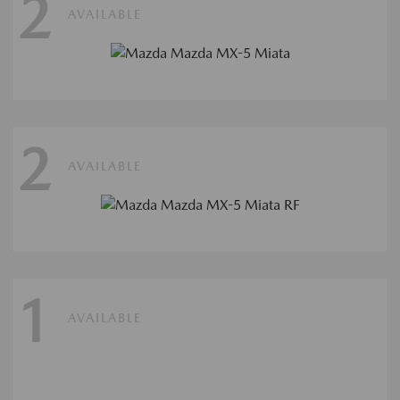
2
AVAILABLE
2
AVAILABLE
1
AVAILABLE