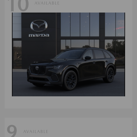
10
AVAILABLE
9
AVAILABLE