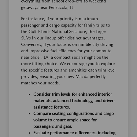
everything from school drop-offs to weekend
getaways near Pensacola, FL.
For instance, if your priority is maximum
passenger and cargo capacity for family trips to
the Gulf Islands National Seashore, the larger
SUVs in our lineup offer distinct advantages.
Conversely, if your focus is on nimble city driving
and impressive fuel efficiency for your commute
near Slidell, LA, a compact sedan might be the
more fitting choice. We encourage you to explore
the specific features and amenities each trim level
provides, ensuring your new Mazda perfectly
matches your needs.
Consider trim levels for enhanced interior
materials, advanced technology, and driver-
assistance features.
Compare seating configurations and cargo
volume to ensure ample space for
passengers and gear.
Evaluate performance differences, including