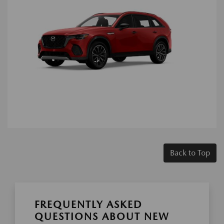
Back to Top
FREQUENTLY ASKED
QUESTIONS ABOUT NEW