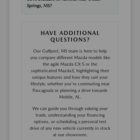
Springs, MS?
HAVE ADDITIONAL
QUESTIONS?
Our Gulfport, MS team is here to help
you compare different Mazda models like
the agile Mazda CX-5 or the
sophisticated Mazda3, highlighting their
unique features and how they suit your
lifestyle, whether you're commuting near
Pascagoula or planning a drive towards
Mobile, AL.
We can guide you through valuing your
trade, understanding your financing
options, or scheduling a personal test
drive of any new vehicle currently in stock
at our showroom.