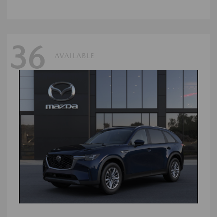
36
AVAILABLE