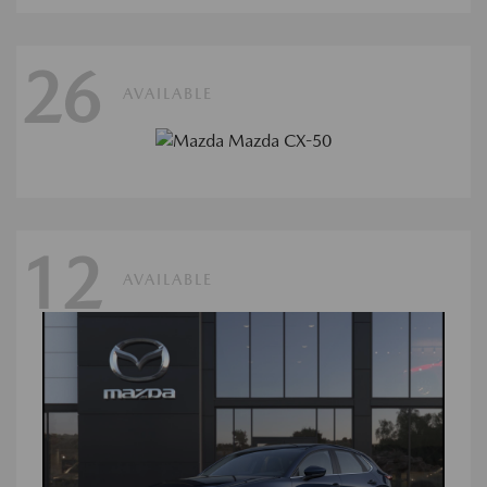
26
AVAILABLE
12
AVAILABLE