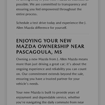
possible. We are committed to transparency and
ensuring you feel empowered throughout the
entire process.
Schedule a test drive today and experience the J.
Allen Mazda difference for yourself.
ENJOYING YOUR NEW
MAZDA OWNERSHIP NEAR
PASCAGOULA, MS
Owning a new Mazda from J. Allen Mazda means
more than just driving a great car; it's about the
ongoing experience and reliability you can count
on. Our commitment extends beyond the sale,
ensuring you have a trusted partner for your
vehicle's needs.
Your new Mazda is built to provide years of
enjoyment and dependable service, whether
you're navigating the daily commute from near