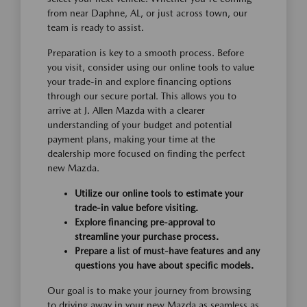
from near Daphne, AL, or just across town, our
team is ready to assist.
Preparation is key to a smooth process. Before
you visit, consider using our online tools to value
your trade-in and explore financing options
through our secure portal. This allows you to
arrive at J. Allen Mazda with a clearer
understanding of your budget and potential
payment plans, making your time at the
dealership more focused on finding the perfect
new Mazda.
Utilize our online tools to estimate your
trade-in value before visiting.
Explore financing pre-approval to
streamline your purchase process.
Prepare a list of must-have features and any
questions you have about specific models.
Our goal is to make your journey from browsing
to driving away in your new Mazda as seamless as