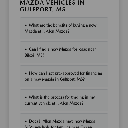
MAZDA VEHICLES IN
GULFPORT, MS
What are the benefits of buying a new
Mazda at J. Allen Mazda?
Can I find a new Mazda for lease near
Biloxi, MS?
How can I get pre-approved for financing
on a new Mazda in Gulfport, MS?
What is the process for trading in my
current vehicle at J. Allen Mazda?
Does J. Allen Mazda have new Mazda
SUVs available for families near Ocean