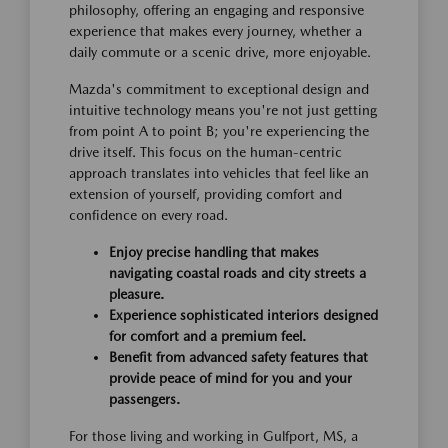
philosophy, offering an engaging and responsive
experience that makes every journey, whether a
daily commute or a scenic drive, more enjoyable.
Mazda's commitment to exceptional design and
intuitive technology means you're not just getting
from point A to point B; you're experiencing the
drive itself. This focus on the human-centric
approach translates into vehicles that feel like an
extension of yourself, providing comfort and
confidence on every road.
Enjoy precise handling that makes
navigating coastal roads and city streets a
pleasure.
Experience sophisticated interiors designed
for comfort and a premium feel.
Benefit from advanced safety features that
provide peace of mind for you and your
passengers.
For those living and working in Gulfport, MS, a