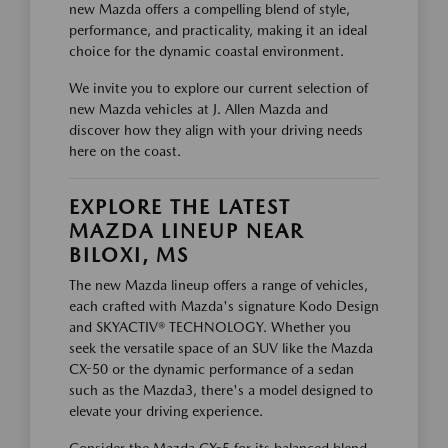
new Mazda offers a compelling blend of style,
performance, and practicality, making it an ideal
choice for the dynamic coastal environment.
We invite you to explore our current selection of
new Mazda vehicles at J. Allen Mazda and
discover how they align with your driving needs
here on the coast.
EXPLORE THE LATEST
MAZDA LINEUP NEAR
BILOXI, MS
The new Mazda lineup offers a range of vehicles,
each crafted with Mazda's signature Kodo Design
and SKYACTIV® TECHNOLOGY. Whether you
seek the versatile space of an SUV like the Mazda
CX-50 or the dynamic performance of a sedan
such as the Mazda3, there's a model designed to
elevate your driving experience.