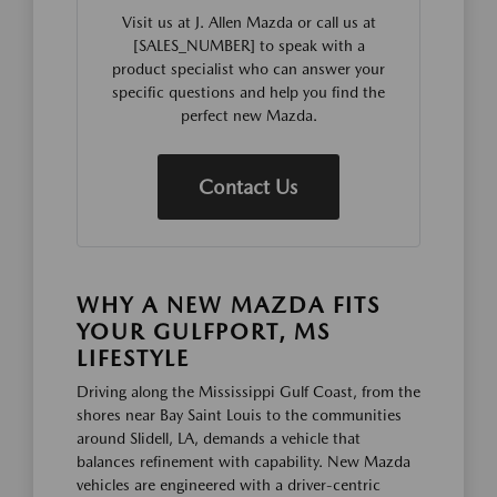
Visit us at J. Allen Mazda or call us at
[SALES_NUMBER] to speak with a
product specialist who can answer your
specific questions and help you find the
perfect new Mazda.
Contact Us
WHY A NEW MAZDA FITS
YOUR GULFPORT, MS
LIFESTYLE
Driving along the Mississippi Gulf Coast, from the
shores near Bay Saint Louis to the communities
around Slidell, LA, demands a vehicle that
balances refinement with capability. New Mazda
vehicles are engineered with a driver-centric