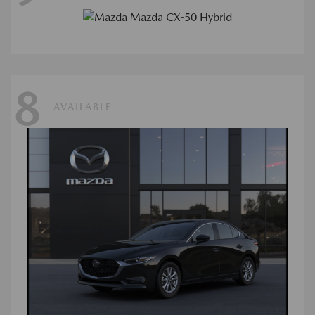
8
AVAILABLE