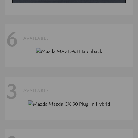
6
AVAILABLE
3
AVAILABLE