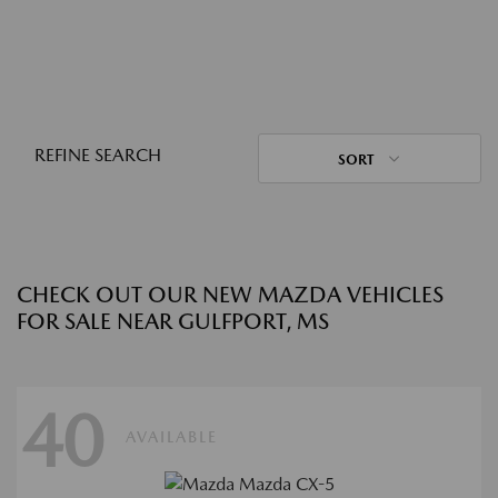
REFINE SEARCH
SORT
CHECK OUT OUR NEW MAZDA VEHICLES
FOR SALE NEAR GULFPORT, MS
40
AVAILABLE