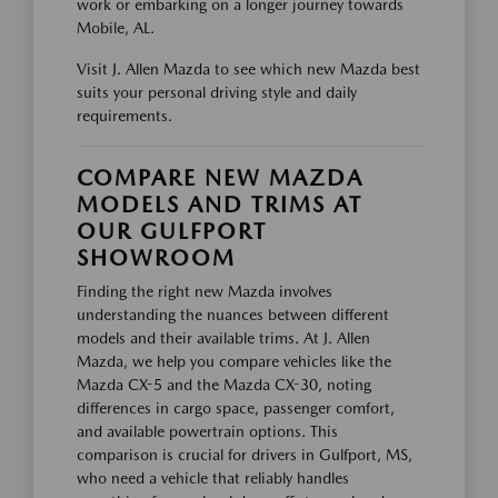
work or embarking on a longer journey towards
Mobile, AL.
Visit J. Allen Mazda to see which new Mazda best
suits your personal driving style and daily
requirements.
COMPARE NEW MAZDA
MODELS AND TRIMS AT
OUR GULFPORT
SHOWROOM
Finding the right new Mazda involves
understanding the nuances between different
models and their available trims. At J. Allen
Mazda, we help you compare vehicles like the
Mazda CX-5 and the Mazda CX-30, noting
differences in cargo space, passenger comfort,
and available powertrain options. This
comparison is crucial for drivers in Gulfport, MS,
who need a vehicle that reliably handles