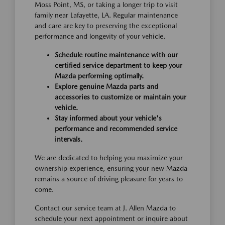
Moss Point, MS, or taking a longer trip to visit
family near Lafayette, LA. Regular maintenance
and care are key to preserving the exceptional
performance and longevity of your vehicle.
Schedule routine maintenance with our
certified service department to keep your
Mazda performing optimally.
Explore genuine Mazda parts and
accessories to customize or maintain your
vehicle.
Stay informed about your vehicle's
performance and recommended service
intervals.
We are dedicated to helping you maximize your
ownership experience, ensuring your new Mazda
remains a source of driving pleasure for years to
come.
Contact our service team at J. Allen Mazda to
schedule your next appointment or inquire about