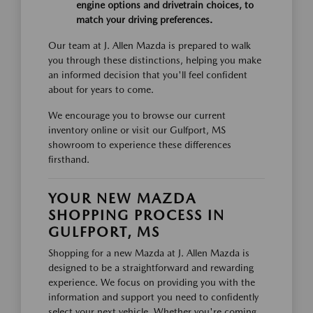
engine options and drivetrain choices, to
match your driving preferences.
Our team at J. Allen Mazda is prepared to walk
you through these distinctions, helping you make
an informed decision that you'll feel confident
about for years to come.
We encourage you to browse our current
inventory online or visit our Gulfport, MS
showroom to experience these differences
firsthand.
YOUR NEW MAZDA
SHOPPING PROCESS IN
GULFPORT, MS
Shopping for a new Mazda at J. Allen Mazda is
designed to be a straightforward and rewarding
experience. We focus on providing you with the
information and support you need to confidently
select your next vehicle. Whether you're coming