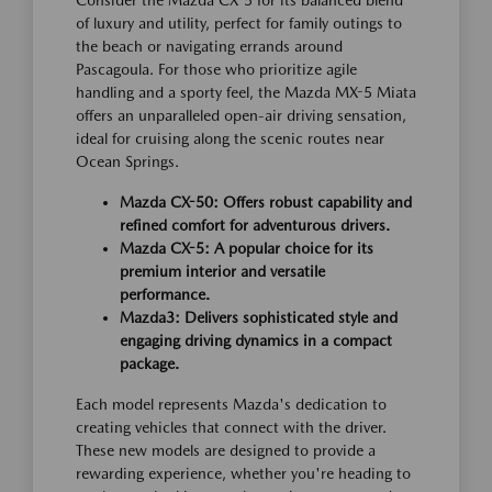
Consider the Mazda CX-5 for its balanced blend
of luxury and utility, perfect for family outings to
the beach or navigating errands around
Pascagoula. For those who prioritize agile
handling and a sporty feel, the Mazda MX-5 Miata
offers an unparalleled open-air driving sensation,
ideal for cruising along the scenic routes near
Ocean Springs.
Mazda CX-50: Offers robust capability and
refined comfort for adventurous drivers.
Mazda CX-5: A popular choice for its
premium interior and versatile
performance.
Mazda3: Delivers sophisticated style and
engaging driving dynamics in a compact
package.
Each model represents Mazda's dedication to
creating vehicles that connect with the driver.
These new models are designed to provide a
rewarding experience, whether you're heading to