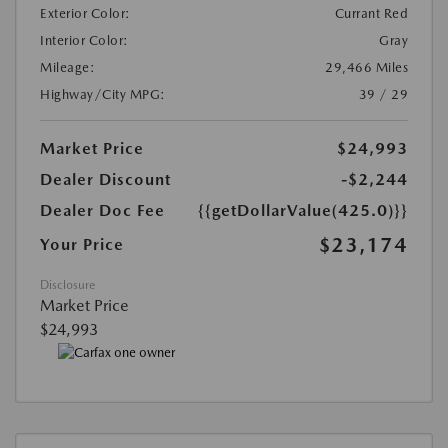
Exterior Color:
Currant Red
Interior Color:
Gray
Mileage:
29,466 Miles
Highway/City MPG:
39 / 29
Market Price
$24,993
Dealer Discount
-$2,244
Dealer Doc Fee
{{getDollarValue(425.0)}}
$23,174
Your Price
Disclosure
Market Price
$24,993