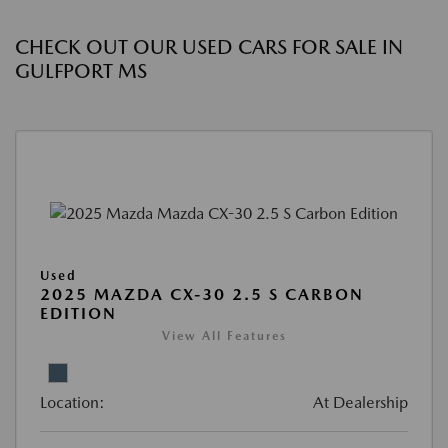
CHECK OUT OUR USED CARS FOR SALE IN
GULFPORT MS
Used
2025 MAZDA CX-30 2.5 S CARBON
EDITION
View All Features
Location:
At Dealership