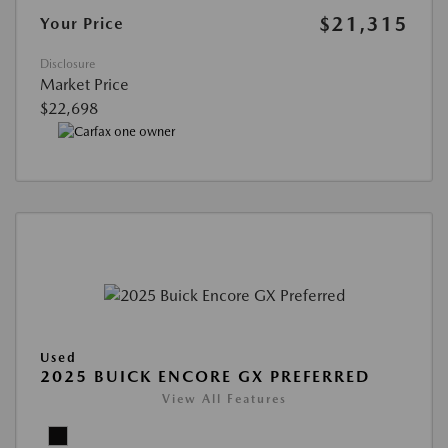
$21,315
Your Price
Disclosure
Market Price
$22,698
Used
2025 BUICK ENCORE GX PREFERRED
View All Features