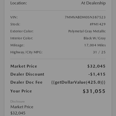
Location:
At Dealership
VIN:
7MMVABDM0SN387523
Stock:
#PM1429
Exterior Color:
Polymetal Gray Metallic
Interior Color:
Black W/Gray
Mileage:
17,004 Miles
Highway/City MPG:
31 / 25
Market Price
$32,045
Dealer Discount
-$1,415
Dealer Doc Fee
{{getDollarValue(425.0)}}
$31,055
Your Price
Disclosure
Market Price
$32,045