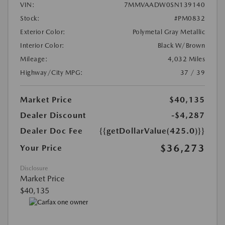
VIN:
7MMVAADW0SN139140
Stock:
#PM0832
Exterior Color:
Polymetal Gray Metallic
Interior Color:
Black W/Brown
Mileage:
4,032 Miles
Highway/City MPG:
37 / 39
Market Price
$40,135
Dealer Discount
-$4,287
Dealer Doc Fee
{{getDollarValue(425.0)}}
$36,273
Your Price
Disclosure
Market Price
$40,135