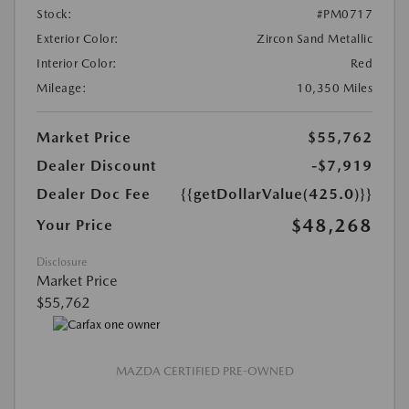
Stock:
#PM0717
Exterior Color:
Zircon Sand Metallic
Interior Color:
Red
Mileage:
10,350 Miles
Market Price
$55,762
Dealer Discount
-$7,919
Dealer Doc Fee
{{getDollarValue(425.0)}}
$48,268
Your Price
Disclosure
Market Price
$55,762
MAZDA CERTIFIED PRE-OWNED