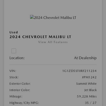
Used
2024 CHEVROLET MALIBU LT
View All Features
Location:
At Dealership
VIN:
1G1ZD5ST0RF211234
Stock:
#PM1242
Exterior Color:
Summit White
Interior Color:
Jet Black
Mileage:
59,228 Miles
Highway/City MPG:
35 / 27