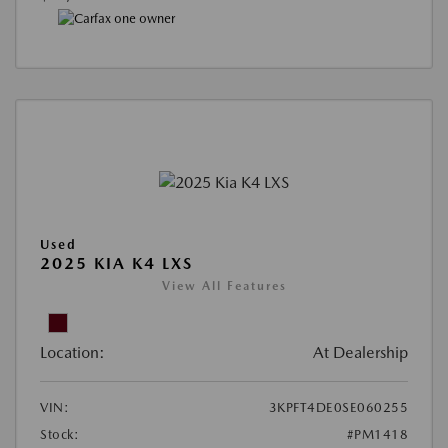
Used
2025 KIA K4 LXS
View All Features
Location:
At Dealership
VIN:
3KPFT4DE0SE060255
Stock:
#PM1418