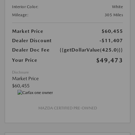
Interior Color:
White
Mileage:
305 Miles
Market Price
$60,455
Dealer Discount
-$11,407
Dealer Doc Fee
{{getDollarValue(425.0)}}
$49,473
Your Price
Disclosure
Market Price
$60,455
MAZDA CERTIFIED PRE-OWNED