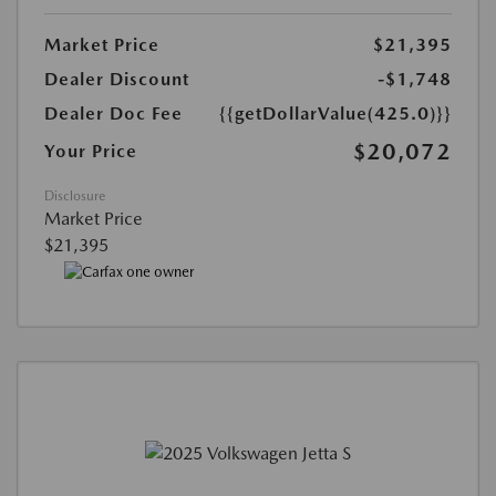
Market Price
$21,395
Dealer Discount
-$1,748
Dealer Doc Fee
{{getDollarValue(425.0)}}
$20,072
Your Price
Disclosure
Market Price
$21,395