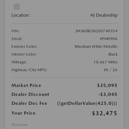
Location:
At Dealership
VIN:
JM3KFBCM2S0740354
Stock:
#PM0906
Exterior Color:
Rhodium White Metallic
Interior Color:
Black
Mileage:
10,667 Miles
Highway/City MPG:
30 / 26
Market Price
$35,095
Dealer Discount
-$3,045
Dealer Doc Fee
{{getDollarValue(425.0)}}
$32,475
Your Price
Disclosure