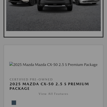
CERTIFIED PRE-OWNED
2025 MAZDA CX-50 2.5 S PREMIUM
PACKAGE
View All Features