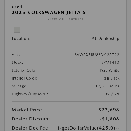
Used
2025 VOLKSWAGEN JETTA S
View All Features
Location:
At Dealership
VIN:
3VW5X7BU8SM025722
Stock:
#PM1413
Exterior Color:
Pure White
Interior Color:
Titan Black
Mileage:
32,313 Miles
Highway/City MPG:
39 / 29
Market Price
$22,698
Dealer Discount
-$1,808
Dealer Doc Fee
{{getDollarValue(425.0)}}