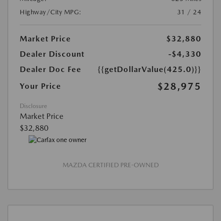
Highway/City MPG:
31 / 24
Market Price
$32,880
Dealer Discount
-$4,330
Dealer Doc Fee
{{getDollarValue(425.0)}}
$28,975
Your Price
Disclosure
Market Price
$32,880
MAZDA CERTIFIED PRE-OWNED