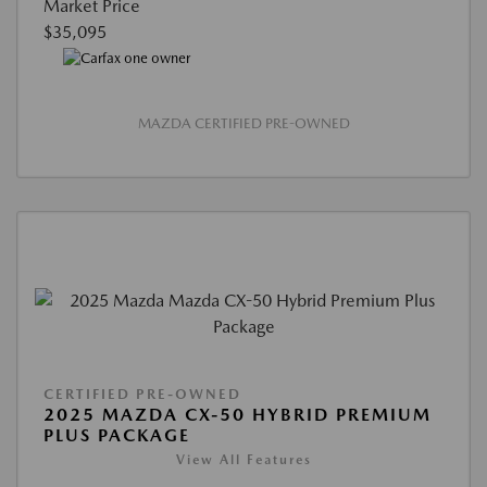
Market Price
$35,095
MAZDA CERTIFIED PRE-OWNED
CERTIFIED PRE-OWNED
2025 MAZDA CX-50 HYBRID PREMIUM
PLUS PACKAGE
View All Features