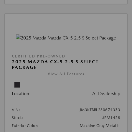
CERTIFIED PRE-OWNED
2025 MAZDA CX-5 2.5 S SELECT
PACKAGE
View All Features
Location:
At Dealership
VIN:
JM3KFBBL2S0674333
Stock:
#PM1428
Exterior Color:
Machine Gray Metallic