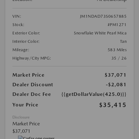
VIN:
JM1NDAD73S0657885
Stock:
#PM1271
Exterior Color:
Snowflake White Pearl Mica
Interior Color:
Tan
Mileage:
583 Miles
Highway/City MPG:
35 / 26
Market Price
$37,071
Dealer Discount
-$2,081
Dealer Doc Fee
{{getDollarValue(425.0)}}
$35,415
Your Price
Disclosure
Market Price
$37,071