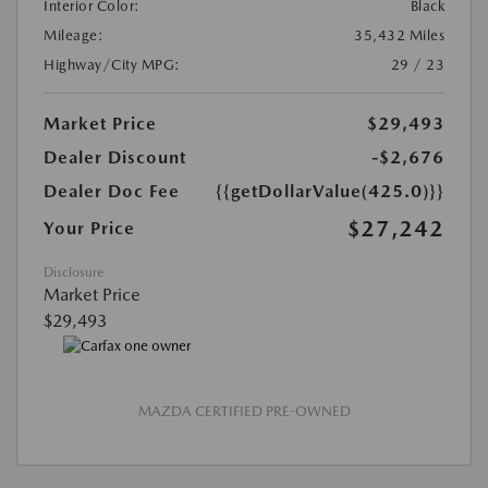
Interior Color:
Black
Mileage:
35,432 Miles
Highway/City MPG:
29 / 23
Market Price
$29,493
Dealer Discount
-$2,676
Dealer Doc Fee
{{getDollarValue(425.0)}}
$27,242
Your Price
Disclosure
Market Price
$29,493
MAZDA CERTIFIED PRE-OWNED