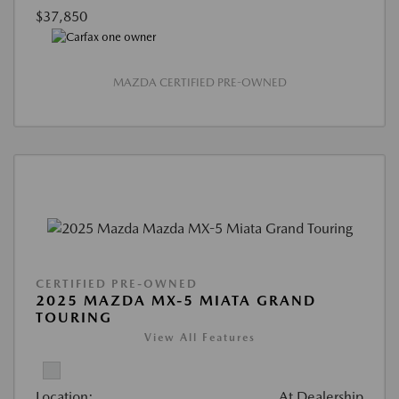
$37,850
MAZDA CERTIFIED PRE-OWNED
CERTIFIED PRE-OWNED
2025 MAZDA MX-5 MIATA GRAND
TOURING
View All Features
Location:
At Dealership