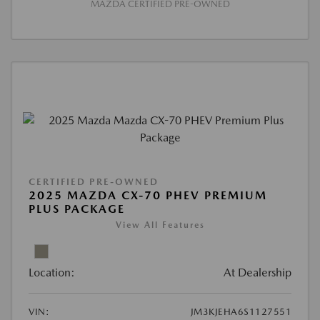
MAZDA CERTIFIED PRE-OWNED
CERTIFIED PRE-OWNED
2025 MAZDA CX-70 PHEV PREMIUM
PLUS PACKAGE
View All Features
Location:
At Dealership
VIN:
JM3KJEHA6S1127551