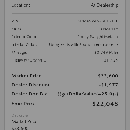
Location:
At Dealership
VIN:
KL4AMBSL5SB145130
Stock:
#PM1415
Exterior Color:
Ebony Twilight Metallic
Interior Color:
Ebony seats with Ebony interior accents
Mileage:
30,749 Miles
Highway/City MPG:
31 / 29
Market Price
$23,600
Dealer Discount
-$1,977
Dealer Doc Fee
{{getDollarValue(425.0)}}
$22,048
Your Price
Disclosure
Market Price
$23,600