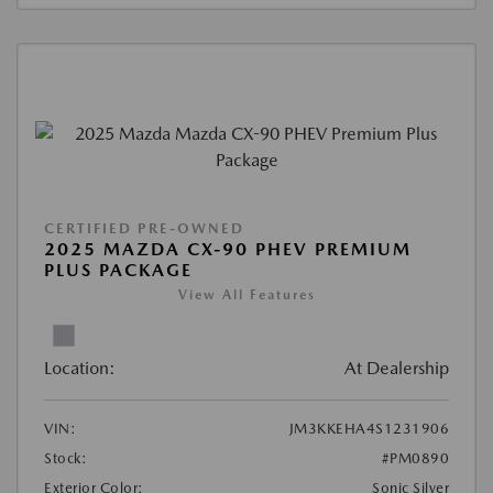
CERTIFIED PRE-OWNED
2025 MAZDA CX-90 PHEV PREMIUM
PLUS PACKAGE
View All Features
Location:
At Dealership
VIN:
JM3KKEHA4S1231906
Stock:
#PM0890
Exterior Color:
Sonic Silver