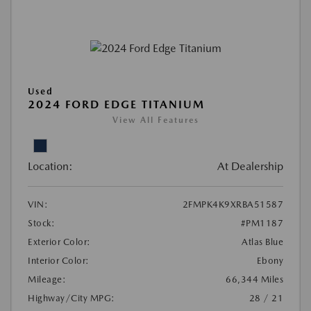
Used
2024 FORD EDGE TITANIUM
View All Features
Location:
At Dealership
VIN:
2FMPK4K9XRBA51587
Stock:
#PM1187
Exterior Color:
Atlas Blue
Interior Color:
Ebony
Mileage:
66,344 Miles
Highway/City MPG:
28 / 21