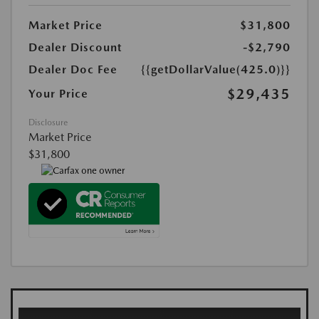
Market Price
$31,800
Dealer Discount
-$2,790
Dealer Doc Fee
{{getDollarValue(425.0)}}
$29,435
Your Price
Disclosure
Market Price
$31,800