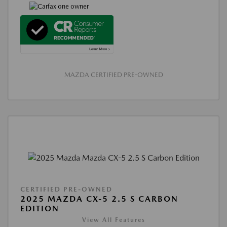
MAZDA CERTIFIED PRE-OWNED
CERTIFIED PRE-OWNED
2025 MAZDA CX-5 2.5 S CARBON
EDITION
View All Features