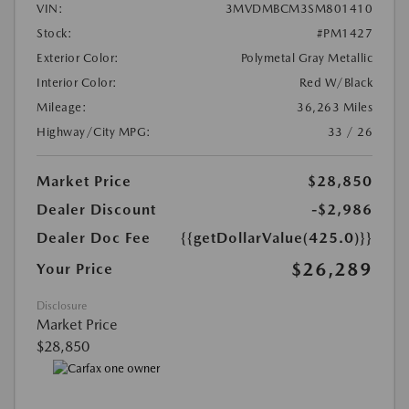
VIN:
3MVDMBCM3SM801410
Stock:
#PM1427
Exterior Color:
Polymetal Gray Metallic
Interior Color:
Red W/Black
Mileage:
36,263 Miles
Highway/City MPG:
33 / 26
Market Price
$28,850
Dealer Discount
-$2,986
Dealer Doc Fee
{{getDollarValue(425.0)}}
$26,289
Your Price
Disclosure
Market Price
$28,850