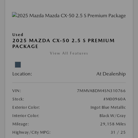
Used
2025 MAZDA CX-50 2.5 S PREMIUM
PACKAGE
View All Features
Location:
At Dealership
VIN:
7MMVABDM4SN310766
Stock:
#M00960A
Exterior Color:
Ingot Blue Metallic
Interior Color:
Black W/Gray
Mileage:
29,158 Miles
Highway/City MPG:
31 / 25