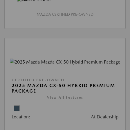
MAZDA CERTIFIED PRE-OWNED
CERTIFIED PRE-OWNED
2025 MAZDA CX-50 HYBRID PREMIUM
PACKAGE
View All Features
Location:
At Dealership