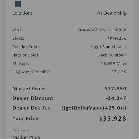
Location:
At Dealership
VIN:
7MMVAAEW6SN139996
Stock:
#PM1286
Exterior Color:
Ingot Blue Metallic
Interior Color:
Black W/Brown
Mileage:
18,849 Miles
Highway/City MPG:
37 / 39
Market Price
$37,850
Dealer Discount
-$4,347
Dealer Doc Fee
{{getDollarValue(425.0)}}
$33,928
Your Price
Disclosure
Market Price