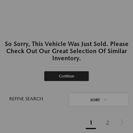
So Sorry, This Vehicle Was Just Sold. Please
Check Out Our Great Selection Of Similar
Inventory.
Continue
REFINE SEARCH
SORT
1
2