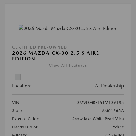
CERTIFIED PRE-OWNED
2026 MAZDA CX-30 2.5 S AIRE
EDITION
View All Features
Location:
At Dealership
VIN:
3MVDMBXL5TM139185
Stock:
#M01265A
Exterior Color:
Snowflake White Pearl Mica
Interior Color:
White
Mileage:
625 Miles