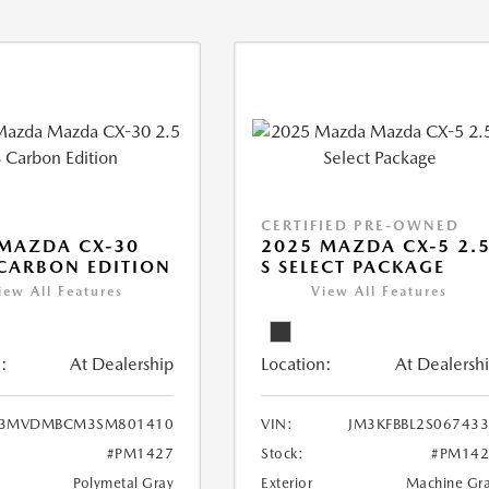
CERTIFIED PRE-OWNED
MAZDA CX-30
2025 MAZDA CX-5 2.
 CARBON EDITION
S SELECT PACKAGE
iew All Features
View All Features
:
At Dealership
Location:
At Dealersh
3MVDMBCM3SM801410
VIN:
JM3KFBBL2S06743
#PM1427
Stock:
#PM142
Polymetal Gray
Exterior
Machine Gr