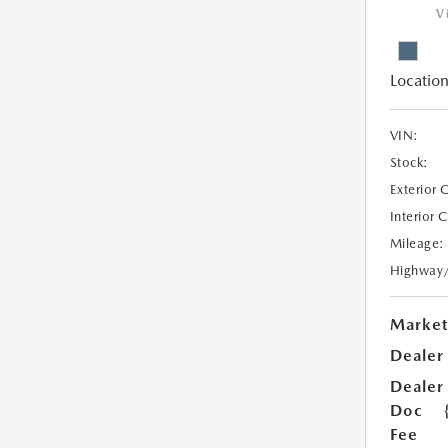
V
Location
VIN:
Stock:
Exterior 
Interior 
Mileage:
Highway
Market
Dealer
Dealer
Doc
Fee