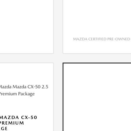
MAZDA CERTIFIED PRE-OWNED
MAZDA CX-50
 PREMIUM
AGE