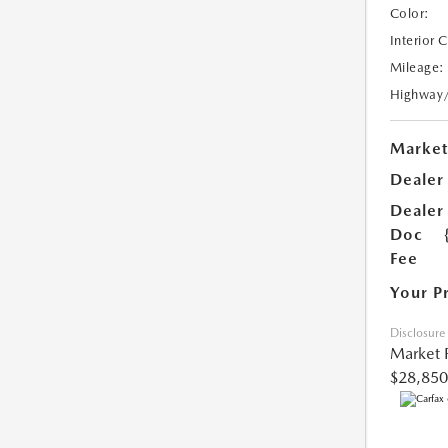
Color:
Interior 
Mileage:
Highway
Market
Dealer
Dealer
Doc
Fee
Your P
Disclosure
Market 
$28,850