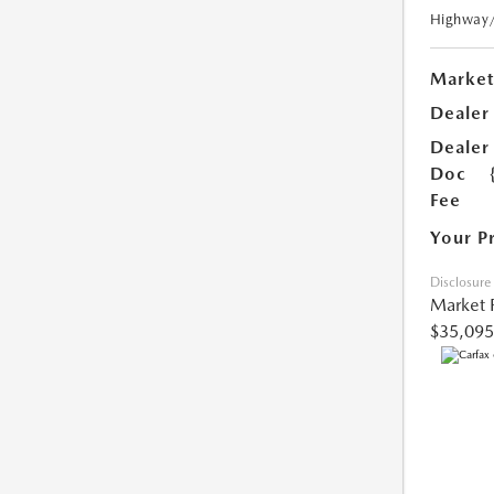
Highway
Market
Dealer
Dealer
Doc
Fee
Your P
Disclosure
Market 
$35,095