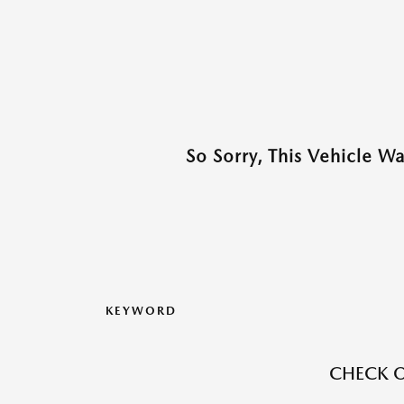
So Sorry, This Vehicle W
KEYWORD
CHECK O