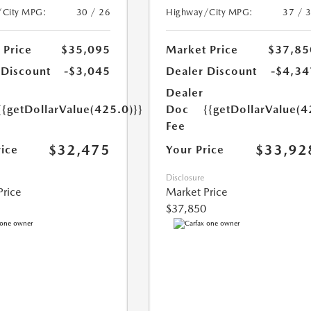
/City MPG:
30 / 26
Highway/City MPG:
37 / 
 Price
$35,095
Market Price
$37,85
 Discount
-$3,045
Dealer Discount
-$4,34
Dealer
{{getDollarValue(425.0)}}
Doc
{{getDollarValue(4
Fee
$32,475
$33,92
rice
Your Price
Disclosure
Price
Market Price
$37,850