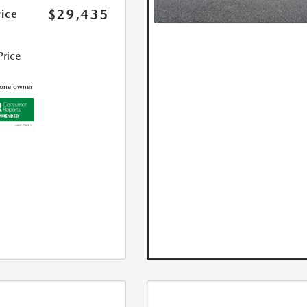
$29,435
rice
Price