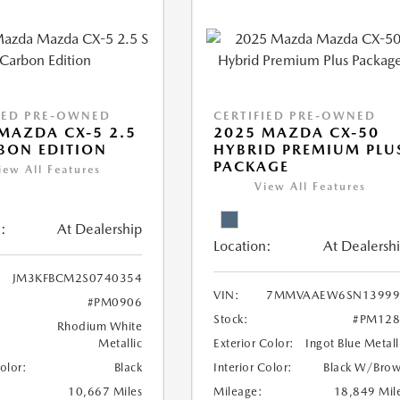
IED PRE-OWNED
CERTIFIED PRE-OWNED
MAZDA CX-5 2.5
2025 MAZDA CX-50
BON EDITION
HYBRID PREMIUM PLU
PACKAGE
iew All Features
View All Features
:
At Dealership
Location:
At Dealersh
JM3KFBCM2S0740354
VIN:
7MMVAAEW6SN13999
#PM0906
Stock:
#PM128
Rhodium White
Metallic
Exterior Color:
Ingot Blue Metall
Color:
Black
Interior Color:
Black W/Bro
10,667 Miles
Mileage:
18,849 Mil