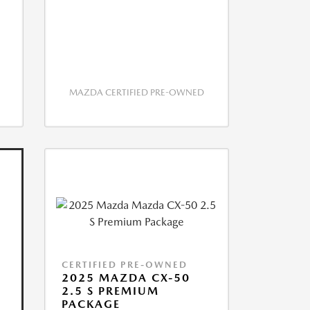
MAZDA CERTIFIED PRE-OWNED
CERTIFIED PRE-OWNED
2025 MAZDA CX-50
2.5 S PREMIUM
PACKAGE