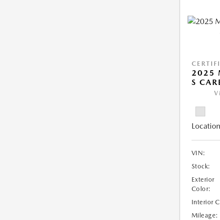
CERTIF
2025 
S CAR
V
Location
VIN:
Stock:
Exterior
Color:
Interior 
Mileage: