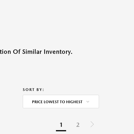
ion Of Similar Inventory.
SORT BY:
PRICE LOWEST TO HIGHEST
1
2