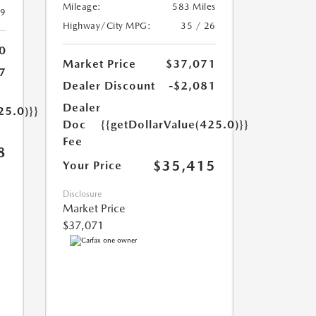
Mileage:
583 Miles
39
Highway/City MPG:
35 / 26
0
Market Price
$37,071
7
Dealer Discount
-$2,081
Dealer
25.0)}}
Doc
{{getDollarValue(425.0)}}
Fee
8
$35,415
Your Price
Disclosure
Market Price
$37,071