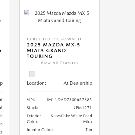
CERTIFIED PRE-OWNED
2025 MAZDA MX-5
S
MIATA GRAND
TOURING
View All Features
ip
Location:
At Dealership
6
VIN:
JM1NDAD73S0657885
6
Stock:
#PM1271
ic
Exterior
Snowflake White Pearl
Color:
Mica
wn
Interior Color:
Tan
es