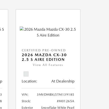
CERTIFIED PRE-OWNED
5
2026 MAZDA CX-30
2.5 S AIRE EDITION
View All Features
ip
Location:
At Dealership
33
VIN:
3MVDMBXL5TM139185
8
Stock:
#M01265A
ay
Exterior
Snowflake White Pearl