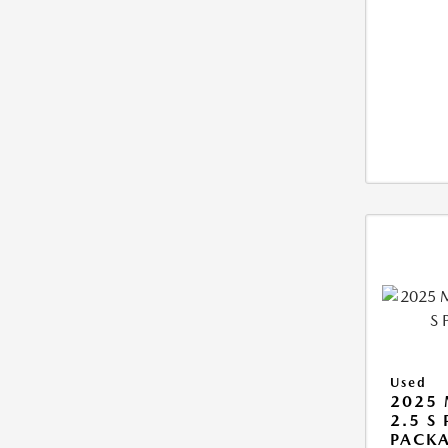
Used
2025 
2.5 S
PACK