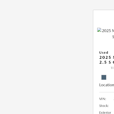
Used
2025 
2.5 S
V
Location
VIN:
Stock:
Exterior