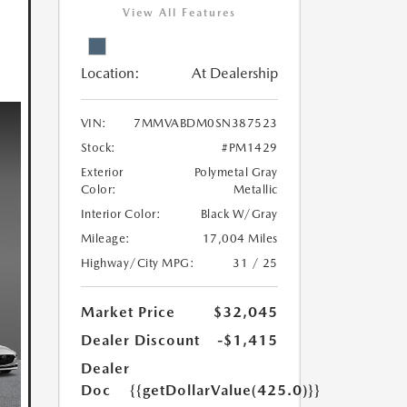
View All Features
Location:
At Dealership
VIN:
7MMVABDM0SN387523
Stock:
#PM1429
Exterior
Polymetal Gray
Color:
Metallic
Interior Color:
Black W/Gray
Mileage:
17,004 Miles
Highway/City MPG:
31 / 25
Market Price
$32,045
Dealer Discount
-$1,415
Dealer
Doc
{{getDollarValue(425.0)}}