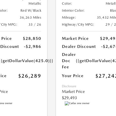
Metallic
Color:
Metall
Color:
Red W/Black
Interior Color:
Bla
36,263 Miles
Mileage:
35,432 Mil
/City MPG:
33 / 26
Highway/City MPG:
29 / 
 Price
$28,850
Market Price
$29,49
 Discount
-$2,986
Dealer Discount
-$2,67
Dealer
{{getDollarValue(425.0)}}
Doc
{{getDollarValue(4
Fee
$26,289
$27,24
rice
Your Price
Disclosure
Price
Market Price
$29,493