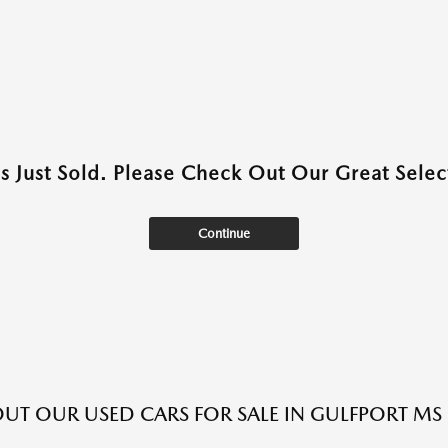
as Just Sold. Please Check Out Our Great Select
Continue
UT OUR USED CARS FOR SALE IN GULFPORT MS