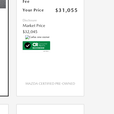
Fee
$31,055
Your Price
Disclosure
Market Price
$32,045
MAZDA CERTIFIED PRE-OWNED