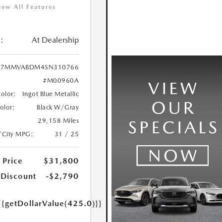
iew All Features
:
At Dealership
7MMVABDM4SN310766
#M00960A
Color:
Ingot Blue Metallic
Color:
Black W/Gray
29,158 Miles
/City MPG:
31 / 25
 Price
$31,800
 Discount
-$2,790
{{getDollarValue(425.0)}}