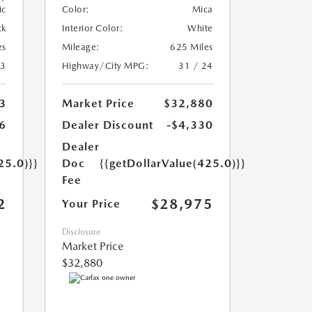
ic
Color:
Mica
ck
Interior Color:
White
es
Mileage:
625 Miles
23
Highway/City MPG:
31 / 24
3
Market Price
$32,880
6
Dealer Discount
-$4,330
Dealer
25.0)}}
Doc
{{getDollarValue(425.0)}}
Fee
2
$28,975
Your Price
Disclosure
Market Price
$32,880