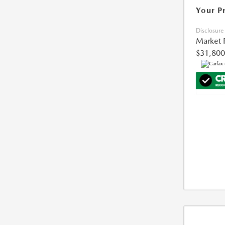
Your P
Disclosure
Market 
$31,800