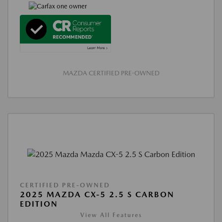
MAZDA CERTIFIED PRE-OWNED
CERTIFIED PRE-OWNED
2025 MAZDA CX-5 2.5 S CARBON
EDITION
View All Features