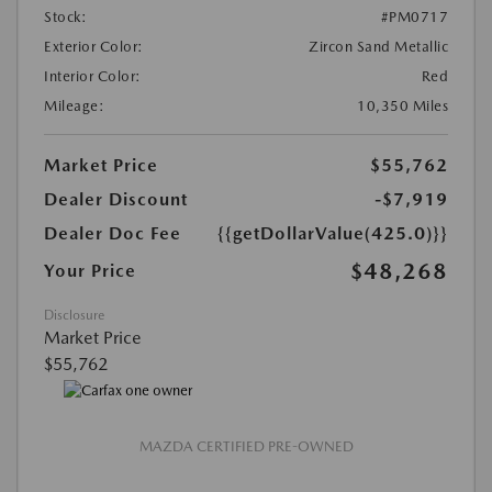
Stock:
#PM0717
Exterior Color:
Zircon Sand Metallic
Interior Color:
Red
Mileage:
10,350 Miles
Market Price
$55,762
Dealer Discount
-$7,919
Dealer Doc Fee
{{getDollarValue(425.0)}}
$48,268
Your Price
Disclosure
Market Price
$55,762
MAZDA CERTIFIED PRE-OWNED