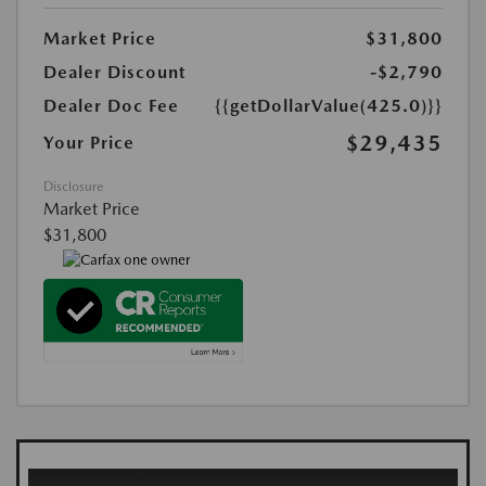
Market Price
$31,800
Dealer Discount
-$2,790
Dealer Doc Fee
{{getDollarValue(425.0)}}
$29,435
Your Price
Disclosure
Market Price
$31,800