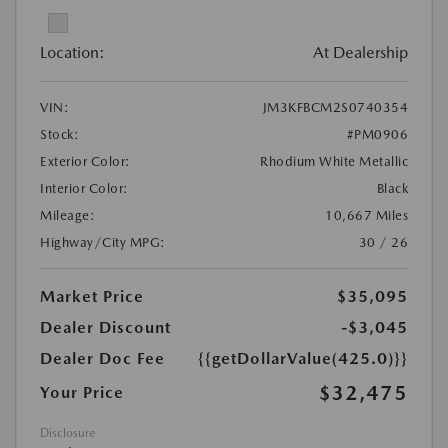
Location:
At Dealership
VIN:
JM3KFBCM2S0740354
Stock:
#PM0906
Exterior Color:
Rhodium White Metallic
Interior Color:
Black
Mileage:
10,667 Miles
Highway/City MPG:
30 / 26
Market Price
$35,095
Dealer Discount
-$3,045
Dealer Doc Fee
{{getDollarValue(425.0)}}
$32,475
Your Price
Disclosure