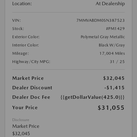
Location:
At Dealership
VIN:
7MMVABDM0SN387523
Stock:
#PM1429
Exterior Color:
Polymetal Gray Metallic
Interior Color:
Black W/Gray
Mileage:
17,004 Miles
Highway/City MPG:
31 / 25
Market Price
$32,045
Dealer Discount
-$1,415
Dealer Doc Fee
{{getDollarValue(425.0)}}
$31,055
Your Price
Disclosure
Market Price
$32,045