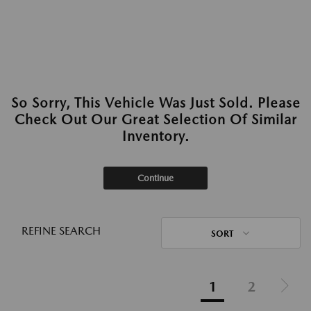
So Sorry, This Vehicle Was Just Sold. Please
Check Out Our Great Selection Of Similar
Inventory.
Continue
REFINE SEARCH
SORT
1
2