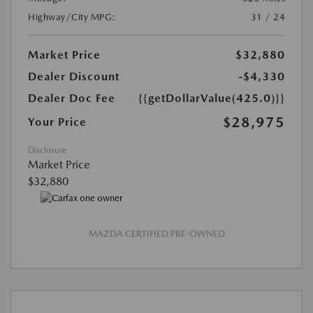
Highway/City MPG:
31 / 24
Market Price
$32,880
Dealer Discount
-$4,330
Dealer Doc Fee
{{getDollarValue(425.0)}}
$28,975
Your Price
Disclosure
Market Price
$32,880
MAZDA CERTIFIED PRE-OWNED