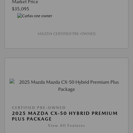
Market Price
$35,095
MAZDA CERTIFIED PRE-OWNED
CERTIFIED PRE-OWNED
2025 MAZDA CX-50 HYBRID PREMIUM
PLUS PACKAGE
View All Features