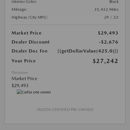
Interior Color:
Black
Mileage:
35,432 Miles
Highway/City MPG:
29 / 23
Market Price
$29,493
Dealer Discount
-$2,676
Dealer Doc Fee
{{getDollarValue(425.0)}}
$27,242
Your Price
Disclosure
Market Price
$29,493
MAZDA CERTIFIED PRE-OWNED