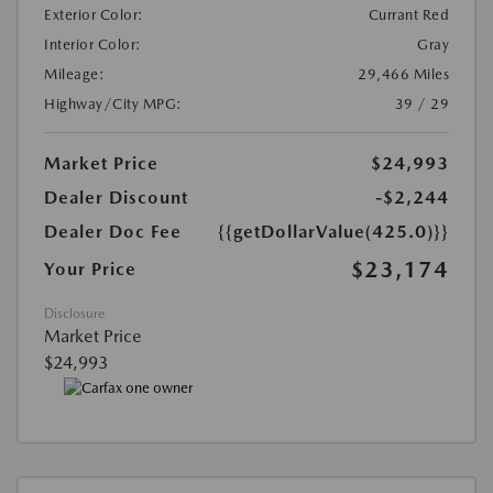
Exterior Color:
Currant Red
Interior Color:
Gray
Mileage:
29,466 Miles
Highway/City MPG:
39 / 29
Market Price
$24,993
Dealer Discount
-$2,244
Dealer Doc Fee
{{getDollarValue(425.0)}}
$23,174
Your Price
Disclosure
Market Price
$24,993