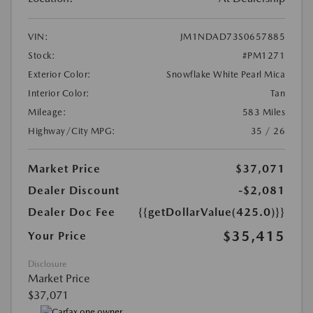
VIN:
JM1NDAD73S0657885
Stock:
#PM1271
Exterior Color:
Snowflake White Pearl Mica
Interior Color:
Tan
Mileage:
583 Miles
Highway/City MPG:
35 / 26
Market Price
$37,071
Dealer Discount
-$2,081
Dealer Doc Fee
{{getDollarValue(425.0)}}
$35,415
Your Price
Disclosure
Market Price
$37,071