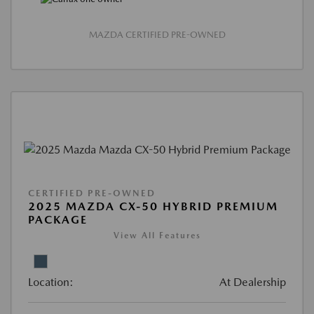
MAZDA CERTIFIED PRE-OWNED
CERTIFIED PRE-OWNED
2025 MAZDA CX-50 HYBRID PREMIUM
PACKAGE
View All Features
Location:
At Dealership