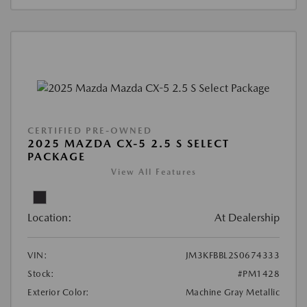
CERTIFIED PRE-OWNED
2025 MAZDA CX-5 2.5 S SELECT
PACKAGE
View All Features
Location:
At Dealership
VIN:
JM3KFBBL2S0674333
Stock:
#PM1428
Exterior Color:
Machine Gray Metallic