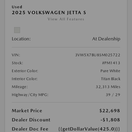
Used
2025 VOLKSWAGEN JETTA S
View All Features
Location:
At Dealership
VIN:
3VW5X7BU8SM025722
Stock:
#PM1413
Exterior Color:
Pure White
Interior Color:
Titan Black
Mileage:
32,313 Miles
Highway/City MPG:
39 / 29
Market Price
$22,698
Dealer Discount
-$1,808
Dealer Doc Fee
{{getDollarValue(425.0)}}