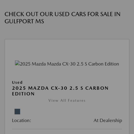
CHECK OUT OUR USED CARS FOR SALE IN
GULFPORT MS
Used
2025 MAZDA CX-30 2.5 S CARBON
EDITION
View All Features
Location:
At Dealership