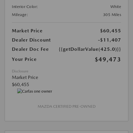
Interior Color:
White
Mileage:
305 Miles
Market Price
$60,455
Dealer Discount
-$11,407
Dealer Doc Fee
{{getDollarValue(425.0)}}
$49,473
Your Price
Disclosure
Market Price
$60,455
MAZDA CERTIFIED PRE-OWNED