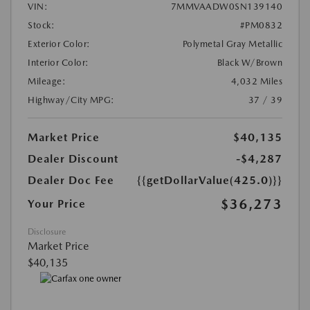
VIN:
7MMVAADW0SN139140
Stock:
#PM0832
Exterior Color:
Polymetal Gray Metallic
Interior Color:
Black W/Brown
Mileage:
4,032 Miles
Highway/City MPG:
37 / 39
Market Price
$40,135
Dealer Discount
-$4,287
Dealer Doc Fee
{{getDollarValue(425.0)}}
$36,273
Your Price
Disclosure
Market Price
$40,135