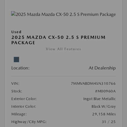
Used
2025 MAZDA CX-50 2.5 S PREMIUM
PACKAGE
View All Features
Location:
At Dealership
VIN:
7MMVABDM4SN310766
Stock:
#M00960A
Exterior Color:
Ingot Blue Metallic
Interior Color:
Black W/Gray
Mileage:
29,158 Miles
Highway/City MPG:
31 / 25