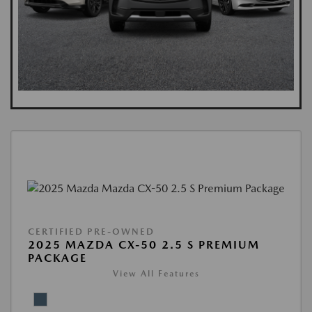
CERTIFIED PRE-OWNED
2025 MAZDA CX-50 2.5 S PREMIUM
PACKAGE
View All Features