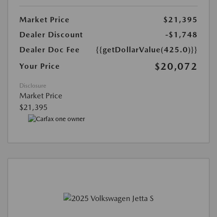
Market Price
$21,395
Dealer Discount
-$1,748
Dealer Doc Fee
{{getDollarValue(425.0)}}
$20,072
Your Price
Disclosure
Market Price
$21,395