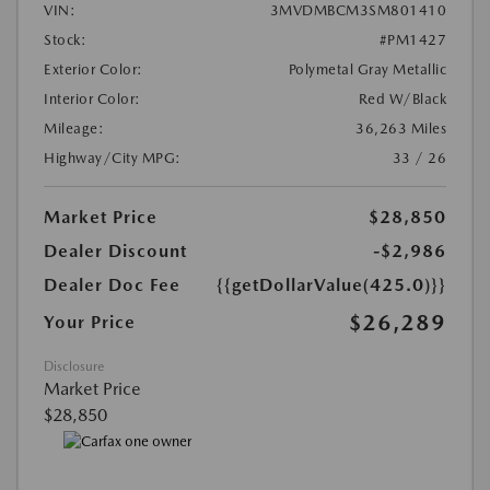
VIN:
3MVDMBCM3SM801410
Stock:
#PM1427
Exterior Color:
Polymetal Gray Metallic
Interior Color:
Red W/Black
Mileage:
36,263 Miles
Highway/City MPG:
33 / 26
Market Price
$28,850
Dealer Discount
-$2,986
Dealer Doc Fee
{{getDollarValue(425.0)}}
$26,289
Your Price
Disclosure
Market Price
$28,850