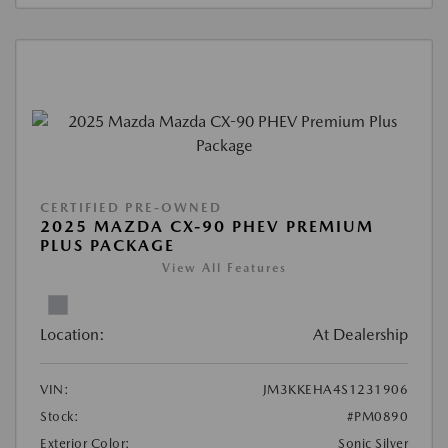
CERTIFIED PRE-OWNED
2025 MAZDA CX-90 PHEV PREMIUM
PLUS PACKAGE
View All Features
Location:
At Dealership
VIN:
JM3KKEHA4S1231906
Stock:
#PM0890
Exterior Color:
Sonic Silver