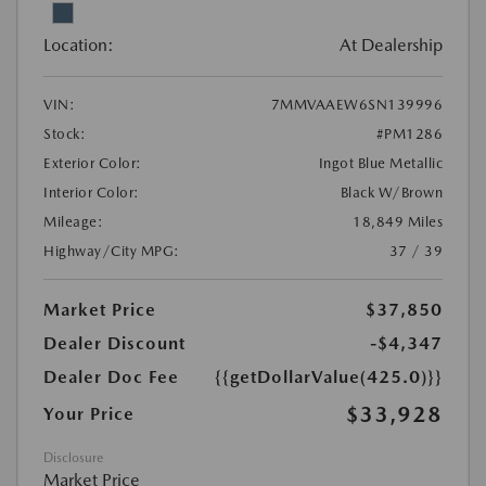
Location:
At Dealership
VIN:
7MMVAAEW6SN139996
Stock:
#PM1286
Exterior Color:
Ingot Blue Metallic
Interior Color:
Black W/Brown
Mileage:
18,849 Miles
Highway/City MPG:
37 / 39
Market Price
$37,850
Dealer Discount
-$4,347
Dealer Doc Fee
{{getDollarValue(425.0)}}
$33,928
Your Price
Disclosure
Market Price