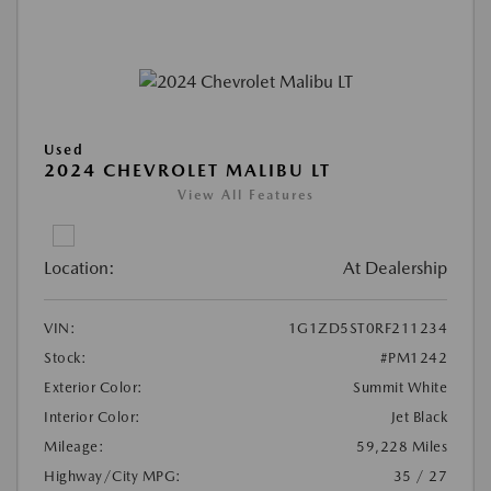
Used
2024 CHEVROLET MALIBU LT
View All Features
Location:
At Dealership
VIN:
1G1ZD5ST0RF211234
Stock:
#PM1242
Exterior Color:
Summit White
Interior Color:
Jet Black
Mileage:
59,228 Miles
Highway/City MPG:
35 / 27