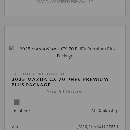
MAZDA CERTIFIED PRE-OWNED
CERTIFIED PRE-OWNED
2025 MAZDA CX-70 PHEV PREMIUM
PLUS PACKAGE
View All Features
Location:
At Dealership
VIN:
JM3KJEHA6S1127551