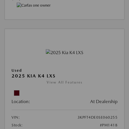
Used
2025 KIA K4 LXS
View All Features
Location:
At Dealership
VIN:
3KPFT4DE0SE060255
Stock:
#PM1418