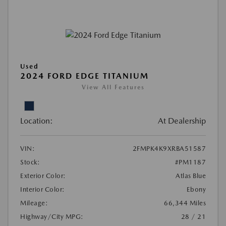
Used
2024 FORD EDGE TITANIUM
View All Features
Location:
At Dealership
VIN:
2FMPK4K9XRBA51587
Stock:
#PM1187
Exterior Color:
Atlas Blue
Interior Color:
Ebony
Mileage:
66,344 Miles
Highway/City MPG:
28 / 21