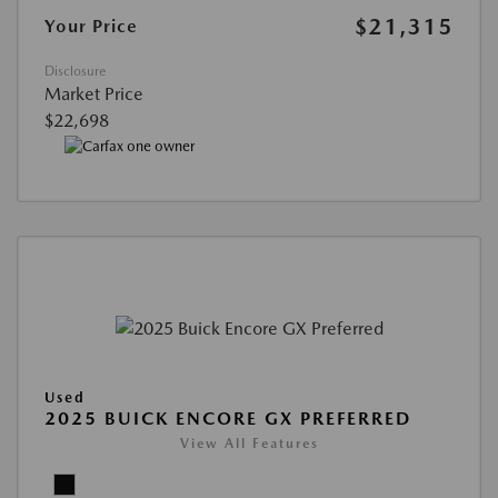
$21,315
Your Price
Disclosure
Market Price
$22,698
Used
2025 BUICK ENCORE GX PREFERRED
View All Features