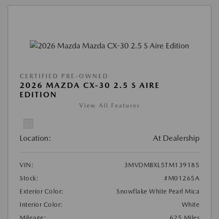
CERTIFIED PRE-OWNED
2026 MAZDA CX-30 2.5 S AIRE
EDITION
View All Features
Location:
At Dealership
VIN:
3MVDMBXL5TM139185
Stock:
#M01265A
Exterior Color:
Snowflake White Pearl Mica
Interior Color:
White
Mileage:
625 Miles