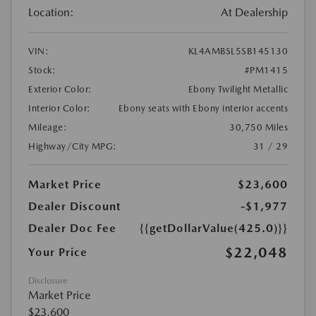
Location:
At Dealership
VIN:
KL4AMBSL5SB145130
Stock:
#PM1415
Exterior Color:
Ebony Twilight Metallic
Interior Color:
Ebony seats with Ebony interior accents
Mileage:
30,750 Miles
Highway/City MPG:
31 / 29
Market Price
$23,600
Dealer Discount
-$1,977
Dealer Doc Fee
{{getDollarValue(425.0)}}
$22,048
Your Price
Disclosure
Market Price
$23,600