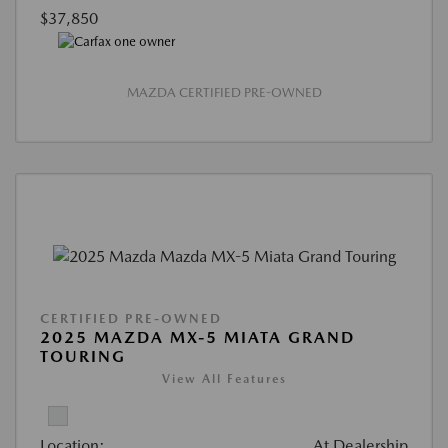
$37,850
MAZDA CERTIFIED PRE-OWNED
CERTIFIED PRE-OWNED
2025 MAZDA MX-5 MIATA GRAND
TOURING
View All Features
Location:
At Dealership