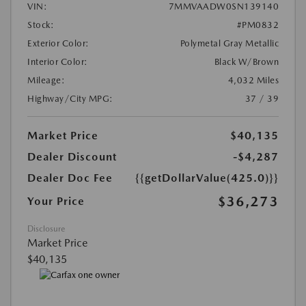
VIN:
7MMVAADW0SN139140
Stock:
#PM0832
Exterior Color:
Polymetal Gray Metallic
Interior Color:
Black W/Brown
Mileage:
4,032 Miles
Highway/City MPG:
37 / 39
Market Price
$40,135
Dealer Discount
-$4,287
Dealer Doc Fee
{{getDollarValue(425.0)}}
$36,273
Your Price
Disclosure
Market Price
$40,135