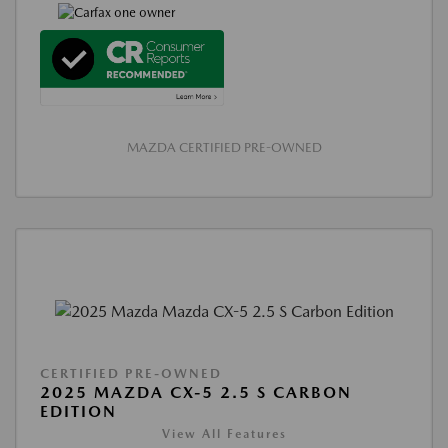
MAZDA CERTIFIED PRE-OWNED
CERTIFIED PRE-OWNED
2025 MAZDA CX-5 2.5 S CARBON
EDITION
View All Features