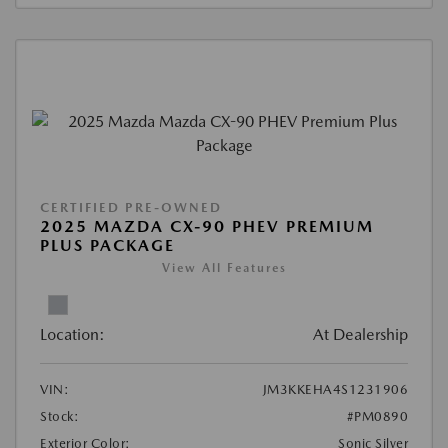
CERTIFIED PRE-OWNED
2025 MAZDA CX-90 PHEV PREMIUM
PLUS PACKAGE
View All Features
Location:
At Dealership
VIN:
JM3KKEHA4S1231906
Stock:
#PM0890
Exterior Color:
Sonic Silver