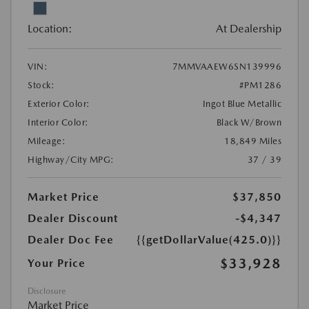
Location:
At Dealership
VIN:
7MMVAAEW6SN139996
Stock:
#PM1286
Exterior Color:
Ingot Blue Metallic
Interior Color:
Black W/Brown
Mileage:
18,849 Miles
Highway/City MPG:
37 / 39
Market Price
$37,850
Dealer Discount
-$4,347
Dealer Doc Fee
{{getDollarValue(425.0)}}
$33,928
Your Price
Disclosure
Market Price