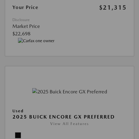
$21,315
Your Price
Disclosure
Market Price
$22,698
Used
2025 BUICK ENCORE GX PREFERRED
View All Features