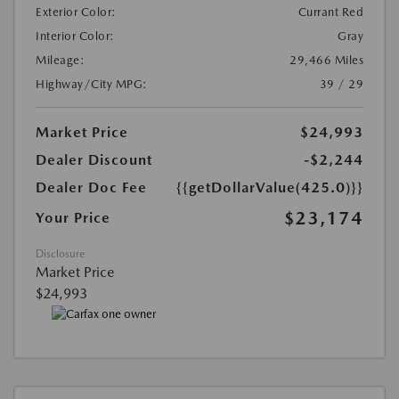
Exterior Color:
Currant Red
Interior Color:
Gray
Mileage:
29,466 Miles
Highway/City MPG:
39 / 29
Market Price
$24,993
Dealer Discount
-$2,244
Dealer Doc Fee
{{getDollarValue(425.0)}}
$23,174
Your Price
Disclosure
Market Price
$24,993