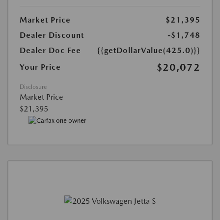
Market Price
$21,395
Dealer Discount
-$1,748
Dealer Doc Fee
{{getDollarValue(425.0)}}
$20,072
Your Price
Disclosure
Market Price
$21,395