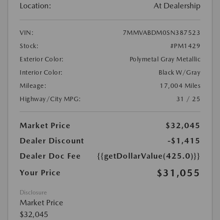
Location:
At Dealership
VIN:
7MMVABDM0SN387523
Stock:
#PM1429
Exterior Color:
Polymetal Gray Metallic
Interior Color:
Black W/Gray
Mileage:
17,004 Miles
Highway/City MPG:
31 / 25
Market Price
$32,045
Dealer Discount
-$1,415
Dealer Doc Fee
{{getDollarValue(425.0)}}
$31,055
Your Price
Disclosure
Market Price
$32,045