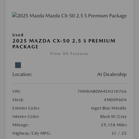
Used
2025 MAZDA CX-50 2.5 S PREMIUM
PACKAGE
View All Features
Location:
At Dealership
VIN:
7MMVABDM4SN310766
Stock:
#M00960A
Exterior Color:
Ingot Blue Metallic
Interior Color:
Black W/Gray
Mileage:
29,158 Miles
Highway/City MPG:
31 / 25