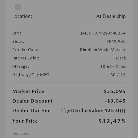
Location:
At Dealership
VIN:
JM3KFBCM2S0740354
Stock:
#PM0906
Exterior Color:
Rhodium White Metallic
Interior Color:
Black
Mileage:
10,667 Miles
Highway/City MPG:
30 / 26
Market Price
$35,095
Dealer Discount
-$3,045
Dealer Doc Fee
{{getDollarValue(425.0)}}
$32,475
Your Price
Disclosure