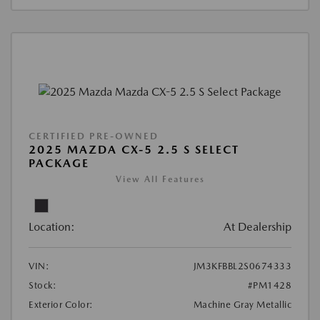
CERTIFIED PRE-OWNED
2025 MAZDA CX-5 2.5 S SELECT
PACKAGE
View All Features
Location:
At Dealership
VIN:
JM3KFBBL2S0674333
Stock:
#PM1428
Exterior Color:
Machine Gray Metallic