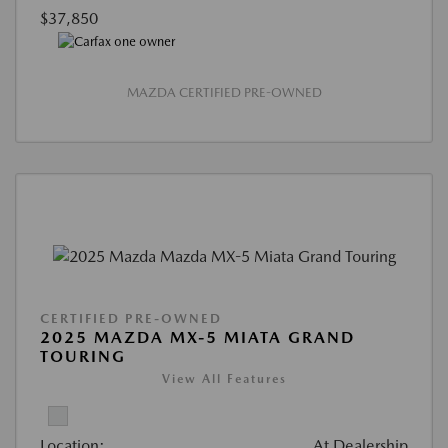
$37,850
MAZDA CERTIFIED PRE-OWNED
CERTIFIED PRE-OWNED
2025 MAZDA MX-5 MIATA GRAND
TOURING
View All Features
Location:
At Dealership