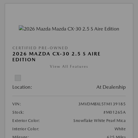
CERTIFIED PRE-OWNED
2026 MAZDA CX-30 2.5 S AIRE
EDITION
View All Features
Location:
At Dealership
VIN:
3MVDMBXL5TM139185
Stock:
#M01265A
Exterior Color:
Snowflake White Pearl Mica
Interior Color:
White
Mileage:
625 Miles