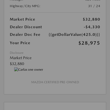
Highway/City MPG:
31 / 24
Market Price
$32,880
Dealer Discount
-$4,330
Dealer Doc Fee
{{getDollarValue(425.0)}}
$28,975
Your Price
Disclosure
Market Price
$32,880
MAZDA CERTIFIED PRE-OWNED