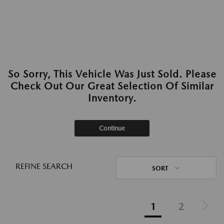
So Sorry, This Vehicle Was Just Sold. Please
Check Out Our Great Selection Of Similar
Inventory.
Continue
REFINE SEARCH
SORT
1
2