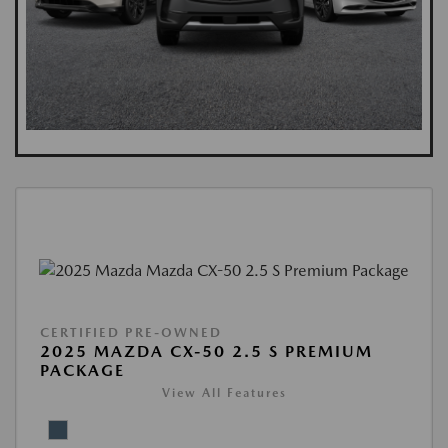
CERTIFIED PRE-OWNED
2025 MAZDA CX-50 2.5 S PREMIUM
PACKAGE
View All Features