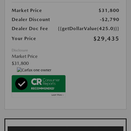
Market Price
$31,800
Dealer Discount
-$2,790
Dealer Doc Fee
{{getDollarValue(425.0)}}
$29,435
Your Price
Disclosure
Market Price
$31,800