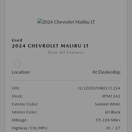
Used
2024 CHEVROLET MALIBU LT
View All Features
Location:
At Dealership
VIN:
1G1ZD5ST0RF211234
Stock:
#PM1242
Exterior Color:
Summit White
Interior Color:
Jet Black
Mileage:
59,228 Miles
Highway/City MPG:
35 / 27