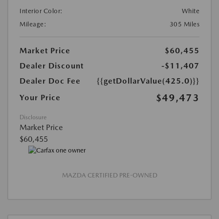
Interior Color:
White
Mileage:
305 Miles
Market Price
$60,455
Dealer Discount
-$11,407
Dealer Doc Fee
{{getDollarValue(425.0)}}
$49,473
Your Price
Disclosure
Market Price
$60,455
MAZDA CERTIFIED PRE-OWNED