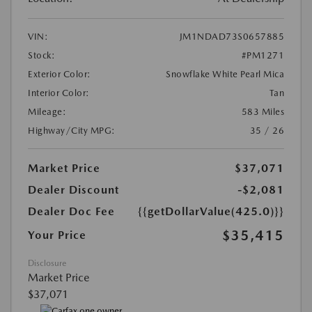
VIN:
JM1NDAD73S0657885
Stock:
#PM1271
Exterior Color:
Snowflake White Pearl Mica
Interior Color:
Tan
Mileage:
583 Miles
Highway/City MPG:
35 / 26
Market Price
$37,071
Dealer Discount
-$2,081
Dealer Doc Fee
{{getDollarValue(425.0)}}
$35,415
Your Price
Disclosure
Market Price
$37,071