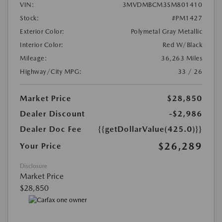
VIN:
3MVDMBCM3SM801410
Stock:
#PM1427
Exterior Color:
Polymetal Gray Metallic
Interior Color:
Red W/Black
Mileage:
36,263 Miles
Highway/City MPG:
33 / 26
Market Price
$28,850
Dealer Discount
-$2,986
Dealer Doc Fee
{{getDollarValue(425.0)}}
$26,289
Your Price
Disclosure
Market Price
$28,850