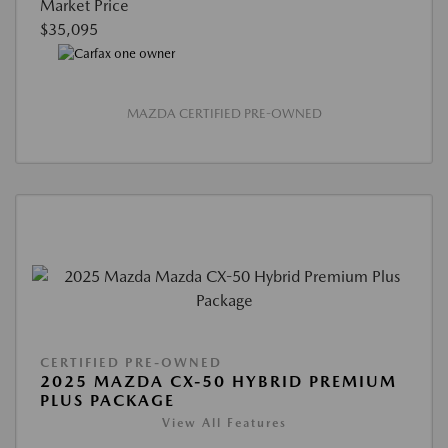
Market Price
$35,095
MAZDA CERTIFIED PRE-OWNED
CERTIFIED PRE-OWNED
2025 MAZDA CX-50 HYBRID PREMIUM
PLUS PACKAGE
View All Features