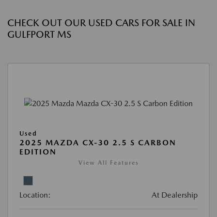
CHECK OUT OUR USED CARS FOR SALE IN
GULFPORT MS
Used
2025 MAZDA CX-30 2.5 S CARBON
EDITION
View All Features
Location:
At Dealership