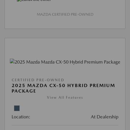
MAZDA CERTIFIED PRE-OWNED
CERTIFIED PRE-OWNED
2025 MAZDA CX-50 HYBRID PREMIUM
PACKAGE
View All Features
Location:
At Dealership