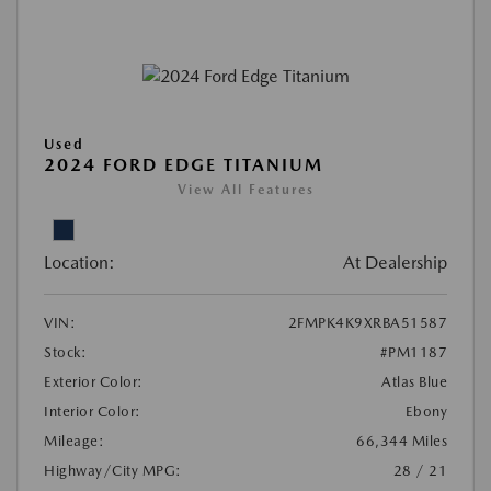
Used
2024 FORD EDGE TITANIUM
View All Features
Location:
At Dealership
VIN:
2FMPK4K9XRBA51587
Stock:
#PM1187
Exterior Color:
Atlas Blue
Interior Color:
Ebony
Mileage:
66,344 Miles
Highway/City MPG:
28 / 21