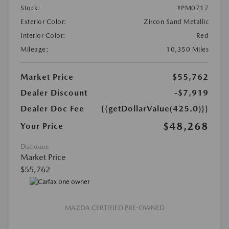
Stock:
#PM0717
Exterior Color:
Zircon Sand Metallic
Interior Color:
Red
Mileage:
10,350 Miles
Market Price
$55,762
Dealer Discount
-$7,919
Dealer Doc Fee
{{getDollarValue(425.0)}}
$48,268
Your Price
Disclosure
Market Price
$55,762
MAZDA CERTIFIED PRE-OWNED