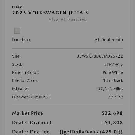
Used
2025 VOLKSWAGEN JETTA S
View All Features
Location:
At Dealership
VIN:
3VW5X7BU8SM025722
Stock:
#PM1413
Exterior Color:
Pure White
Interior Color:
Titan Black
Mileage:
32,313 Miles
Highway/City MPG:
39 / 29
Market Price
$22,698
Dealer Discount
-$1,808
Dealer Doc Fee
{{getDollarValue(425.0)}}