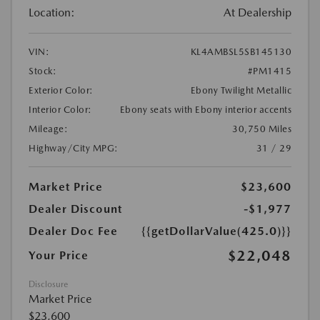
Location:
At Dealership
VIN:
KL4AMBSL5SB145130
Stock:
#PM1415
Exterior Color:
Ebony Twilight Metallic
Interior Color:
Ebony seats with Ebony interior accents
Mileage:
30,750 Miles
Highway/City MPG:
31 / 29
Market Price
$23,600
Dealer Discount
-$1,977
Dealer Doc Fee
{{getDollarValue(425.0)}}
$22,048
Your Price
Disclosure
Market Price
$23,600