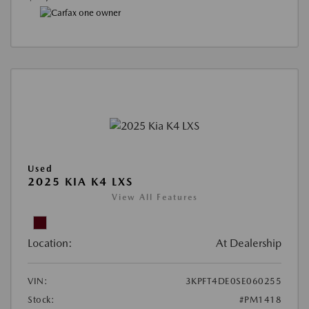
Used
2025 KIA K4 LXS
View All Features
Location:
At Dealership
VIN:
3KPFT4DE0SE060255
Stock:
#PM1418