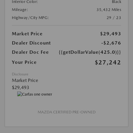
Interior Color:
Black
Mileage:
35,432 Miles
Highway/City MPG:
29 / 23
Market Price
$29,493
Dealer Discount
-$2,676
Dealer Doc Fee
{{getDollarValue(425.0)}}
$27,242
Your Price
Disclosure
Market Price
$29,493
MAZDA CERTIFIED PRE-OWNED