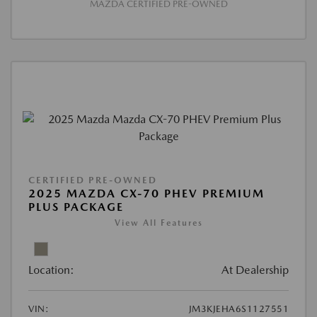
MAZDA CERTIFIED PRE-OWNED
CERTIFIED PRE-OWNED
2025 MAZDA CX-70 PHEV PREMIUM
PLUS PACKAGE
View All Features
Location:
At Dealership
VIN:
JM3KJEHA6S1127551