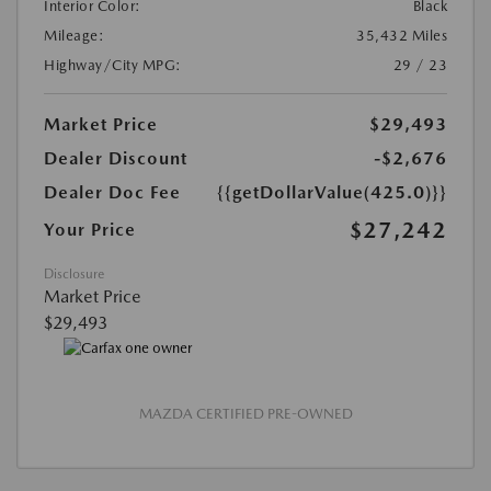
Interior Color:
Black
Mileage:
35,432 Miles
Highway/City MPG:
29 / 23
Market Price
$29,493
Dealer Discount
-$2,676
Dealer Doc Fee
{{getDollarValue(425.0)}}
$27,242
Your Price
Disclosure
Market Price
$29,493
MAZDA CERTIFIED PRE-OWNED