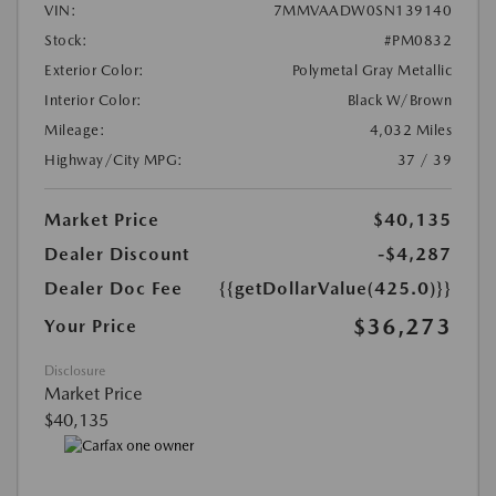
VIN:
7MMVAADW0SN139140
Stock:
#PM0832
Exterior Color:
Polymetal Gray Metallic
Interior Color:
Black W/Brown
Mileage:
4,032 Miles
Highway/City MPG:
37 / 39
Market Price
$40,135
Dealer Discount
-$4,287
Dealer Doc Fee
{{getDollarValue(425.0)}}
$36,273
Your Price
Disclosure
Market Price
$40,135