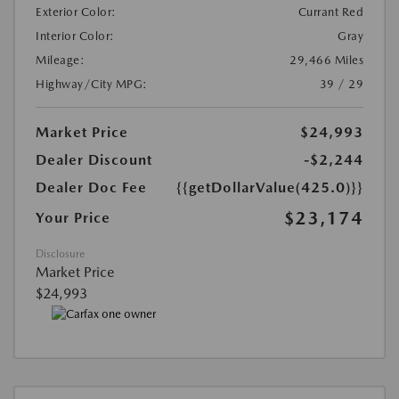
Exterior Color:
Currant Red
Interior Color:
Gray
Mileage:
29,466 Miles
Highway/City MPG:
39 / 29
Market Price
$24,993
Dealer Discount
-$2,244
Dealer Doc Fee
{{getDollarValue(425.0)}}
$23,174
Your Price
Disclosure
Market Price
$24,993