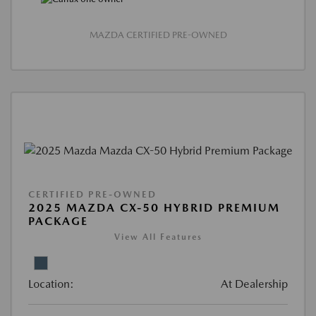
MAZDA CERTIFIED PRE-OWNED
CERTIFIED PRE-OWNED
2025 MAZDA CX-50 HYBRID PREMIUM
PACKAGE
View All Features
Location:
At Dealership