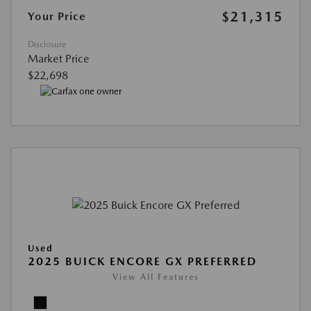
$21,315
Your Price
Disclosure
Market Price
$22,698
Used
2025 BUICK ENCORE GX PREFERRED
View All Features