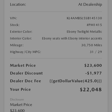
Location:
At Dealership
VIN:
KL4AMBSL5SB145130
Stock:
#PM1415
Exterior Color:
Ebony Twilight Metallic
Interior Color:
Ebony seats with Ebony interior accents
Mileage:
30,750 Miles
Highway/City MPG:
31 / 29
Market Price
$23,600
Dealer Discount
-$1,977
Dealer Doc Fee
{{getDollarValue(425.0)}}
$22,048
Your Price
Disclosure
Market Price
$23,600