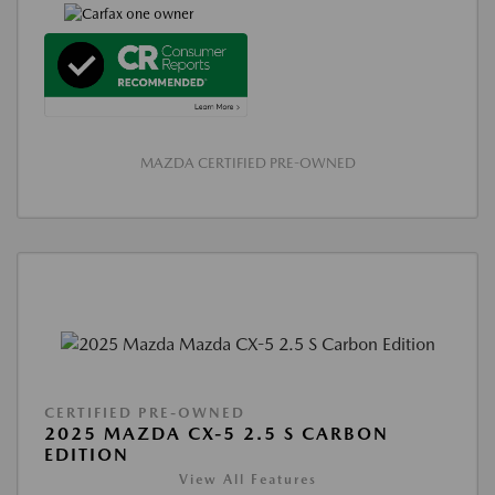
MAZDA CERTIFIED PRE-OWNED
CERTIFIED PRE-OWNED
2025 MAZDA CX-5 2.5 S CARBON
EDITION
View All Features