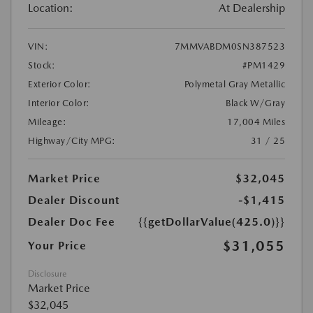
Location:
At Dealership
VIN:
7MMVABDM0SN387523
Stock:
#PM1429
Exterior Color:
Polymetal Gray Metallic
Interior Color:
Black W/Gray
Mileage:
17,004 Miles
Highway/City MPG:
31 / 25
Market Price
$32,045
Dealer Discount
-$1,415
Dealer Doc Fee
{{getDollarValue(425.0)}}
$31,055
Your Price
Disclosure
Market Price
$32,045