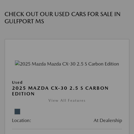
CHECK OUT OUR USED CARS FOR SALE IN
GULFPORT MS
Used
2025 MAZDA CX-30 2.5 S CARBON
EDITION
View All Features
Location:
At Dealership