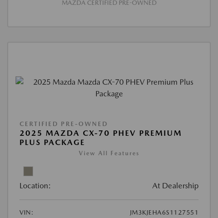
MAZDA CERTIFIED PRE-OWNED
CERTIFIED PRE-OWNED
2025 MAZDA CX-70 PHEV PREMIUM
PLUS PACKAGE
View All Features
Location:
At Dealership
VIN:
JM3KJEHA6S1127551