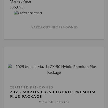
Market Price
$35,095
MAZDA CERTIFIED PRE-OWNED
CERTIFIED PRE-OWNED
2025 MAZDA CX-50 HYBRID PREMIUM
PLUS PACKAGE
View All Features