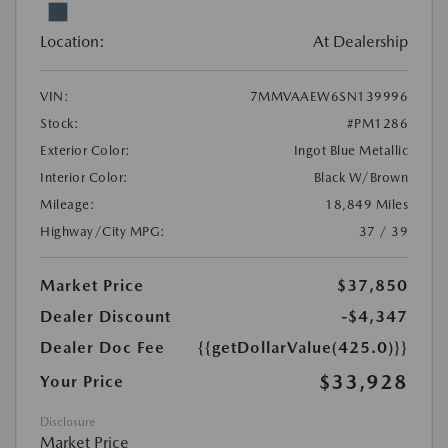
Location:
At Dealership
VIN:
7MMVAAEW6SN139996
Stock:
#PM1286
Exterior Color:
Ingot Blue Metallic
Interior Color:
Black W/Brown
Mileage:
18,849 Miles
Highway/City MPG:
37 / 39
Market Price
$37,850
Dealer Discount
-$4,347
Dealer Doc Fee
{{getDollarValue(425.0)}}
$33,928
Your Price
Disclosure
Market Price