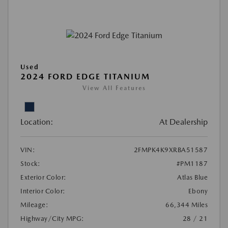
Used
2024 FORD EDGE TITANIUM
View All Features
Location:
At Dealership
VIN:
2FMPK4K9XRBA51587
Stock:
#PM1187
Exterior Color:
Atlas Blue
Interior Color:
Ebony
Mileage:
66,344 Miles
Highway/City MPG:
28 / 21