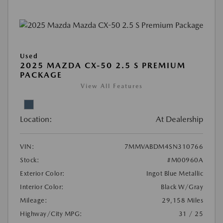
Used
2025 MAZDA CX-50 2.5 S PREMIUM
PACKAGE
View All Features
Location:
At Dealership
VIN:
7MMVABDM4SN310766
Stock:
#M00960A
Exterior Color:
Ingot Blue Metallic
Interior Color:
Black W/Gray
Mileage:
29,158 Miles
Highway/City MPG:
31 / 25