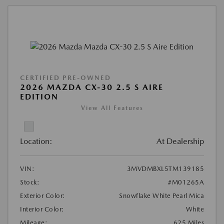
CERTIFIED PRE-OWNED
2026 MAZDA CX-30 2.5 S AIRE
EDITION
View All Features
Location:
At Dealership
VIN:
3MVDMBXL5TM139185
Stock:
#M01265A
Exterior Color:
Snowflake White Pearl Mica
Interior Color:
White
Mileage:
625 Miles