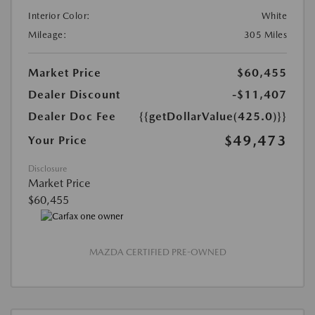
Interior Color:
White
Mileage:
305 Miles
Market Price
$60,455
Dealer Discount
-$11,407
Dealer Doc Fee
{{getDollarValue(425.0)}}
$49,473
Your Price
Disclosure
Market Price
$60,455
MAZDA CERTIFIED PRE-OWNED