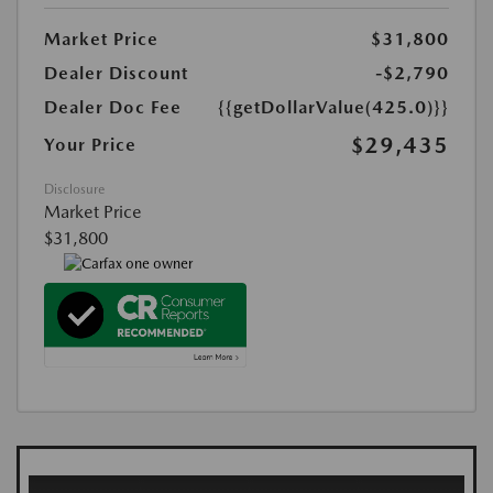
Market Price
$31,800
Dealer Discount
-$2,790
Dealer Doc Fee
{{getDollarValue(425.0)}}
$29,435
Your Price
Disclosure
Market Price
$31,800