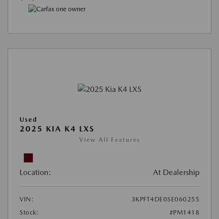
Used
2025 KIA K4 LXS
View All Features
Location:
At Dealership
VIN:
3KPFT4DE0SE060255
Stock:
#PM1418