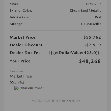
Stock:
#PM0717
Exterior Color:
Zircon Sand Metallic
Interior Color:
Red
Mileage:
10,350 Miles
Market Price
$55,762
Dealer Discount
-$7,919
Dealer Doc Fee
{{getDollarValue(425.0)}}
$48,268
Your Price
Disclosure
Market Price
$55,762
MAZDA CERTIFIED PRE-OWNED