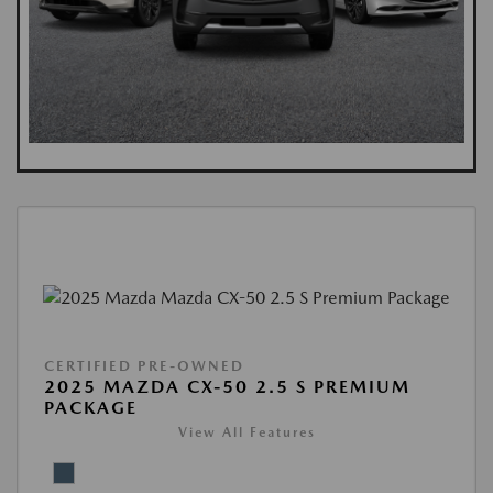
CERTIFIED PRE-OWNED
2025 MAZDA CX-50 2.5 S PREMIUM
PACKAGE
View All Features