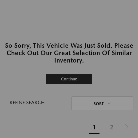
So Sorry, This Vehicle Was Just Sold. Please
Check Out Our Great Selection Of Similar
Inventory.
Continue
REFINE SEARCH
SORT
1
2