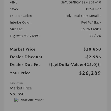
VIN:
3MVDMBCM3SM801410
Stock:
#PM1427
Exterior Color:
Polymetal Gray Metallic
Interior Color:
Red W/Black
Mileage:
36,263 Miles
Highway/City MPG:
33 / 26
Market Price
$28,850
Dealer Discount
-$2,986
Dealer Doc Fee
{{getDollarValue(425.0)}}
$26,289
Your Price
Disclosure
Market Price
$28,850