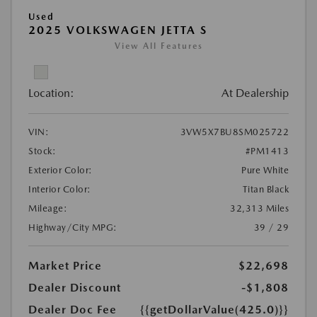
Used
2025 VOLKSWAGEN JETTA S
View All Features
Location:
At Dealership
VIN:
3VW5X7BU8SM025722
Stock:
#PM1413
Exterior Color:
Pure White
Interior Color:
Titan Black
Mileage:
32,313 Miles
Highway/City MPG:
39 / 29
Market Price
$22,698
Dealer Discount
-$1,808
Dealer Doc Fee
{{getDollarValue(425.0)}}