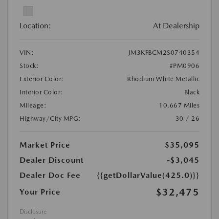
Location:
At Dealership
VIN:
JM3KFBCM2S0740354
Stock:
#PM0906
Exterior Color:
Rhodium White Metallic
Interior Color:
Black
Mileage:
10,667 Miles
Highway/City MPG:
30 / 26
Market Price
$35,095
Dealer Discount
-$3,045
Dealer Doc Fee
{{getDollarValue(425.0)}}
$32,475
Your Price
Disclosure