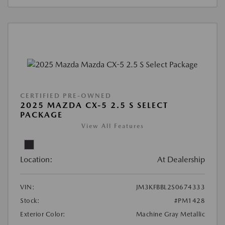
CERTIFIED PRE-OWNED
2025 MAZDA CX-5 2.5 S SELECT
PACKAGE
View All Features
Location:
At Dealership
VIN:
JM3KFBBL2S0674333
Stock:
#PM1428
Exterior Color:
Machine Gray Metallic