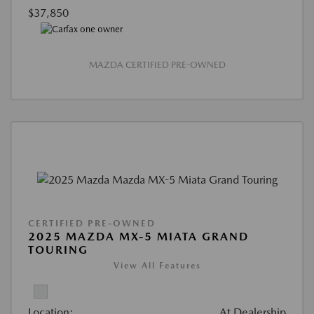
$37,850
MAZDA CERTIFIED PRE-OWNED
CERTIFIED PRE-OWNED
2025 MAZDA MX-5 MIATA GRAND
TOURING
View All Features
Location:
At Dealership