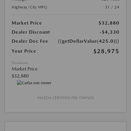
Highway/City MPG:
31 / 24
Market Price
$32,880
Dealer Discount
-$4,330
Dealer Doc Fee
{{getDollarValue(425.0)}}
$28,975
Your Price
Disclosure
Market Price
$32,880
MAZDA CERTIFIED PRE-OWNED