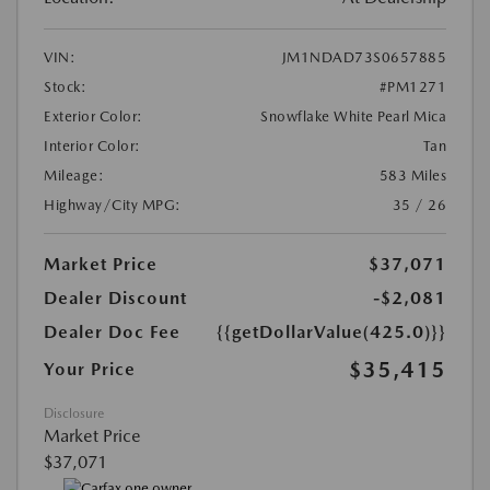
VIN:
JM1NDAD73S0657885
Stock:
#PM1271
Exterior Color:
Snowflake White Pearl Mica
Interior Color:
Tan
Mileage:
583 Miles
Highway/City MPG:
35 / 26
Market Price
$37,071
Dealer Discount
-$2,081
Dealer Doc Fee
{{getDollarValue(425.0)}}
$35,415
Your Price
Disclosure
Market Price
$37,071