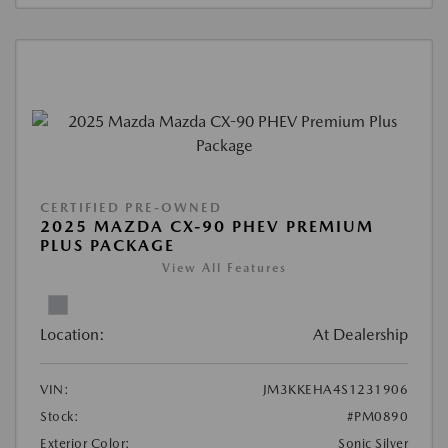
CERTIFIED PRE-OWNED
2025 MAZDA CX-90 PHEV PREMIUM
PLUS PACKAGE
View All Features
Location:
At Dealership
VIN:
JM3KKEHA4S1231906
Stock:
#PM0890
Exterior Color:
Sonic Silver