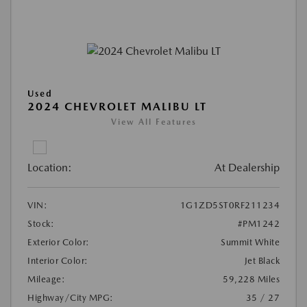
Used
2024 CHEVROLET MALIBU LT
View All Features
Location:
At Dealership
VIN:
1G1ZD5ST0RF211234
Stock:
#PM1242
Exterior Color:
Summit White
Interior Color:
Jet Black
Mileage:
59,228 Miles
Highway/City MPG:
35 / 27