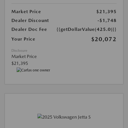
Market Price
$21,395
Dealer Discount
-$1,748
Dealer Doc Fee
{{getDollarValue(425.0)}}
$20,072
Your Price
Disclosure
Market Price
$21,395