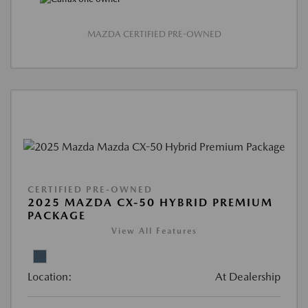
MAZDA CERTIFIED PRE-OWNED
CERTIFIED PRE-OWNED
2025 MAZDA CX-50 HYBRID PREMIUM
PACKAGE
View All Features
Location:
At Dealership