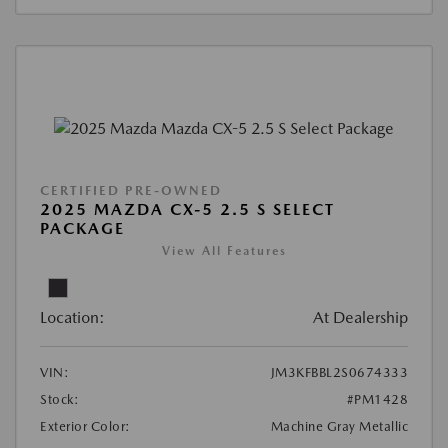
CERTIFIED PRE-OWNED
2025 MAZDA CX-5 2.5 S SELECT
PACKAGE
View All Features
Location:
At Dealership
VIN:
JM3KFBBL2S0674333
Stock:
#PM1428
Exterior Color:
Machine Gray Metallic