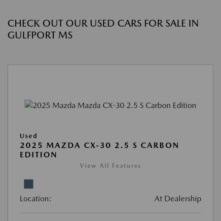
CHECK OUT OUR USED CARS FOR SALE IN
GULFPORT MS
Used
2025 MAZDA CX-30 2.5 S CARBON
EDITION
View All Features
Location:
At Dealership