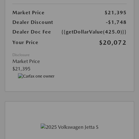
Market Price
$21,395
Dealer Discount
-$1,748
Dealer Doc Fee
{{getDollarValue(425.0)}}
$20,072
Your Price
Disclosure
Market Price
$21,395