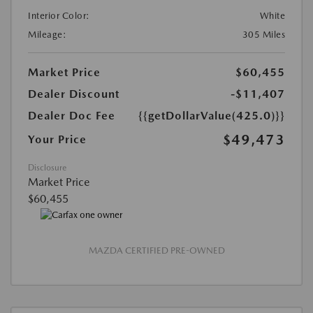
Interior Color:
White
Mileage:
305 Miles
Market Price
$60,455
Dealer Discount
-$11,407
Dealer Doc Fee
{{getDollarValue(425.0)}}
$49,473
Your Price
Disclosure
Market Price
$60,455
MAZDA CERTIFIED PRE-OWNED