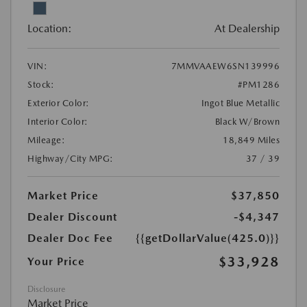
Location:
At Dealership
VIN:
7MMVAAEW6SN139996
Stock:
#PM1286
Exterior Color:
Ingot Blue Metallic
Interior Color:
Black W/Brown
Mileage:
18,849 Miles
Highway/City MPG:
37 / 39
Market Price
$37,850
Dealer Discount
-$4,347
Dealer Doc Fee
{{getDollarValue(425.0)}}
$33,928
Your Price
Disclosure
Market Price