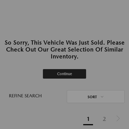
So Sorry, This Vehicle Was Just Sold. Please
Check Out Our Great Selection Of Similar
Inventory.
Continue
REFINE SEARCH
SORT
1
2