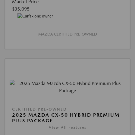
Market Price
$35,095
MAZDA CERTIFIED PRE-OWNED
CERTIFIED PRE-OWNED
2025 MAZDA CX-50 HYBRID PREMIUM
PLUS PACKAGE
View All Features