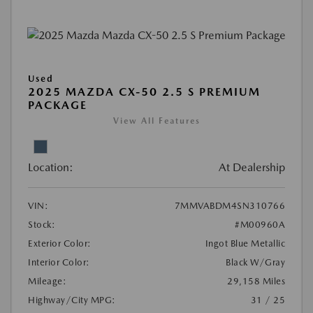
Used
2025 MAZDA CX-50 2.5 S PREMIUM
PACKAGE
View All Features
Location:
At Dealership
VIN:
7MMVABDM4SN310766
Stock:
#M00960A
Exterior Color:
Ingot Blue Metallic
Interior Color:
Black W/Gray
Mileage:
29,158 Miles
Highway/City MPG:
31 / 25