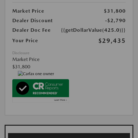
Market Price
$31,800
Dealer Discount
-$2,790
Dealer Doc Fee
{{getDollarValue(425.0)}}
$29,435
Your Price
Disclosure
Market Price
$31,800