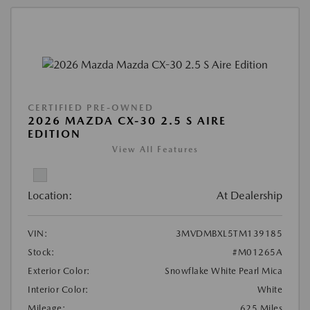
CERTIFIED PRE-OWNED
2026 MAZDA CX-30 2.5 S AIRE
EDITION
View All Features
Location:
At Dealership
VIN:
3MVDMBXL5TM139185
Stock:
#M01265A
Exterior Color:
Snowflake White Pearl Mica
Interior Color:
White
Mileage:
625 Miles