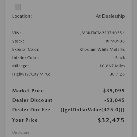
Location:
At Dealership
VIN:
JM3KFBCM2S0740354
Stock:
#PM0906
Exterior Color:
Rhodium White Metallic
Interior Color:
Black
Mileage:
10,667 Miles
Highway/City MPG:
30 / 26
Market Price
$35,095
Dealer Discount
-$3,045
Dealer Doc Fee
{{getDollarValue(425.0)}}
$32,475
Your Price
Disclosure