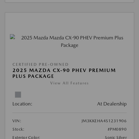
CERTIFIED PRE-OWNED
2025 MAZDA CX-90 PHEV PREMIUM
PLUS PACKAGE
View All Features
Location:
At Dealership
VIN:
JM3KKEHA4S1231906
Stock:
#PM0890
Exterior Color:
Sonic Silver