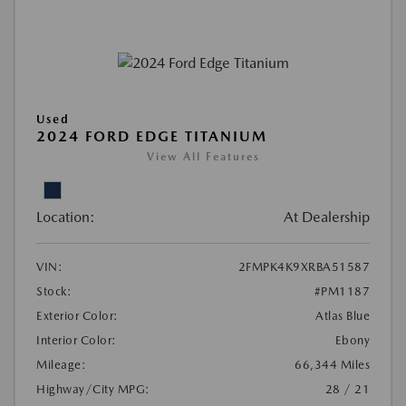
Used
2024 FORD EDGE TITANIUM
View All Features
Location:
At Dealership
VIN:
2FMPK4K9XRBA51587
Stock:
#PM1187
Exterior Color:
Atlas Blue
Interior Color:
Ebony
Mileage:
66,344 Miles
Highway/City MPG:
28 / 21