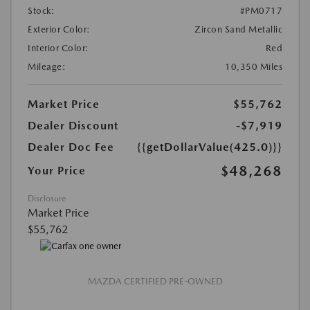
Stock:
#PM0717
Exterior Color:
Zircon Sand Metallic
Interior Color:
Red
Mileage:
10,350 Miles
Market Price
$55,762
Dealer Discount
-$7,919
Dealer Doc Fee
{{getDollarValue(425.0)}}
$48,268
Your Price
Disclosure
Market Price
$55,762
MAZDA CERTIFIED PRE-OWNED