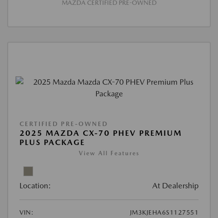
MAZDA CERTIFIED PRE-OWNED
CERTIFIED PRE-OWNED
2025 MAZDA CX-70 PHEV PREMIUM
PLUS PACKAGE
View All Features
Location:
At Dealership
VIN:
JM3KJEHA6S1127551