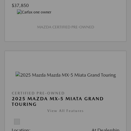
$37,850
MAZDA CERTIFIED PRE-OWNED
CERTIFIED PRE-OWNED
2025 MAZDA MX-5 MIATA GRAND
TOURING
View All Features
Location:
At Dealership