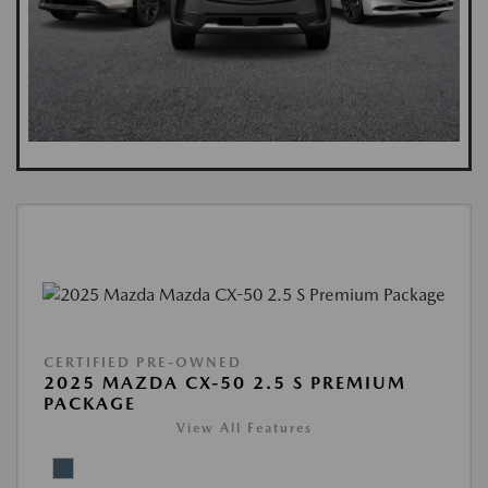
CERTIFIED PRE-OWNED
2025 MAZDA CX-50 2.5 S PREMIUM
PACKAGE
View All Features