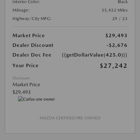
Interior Color:
Black
Mileage:
35,432 Miles
Highway/City MPG:
29 / 23
Market Price
$29,493
Dealer Discount
-$2,676
Dealer Doc Fee
{{getDollarValue(425.0)}}
$27,242
Your Price
Disclosure
Market Price
$29,493
MAZDA CERTIFIED PRE-OWNED