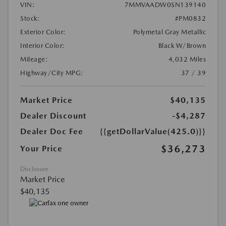
VIN:
7MMVAADW0SN139140
Stock:
#PM0832
Exterior Color:
Polymetal Gray Metallic
Interior Color:
Black W/Brown
Mileage:
4,032 Miles
Highway/City MPG:
37 / 39
Market Price
$40,135
Dealer Discount
-$4,287
Dealer Doc Fee
{{getDollarValue(425.0)}}
$36,273
Your Price
Disclosure
Market Price
$40,135