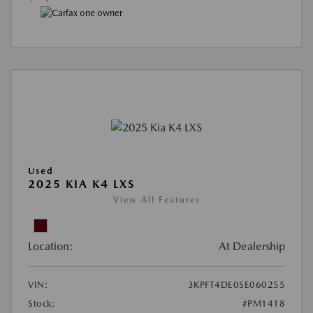
Used
2025 KIA K4 LXS
View All Features
Location:
At Dealership
VIN:
3KPFT4DE0SE060255
Stock:
#PM1418