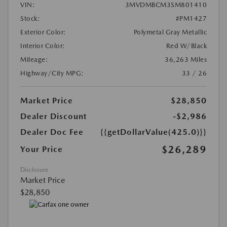
VIN:
3MVDMBCM3SM801410
Stock:
#PM1427
Exterior Color:
Polymetal Gray Metallic
Interior Color:
Red W/Black
Mileage:
36,263 Miles
Highway/City MPG:
33 / 26
Market Price
$28,850
Dealer Discount
-$2,986
Dealer Doc Fee
{{getDollarValue(425.0)}}
$26,289
Your Price
Disclosure
Market Price
$28,850