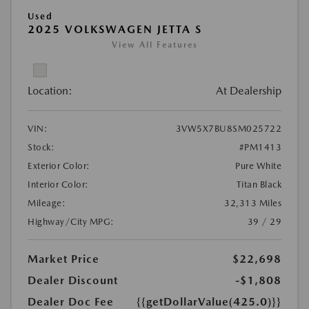
Used
2025 VOLKSWAGEN JETTA S
View All Features
Location:
At Dealership
VIN:
3VW5X7BU8SM025722
Stock:
#PM1413
Exterior Color:
Pure White
Interior Color:
Titan Black
Mileage:
32,313 Miles
Highway/City MPG:
39 / 29
Market Price
$22,698
Dealer Discount
-$1,808
Dealer Doc Fee
{{getDollarValue(425.0)}}