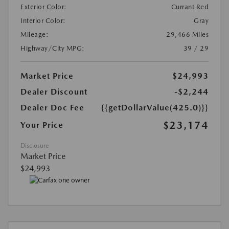
Exterior Color:
Currant Red
Interior Color:
Gray
Mileage:
29,466 Miles
Highway/City MPG:
39 / 29
Market Price
$24,993
Dealer Discount
-$2,244
Dealer Doc Fee
{{getDollarValue(425.0)}}
$23,174
Your Price
Disclosure
Market Price
$24,993