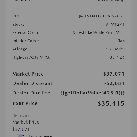
VIN:
JM1NDAD73S0657885
Stock:
#PM1271
Exterior Color:
Snowflake White Pearl Mica
Interior Color:
Tan
Mileage:
583 Miles
Highway/City MPG:
35 / 26
Market Price
$37,071
Dealer Discount
-$2,081
Dealer Doc Fee
{{getDollarValue(425.0)}}
$35,415
Your Price
Disclosure
Market Price
$37,071