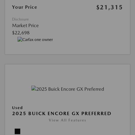
$21,315
Your Price
Disclosure
Market Price
$22,698
Used
2025 BUICK ENCORE GX PREFERRED
View All Features