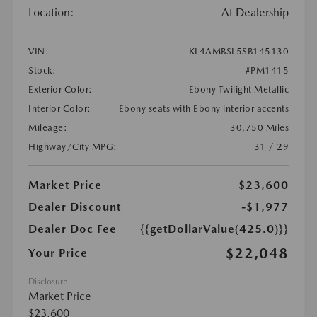
Location:
At Dealership
VIN:
KL4AMBSL5SB145130
Stock:
#PM1415
Exterior Color:
Ebony Twilight Metallic
Interior Color:
Ebony seats with Ebony interior accents
Mileage:
30,750 Miles
Highway/City MPG:
31 / 29
Market Price
$23,600
Dealer Discount
-$1,977
Dealer Doc Fee
{{getDollarValue(425.0)}}
$22,048
Your Price
Disclosure
Market Price
$23,600