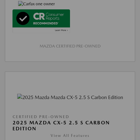
MAZDA CERTIFIED PRE-OWNED
CERTIFIED PRE-OWNED
2025 MAZDA CX-5 2.5 S CARBON
EDITION
View All Features