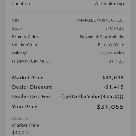
Location:
At Dealership
VIN:
7MMVABDM0SN387523
Stock:
#PM1429
Exterior Color:
Polymetal Gray Metallic
Interior Color:
Black W/Gray
Mileage:
17,004 Miles
Highway/City MPG:
31 / 25
Market Price
$32,045
Dealer Discount
-$1,415
Dealer Doc Fee
{{getDollarValue(425.0)}}
$31,055
Your Price
Disclosure
Market Price
$32,045