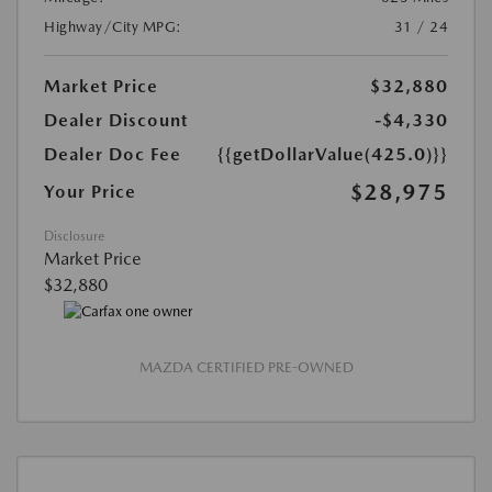
Highway/City MPG:
31 / 24
Market Price
$32,880
Dealer Discount
-$4,330
Dealer Doc Fee
{{getDollarValue(425.0)}}
$28,975
Your Price
Disclosure
Market Price
$32,880
MAZDA CERTIFIED PRE-OWNED