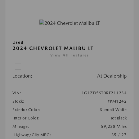
Used
2024 CHEVROLET MALIBU LT
View All Features
Location:
At Dealership
VIN:
1G1ZD5ST0RF211234
Stock:
#PM1242
Exterior Color:
Summit White
Interior Color:
Jet Black
Mileage:
59,228 Miles
Highway/City MPG:
35 / 27