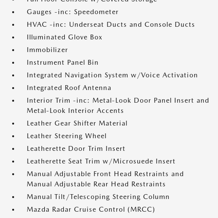
Gauges -inc: Speedometer
HVAC -inc: Underseat Ducts and Console Ducts
Illuminated Glove Box
Immobilizer
Instrument Panel Bin
Integrated Navigation System w/Voice Activation
Integrated Roof Antenna
Interior Trim -inc: Metal-Look Door Panel Insert and
Metal-Look Interior Accents
Leather Gear Shifter Material
Leather Steering Wheel
Leatherette Door Trim Insert
Leatherette Seat Trim w/Microsuede Insert
Manual Adjustable Front Head Restraints and
Manual Adjustable Rear Head Restraints
Manual Tilt/Telescoping Steering Column
Mazda Radar Cruise Control (MRCC)