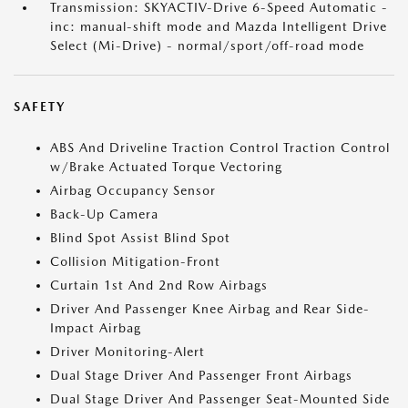
Transmission: SKYACTIV-Drive 6-Speed Automatic -
inc: manual-shift mode and Mazda Intelligent Drive
Select (Mi-Drive) - normal/sport/off-road mode
SAFETY
ABS And Driveline Traction Control Traction Control
w/Brake Actuated Torque Vectoring
Airbag Occupancy Sensor
Back-Up Camera
Blind Spot Assist Blind Spot
Collision Mitigation-Front
Curtain 1st And 2nd Row Airbags
Driver And Passenger Knee Airbag and Rear Side-
Impact Airbag
Driver Monitoring-Alert
Dual Stage Driver And Passenger Front Airbags
Dual Stage Driver And Passenger Seat-Mounted Side