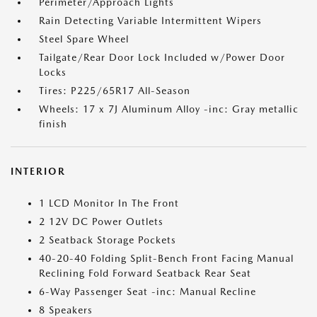
Perimeter/Approach Lights
Rain Detecting Variable Intermittent Wipers
Steel Spare Wheel
Tailgate/Rear Door Lock Included w/Power Door
Locks
Tires: P225/65R17 All-Season
Wheels: 17 x 7J Aluminum Alloy -inc: Gray metallic
finish
INTERIOR
1 LCD Monitor In The Front
2 12V DC Power Outlets
2 Seatback Storage Pockets
40-20-40 Folding Split-Bench Front Facing Manual
Reclining Fold Forward Seatback Rear Seat
6-Way Passenger Seat -inc: Manual Recline
8 Speakers