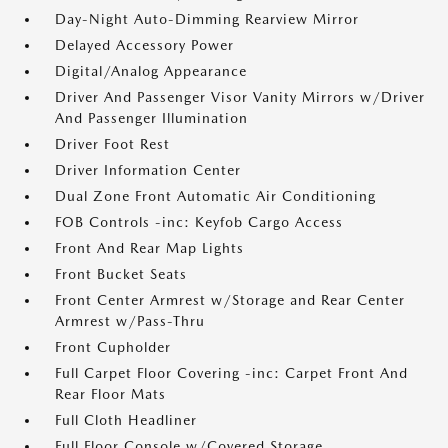
Day-Night Auto-Dimming Rearview Mirror
Delayed Accessory Power
Digital/Analog Appearance
Driver And Passenger Visor Vanity Mirrors w/Driver
And Passenger Illumination
Driver Foot Rest
Driver Information Center
Dual Zone Front Automatic Air Conditioning
FOB Controls -inc: Keyfob Cargo Access
Front And Rear Map Lights
Front Bucket Seats
Front Center Armrest w/Storage and Rear Center
Armrest w/Pass-Thru
Front Cupholder
Full Carpet Floor Covering -inc: Carpet Front And
Rear Floor Mats
Full Cloth Headliner
Full Floor Console w/Covered Storage