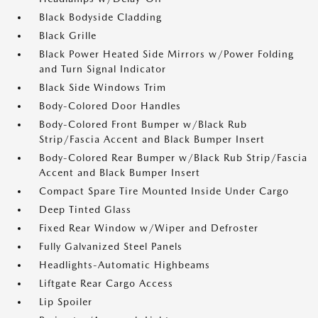
Black Bodyside Cladding
Black Grille
Black Power Heated Side Mirrors w/Power Folding
and Turn Signal Indicator
Black Side Windows Trim
Body-Colored Door Handles
Body-Colored Front Bumper w/Black Rub
Strip/Fascia Accent and Black Bumper Insert
Body-Colored Rear Bumper w/Black Rub Strip/Fascia
Accent and Black Bumper Insert
Compact Spare Tire Mounted Inside Under Cargo
Deep Tinted Glass
Fixed Rear Window w/Wiper and Defroster
Fully Galvanized Steel Panels
Headlights-Automatic Highbeams
Liftgate Rear Cargo Access
Lip Spoiler