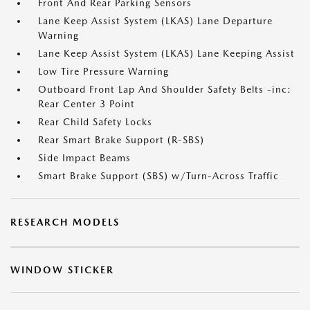
Front And Rear Parking Sensors
Lane Keep Assist System (LKAS) Lane Departure
Warning
Lane Keep Assist System (LKAS) Lane Keeping Assist
Low Tire Pressure Warning
Outboard Front Lap And Shoulder Safety Belts -inc:
Rear Center 3 Point
Rear Child Safety Locks
Rear Smart Brake Support (R-SBS)
Side Impact Beams
Smart Brake Support (SBS) w/Turn-Across Traffic
RESEARCH MODELS
WINDOW STICKER