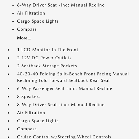
8-Way Driver Seat -inc: Manual Recline
Air Filtration
Cargo Space Lights
Compass
More...
1 LCD Monitor In The Front
2 12V DC Power Outlets
2 Seatback Storage Pockets
40-20-40 Folding Split-Bench Front Facing Manual
Reclining Fold Forward Seatback Rear Seat
6-Way Passenger Seat -inc: Manual Recline
8 Speakers
8-Way Driver Seat -inc: Manual Recline
Air Filtration
Cargo Space Lights
Compass
Cruise Control w/Steering Wheel Controls