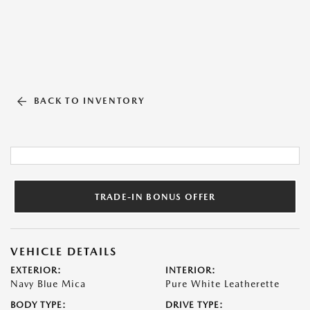
BACK TO INVENTORY
TRADE-IN BONUS OFFER
VEHICLE DETAILS
EXTERIOR:
INTERIOR:
Navy Blue Mica
Pure White Leatherette
BODY TYPE:
DRIVE TYPE: