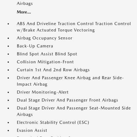
Airbags
More...
ABS And Driveline Traction Control Traction Control
w/Brake Actuated Torque Vectoring
Airbag Occupancy Sensor
Back-Up Camera
Blind Spot Assist Blind Spot
Collision Mitigation-Front
Curtain 1st And 2nd Row Airbags
Driver And Passenger Knee Airbag and Rear Side-
Impact Airbag
Driver Monitoring-Alert
Dual Stage Driver And Passenger Front Airbags
Dual Stage Driver And Passenger Seat-Mounted Side
Airbags
Electronic Stability Control (ESC)
Evasion Assist