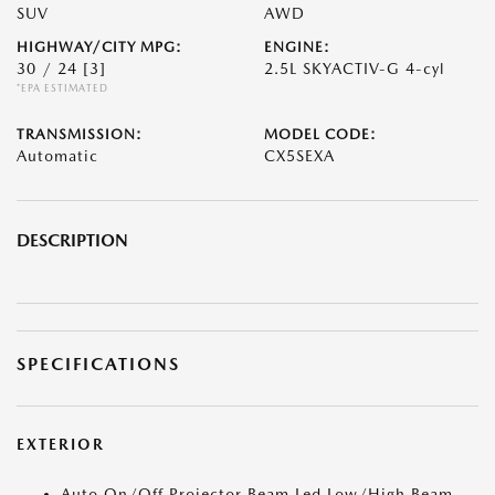
SUV
AWD
HIGHWAY/CITY MPG:
ENGINE:
30 / 24
[3]
2.5L SKYACTIV-G 4-cyl
*EPA ESTIMATED
TRANSMISSION:
MODEL CODE:
Automatic
CX5SEXA
DESCRIPTION
SPECIFICATIONS
EXTERIOR
Auto On/Off Projector Beam Led Low/High Beam