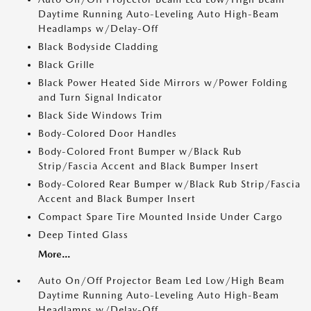
Daytime Running Auto-Leveling Auto High-Beam
Headlamps w/Delay-Off
Black Bodyside Cladding
Black Grille
Black Power Heated Side Mirrors w/Power Folding
and Turn Signal Indicator
Black Side Windows Trim
Body-Colored Door Handles
Body-Colored Front Bumper w/Black Rub
Strip/Fascia Accent and Black Bumper Insert
Body-Colored Rear Bumper w/Black Rub Strip/Fascia
Accent and Black Bumper Insert
Compact Spare Tire Mounted Inside Under Cargo
Deep Tinted Glass
More...
Auto On/Off Projector Beam Led Low/High Beam
Daytime Running Auto-Leveling Auto High-Beam
Headlamps w/Delay-Off