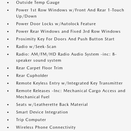
Outside Temp Gauge
Power 1st Row Windows w/Front And Rear 1-Touch
Up/Down
Power Door Locks w/Autolock Feature
Power Rear Windows and Fixed 3rd Row Windows
Proximity Key For Doors And Push Button Start
Radio w/Seek-Scan
Radio: AM/FM/HD Radio Audio System -inc: 8-
speaker sound system
Rear Carpet Floor Trim
Rear Cupholder
Remote Keyless Entry w/Integrated Key Transmitter
Remote Releases -Inc: Mechanical Cargo Access and
Mechanical Fuel
Seats w/Leatherette Back Material
Smart Device Integration
Trip Computer
Wireless Phone Connectivity