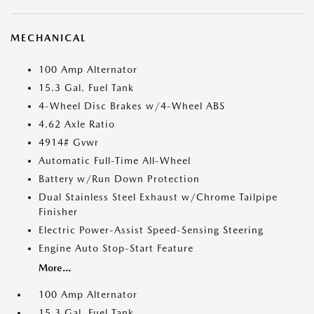
MECHANICAL
100 Amp Alternator
15.3 Gal. Fuel Tank
4-Wheel Disc Brakes w/4-Wheel ABS
4.62 Axle Ratio
4914# Gvwr
Automatic Full-Time All-Wheel
Battery w/Run Down Protection
Dual Stainless Steel Exhaust w/Chrome Tailpipe
Finisher
Electric Power-Assist Speed-Sensing Steering
Engine Auto Stop-Start Feature
More...
100 Amp Alternator
15.3 Gal. Fuel Tank