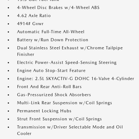
4-Wheel Disc Brakes w/4-Wheel ABS
4.62 Axle Ratio
4914# Gvwr
Automatic Full-Time All-Wheel
Battery w/Run Down Protection
Dual Stainless Steel Exhaust w/Chrome Tailpipe
Finisher
Electric Power-Assist Speed-Sensing Steering
Engine Auto Stop-Start Feature
Engine: 2.5L SKYACTIV-G DOHC 16-Valve 4-Cylinder
Front And Rear Anti-Roll Bars
Gas-Pressurized Shock Absorbers
Multi-Link Rear Suspension w/Coil Springs
Permanent Locking Hubs
Strut Front Suspension w/Coil Springs
Transmission w/Driver Selectable Mode and Oil
Cooler