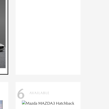
6
AVAILABLE