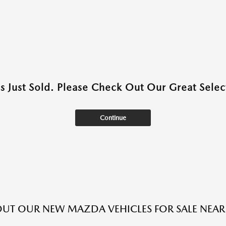
as Just Sold. Please Check Out Our Great Select
Continue
UT OUR NEW MAZDA VEHICLES FOR SALE NEAR