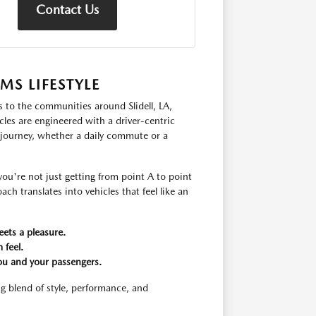
Contact Us
S LIFESTYLE
s to the communities around Slidell, LA,
les are engineered with a driver-centric
 journey, whether a daily commute or a
u're not just getting from point A to point
ch translates into vehicles that feel like an
eets a pleasure.
 feel.
ou and your passengers.
g blend of style, performance, and