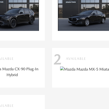
2
AILABLE
AVAILABLE
AILABLE