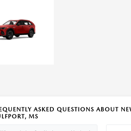
EQUENTLY ASKED QUESTIONS ABOUT NE
LFPORT, MS