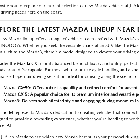
nvite you to explore our current selection of new Mazda vehicles at J. A
 driving needs here on the coast.
PLORE THE LATEST MAZDA LINEUP NEAR 
new Mazda lineup offers a range of vehicles, each crafted with Mazda'
NOLOGY. Whether you seek the versatile space of an SUV like the Maz
n such as the Mazda3, there's a model designed to elevate your driving 
ider the Mazda CX-5 for its balanced blend of luxury and utility, perfect 
nds around Pascagoula. For those who prioritize agile handling and a spo
ralleled open-air driving sensation, ideal for cruising along the scenic r
Mazda CX-50: Offers robust capability and refined comfort for adventu
Mazda CX-5: A popular choice for its premium interior and versatile 
Mazda3: Delivers sophisticated style and engaging driving dynamics i
 model represents Mazda's dedication to creating vehicles that connect 
gned to provide a rewarding experience, whether you're heading to work
le, AL.
t J. Allen Mazda to see which new Mazda best suits your personal driving 