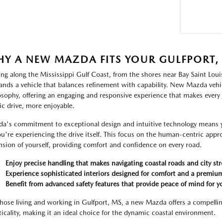
Y A NEW MAZDA FITS YOUR GULFPORT, M
ing along the Mississippi Gulf Coast, from the shores near Bay Saint Loui
nds a vehicle that balances refinement with capability. New Mazda vehic
osophy, offering an engaging and responsive experience that makes every
ic drive, more enjoyable.
a's commitment to exceptional design and intuitive technology means yo
ou're experiencing the drive itself. This focus on the human-centric approa
nsion of yourself, providing comfort and confidence on every road.
Enjoy precise handling that makes navigating coastal roads and city str
Experience sophisticated interiors designed for comfort and a premium
Benefit from advanced safety features that provide peace of mind for y
those living and working in Gulfport, MS, a new Mazda offers a compellin
ticality, making it an ideal choice for the dynamic coastal environment.