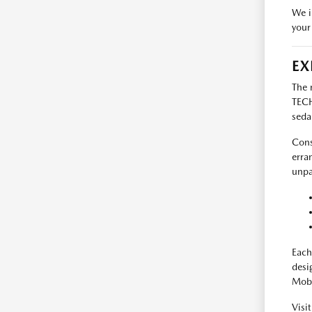
We i
your
EX
The 
TECH
seda
Cons
erra
unpa
Each
desi
Mobi
Visi