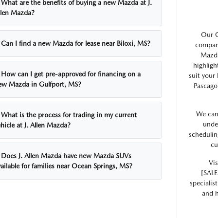
What are the benefits of buying a new Mazda at J.
llen Mazda?
Our G
Can I find a new Mazda for lease near Biloxi, MS?
compare
Mazda
highligh
How can I get pre-approved for financing on a
suit your
ew Mazda in Gulfport, MS?
Pascago
We can
What is the process for trading in my current
unde
hicle at J. Allen Mazda?
schedulin
cu
Does J. Allen Mazda have new Mazda SUVs
Vis
ailable for families near Ocean Springs, MS?
[SALE
specialis
and h