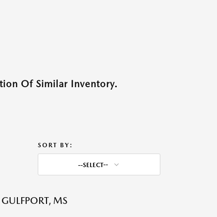
ion Of Similar Inventory.
SORT BY:
--SELECT--
 GULFPORT, MS