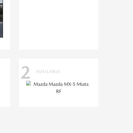
2
AVAILABLE