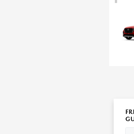
FR
GU