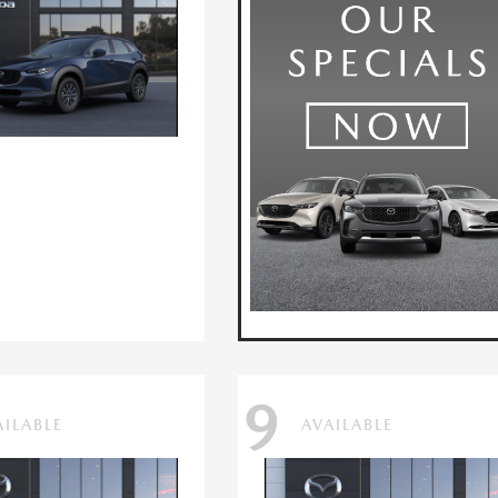
9
AILABLE
AVAILABLE