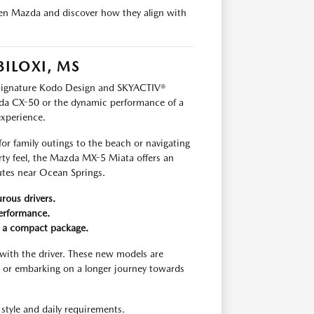
llen Mazda and discover how they align with
BILOXI, MS
s signature Kodo Design and SKYACTIV®
da CX-50 or the dynamic performance of a
experience.
for family outings to the beach or navigating
rty feel, the Mazda MX-5 Miata offers an
outes near Ocean Springs.
rous drivers.
performance.
n a compact package.
with the driver. These new models are
 or embarking on a longer journey towards
style and daily requirements.