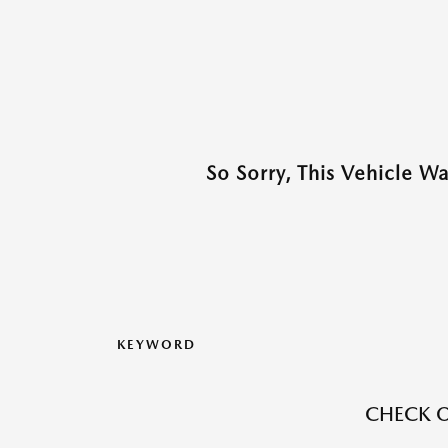
So Sorry, This Vehicle W
KEYWORD
CHECK O