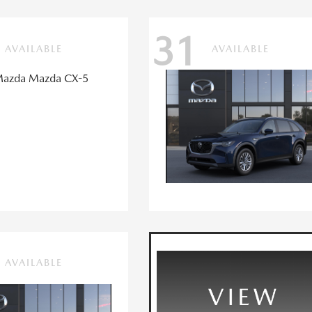
31
AVAILABLE
AVAILABLE
AVAILABLE