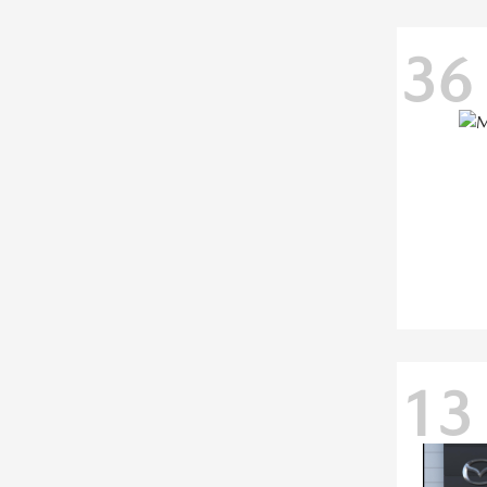
36
13