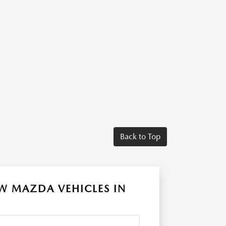
Back to Top
W MAZDA VEHICLES IN