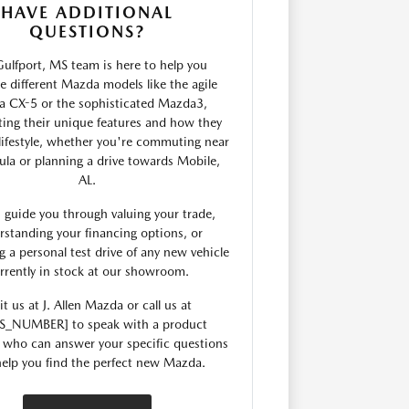
HAVE ADDITIONAL
QUESTIONS?
ulfport, MS team is here to help you
 different Mazda models like the agile
 CX-5 or the sophisticated Mazda3,
ting their unique features and how they
 lifestyle, whether you're commuting near
ula or planning a drive towards Mobile,
AL.
 guide you through valuing your trade,
rstanding your financing options, or
g a personal test drive of any new vehicle
rrently in stock at our showroom.
it us at J. Allen Mazda or call us at
S_NUMBER] to speak with a product
t who can answer your specific questions
elp you find the perfect new Mazda.