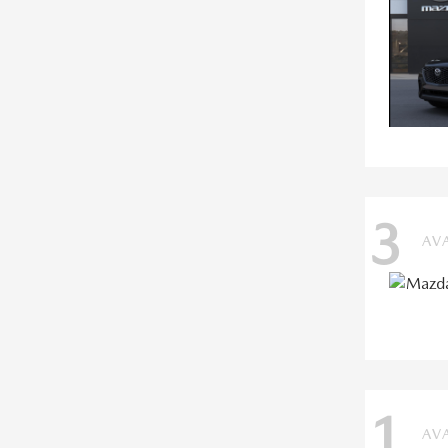
3
AV
1
AV