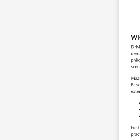
WH
Driv
dema
phil
scen
Mazd
B; y
exte
For 
prac