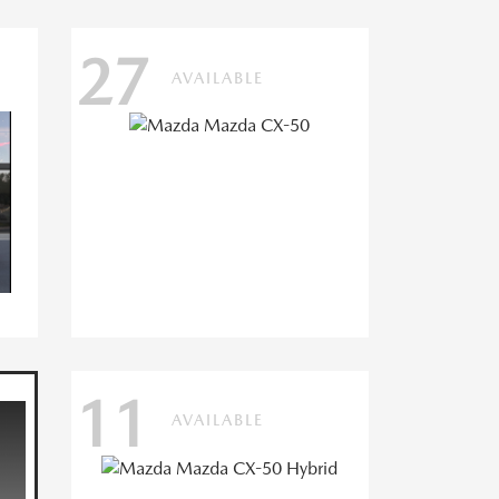
27
AVAILABLE
11
AVAILABLE