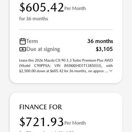
$605.42
Per Month
for 36 months
Term
36 months
Due at signing
$3,105
Lease this 2026 Mazda CX-90 3.3 Turbo Premium Plus AWD
(Model C90PPXA; VIN JM3KKEHD1T1385033), with
$2,500.00 down at $605.42 for 36 months, on approv ...
FINANCE FOR
$721.93
Per Month