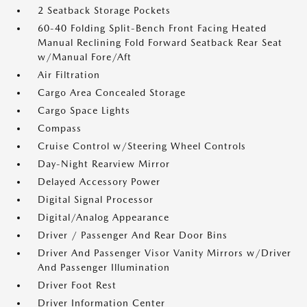
2 Seatback Storage Pockets
60-40 Folding Split-Bench Front Facing Heated
Manual Reclining Fold Forward Seatback Rear Seat
w/Manual Fore/Aft
Air Filtration
Cargo Area Concealed Storage
Cargo Space Lights
Compass
Cruise Control w/Steering Wheel Controls
Day-Night Rearview Mirror
Delayed Accessory Power
Digital Signal Processor
Digital/Analog Appearance
Driver / Passenger And Rear Door Bins
Driver And Passenger Visor Vanity Mirrors w/Driver
And Passenger Illumination
Driver Foot Rest
Driver Information Center