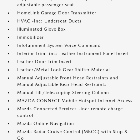
adjustable passenger seat
HomeLink Garage Door Transmitter
HVAC -inc: Underseat Ducts
Illuminated Glove Box
Immobilizer
Infotainment System Voice Command
Interior Trim -inc: Leather Instrument Panel Insert
Leather Door Trim Insert
Leather/Metal-Look Gear Shifter Material
Manual Adjustable Front Head Restraints and
Manual Adjustable Rear Head Restraints
Manual Tilt/Telescoping Steering Column
MAZDA CONNECT Mobile Hotspot Internet Access
Mazda Connected Services -inc: remote charge
control
Mazda Online Navigation
Mazda Radar Cruise Control (MRCC) with Stop &
Go