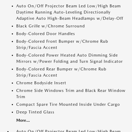
Auto On/Off Projector Beam Led Low/High Beam
Daytime Running Auto-Leveling Directionally
Adaptive Auto High-Beam Headlamps w/Delay-Off
Black Grille w/Chrome Surround
Body-Colored Door Handles
Body-Colored Front Bumper w/Chrome Rub
Strip/Fascia Accent
Body-Colored Power Heated Auto Dimming Side
Mirrors w/Power Folding and Turn Signal Indicator
Body-Colored Rear Bumper w/Chrome Rub
Strip/Fascia Accent
Chrome Bodyside Insert
Chrome Side Windows Trim and Black Rear Window
Trim
Compact Spare Tire Mounted Inside Under Cargo
Deep Tinted Glass
More...
Auto On/Off Projector Beam Led Low/High Beam