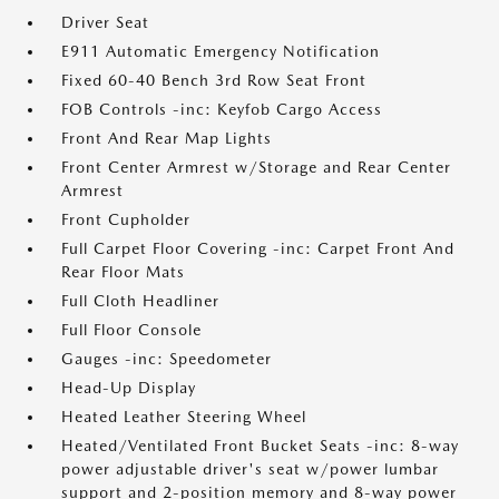
Driver Seat
E911 Automatic Emergency Notification
Fixed 60-40 Bench 3rd Row Seat Front
FOB Controls -inc: Keyfob Cargo Access
Front And Rear Map Lights
Front Center Armrest w/Storage and Rear Center
Armrest
Front Cupholder
Full Carpet Floor Covering -inc: Carpet Front And
Rear Floor Mats
Full Cloth Headliner
Full Floor Console
Gauges -inc: Speedometer
Head-Up Display
Heated Leather Steering Wheel
Heated/Ventilated Front Bucket Seats -inc: 8-way
power adjustable driver's seat w/power lumbar
support and 2-position memory and 8-way power