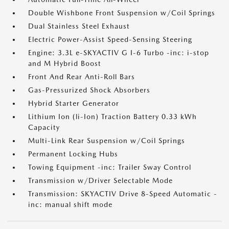
Double Wishbone Front Suspension w/Coil Springs
Dual Stainless Steel Exhaust
Electric Power-Assist Speed-Sensing Steering
Engine: 3.3L e-SKYACTIV G I-6 Turbo -inc: i-stop
and M Hybrid Boost
Front And Rear Anti-Roll Bars
Gas-Pressurized Shock Absorbers
Hybrid Starter Generator
Lithium Ion (li-Ion) Traction Battery 0.33 kWh
Capacity
Multi-Link Rear Suspension w/Coil Springs
Permanent Locking Hubs
Towing Equipment -inc: Trailer Sway Control
Transmission w/Driver Selectable Mode
Transmission: SKYACTIV Drive 8-Speed Automatic -
inc: manual shift mode