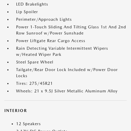
LED Brakelights
Lip Spoiler
Perimeter/Approach Lights
Power 1-Touch Sliding And Tilting Glass 1st And 2nd
Row Sunroof w/Power Sunshade
Power Liftgate Rear Cargo Access
Rain Detecting Variable Intermittent Wipers
w/Heated Wiper Park
Steel Spare Wheel
Tailgate/Rear Door Lock Included w/Power Door
Locks
Tires: 275/45R21
Wheels: 21 x 9.5J Silver Metallic Aluminum Alloy
INTERIOR
12 Speakers