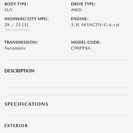
BODY TYPE:
DRIVE TYPE:
SUV
AWD
HIGHWAY/CITY MPG:
ENGINE:
28 / 23
[3]
3.3L SKYACTIV-G 6-cyl
*EPA ESTIMATED
TRANSMISSION:
MODEL CODE:
Automatic
C90PPXA
DESCRIPTION
SPECIFICATIONS
EXTERIOR