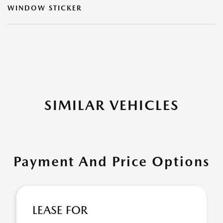
WINDOW STICKER
SIMILAR VEHICLES
Payment And Price Options
LEASE FOR