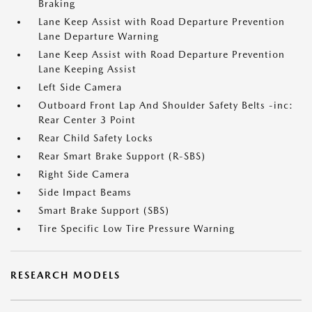
Braking
Lane Keep Assist with Road Departure Prevention
Lane Departure Warning
Lane Keep Assist with Road Departure Prevention
Lane Keeping Assist
Left Side Camera
Outboard Front Lap And Shoulder Safety Belts -inc:
Rear Center 3 Point
Rear Child Safety Locks
Rear Smart Brake Support (R-SBS)
Right Side Camera
Side Impact Beams
Smart Brake Support (SBS)
Tire Specific Low Tire Pressure Warning
RESEARCH MODELS