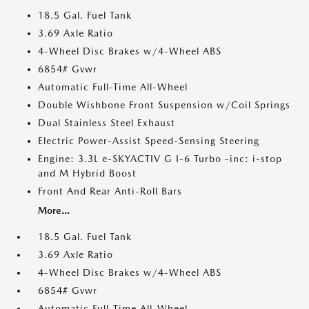
18.5 Gal. Fuel Tank
3.69 Axle Ratio
4-Wheel Disc Brakes w/4-Wheel ABS
6854# Gvwr
Automatic Full-Time All-Wheel
Double Wishbone Front Suspension w/Coil Springs
Dual Stainless Steel Exhaust
Electric Power-Assist Speed-Sensing Steering
Engine: 3.3L e-SKYACTIV G I-6 Turbo -inc: i-stop
and M Hybrid Boost
Front And Rear Anti-Roll Bars
More...
18.5 Gal. Fuel Tank
3.69 Axle Ratio
4-Wheel Disc Brakes w/4-Wheel ABS
6854# Gvwr
Automatic Full-Time All-Wheel