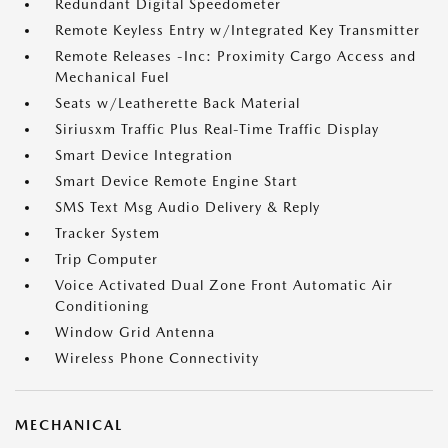
Redundant Digital Speedometer
Remote Keyless Entry w/Integrated Key Transmitter
Remote Releases -Inc: Proximity Cargo Access and
Mechanical Fuel
Seats w/Leatherette Back Material
Siriusxm Traffic Plus Real-Time Traffic Display
Smart Device Integration
Smart Device Remote Engine Start
SMS Text Msg Audio Delivery & Reply
Tracker System
Trip Computer
Voice Activated Dual Zone Front Automatic Air
Conditioning
Window Grid Antenna
Wireless Phone Connectivity
MECHANICAL