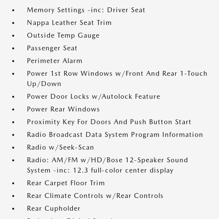
Memory Settings -inc: Driver Seat
Nappa Leather Seat Trim
Outside Temp Gauge
Passenger Seat
Perimeter Alarm
Power 1st Row Windows w/Front And Rear 1-Touch
Up/Down
Power Door Locks w/Autolock Feature
Power Rear Windows
Proximity Key For Doors And Push Button Start
Radio Broadcast Data System Program Information
Radio w/Seek-Scan
Radio: AM/FM w/HD/Bose 12-Speaker Sound
System -inc: 12.3 full-color center display
Rear Carpet Floor Trim
Rear Climate Controls w/Rear Controls
Rear Cupholder