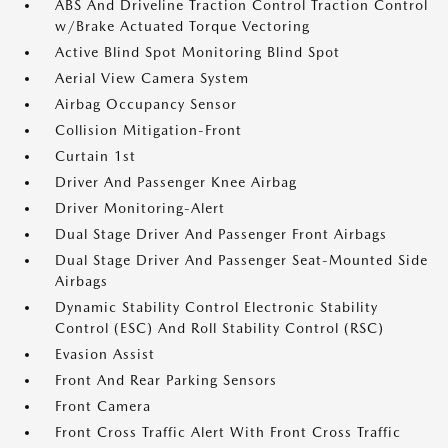
ABS And Driveline Traction Control Traction Control
w/Brake Actuated Torque Vectoring
Active Blind Spot Monitoring Blind Spot
Aerial View Camera System
Airbag Occupancy Sensor
Collision Mitigation-Front
Curtain 1st
Driver And Passenger Knee Airbag
Driver Monitoring-Alert
Dual Stage Driver And Passenger Front Airbags
Dual Stage Driver And Passenger Seat-Mounted Side
Airbags
Dynamic Stability Control Electronic Stability
Control (ESC) And Roll Stability Control (RSC)
Evasion Assist
Front And Rear Parking Sensors
Front Camera
Front Cross Traffic Alert With Front Cross Traffic