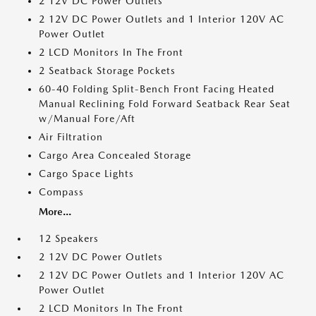
2 12V DC Power Outlets
2 12V DC Power Outlets and 1 Interior 120V AC
Power Outlet
2 LCD Monitors In The Front
2 Seatback Storage Pockets
60-40 Folding Split-Bench Front Facing Heated
Manual Reclining Fold Forward Seatback Rear Seat
w/Manual Fore/Aft
Air Filtration
Cargo Area Concealed Storage
Cargo Space Lights
Compass
More...
12 Speakers
2 12V DC Power Outlets
2 12V DC Power Outlets and 1 Interior 120V AC
Power Outlet
2 LCD Monitors In The Front