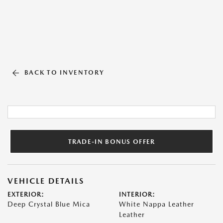
BACK TO INVENTORY
TRADE-IN BONUS OFFER
VEHICLE DETAILS
EXTERIOR:
INTERIOR:
Deep Crystal Blue Mica
White Nappa Leather
Leather