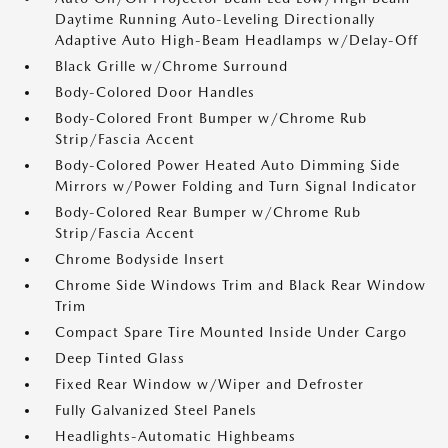
Daytime Running Auto-Leveling Directionally
Adaptive Auto High-Beam Headlamps w/Delay-Off
Black Grille w/Chrome Surround
Body-Colored Door Handles
Body-Colored Front Bumper w/Chrome Rub
Strip/Fascia Accent
Body-Colored Power Heated Auto Dimming Side
Mirrors w/Power Folding and Turn Signal Indicator
Body-Colored Rear Bumper w/Chrome Rub
Strip/Fascia Accent
Chrome Bodyside Insert
Chrome Side Windows Trim and Black Rear Window
Trim
Compact Spare Tire Mounted Inside Under Cargo
Deep Tinted Glass
Fixed Rear Window w/Wiper and Defroster
Fully Galvanized Steel Panels
Headlights-Automatic Highbeams