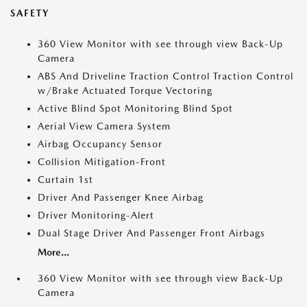
SAFETY
360 View Monitor with see through view Back-Up
Camera
ABS And Driveline Traction Control Traction Control
w/Brake Actuated Torque Vectoring
Active Blind Spot Monitoring Blind Spot
Aerial View Camera System
Airbag Occupancy Sensor
Collision Mitigation-Front
Curtain 1st
Driver And Passenger Knee Airbag
Driver Monitoring-Alert
Dual Stage Driver And Passenger Front Airbags
More...
360 View Monitor with see through view Back-Up
Camera