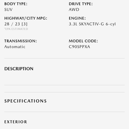
BODY TYPE:
DRIVE TYPE:
SUV
AWD
HIGHWAY/CITY MPG:
ENGINE:
28 / 23
[3]
3.3L SKYACTIV-G 6-cyl
*EPA ESTIMATED
TRANSMISSION:
MODEL CODE:
Automatic
C90SPPXA
DESCRIPTION
SPECIFICATIONS
EXTERIOR