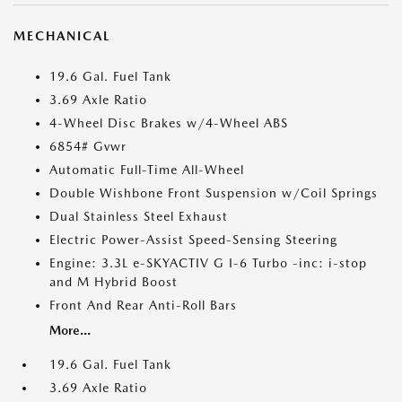
MECHANICAL
19.6 Gal. Fuel Tank
3.69 Axle Ratio
4-Wheel Disc Brakes w/4-Wheel ABS
6854# Gvwr
Automatic Full-Time All-Wheel
Double Wishbone Front Suspension w/Coil Springs
Dual Stainless Steel Exhaust
Electric Power-Assist Speed-Sensing Steering
Engine: 3.3L e-SKYACTIV G I-6 Turbo -inc: i-stop
and M Hybrid Boost
Front And Rear Anti-Roll Bars
More...
19.6 Gal. Fuel Tank
3.69 Axle Ratio