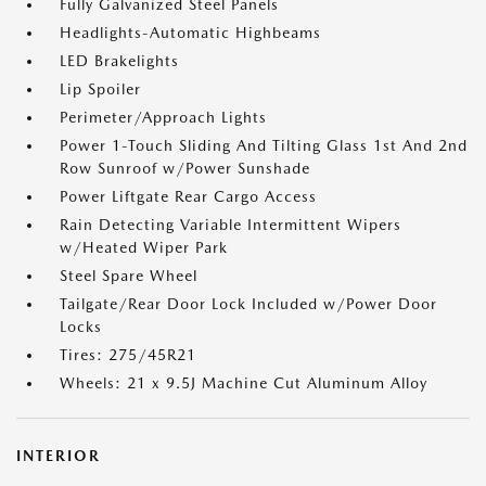
Fully Galvanized Steel Panels
Headlights-Automatic Highbeams
LED Brakelights
Lip Spoiler
Perimeter/Approach Lights
Power 1-Touch Sliding And Tilting Glass 1st And 2nd
Row Sunroof w/Power Sunshade
Power Liftgate Rear Cargo Access
Rain Detecting Variable Intermittent Wipers
w/Heated Wiper Park
Steel Spare Wheel
Tailgate/Rear Door Lock Included w/Power Door
Locks
Tires: 275/45R21
Wheels: 21 x 9.5J Machine Cut Aluminum Alloy
INTERIOR