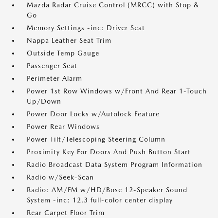
Mazda Radar Cruise Control (MRCC) with Stop &
Go
Memory Settings -inc: Driver Seat
Nappa Leather Seat Trim
Outside Temp Gauge
Passenger Seat
Perimeter Alarm
Power 1st Row Windows w/Front And Rear 1-Touch
Up/Down
Power Door Locks w/Autolock Feature
Power Rear Windows
Power Tilt/Telescoping Steering Column
Proximity Key For Doors And Push Button Start
Radio Broadcast Data System Program Information
Radio w/Seek-Scan
Radio: AM/FM w/HD/Bose 12-Speaker Sound
System -inc: 12.3 full-color center display
Rear Carpet Floor Trim