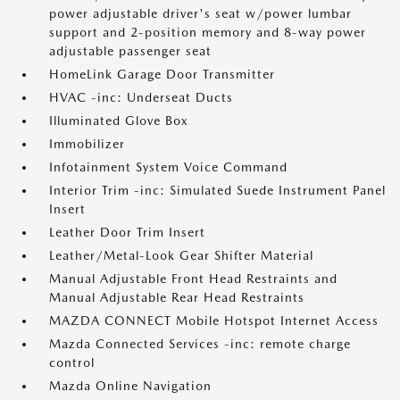
power adjustable driver's seat w/power lumbar
support and 2-position memory and 8-way power
adjustable passenger seat
HomeLink Garage Door Transmitter
HVAC -inc: Underseat Ducts
Illuminated Glove Box
Immobilizer
Infotainment System Voice Command
Interior Trim -inc: Simulated Suede Instrument Panel
Insert
Leather Door Trim Insert
Leather/Metal-Look Gear Shifter Material
Manual Adjustable Front Head Restraints and
Manual Adjustable Rear Head Restraints
MAZDA CONNECT Mobile Hotspot Internet Access
Mazda Connected Services -inc: remote charge
control
Mazda Online Navigation