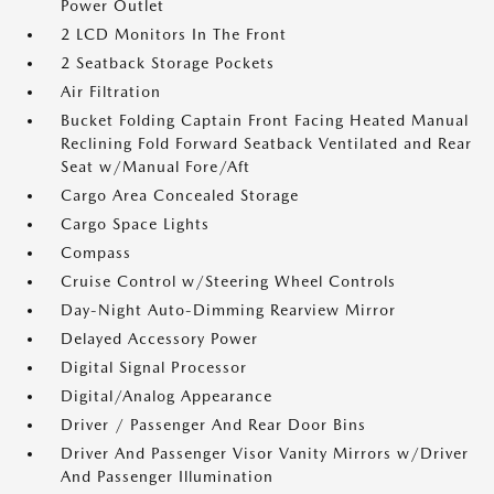
Power Outlet
2 LCD Monitors In The Front
2 Seatback Storage Pockets
Air Filtration
Bucket Folding Captain Front Facing Heated Manual
Reclining Fold Forward Seatback Ventilated and Rear
Seat w/Manual Fore/Aft
Cargo Area Concealed Storage
Cargo Space Lights
Compass
Cruise Control w/Steering Wheel Controls
Day-Night Auto-Dimming Rearview Mirror
Delayed Accessory Power
Digital Signal Processor
Digital/Analog Appearance
Driver / Passenger And Rear Door Bins
Driver And Passenger Visor Vanity Mirrors w/Driver
And Passenger Illumination