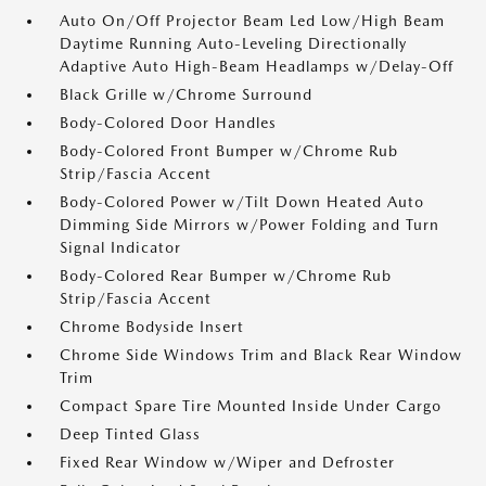
Auto On/Off Projector Beam Led Low/High Beam
Daytime Running Auto-Leveling Directionally
Adaptive Auto High-Beam Headlamps w/Delay-Off
Black Grille w/Chrome Surround
Body-Colored Door Handles
Body-Colored Front Bumper w/Chrome Rub
Strip/Fascia Accent
Body-Colored Power w/Tilt Down Heated Auto
Dimming Side Mirrors w/Power Folding and Turn
Signal Indicator
Body-Colored Rear Bumper w/Chrome Rub
Strip/Fascia Accent
Chrome Bodyside Insert
Chrome Side Windows Trim and Black Rear Window
Trim
Compact Spare Tire Mounted Inside Under Cargo
Deep Tinted Glass
Fixed Rear Window w/Wiper and Defroster