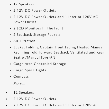
12 Speakers
2 12V DC Power Outlets
2 12V DC Power Outlets and 1 Interior 120V AC
Power Outlet
2 LCD Monitors In The Front
2 Seatback Storage Pockets
Air Filtration
Bucket Folding Captain Front Facing Heated Manual
Reclining Fold Forward Seatback Ventilated and Rear
Seat w/Manual Fore/Aft
Cargo Area Concealed Storage
Cargo Space Lights
Compass
More...
12 Speakers
2 12V DC Power Outlets
2 12V DC Power Outlets and 1 Interior 120V AC