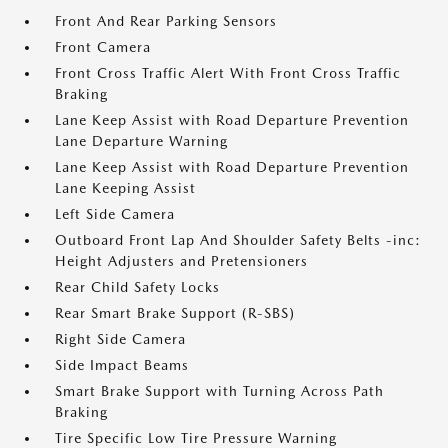
Front And Rear Parking Sensors
Front Camera
Front Cross Traffic Alert With Front Cross Traffic
Braking
Lane Keep Assist with Road Departure Prevention
Lane Departure Warning
Lane Keep Assist with Road Departure Prevention
Lane Keeping Assist
Left Side Camera
Outboard Front Lap And Shoulder Safety Belts -inc:
Height Adjusters and Pretensioners
Rear Child Safety Locks
Rear Smart Brake Support (R-SBS)
Right Side Camera
Side Impact Beams
Smart Brake Support with Turning Across Path
Braking
Tire Specific Low Tire Pressure Warning