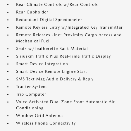
Rear Climate Controls w/Rear Controls
Rear Cupholder
Redundant Digital Speedometer
Remote Keyless Entry w/Integrated Key Transmitter
Remote Releases -Inc: Proximity Cargo Access and
Mechanical Fuel
Seats w/Leatherette Back Material
Siriusxm Traffic Plus Real-Time Traffic Display
Smart Device Integration
Smart Device Remote Engine Start
SMS Text Msg Audio Delivery & Reply
Tracker System
Trip Computer
Voice Activated Dual Zone Front Automatic Air
Conditioning
Window Grid Antenna
Wireless Phone Connectivity