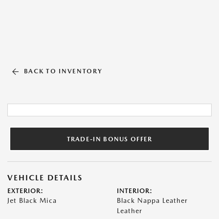
BACK TO INVENTORY
TRADE-IN BONUS OFFER
VEHICLE DETAILS
EXTERIOR:
INTERIOR:
Jet Black Mica
Black Nappa Leather
Leather