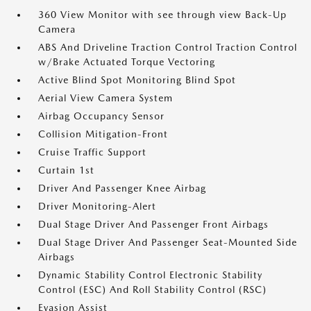
360 View Monitor with see through view Back-Up
Camera
ABS And Driveline Traction Control Traction Control
w/Brake Actuated Torque Vectoring
Active Blind Spot Monitoring Blind Spot
Aerial View Camera System
Airbag Occupancy Sensor
Collision Mitigation-Front
Cruise Traffic Support
Curtain 1st
Driver And Passenger Knee Airbag
Driver Monitoring-Alert
Dual Stage Driver And Passenger Front Airbags
Dual Stage Driver And Passenger Seat-Mounted Side
Airbags
Dynamic Stability Control Electronic Stability
Control (ESC) And Roll Stability Control (RSC)
Evasion Assist