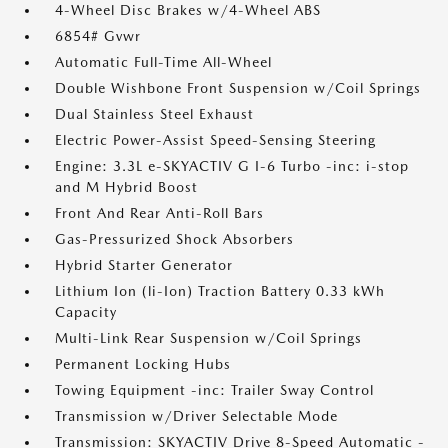
4-Wheel Disc Brakes w/4-Wheel ABS
6854# Gvwr
Automatic Full-Time All-Wheel
Double Wishbone Front Suspension w/Coil Springs
Dual Stainless Steel Exhaust
Electric Power-Assist Speed-Sensing Steering
Engine: 3.3L e-SKYACTIV G I-6 Turbo -inc: i-stop
and M Hybrid Boost
Front And Rear Anti-Roll Bars
Gas-Pressurized Shock Absorbers
Hybrid Starter Generator
Lithium Ion (li-Ion) Traction Battery 0.33 kWh
Capacity
Multi-Link Rear Suspension w/Coil Springs
Permanent Locking Hubs
Towing Equipment -inc: Trailer Sway Control
Transmission w/Driver Selectable Mode
Transmission: SKYACTIV Drive 8-Speed Automatic -