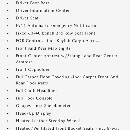
Driver Foot Rest
Driver Information Center
Driver Seat
E911 Automatic Emergency Notification
Fixed 60-40 Bench 3rd Row Seat Front
FOB Controls -inc: Keyfob Cargo Access
Front And Rear Map Lights
Front Center Armrest w/Storage and Rear Center
Armrest
Front Cupholder
Full Carpet Floor Covering -inc: Carpet Front And
Rear Floor Mats
Full Cloth Headliner
Full Floor Console
Gauges -inc: Speedometer
Head-Up Display
Heated Leather Steering Wheel
Heated/Ventilated Front Bucket Seats -inc: 8-way