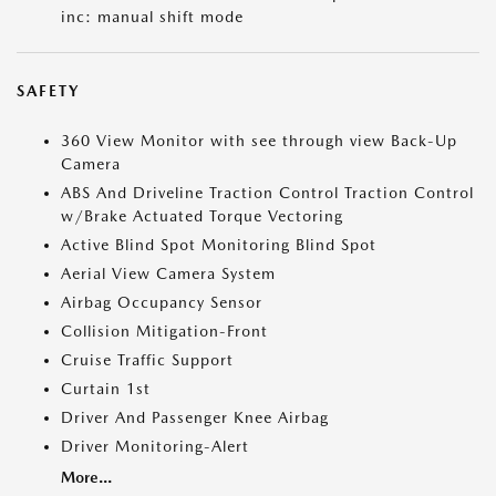
inc: manual shift mode
SAFETY
360 View Monitor with see through view Back-Up
Camera
ABS And Driveline Traction Control Traction Control
w/Brake Actuated Torque Vectoring
Active Blind Spot Monitoring Blind Spot
Aerial View Camera System
Airbag Occupancy Sensor
Collision Mitigation-Front
Cruise Traffic Support
Curtain 1st
Driver And Passenger Knee Airbag
Driver Monitoring-Alert
More...