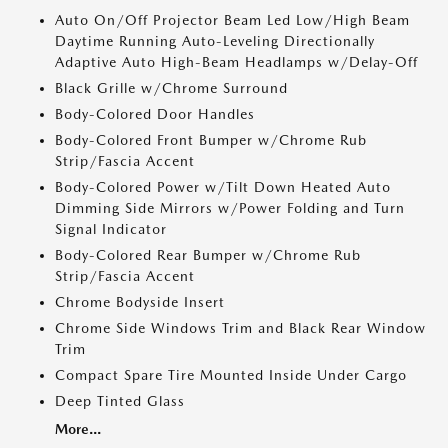
Auto On/Off Projector Beam Led Low/High Beam
Daytime Running Auto-Leveling Directionally
Adaptive Auto High-Beam Headlamps w/Delay-Off
Black Grille w/Chrome Surround
Body-Colored Door Handles
Body-Colored Front Bumper w/Chrome Rub
Strip/Fascia Accent
Body-Colored Power w/Tilt Down Heated Auto
Dimming Side Mirrors w/Power Folding and Turn
Signal Indicator
Body-Colored Rear Bumper w/Chrome Rub
Strip/Fascia Accent
Chrome Bodyside Insert
Chrome Side Windows Trim and Black Rear Window
Trim
Compact Spare Tire Mounted Inside Under Cargo
Deep Tinted Glass
More...