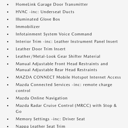
HomeLink Garage Door Transmitter
HVAC -inc: Underseat Ducts
Illuminated Glove Box
Immobilizer
Infotainment System Voice Command
Interior Trim -inc: Leather Instrument Panel Insert
Leather Door Trim Insert
Leather/Metal-Look Gear Shifter Material
Manual Adjustable Front Head Restraints and
Manual Adjustable Rear Head Restraints
MAZDA CONNECT Mobile Hotspot Internet Access
Mazda Connected Services -inc: remote charge
control
Mazda Online Navigation
Mazda Radar Cruise Control (MRCC) with Stop &
Go
Memory Settings -inc: Driver Seat
Nappa Leather Seat Trim