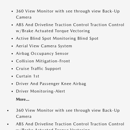
360 View Monitor with see through view Back-Up
Camera
ABS And Driveline Traction Control Traction Control
w/Brake Actuated Torque Vectoring
Active Blind Spot Monitoring Blind Spot
Aerial View Camera System
Airbag Occupancy Sensor
Collision Mitigation-Front
Cruise Traffic Support
Curtain 1st
Driver And Passenger Knee Airbag
Driver Monitoring-Alert
More...
360 View Monitor with see through view Back-Up
Camera
ABS And Driveline Traction Control Traction Control