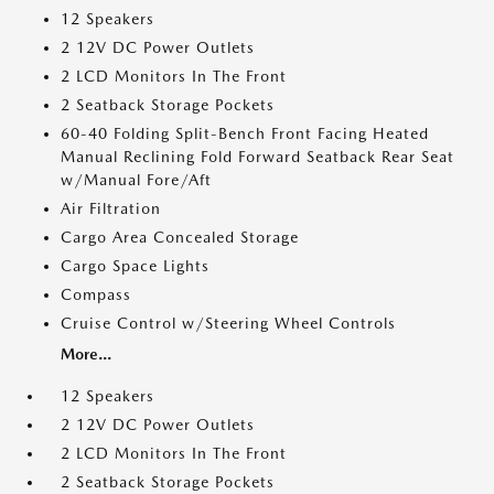
12 Speakers
2 12V DC Power Outlets
2 LCD Monitors In The Front
2 Seatback Storage Pockets
60-40 Folding Split-Bench Front Facing Heated
Manual Reclining Fold Forward Seatback Rear Seat
w/Manual Fore/Aft
Air Filtration
Cargo Area Concealed Storage
Cargo Space Lights
Compass
Cruise Control w/Steering Wheel Controls
More...
12 Speakers
2 12V DC Power Outlets
2 LCD Monitors In The Front
2 Seatback Storage Pockets