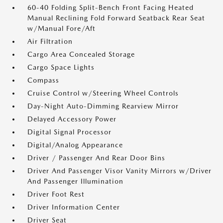
60-40 Folding Split-Bench Front Facing Heated
Manual Reclining Fold Forward Seatback Rear Seat
w/Manual Fore/Aft
Air Filtration
Cargo Area Concealed Storage
Cargo Space Lights
Compass
Cruise Control w/Steering Wheel Controls
Day-Night Auto-Dimming Rearview Mirror
Delayed Accessory Power
Digital Signal Processor
Digital/Analog Appearance
Driver / Passenger And Rear Door Bins
Driver And Passenger Visor Vanity Mirrors w/Driver
And Passenger Illumination
Driver Foot Rest
Driver Information Center
Driver Seat