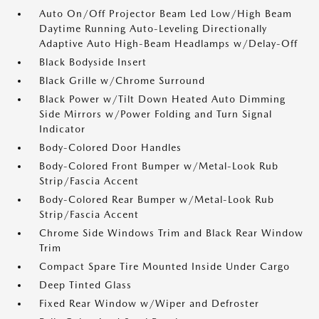
Auto On/Off Projector Beam Led Low/High Beam
Daytime Running Auto-Leveling Directionally
Adaptive Auto High-Beam Headlamps w/Delay-Off
Black Bodyside Insert
Black Grille w/Chrome Surround
Black Power w/Tilt Down Heated Auto Dimming
Side Mirrors w/Power Folding and Turn Signal
Indicator
Body-Colored Door Handles
Body-Colored Front Bumper w/Metal-Look Rub
Strip/Fascia Accent
Body-Colored Rear Bumper w/Metal-Look Rub
Strip/Fascia Accent
Chrome Side Windows Trim and Black Rear Window
Trim
Compact Spare Tire Mounted Inside Under Cargo
Deep Tinted Glass
Fixed Rear Window w/Wiper and Defroster