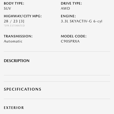
BODY TYPE:
DRIVE TYPE:
SUV
AWD
HIGHWAY/CITY MPG:
ENGINE:
28 / 23
[3]
3.3L SKYACTIV-G 6-cyl
*EPA ESTIMATED
TRANSMISSION:
MODEL CODE:
Automatic
C90SPRXA
DESCRIPTION
SPECIFICATIONS
EXTERIOR