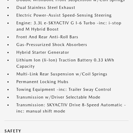
Dual Stainless Steel Exhaust
Electric Power-Assist Speed-Sensing Steering
Engine: 3.3L e-SKYACTIV G I-6 Turbo -inc: i-stop
and M Hybrid Boost
Front And Rear Anti-Roll Bars
Gas-Pressurized Shock Absorbers
Hybrid Starter Generator
Lithium Ion (li-Ion) Traction Battery 0.33 kWh
Capacity
Multi-Link Rear Suspension w/Coil Springs
Permanent Locking Hubs
Towing Equipment -inc: Trailer Sway Control
Transmission w/Driver Selectable Mode
Transmission: SKYACTIV Drive 8-Speed Automatic -
inc: manual shift mode
SAFETY