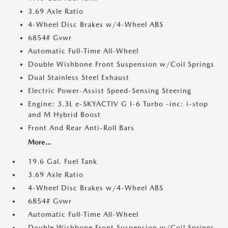
3.69 Axle Ratio
4-Wheel Disc Brakes w/4-Wheel ABS
6854# Gvwr
Automatic Full-Time All-Wheel
Double Wishbone Front Suspension w/Coil Springs
Dual Stainless Steel Exhaust
Electric Power-Assist Speed-Sensing Steering
Engine: 3.3L e-SKYACTIV G I-6 Turbo -inc: i-stop
and M Hybrid Boost
Front And Rear Anti-Roll Bars
More...
19.6 Gal. Fuel Tank
3.69 Axle Ratio
4-Wheel Disc Brakes w/4-Wheel ABS
6854# Gvwr
Automatic Full-Time All-Wheel
Double Wishbone Front Suspension w/Coil Springs