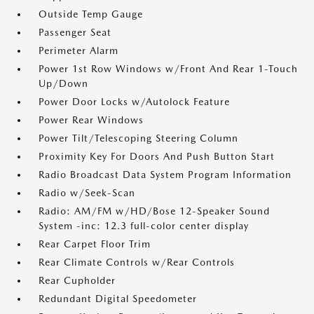
Outside Temp Gauge
Passenger Seat
Perimeter Alarm
Power 1st Row Windows w/Front And Rear 1-Touch
Up/Down
Power Door Locks w/Autolock Feature
Power Rear Windows
Power Tilt/Telescoping Steering Column
Proximity Key For Doors And Push Button Start
Radio Broadcast Data System Program Information
Radio w/Seek-Scan
Radio: AM/FM w/HD/Bose 12-Speaker Sound
System -inc: 12.3 full-color center display
Rear Carpet Floor Trim
Rear Climate Controls w/Rear Controls
Rear Cupholder
Redundant Digital Speedometer