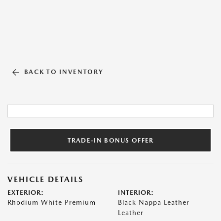
BACK TO INVENTORY
TRADE-IN BONUS OFFER
VEHICLE DETAILS
EXTERIOR:
INTERIOR:
Rhodium White Premium
Black Nappa Leather
Leather