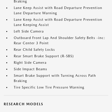
Braking
Lane Keep Assist with Road Departure Prevention
Lane Departure Warning
Lane Keep Assist with Road Departure Prevention
Lane Keeping Assist
Left Side Camera
Outboard Front Lap And Shoulder Safety Belts -inc:
Rear Center 3 Point
Rear Child Safety Locks
Rear Smart Brake Support (R-SBS)
Right Side Camera
Side Impact Beams
Smart Brake Support with Turning Across Path
Braking
Tire Specific Low Tire Pressure Warning
RESEARCH MODELS