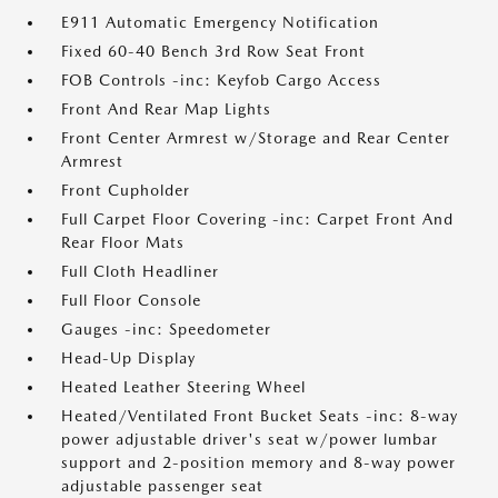
E911 Automatic Emergency Notification
Fixed 60-40 Bench 3rd Row Seat Front
FOB Controls -inc: Keyfob Cargo Access
Front And Rear Map Lights
Front Center Armrest w/Storage and Rear Center
Armrest
Front Cupholder
Full Carpet Floor Covering -inc: Carpet Front And
Rear Floor Mats
Full Cloth Headliner
Full Floor Console
Gauges -inc: Speedometer
Head-Up Display
Heated Leather Steering Wheel
Heated/Ventilated Front Bucket Seats -inc: 8-way
power adjustable driver's seat w/power lumbar
support and 2-position memory and 8-way power
adjustable passenger seat