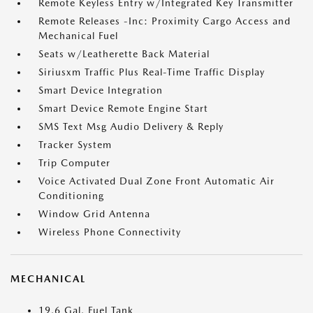
Remote Keyless Entry w/Integrated Key Transmitter
Remote Releases -Inc: Proximity Cargo Access and
Mechanical Fuel
Seats w/Leatherette Back Material
Siriusxm Traffic Plus Real-Time Traffic Display
Smart Device Integration
Smart Device Remote Engine Start
SMS Text Msg Audio Delivery & Reply
Tracker System
Trip Computer
Voice Activated Dual Zone Front Automatic Air
Conditioning
Window Grid Antenna
Wireless Phone Connectivity
MECHANICAL
19.6 Gal. Fuel Tank