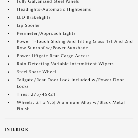
Fully Galvanized Steel Panels
Headlights-Automatic Highbeams
LED Brakelights
Lip Spoiler
Perimeter/Approach Lights
Power 1-Touch Sliding And Tilting Glass 1st And 2nd
Row Sunroof w/Power Sunshade
Power Liftgate Rear Cargo Access
Rain Detecting Variable Intermittent Wipers
Steel Spare Wheel
Tailgate/Rear Door Lock Included w/Power Door
Locks
Tires: 275/45R21
Wheels: 21 x 9.5J Aluminum Alloy w/Black Metal
Finish
INTERIOR