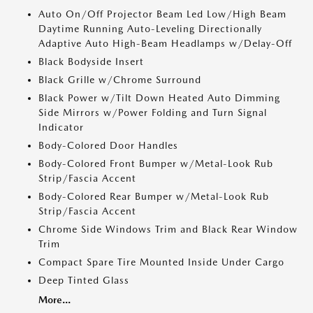
Auto On/Off Projector Beam Led Low/High Beam
Daytime Running Auto-Leveling Directionally
Adaptive Auto High-Beam Headlamps w/Delay-Off
Black Bodyside Insert
Black Grille w/Chrome Surround
Black Power w/Tilt Down Heated Auto Dimming
Side Mirrors w/Power Folding and Turn Signal
Indicator
Body-Colored Door Handles
Body-Colored Front Bumper w/Metal-Look Rub
Strip/Fascia Accent
Body-Colored Rear Bumper w/Metal-Look Rub
Strip/Fascia Accent
Chrome Side Windows Trim and Black Rear Window
Trim
Compact Spare Tire Mounted Inside Under Cargo
Deep Tinted Glass
More...