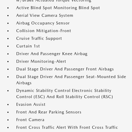
w/Brake Actuated Torque Vectoring
Active Blind Spot Monitoring Blind Spot
Aerial View Camera System
Airbag Occupancy Sensor
Collision Mitigation-Front
Cruise Traffic Support
Curtain 1st
Driver And Passenger Knee Airbag
Driver Monitoring-Alert
Dual Stage Driver And Passenger Front Airbags
Dual Stage Driver And Passenger Seat-Mounted Side
Airbags
Dynamic Stability Control Electronic Stability
Control (ESC) And Roll Stability Control (RSC)
Evasion Assist
Front And Rear Parking Sensors
Front Camera
Front Cross Traffic Alert With Front Cross Traffic