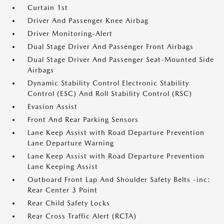
Curtain 1st
Driver And Passenger Knee Airbag
Driver Monitoring-Alert
Dual Stage Driver And Passenger Front Airbags
Dual Stage Driver And Passenger Seat-Mounted Side
Airbags
Dynamic Stability Control Electronic Stability
Control (ESC) And Roll Stability Control (RSC)
Evasion Assist
Front And Rear Parking Sensors
Lane Keep Assist with Road Departure Prevention
Lane Departure Warning
Lane Keep Assist with Road Departure Prevention
Lane Keeping Assist
Outboard Front Lap And Shoulder Safety Belts -inc:
Rear Center 3 Point
Rear Child Safety Locks
Rear Cross Traffic Alert (RCTA)