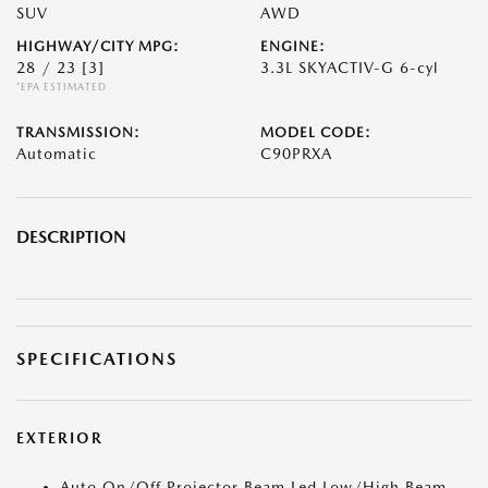
SUV
AWD
HIGHWAY/CITY MPG:
ENGINE:
28 / 23
[3]
3.3L SKYACTIV-G 6-cyl
*EPA ESTIMATED
TRANSMISSION:
MODEL CODE:
Automatic
C90PRXA
DESCRIPTION
SPECIFICATIONS
EXTERIOR
Auto On/Off Projector Beam Led Low/High Beam