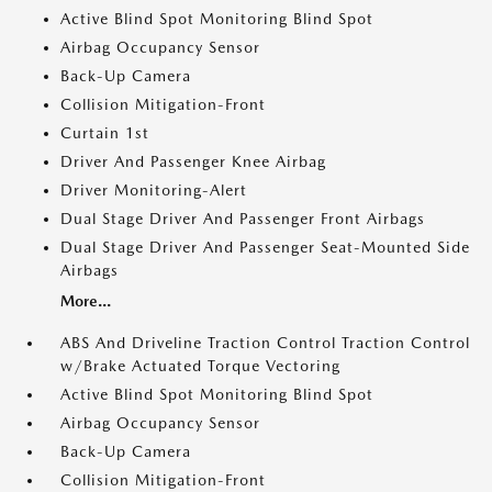
Active Blind Spot Monitoring Blind Spot
Airbag Occupancy Sensor
Back-Up Camera
Collision Mitigation-Front
Curtain 1st
Driver And Passenger Knee Airbag
Driver Monitoring-Alert
Dual Stage Driver And Passenger Front Airbags
Dual Stage Driver And Passenger Seat-Mounted Side
Airbags
More...
ABS And Driveline Traction Control Traction Control
w/Brake Actuated Torque Vectoring
Active Blind Spot Monitoring Blind Spot
Airbag Occupancy Sensor
Back-Up Camera
Collision Mitigation-Front