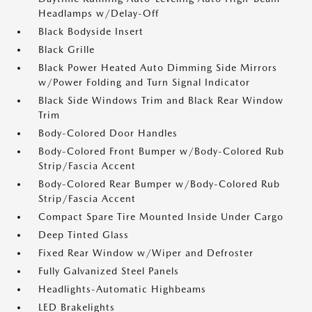
Headlamps w/Delay-Off
Black Bodyside Insert
Black Grille
Black Power Heated Auto Dimming Side Mirrors
w/Power Folding and Turn Signal Indicator
Black Side Windows Trim and Black Rear Window
Trim
Body-Colored Door Handles
Body-Colored Front Bumper w/Body-Colored Rub
Strip/Fascia Accent
Body-Colored Rear Bumper w/Body-Colored Rub
Strip/Fascia Accent
Compact Spare Tire Mounted Inside Under Cargo
Deep Tinted Glass
Fixed Rear Window w/Wiper and Defroster
Fully Galvanized Steel Panels
Headlights-Automatic Highbeams
LED Brakelights