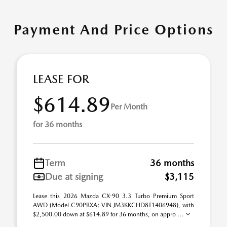
Payment And Price Options
LEASE FOR
$614.89
Per Month
for 36 months
Term
36 months
Due at signing
$3,115
Lease this 2026 Mazda CX-90 3.3 Turbo Premium Sport
AWD (Model C90PRXA; VIN JM3KKCHD8T1406948), with
$2,500.00 down at $614.89 for 36 months, on appro ...