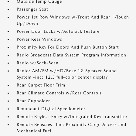
Outside Temp Gauge
Passenger Seat
Power 1st Row Windows w/Front And Rear 1-Touch
Up/Down
Power Door Locks w/Autolock Feature
Power Rear Windows
Proximity Key For Doors And Push Button Start
Radio Broadcast Data System Program Information
Radio w/Seek-Scan
Radio: AM/FM w/HD/Bose 12-Speaker Sound
System -inc: 12.3 full-color center display
Rear Carpet Floor Trim
Rear Climate Controls w/Rear Controls
Rear Cupholder
Redundant Digital Speedometer
Remote Keyless Entry w/Integrated Key Transmitter
Remote Releases -Inc: Proximity Cargo Access and
Mechanical Fuel