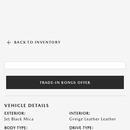
BACK TO INVENTORY
TRADE-IN BONUS OFFER
VEHICLE DETAILS
EXTERIOR:
INTERIOR:
Jet Black Mica
Greige Leather Leather
BODY TYPE:
DRIVE TYPE: