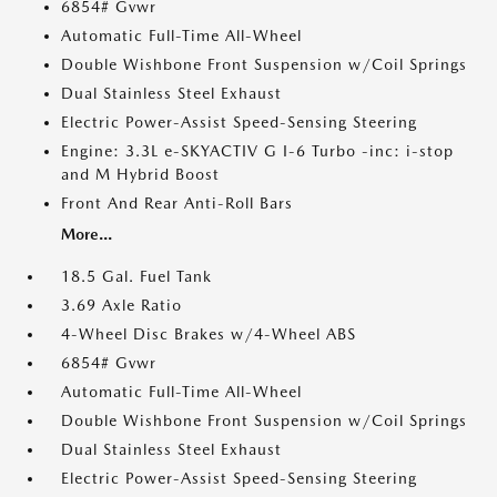
6854# Gvwr
Automatic Full-Time All-Wheel
Double Wishbone Front Suspension w/Coil Springs
Dual Stainless Steel Exhaust
Electric Power-Assist Speed-Sensing Steering
Engine: 3.3L e-SKYACTIV G I-6 Turbo -inc: i-stop
and M Hybrid Boost
Front And Rear Anti-Roll Bars
More...
18.5 Gal. Fuel Tank
3.69 Axle Ratio
4-Wheel Disc Brakes w/4-Wheel ABS
6854# Gvwr
Automatic Full-Time All-Wheel
Double Wishbone Front Suspension w/Coil Springs
Dual Stainless Steel Exhaust
Electric Power-Assist Speed-Sensing Steering