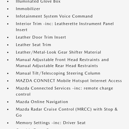
Illuminated Glove Box
Immobilizer
Infotainment System Voice Command
Interior Trim -inc: Leatherette Instrument Panel
Insert
Leather Door Trim Insert
Leather Seat Trim
Leather/Metal-Look Gear Shifter Material
Manual Adjustable Front Head Restraints and
Manual Adjustable Rear Head Restraints
Manual Tilt/Telescoping Steering Column
MAZDA CONNECT Mobile Hotspot Internet Access
Mazda Connected Services -inc: remote charge
control
Mazda Online Navigation
Mazda Radar Cruise Control (MRCC) with Stop &
Go
Memory Settings -inc: Driver Seat