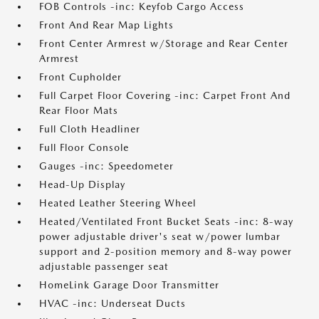
FOB Controls -inc: Keyfob Cargo Access
Front And Rear Map Lights
Front Center Armrest w/Storage and Rear Center
Armrest
Front Cupholder
Full Carpet Floor Covering -inc: Carpet Front And
Rear Floor Mats
Full Cloth Headliner
Full Floor Console
Gauges -inc: Speedometer
Head-Up Display
Heated Leather Steering Wheel
Heated/Ventilated Front Bucket Seats -inc: 8-way
power adjustable driver's seat w/power lumbar
support and 2-position memory and 8-way power
adjustable passenger seat
HomeLink Garage Door Transmitter
HVAC -inc: Underseat Ducts