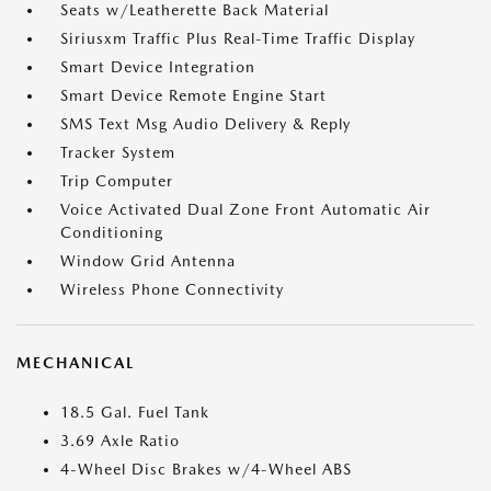
Seats w/Leatherette Back Material
Siriusxm Traffic Plus Real-Time Traffic Display
Smart Device Integration
Smart Device Remote Engine Start
SMS Text Msg Audio Delivery & Reply
Tracker System
Trip Computer
Voice Activated Dual Zone Front Automatic Air
Conditioning
Window Grid Antenna
Wireless Phone Connectivity
MECHANICAL
18.5 Gal. Fuel Tank
3.69 Axle Ratio
4-Wheel Disc Brakes w/4-Wheel ABS