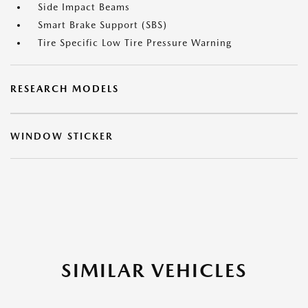
Side Impact Beams
Smart Brake Support (SBS)
Tire Specific Low Tire Pressure Warning
RESEARCH MODELS
WINDOW STICKER
SIMILAR VEHICLES