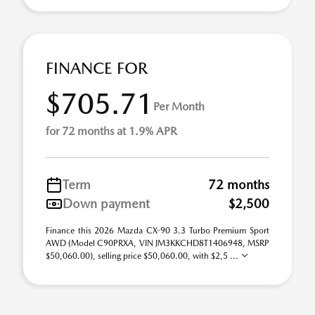
FINANCE FOR
$705.71
Per Month
for 72 months at 1.9% APR
Term
72 months
Down payment
$2,500
Finance this 2026 Mazda CX-90 3.3 Turbo Premium Sport
AWD (Model C90PRXA, VIN JM3KKCHD8T1406948, MSRP
$50,060.00), selling price $50,060.00, with $2,5 ...