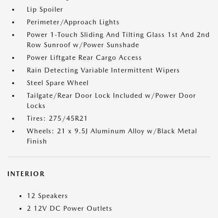
Lip Spoiler
Perimeter/Approach Lights
Power 1-Touch Sliding And Tilting Glass 1st And 2nd
Row Sunroof w/Power Sunshade
Power Liftgate Rear Cargo Access
Rain Detecting Variable Intermittent Wipers
Steel Spare Wheel
Tailgate/Rear Door Lock Included w/Power Door
Locks
Tires: 275/45R21
Wheels: 21 x 9.5J Aluminum Alloy w/Black Metal
Finish
INTERIOR
12 Speakers
2 12V DC Power Outlets