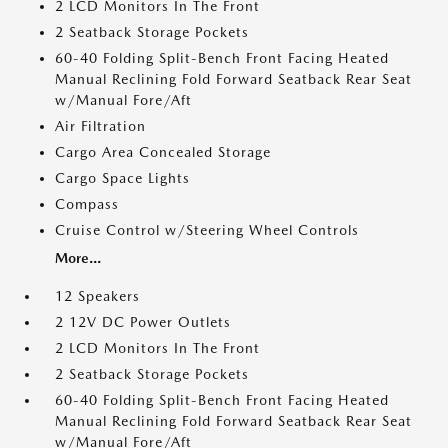
2 LCD Monitors In The Front
2 Seatback Storage Pockets
60-40 Folding Split-Bench Front Facing Heated
Manual Reclining Fold Forward Seatback Rear Seat
w/Manual Fore/Aft
Air Filtration
Cargo Area Concealed Storage
Cargo Space Lights
Compass
Cruise Control w/Steering Wheel Controls
More...
12 Speakers
2 12V DC Power Outlets
2 LCD Monitors In The Front
2 Seatback Storage Pockets
60-40 Folding Split-Bench Front Facing Heated
Manual Reclining Fold Forward Seatback Rear Seat
w/Manual Fore/Aft