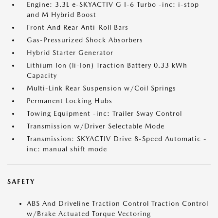
Engine: 3.3L e-SKYACTIV G I-6 Turbo -inc: i-stop
and M Hybrid Boost
Front And Rear Anti-Roll Bars
Gas-Pressurized Shock Absorbers
Hybrid Starter Generator
Lithium Ion (li-Ion) Traction Battery 0.33 kWh
Capacity
Multi-Link Rear Suspension w/Coil Springs
Permanent Locking Hubs
Towing Equipment -inc: Trailer Sway Control
Transmission w/Driver Selectable Mode
Transmission: SKYACTIV Drive 8-Speed Automatic -
inc: manual shift mode
SAFETY
ABS And Driveline Traction Control Traction Control
w/Brake Actuated Torque Vectoring