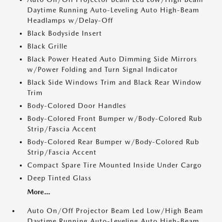
Daytime Running Auto-Leveling Auto High-Beam
Headlamps w/Delay-Off
Black Bodyside Insert
Black Grille
Black Power Heated Auto Dimming Side Mirrors
w/Power Folding and Turn Signal Indicator
Black Side Windows Trim and Black Rear Window
Trim
Body-Colored Door Handles
Body-Colored Front Bumper w/Body-Colored Rub
Strip/Fascia Accent
Body-Colored Rear Bumper w/Body-Colored Rub
Strip/Fascia Accent
Compact Spare Tire Mounted Inside Under Cargo
Deep Tinted Glass
More...
Auto On/Off Projector Beam Led Low/High Beam
Daytime Running Auto-Leveling Auto High-Beam