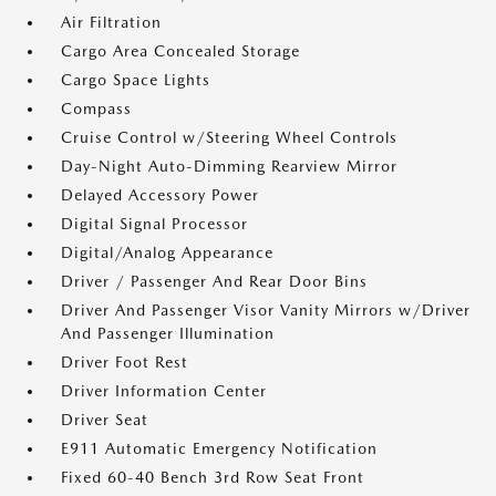
Air Filtration
Cargo Area Concealed Storage
Cargo Space Lights
Compass
Cruise Control w/Steering Wheel Controls
Day-Night Auto-Dimming Rearview Mirror
Delayed Accessory Power
Digital Signal Processor
Digital/Analog Appearance
Driver / Passenger And Rear Door Bins
Driver And Passenger Visor Vanity Mirrors w/Driver
And Passenger Illumination
Driver Foot Rest
Driver Information Center
Driver Seat
E911 Automatic Emergency Notification
Fixed 60-40 Bench 3rd Row Seat Front