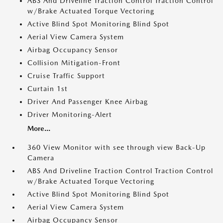
ABS And Driveline Traction Control Traction Control
w/Brake Actuated Torque Vectoring
Active Blind Spot Monitoring Blind Spot
Aerial View Camera System
Airbag Occupancy Sensor
Collision Mitigation-Front
Cruise Traffic Support
Curtain 1st
Driver And Passenger Knee Airbag
Driver Monitoring-Alert
More...
360 View Monitor with see through view Back-Up
Camera
ABS And Driveline Traction Control Traction Control
w/Brake Actuated Torque Vectoring
Active Blind Spot Monitoring Blind Spot
Aerial View Camera System
Airbag Occupancy Sensor