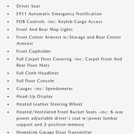
Driver Seat
E911 Automatic Emergency Notification
FOB Controls -inc: Keyfob Cargo Access
Front And Rear Map Lights
Front Center Armrest w/Storage and Rear Center
Armrest
Front Cupholder
Full Carpet Floor Covering -inc: Carpet Front And
Rear Floor Mats
Full Cloth Headliner
Full Floor Console
Gauges -inc: Speedometer
Head-Up Display
Heated Leather Steering Wheel
Heated/Ventilated Front Bucket Seats -inc: 8-way
power adjustable driver's seat w/power lumbar
support and 2-position memory
HomeLink Garage Door Transmitter