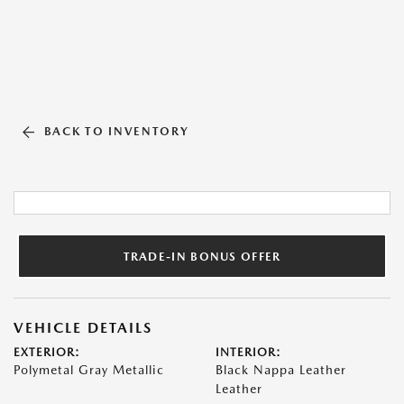
BACK TO INVENTORY
TRADE-IN BONUS OFFER
VEHICLE DETAILS
EXTERIOR:
INTERIOR:
Polymetal Gray Metallic
Black Nappa Leather
Leather