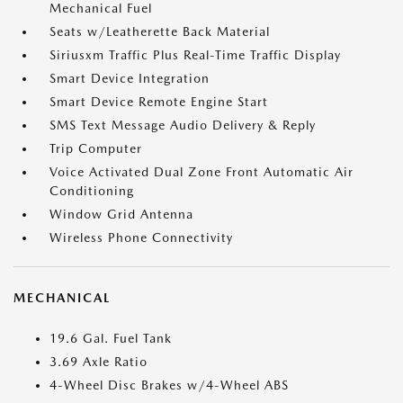
Mechanical Fuel
Seats w/Leatherette Back Material
Siriusxm Traffic Plus Real-Time Traffic Display
Smart Device Integration
Smart Device Remote Engine Start
SMS Text Message Audio Delivery & Reply
Trip Computer
Voice Activated Dual Zone Front Automatic Air
Conditioning
Window Grid Antenna
Wireless Phone Connectivity
MECHANICAL
19.6 Gal. Fuel Tank
3.69 Axle Ratio
4-Wheel Disc Brakes w/4-Wheel ABS