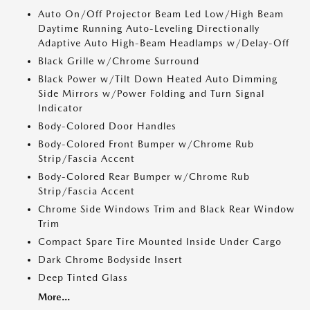
Auto On/Off Projector Beam Led Low/High Beam
Daytime Running Auto-Leveling Directionally
Adaptive Auto High-Beam Headlamps w/Delay-Off
Black Grille w/Chrome Surround
Black Power w/Tilt Down Heated Auto Dimming
Side Mirrors w/Power Folding and Turn Signal
Indicator
Body-Colored Door Handles
Body-Colored Front Bumper w/Chrome Rub
Strip/Fascia Accent
Body-Colored Rear Bumper w/Chrome Rub
Strip/Fascia Accent
Chrome Side Windows Trim and Black Rear Window
Trim
Compact Spare Tire Mounted Inside Under Cargo
Dark Chrome Bodyside Insert
Deep Tinted Glass
More...