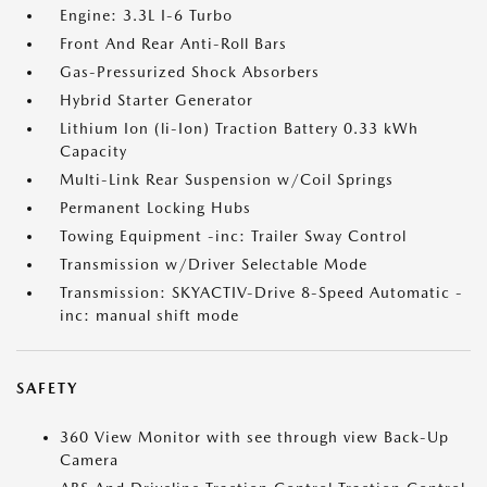
Engine: 3.3L I-6 Turbo
Front And Rear Anti-Roll Bars
Gas-Pressurized Shock Absorbers
Hybrid Starter Generator
Lithium Ion (li-Ion) Traction Battery 0.33 kWh
Capacity
Multi-Link Rear Suspension w/Coil Springs
Permanent Locking Hubs
Towing Equipment -inc: Trailer Sway Control
Transmission w/Driver Selectable Mode
Transmission: SKYACTIV-Drive 8-Speed Automatic -
inc: manual shift mode
SAFETY
360 View Monitor with see through view Back-Up
Camera