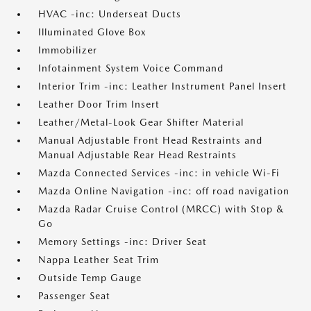
HVAC -inc: Underseat Ducts
Illuminated Glove Box
Immobilizer
Infotainment System Voice Command
Interior Trim -inc: Leather Instrument Panel Insert
Leather Door Trim Insert
Leather/Metal-Look Gear Shifter Material
Manual Adjustable Front Head Restraints and
Manual Adjustable Rear Head Restraints
Mazda Connected Services -inc: in vehicle Wi-Fi
Mazda Online Navigation -inc: off road navigation
Mazda Radar Cruise Control (MRCC) with Stop &
Go
Memory Settings -inc: Driver Seat
Nappa Leather Seat Trim
Outside Temp Gauge
Passenger Seat