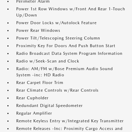
Perimeter Alarm
Power 1st Row Windows w/Front And Rear 1-Touch
Up/Down
Power Door Locks w/Autolock Feature
Power Rear Windows
Power Tilt/Telescoping Steering Column
Proximity Key For Doors And Push Button Start
Radio Broadcast Data System Program Information
Radio w/Seek-Scan and Clock
Radio: AM/FM w/Bose Premium Audio Sound
System -inc: HD Radio
Rear Carpet Floor Trim
Rear Climate Controls w/Rear Controls
Rear Cupholder
Redundant Digital Speedometer
Regular Amplifier
Remote Keyless Entry w/Integrated Key Transmitter
Remote Releases -Inc: Proximity Cargo Access and