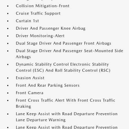
Collision Mitigation-Front
Cruise Traffic Support
Curtain 1st
Driver And Passenger Knee Airbag
Driver Monitoring-Alert
Dual Stage Driver And Passenger Front Airbags
Dual Stage Driver And Passenger Seat-Mounted Side
Airbags
Dynamic Stability Control Electronic Stability
Control (ESC) And Roll Stability Control (RSC)
Evasion Assist
Front And Rear Parking Sensors
Front Camera
Front Cross Traffic Alert With Front Cross Traffic
Braking
Lane Keep Assist with Road Departure Prevention
Lane Departure Warning
Lane Keep Assist with Road Departure Prevention