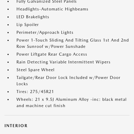
Fully Galvanized Steel Panels
Headlights-Automatic Highbeams
LED Brakelights
Lip Spoiler
Perimeter/Approach Lights
Power 1-Touch Sliding And Tilting Glass 1st And 2nd
Row Sunroof w/Power Sunshade
Power Liftgate Rear Cargo Access
Rain Detecting Variable Intermittent Wipers
Steel Spare Wheel
Tailgate/Rear Door Lock Included w/Power Door
Locks
Tires: 275/45R21
Wheels: 21 x 9.5J Aluminum Alloy -inc: black metal
and machine cut finish
INTERIOR