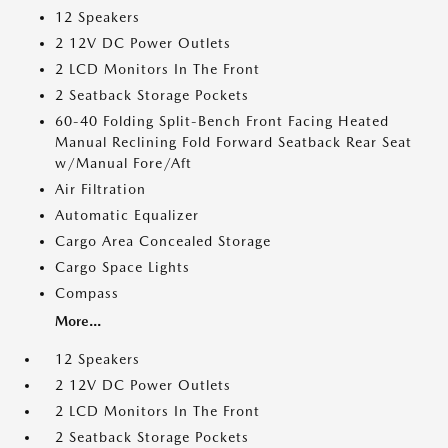
12 Speakers
2 12V DC Power Outlets
2 LCD Monitors In The Front
2 Seatback Storage Pockets
60-40 Folding Split-Bench Front Facing Heated
Manual Reclining Fold Forward Seatback Rear Seat
w/Manual Fore/Aft
Air Filtration
Automatic Equalizer
Cargo Area Concealed Storage
Cargo Space Lights
Compass
More...
12 Speakers
2 12V DC Power Outlets
2 LCD Monitors In The Front
2 Seatback Storage Pockets