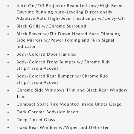
Auto On/Off Projector Beam Led Low/High Beam
Daytime Running Auto-Leveling Directionally
Adaptive Auto High-Beam Headlamps w/Delay-Off
Black Grille w/Chrome Surround
Black Power w/Tilt Down Heated Auto Dimming
Side Mirrors w/Power Folding and Turn Signal
Indicator
Body-Colored Door Handles
Body-Colored Front Bumper w/Chrome Rub
Strip/Fascia Accent
Body-Colored Rear Bumper w/Chrome Rub
Strip/Fascia Accent
Chrome Side Windows Trim and Black Rear Window
Trim
Compact Spare Tire Mounted Inside Under Cargo
Dark Chrome Bodyside Insert
Deep Tinted Glass
Fixed Rear Window w/Wiper and Defroster