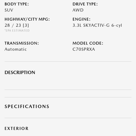
BODY TYPE:
DRIVE TYPE:
SUV
AWD
HIGHWAY/CITY MPG:
ENGINE:
28 / 23
[3]
3.3L SKYACTIV-G 6-cyl
*EPA ESTIMATED
TRANSMISSION:
MODEL CODE:
Automatic
C70SPRXA
DESCRIPTION
SPECIFICATIONS
EXTERIOR