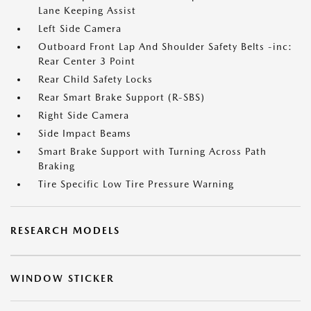
Lane Keeping Assist
Left Side Camera
Outboard Front Lap And Shoulder Safety Belts -inc:
Rear Center 3 Point
Rear Child Safety Locks
Rear Smart Brake Support (R-SBS)
Right Side Camera
Side Impact Beams
Smart Brake Support with Turning Across Path
Braking
Tire Specific Low Tire Pressure Warning
RESEARCH MODELS
WINDOW STICKER