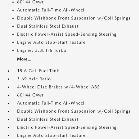
6014# Gvwr
Automatic Full-Time All-Wheel
Double Wishbone Front Suspension w/Coil Springs
Dual Stainless Steel Exhaust
Electric Power-Assist Speed-Sensing Steering
Engine Auto Stop-Start Feature
Engine: 3.3L I-6 Turbo
More...
19.6 Gal. Fuel Tank
3.69 Axle Ratio
4-Wheel Disc Brakes w/4-Wheel ABS
6014# Gvwr
Automatic Full-Time All-Wheel
Double Wishbone Front Suspension w/Coil Springs
Dual Stainless Steel Exhaust
Electric Power-Assist Speed-Sensing Steering
Engine Auto Stop-Start Feature