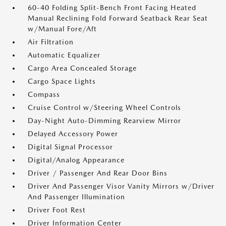
60-40 Folding Split-Bench Front Facing Heated
Manual Reclining Fold Forward Seatback Rear Seat
w/Manual Fore/Aft
Air Filtration
Automatic Equalizer
Cargo Area Concealed Storage
Cargo Space Lights
Compass
Cruise Control w/Steering Wheel Controls
Day-Night Auto-Dimming Rearview Mirror
Delayed Accessory Power
Digital Signal Processor
Digital/Analog Appearance
Driver / Passenger And Rear Door Bins
Driver And Passenger Visor Vanity Mirrors w/Driver
And Passenger Illumination
Driver Foot Rest
Driver Information Center