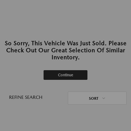
So Sorry, This Vehicle Was Just Sold. Please
Check Out Our Great Selection Of Similar
Inventory.
Continue
REFINE SEARCH
SORT