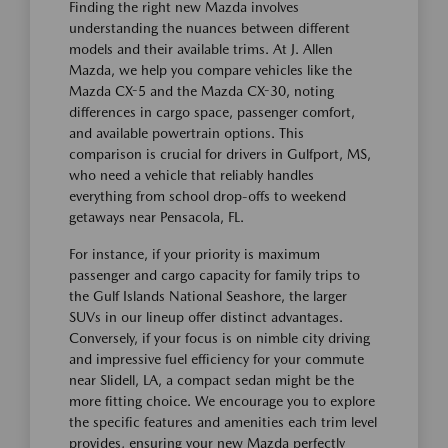
Finding the right new Mazda involves
understanding the nuances between different
models and their available trims. At J. Allen
Mazda, we help you compare vehicles like the
Mazda CX-5 and the Mazda CX-30, noting
differences in cargo space, passenger comfort,
and available powertrain options. This
comparison is crucial for drivers in Gulfport, MS,
who need a vehicle that reliably handles
everything from school drop-offs to weekend
getaways near Pensacola, FL.
For instance, if your priority is maximum
passenger and cargo capacity for family trips to
the Gulf Islands National Seashore, the larger
SUVs in our lineup offer distinct advantages.
Conversely, if your focus is on nimble city driving
and impressive fuel efficiency for your commute
near Slidell, LA, a compact sedan might be the
more fitting choice. We encourage you to explore
the specific features and amenities each trim level
provides, ensuring your new Mazda perfectly