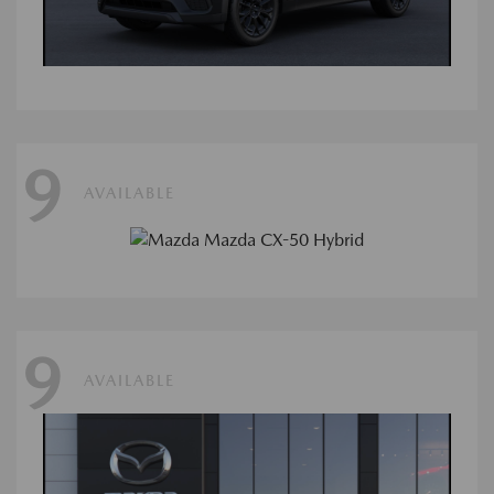
9
AVAILABLE
9
AVAILABLE