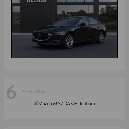
6
AVAILABLE