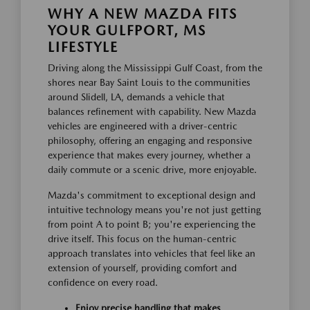
WHY A NEW MAZDA FITS
YOUR GULFPORT, MS
LIFESTYLE
Driving along the Mississippi Gulf Coast, from the
shores near Bay Saint Louis to the communities
around Slidell, LA, demands a vehicle that
balances refinement with capability. New Mazda
vehicles are engineered with a driver-centric
philosophy, offering an engaging and responsive
experience that makes every journey, whether a
daily commute or a scenic drive, more enjoyable.
Mazda's commitment to exceptional design and
intuitive technology means you're not just getting
from point A to point B; you're experiencing the
drive itself. This focus on the human-centric
approach translates into vehicles that feel like an
extension of yourself, providing comfort and
confidence on every road.
Enjoy precise handling that makes