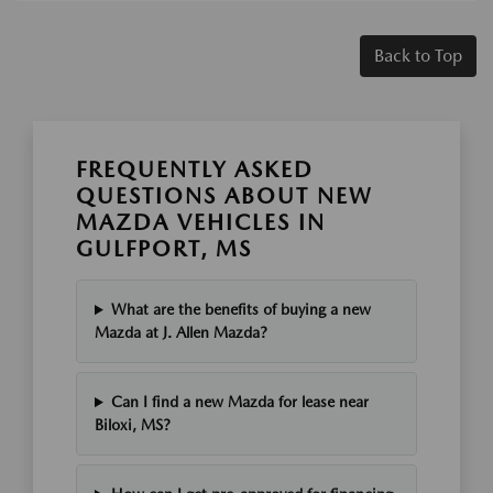
Back to Top
FREQUENTLY ASKED
QUESTIONS ABOUT NEW
MAZDA VEHICLES IN
GULFPORT, MS
What are the benefits of buying a new
Mazda at J. Allen Mazda?
Can I find a new Mazda for lease near
Biloxi, MS?