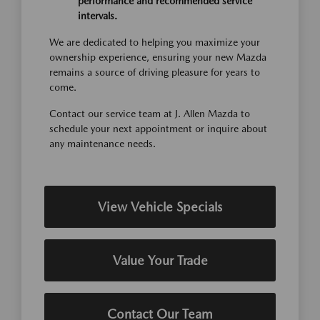
performance and recommended service
intervals.
We are dedicated to helping you maximize your
ownership experience, ensuring your new Mazda
remains a source of driving pleasure for years to
come.
Contact our service team at J. Allen Mazda to
schedule your next appointment or inquire about
any maintenance needs.
View Vehicle Specials
Value Your Trade
Contact Our Team