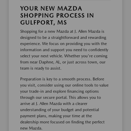
YOUR NEW MAZDA
SHOPPING PROCESS IN
GULFPORT, MS
Shopping for a new Mazda at J. Allen Mazda is
designed to be a straightforward and rewarding
experience. We focus on providing you with the
information and support you need to confidently
select your next vehicle. Whether you're coming
from near Daphne, AL, or just across town, our
team is ready to assist.
Preparation is key to a smooth process. Before
you visit, consider using our online tools to value
your trade-in and explore financing options
through our secure portal. This allows you to
arrive at J. Allen Mazda with a clearer
understanding of your budget and potential
payment plans, making your time at the
dealership more focused on finding the perfect
new Mazda.