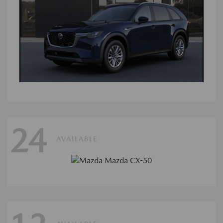
24
AVAILABLE