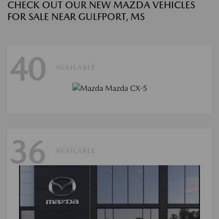
CHECK OUT OUR NEW MAZDA VEHICLES
FOR SALE NEAR GULFPORT, MS
40
AVAILABLE
36
AVAILABLE