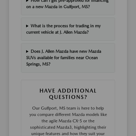
How can I get pre-approved for financing
on a new Mazda in Gulfport, MS?
What is the process for trading in my
current vehicle at J. Allen Mazda?
Does J. Allen Mazda have new Mazda
SUVs available for families near Ocean
Springs, MS?
HAVE ADDITIONAL
QUESTIONS?
Our Gulfport, MS team is here to help
you compare different Mazda models like
the agile Mazda CX-5 or the
sophisticated Mazda3, highlighting their
unique features and how they suit your