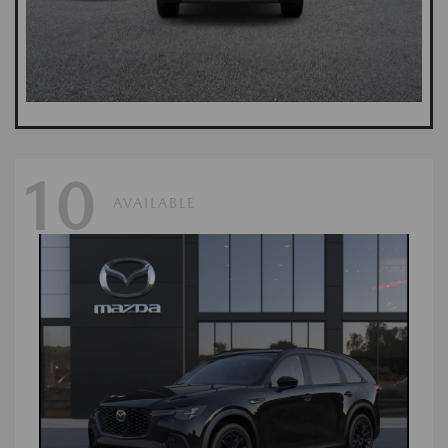
10
AVAILABLE