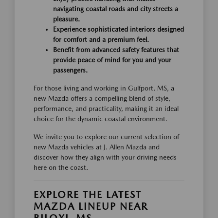
navigating coastal roads and city streets a
pleasure.
Experience sophisticated interiors designed
for comfort and a premium feel.
Benefit from advanced safety features that
provide peace of mind for you and your
passengers.
For those living and working in Gulfport, MS, a
new Mazda offers a compelling blend of style,
performance, and practicality, making it an ideal
choice for the dynamic coastal environment.
We invite you to explore our current selection of
new Mazda vehicles at J. Allen Mazda and
discover how they align with your driving needs
here on the coast.
EXPLORE THE LATEST
MAZDA LINEUP NEAR