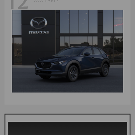
12
AVAILABLE