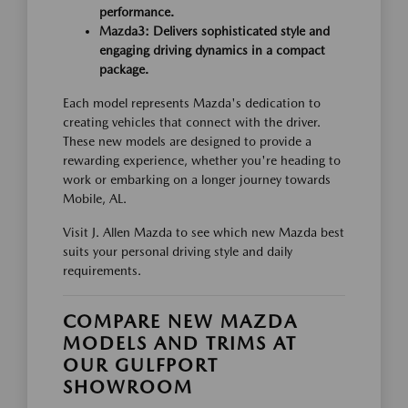
performance.
Mazda3: Delivers sophisticated style and
engaging driving dynamics in a compact
package.
Each model represents Mazda's dedication to
creating vehicles that connect with the driver.
These new models are designed to provide a
rewarding experience, whether you're heading to
work or embarking on a longer journey towards
Mobile, AL.
Visit J. Allen Mazda to see which new Mazda best
suits your personal driving style and daily
requirements.
COMPARE NEW MAZDA
MODELS AND TRIMS AT
OUR GULFPORT
SHOWROOM