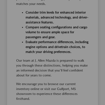
matches your needs.
Consider trim levels for enhanced interior
materials, advanced technology, and driver-
assistance features.
Compare seating configurations and cargo
volume to ensure ample space for
passengers and gear.
Evaluate performance differences, including
engine options and drivetrain choices, to
match your driving preferences.
Our team at J. Allen Mazda is prepared to walk
you through these distinctions, helping you make
an informed decision that you'll feel confident
about for years to come.
We encourage you to browse our current
inventory online or visit our Gulfport, MS
showroom to experience these differences
firsthand.