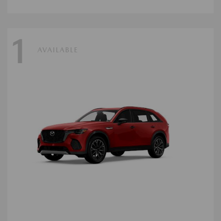
1
AVAILABLE