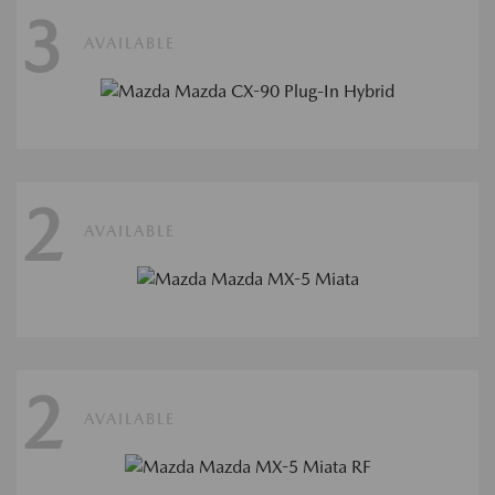
3
AVAILABLE
2
AVAILABLE
2
AVAILABLE