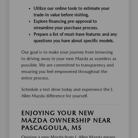
Utilize our online tools to estimate your
trade-in value before visiting.
Explore financing pre-approval to
streamline your purchase process.
Prepare a list of must-have features and any
questions you have about specific models.
Our goal is to make your journey from browsing
to driving away in your new Mazda as seamless as
possible. We are committed to transparency and
ensuring you feel empowered throughout the
entire process.
Schedule a test drive today and experience the J.
Allen Mazda difference for yourself.
ENJOYING YOUR NEW
MAZDA OWNERSHIP NEAR
PASCAGOULA, MS
Owning a new Mazda from J. Allen Mazda means