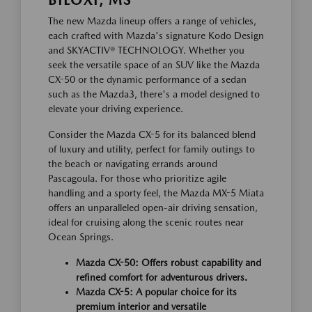
BILOXI, MS
The new Mazda lineup offers a range of vehicles,
each crafted with Mazda's signature Kodo Design
and SKYACTIV® TECHNOLOGY. Whether you
seek the versatile space of an SUV like the Mazda
CX-50 or the dynamic performance of a sedan
such as the Mazda3, there's a model designed to
elevate your driving experience.
Consider the Mazda CX-5 for its balanced blend
of luxury and utility, perfect for family outings to
the beach or navigating errands around
Pascagoula. For those who prioritize agile
handling and a sporty feel, the Mazda MX-5 Miata
offers an unparalleled open-air driving sensation,
ideal for cruising along the scenic routes near
Ocean Springs.
Mazda CX-50: Offers robust capability and
refined comfort for adventurous drivers.
Mazda CX-5: A popular choice for its
premium interior and versatile