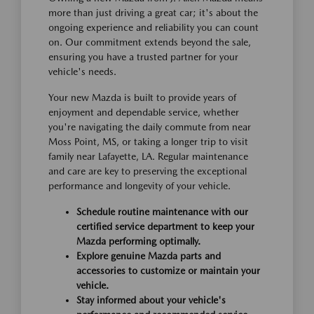
more than just driving a great car; it's about the
ongoing experience and reliability you can count
on. Our commitment extends beyond the sale,
ensuring you have a trusted partner for your
vehicle's needs.
Your new Mazda is built to provide years of
enjoyment and dependable service, whether
you're navigating the daily commute from near
Moss Point, MS, or taking a longer trip to visit
family near Lafayette, LA. Regular maintenance
and care are key to preserving the exceptional
performance and longevity of your vehicle.
Schedule routine maintenance with our
certified service department to keep your
Mazda performing optimally.
Explore genuine Mazda parts and
accessories to customize or maintain your
vehicle.
Stay informed about your vehicle's