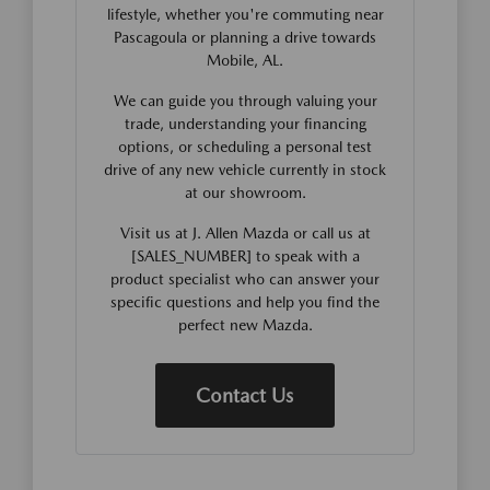
lifestyle, whether you're commuting near
Pascagoula or planning a drive towards
Mobile, AL.
We can guide you through valuing your
trade, understanding your financing
options, or scheduling a personal test
drive of any new vehicle currently in stock
at our showroom.
Visit us at J. Allen Mazda or call us at
[SALES_NUMBER] to speak with a
product specialist who can answer your
specific questions and help you find the
perfect new Mazda.
Contact Us