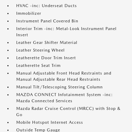
HVAC -inc: Underseat Ducts
Immobilizer
Instrument Panel Covered Bin
Interior Trim -inc: Metal-Look Instrument Panel
Insert
Leather Gear Shifter Material
Leather Steering Wheel
Leatherette Door Trim Insert
Leatherette Seat Trim
Manual Adjustable Front Head Restraints and
Manual Adjustable Rear Head Restraints
Manual Tilt/Telescoping Steering Column
MAZDA CONNECT Infotainment System -inc:
Mazda Connected Services
Mazda Radar Cruise Control (MRCC) with Stop &
Go
Mobile Hotspot Internet Access
Outside Temp Gauge