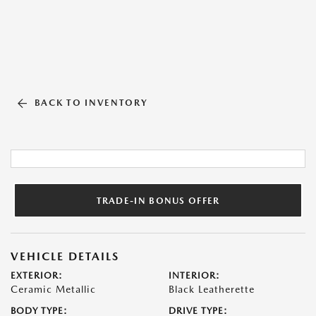
BACK TO INVENTORY
TRADE-IN BONUS OFFER
VEHICLE DETAILS
EXTERIOR:
INTERIOR:
Ceramic Metallic
Black Leatherette
BODY TYPE:
DRIVE TYPE: