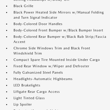
Black Grille
Black Power Heated Side Mirrors w/Manual Folding
and Turn Signal Indicator
Body-Colored Door Handles
Body-Colored Front Bumper w/Black Bumper Insert
Body-Colored Rear Bumper w/Black Rub Strip/Fascia
Accent
Chrome Side Windows Trim and Black Front
Windshield Trim
Compact Spare Tire Mounted Inside Under Cargo
Fixed Rear Window w/Wiper and Defroster
Fully Galvanized Steel Panels
Headlights-Automatic Highbeams
LED Brakelights
Liftgate Rear Cargo Access
Light Tinted Glass
Lip Spoiler