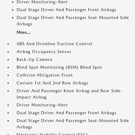
Driver Monitoring-Alert
Dual Stage Driver And Passenger Front Airbags
Dual Stage Driver And Passenger Seat-Mounted Side
Airbags
More...
ABS And Driveline Traction Control
Airbag Occupancy Sensor
Back-Up Camera
Blind Spot Monitoring (BSM) Blind Spot
Collision Mitigation-Front
Curtain 1st And 2nd Row Airbags
Driver And Passenger Knee Airbag and Rear Side-
Impact Airbag
Driver Monitoring-Alert
Dual Stage Driver And Passenger Front Airbags
Dual Stage Driver And Passenger Seat-Mounted Side
Airbags
Electronic Stability Control (ESC)