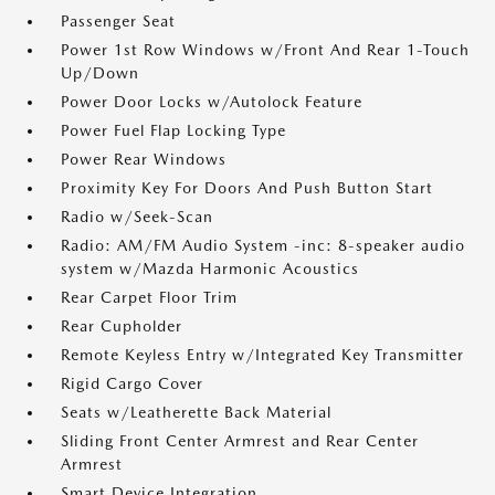
Passenger Seat
Power 1st Row Windows w/Front And Rear 1-Touch
Up/Down
Power Door Locks w/Autolock Feature
Power Fuel Flap Locking Type
Power Rear Windows
Proximity Key For Doors And Push Button Start
Radio w/Seek-Scan
Radio: AM/FM Audio System -inc: 8-speaker audio
system w/Mazda Harmonic Acoustics
Rear Carpet Floor Trim
Rear Cupholder
Remote Keyless Entry w/Integrated Key Transmitter
Rigid Cargo Cover
Seats w/Leatherette Back Material
Sliding Front Center Armrest and Rear Center
Armrest
Smart Device Integration