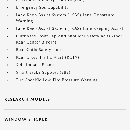
Emergency Sos Capability
Lane Keep Assist System (LKAS) Lane Departure
Warning
Lane Keep Assist System (LKAS) Lane Keeping Assist
Outboard Front Lap And Shoulder Safety Belts -inc:
Rear Center 3 Point
Rear Child Safety Locks
Rear Cross Traffic Alert (RCTA)
Side Impact Beams
Smart Brake Support (SBS)
Tire Specific Low Tire Pressure Warning
RESEARCH MODELS
WINDOW STICKER