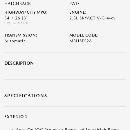
HATCHBACK
FWD
HIGHWAY/CITY MPG:
ENGINE:
34 / 26
[3]
2.5L SKYACTIV-G 4-cyl
*EPA ESTIMATED
TRANSMISSION:
MODEL CODE:
Automatic
M3HSES2A
DESCRIPTION
SPECIFICATIONS
EXTERIOR
Auto On/Off Projector Beam Led Low/High Beam