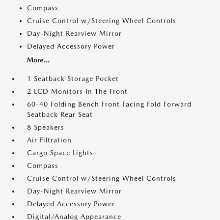
Compass
Cruise Control w/Steering Wheel Controls
Day-Night Rearview Mirror
Delayed Accessory Power
More...
1 Seatback Storage Pocket
2 LCD Monitors In The Front
60-40 Folding Bench Front Facing Fold Forward
Seatback Rear Seat
8 Speakers
Air Filtration
Cargo Space Lights
Compass
Cruise Control w/Steering Wheel Controls
Day-Night Rearview Mirror
Delayed Accessory Power
Digital/Analog Appearance