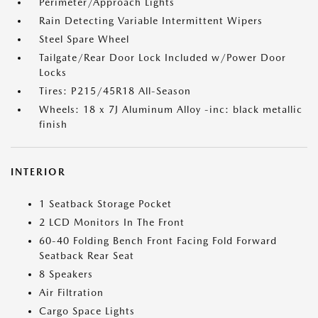
Perimeter/Approach Lights
Rain Detecting Variable Intermittent Wipers
Steel Spare Wheel
Tailgate/Rear Door Lock Included w/Power Door
Locks
Tires: P215/45R18 All-Season
Wheels: 18 x 7J Aluminum Alloy -inc: black metallic
finish
INTERIOR
1 Seatback Storage Pocket
2 LCD Monitors In The Front
60-40 Folding Bench Front Facing Fold Forward
Seatback Rear Seat
8 Speakers
Air Filtration
Cargo Space Lights