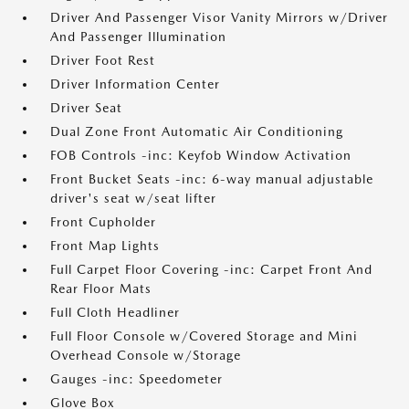
Driver And Passenger Visor Vanity Mirrors w/Driver
And Passenger Illumination
Driver Foot Rest
Driver Information Center
Driver Seat
Dual Zone Front Automatic Air Conditioning
FOB Controls -inc: Keyfob Window Activation
Front Bucket Seats -inc: 6-way manual adjustable
driver's seat w/seat lifter
Front Cupholder
Front Map Lights
Full Carpet Floor Covering -inc: Carpet Front And
Rear Floor Mats
Full Cloth Headliner
Full Floor Console w/Covered Storage and Mini
Overhead Console w/Storage
Gauges -inc: Speedometer
Glove Box