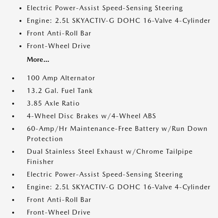
Electric Power-Assist Speed-Sensing Steering
Engine: 2.5L SKYACTIV-G DOHC 16-Valve 4-Cylinder
Front Anti-Roll Bar
Front-Wheel Drive
More...
100 Amp Alternator
13.2 Gal. Fuel Tank
3.85 Axle Ratio
4-Wheel Disc Brakes w/4-Wheel ABS
60-Amp/Hr Maintenance-Free Battery w/Run Down
Protection
Dual Stainless Steel Exhaust w/Chrome Tailpipe
Finisher
Electric Power-Assist Speed-Sensing Steering
Engine: 2.5L SKYACTIV-G DOHC 16-Valve 4-Cylinder
Front Anti-Roll Bar
Front-Wheel Drive