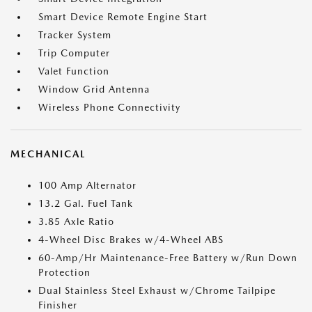
Smart Device Remote Engine Start
Tracker System
Trip Computer
Valet Function
Window Grid Antenna
Wireless Phone Connectivity
MECHANICAL
100 Amp Alternator
13.2 Gal. Fuel Tank
3.85 Axle Ratio
4-Wheel Disc Brakes w/4-Wheel ABS
60-Amp/Hr Maintenance-Free Battery w/Run Down
Protection
Dual Stainless Steel Exhaust w/Chrome Tailpipe
Finisher