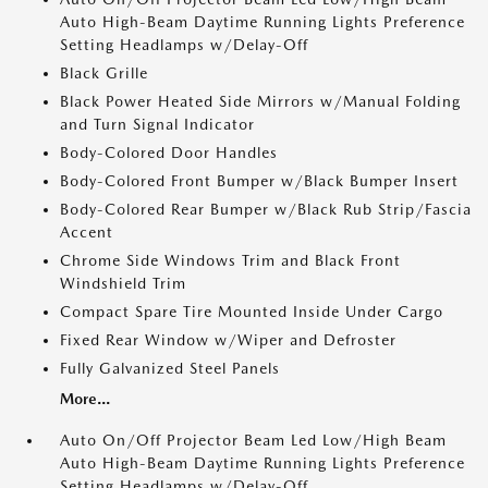
Auto High-Beam Daytime Running Lights Preference
Setting Headlamps w/Delay-Off
Black Grille
Black Power Heated Side Mirrors w/Manual Folding
and Turn Signal Indicator
Body-Colored Door Handles
Body-Colored Front Bumper w/Black Bumper Insert
Body-Colored Rear Bumper w/Black Rub Strip/Fascia
Accent
Chrome Side Windows Trim and Black Front
Windshield Trim
Compact Spare Tire Mounted Inside Under Cargo
Fixed Rear Window w/Wiper and Defroster
Fully Galvanized Steel Panels
More...
Auto On/Off Projector Beam Led Low/High Beam
Auto High-Beam Daytime Running Lights Preference
Setting Headlamps w/Delay-Off