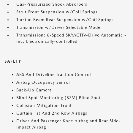
Gas-Pressurized Shock Absorbers
Strut Front Suspension w/Coil Springs
Torsion Beam Rear Suspension w/Coil Springs
Transmission w/Driver Selectable Mode
Transmission: 6-Speed SKYACTIV-Drive Automatic -
inc: Electronically-controlled
SAFETY
ABS And Driveline Traction Control
Airbag Occupancy Sensor
Back-Up Camera
Blind Spot Monitoring (BSM) Blind Spot
Collision Mitigation-Front
Curtain 1st And 2nd Row Airbags
Driver And Passenger Knee Airbag and Rear Side-
Impact Airbag