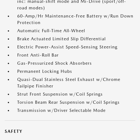
inc: manual-shift mode and Mi-Drive (sport/off-
road modes)
60-Amp/Hr Maintenance-Free Battery w/Run Down
Protection
Automatic Full-Time All-Wheel
Brake Actuated Limited Slip Differential
Electric Power-Assist Speed-Sensing Steering
Front Anti-Roll Bar
Gas-Pressurized Shock Absorbers
Permanent Locking Hubs
Quasi-Dual Stainless Steel Exhaust w/Chrome
Tailpipe Finisher
Strut Front Suspension w/Coil Springs
Torsion Beam Rear Suspension w/Coil Springs
Transmission w/Driver Selectable Mode
SAFETY