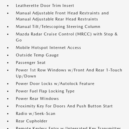
Leatherette Door Trim Insert
Manual Adjustable Front Head Restraints and
Manual Adjustable Rear Head Restraints
Manual Tilt/Telescoping Steering Column
Mazda Radar Cruise Control (MRCC) with Stop &
Go
Mobile Hotspot Internet Access
Outside Temp Gauge
Passenger Seat
Power 1st Row Windows w/Front And Rear 1-Touch
Up/Down
Power Door Locks w/Autolock Feature
Power Fuel Flap Locking Type
Power Rear Windows
Proximity Key For Doors And Push Button Start
Radio w/Seek-Scan
Rear Cupholder
Remote Keyless Entry w/Integrated Key Transmitter