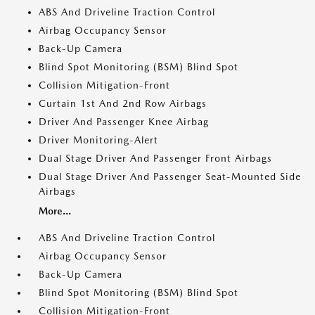
ABS And Driveline Traction Control
Airbag Occupancy Sensor
Back-Up Camera
Blind Spot Monitoring (BSM) Blind Spot
Collision Mitigation-Front
Curtain 1st And 2nd Row Airbags
Driver And Passenger Knee Airbag
Driver Monitoring-Alert
Dual Stage Driver And Passenger Front Airbags
Dual Stage Driver And Passenger Seat-Mounted Side
Airbags
More...
ABS And Driveline Traction Control
Airbag Occupancy Sensor
Back-Up Camera
Blind Spot Monitoring (BSM) Blind Spot
Collision Mitigation-Front