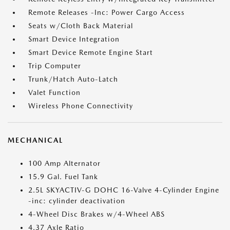
Remote Releases -Inc: Power Cargo Access
Seats w/Cloth Back Material
Smart Device Integration
Smart Device Remote Engine Start
Trip Computer
Trunk/Hatch Auto-Latch
Valet Function
Wireless Phone Connectivity
MECHANICAL
100 Amp Alternator
15.9 Gal. Fuel Tank
2.5L SKYACTIV-G DOHC 16-Valve 4-Cylinder Engine
-inc: cylinder deactivation
4-Wheel Disc Brakes w/4-Wheel ABS
4.37 Axle Ratio