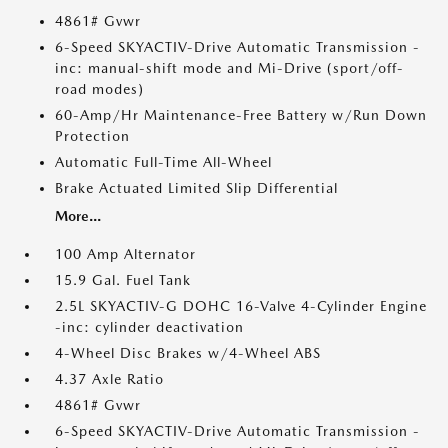
4861# Gvwr
6-Speed SKYACTIV-Drive Automatic Transmission -
inc: manual-shift mode and Mi-Drive (sport/off-
road modes)
60-Amp/Hr Maintenance-Free Battery w/Run Down
Protection
Automatic Full-Time All-Wheel
Brake Actuated Limited Slip Differential
More...
100 Amp Alternator
15.9 Gal. Fuel Tank
2.5L SKYACTIV-G DOHC 16-Valve 4-Cylinder Engine
-inc: cylinder deactivation
4-Wheel Disc Brakes w/4-Wheel ABS
4.37 Axle Ratio
4861# Gvwr
6-Speed SKYACTIV-Drive Automatic Transmission -