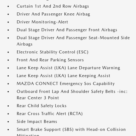
Curtain 1st And 2nd Row Airbags
Driver And Passenger Knee Airbag
Driver Monitoring-Alert
Dual Stage Driver And Passenger Front Airbags
Dual Stage Driver And Passenger Seat-Mounted Side
Airbags
Electronic Stability Control (ESC)
Front And Rear Parking Sensors
Lane Keep Assist (LKA) Lane Departure Warning
Lane Keep Assist (LKA) Lane Keeping Assist
MAZDA CONNECT Emergency Sos Capability
Outboard Front Lap And Shoulder Safety Belts -inc:
Rear Center 3 Point
Rear Child Safety Locks
Rear Cross Traffic Alert (RCTA)
Side Impact Beams
Smart Brake Support (SBS) with Head-on Collision
Mitigation