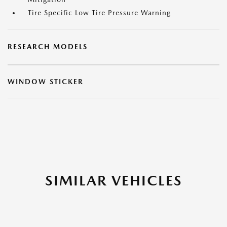
Tire Specific Low Tire Pressure Warning
RESEARCH MODELS
WINDOW STICKER
SIMILAR VEHICLES