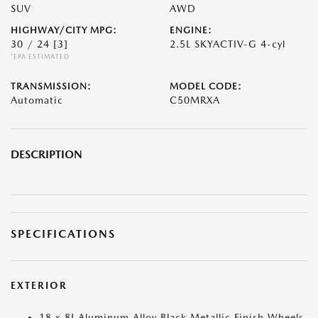
SUV
AWD
HIGHWAY/CITY MPG:
ENGINE:
30 / 24
[3]
2.5L SKYACTIV-G 4-cyl
*EPA ESTIMATED
TRANSMISSION:
MODEL CODE:
Automatic
C50MRXA
DESCRIPTION
SPECIFICATIONS
EXTERIOR
18 x 8J Aluminum Alloy Black Metallic Finish Wheels