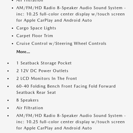
Air Filtration
AM/FM/HD Radio 8-Speaker Audio Sound System -
inc: 10.25 full-color center display w/touch screen
for Apple CarPlay and Android Auto
Cargo Space Lights
Carpet Floor Trim
Cruise Control w/Steering Wheel Controls
More...
1 Seatback Storage Pocket
2 12V DC Power Outlets
2 LCD Monitors In The Front
60-40 Folding Bench Front Facing Fold Forward
Seatback Rear Seat
8 Speakers
Air Filtration
AM/FM/HD Radio 8-Speaker Audio Sound System -
inc: 10.25 full-color center display w/touch screen
for Apple CarPlay and Android Auto