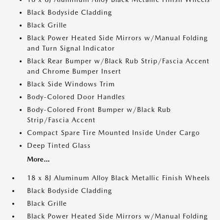
Black Bodyside Cladding
Black Grille
Black Power Heated Side Mirrors w/Manual Folding
and Turn Signal Indicator
Black Rear Bumper w/Black Rub Strip/Fascia Accent
and Chrome Bumper Insert
Black Side Windows Trim
Body-Colored Door Handles
Body-Colored Front Bumper w/Black Rub
Strip/Fascia Accent
Compact Spare Tire Mounted Inside Under Cargo
Deep Tinted Glass
More...
18 x 8J Aluminum Alloy Black Metallic Finish Wheels
Black Bodyside Cladding
Black Grille
Black Power Heated Side Mirrors w/Manual Folding