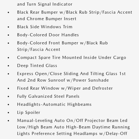
and Turn Signal Indicator
Black Rear Bumper w/Black Rub Strip/Fascia Accent
and Chrome Bumper Insert
Black Side Windows Trim
Body-Colored Door Handles
Body-Colored Front Bumper w/Black Rub
Strip/Fascia Accent
Compact Spare Tire Mounted Inside Under Cargo
Deep Tinted Glass
Express Open/Close Sliding And Tilting Glass 1st
And 2nd Row Sunroof w/Power Sunshade
Fixed Rear Window w/Wiper and Defroster
Fully Galvanized Steel Panels
Headlights-Automatic Highbeams
Lip Spoiler
Manual-Leveling Auto On/Off Projector Beam Led
Low/High Beam Auto High-Beam Daytime Running
Lights Preference Setting Headlamps w/Delay-Off