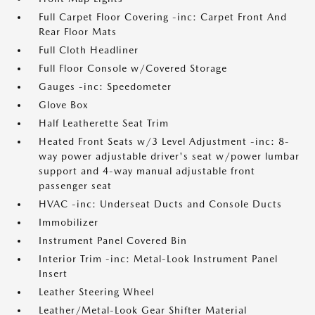
Full Carpet Floor Covering -inc: Carpet Front And
Rear Floor Mats
Full Cloth Headliner
Full Floor Console w/Covered Storage
Gauges -inc: Speedometer
Glove Box
Half Leatherette Seat Trim
Heated Front Seats w/3 Level Adjustment -inc: 8-
way power adjustable driver's seat w/power lumbar
support and 4-way manual adjustable front
passenger seat
HVAC -inc: Underseat Ducts and Console Ducts
Immobilizer
Instrument Panel Covered Bin
Interior Trim -inc: Metal-Look Instrument Panel
Insert
Leather Steering Wheel
Leather/Metal-Look Gear Shifter Material