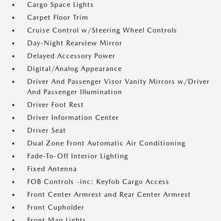
Cargo Space Lights
Carpet Floor Trim
Cruise Control w/Steering Wheel Controls
Day-Night Rearview Mirror
Delayed Accessory Power
Digital/Analog Appearance
Driver And Passenger Visor Vanity Mirrors w/Driver
And Passenger Illumination
Driver Foot Rest
Driver Information Center
Driver Seat
Dual Zone Front Automatic Air Conditioning
Fade-To-Off Interior Lighting
Fixed Antenna
FOB Controls -inc: Keyfob Cargo Access
Front Center Armrest and Rear Center Armrest
Front Cupholder
Front Map Lights