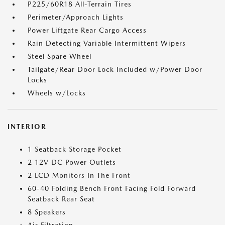
P225/60R18 All-Terrain Tires
Perimeter/Approach Lights
Power Liftgate Rear Cargo Access
Rain Detecting Variable Intermittent Wipers
Steel Spare Wheel
Tailgate/Rear Door Lock Included w/Power Door
Locks
Wheels w/Locks
INTERIOR
1 Seatback Storage Pocket
2 12V DC Power Outlets
2 LCD Monitors In The Front
60-40 Folding Bench Front Facing Fold Forward
Seatback Rear Seat
8 Speakers