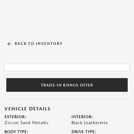
BACK TO INVENTORY
TRADE-IN BONUS OFFER
VEHICLE DETAILS
EXTERIOR:
INTERIOR:
Zircon Sand Metallic
Black Leatherette
BODY TYPE:
DRIVE TYPE: