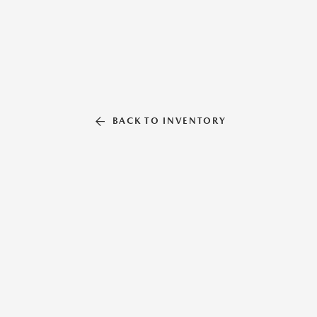
BACK TO INVENTORY