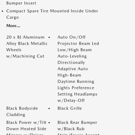
Bumper Insert
Compact Spare Tire Mounted Inside Under
Cargo
More...
20 x 8J Aluminum
Auto On/Off
Alloy Black Metallic
Projector Beam Led
Wheels
Low/High Beam
w/Machining Cut
Auto-Leveling
Directionally
Adaptive Auto
High-Beam
Daytime Running
Lights Preference
Setting Headlamps
w/Delay-Off
Black Bodyside
Black Grille
Cladding
Black Power w/Tilt
Black Rear Bumper
Down Heated Side
w/Black Rub