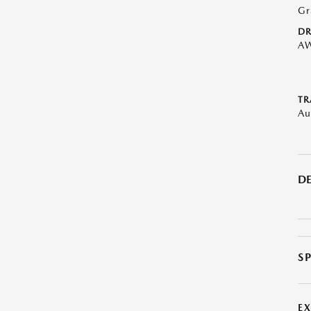
Gr
DR
A
TR
Au
DE
S
E