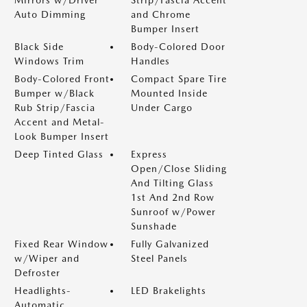
Mirrors w/Driver
Strip/Fascia Accent
Auto Dimming
and Chrome
Bumper Insert
Black Side
Body-Colored Door
Windows Trim
Handles
Body-Colored Front
Compact Spare Tire
Bumper w/Black
Mounted Inside
Rub Strip/Fascia
Under Cargo
Accent and Metal-
Look Bumper Insert
Deep Tinted Glass
Express
Open/Close Sliding
And Tilting Glass
1st And 2nd Row
Sunroof w/Power
Sunshade
Fixed Rear Window
Fully Galvanized
w/Wiper and
Steel Panels
Defroster
Headlights-
LED Brakelights
Automatic