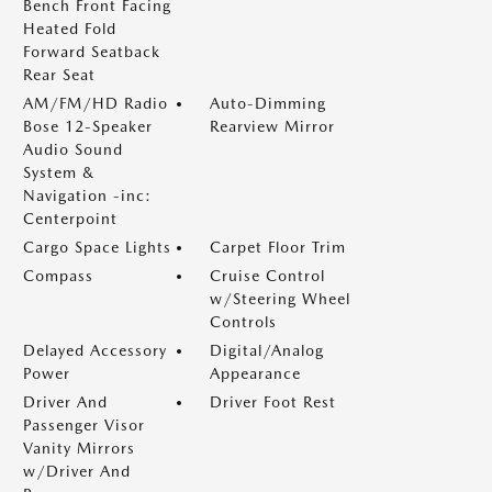
Bench Front Facing
Heated Fold
Forward Seatback
Rear Seat
AM/FM/HD Radio
Auto-Dimming
Bose 12-Speaker
Rearview Mirror
Audio Sound
System &
Navigation -inc:
Centerpoint
Cargo Space Lights
Carpet Floor Trim
Compass
Cruise Control
w/Steering Wheel
Controls
Delayed Accessory
Digital/Analog
Power
Appearance
Driver And
Driver Foot Rest
Passenger Visor
Vanity Mirrors
w/Driver And