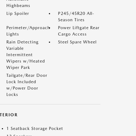
Highbeams
Lip Spoiler
P245/45R20 All-
Season Tires
Perimeter/Approach
Power Liftgate Rear
Lights
Cargo Access
Rain Detecting
Steel Spare Wheel
Variable
Intermittent
Wipers w/Heated
Wiper Park
Tailgate/Rear Door
Lock Included
w/Power Door
Locks
NTERIOR
1 Seatback Storage Pocket