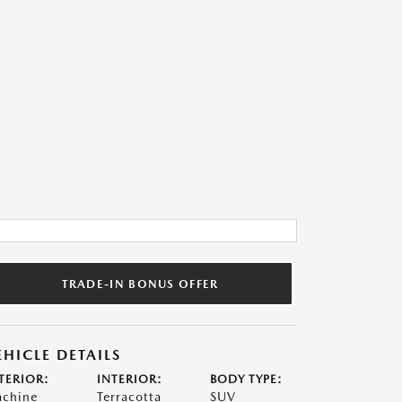
TRADE-IN BONUS OFFER
EHICLE DETAILS
TERIOR:
INTERIOR:
BODY TYPE:
chine
Terracotta
SUV