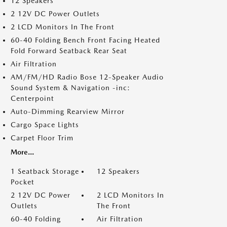
12 Speakers
2 12V DC Power Outlets
2 LCD Monitors In The Front
60-40 Folding Bench Front Facing Heated
Fold Forward Seatback Rear Seat
Air Filtration
AM/FM/HD Radio Bose 12-Speaker Audio
Sound System & Navigation -inc:
Centerpoint
Auto-Dimming Rearview Mirror
Cargo Space Lights
Carpet Floor Trim
More...
1 Seatback Storage
12 Speakers
Pocket
2 12V DC Power
2 LCD Monitors In
Outlets
The Front
60-40 Folding
Air Filtration