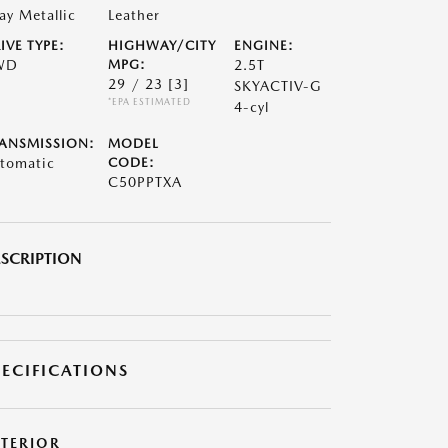
ay Metallic
Leather
IVE TYPE:
HIGHWAY/CITY
ENGINE:
WD
MPG:
2.5T
29 / 23
[3]
SKYACTIV-G
*EPA ESTIMATED
4-cyl
ANSMISSION:
MODEL
tomatic
CODE:
C50PPTXA
SCRIPTION
PECIFICATIONS
XTERIOR