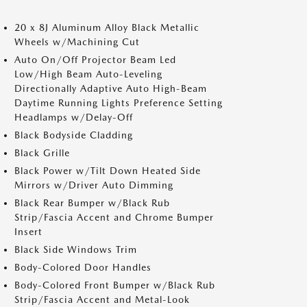
20 x 8J Aluminum Alloy Black Metallic
Wheels w/Machining Cut
Auto On/Off Projector Beam Led
Low/High Beam Auto-Leveling
Directionally Adaptive Auto High-Beam
Daytime Running Lights Preference Setting
Headlamps w/Delay-Off
Black Bodyside Cladding
Black Grille
Black Power w/Tilt Down Heated Side
Mirrors w/Driver Auto Dimming
Black Rear Bumper w/Black Rub
Strip/Fascia Accent and Chrome Bumper
Insert
Black Side Windows Trim
Body-Colored Door Handles
Body-Colored Front Bumper w/Black Rub
Strip/Fascia Accent and Metal-Look