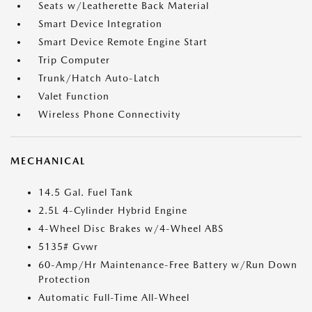
Seats w/Leatherette Back Material
Smart Device Integration
Smart Device Remote Engine Start
Trip Computer
Trunk/Hatch Auto-Latch
Valet Function
Wireless Phone Connectivity
MECHANICAL
14.5 Gal. Fuel Tank
2.5L 4-Cylinder Hybrid Engine
4-Wheel Disc Brakes w/4-Wheel ABS
5135# Gvwr
60-Amp/Hr Maintenance-Free Battery w/Run Down
Protection
Automatic Full-Time All-Wheel