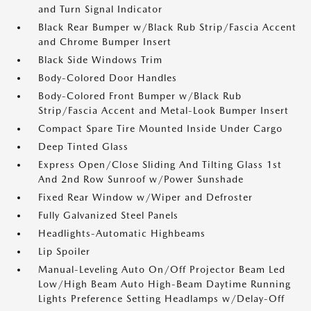
and Turn Signal Indicator
Black Rear Bumper w/Black Rub Strip/Fascia Accent
and Chrome Bumper Insert
Black Side Windows Trim
Body-Colored Door Handles
Body-Colored Front Bumper w/Black Rub
Strip/Fascia Accent and Metal-Look Bumper Insert
Compact Spare Tire Mounted Inside Under Cargo
Deep Tinted Glass
Express Open/Close Sliding And Tilting Glass 1st
And 2nd Row Sunroof w/Power Sunshade
Fixed Rear Window w/Wiper and Defroster
Fully Galvanized Steel Panels
Headlights-Automatic Highbeams
Lip Spoiler
Manual-Leveling Auto On/Off Projector Beam Led
Low/High Beam Auto High-Beam Daytime Running
Lights Preference Setting Headlamps w/Delay-Off