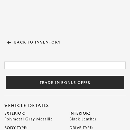
BACK TO INVENTORY
TRADE-IN BONUS OFFER
VEHICLE DETAILS
EXTERIOR:
INTERIOR:
Polymetal Gray Metallic
Black Leather
BODY TYPE:
DRIVE TYPE: