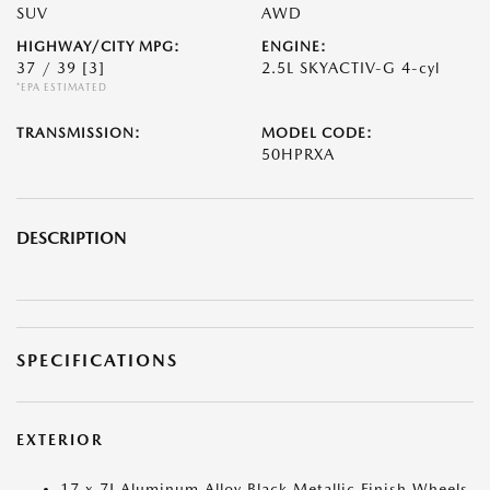
SUV
AWD
HIGHWAY/CITY MPG:
ENGINE:
37 / 39
[3]
2.5L SKYACTIV-G 4-cyl
*EPA ESTIMATED
TRANSMISSION:
MODEL CODE:
50HPRXA
DESCRIPTION
SPECIFICATIONS
EXTERIOR
17 x 7J Aluminum Alloy Black Metallic Finish Wheels