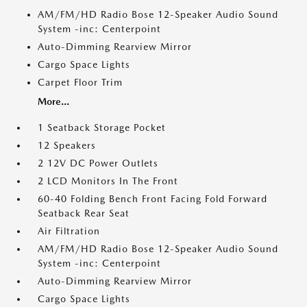
AM/FM/HD Radio Bose 12-Speaker Audio Sound
System -inc: Centerpoint
Auto-Dimming Rearview Mirror
Cargo Space Lights
Carpet Floor Trim
More...
1 Seatback Storage Pocket
12 Speakers
2 12V DC Power Outlets
2 LCD Monitors In The Front
60-40 Folding Bench Front Facing Fold Forward
Seatback Rear Seat
Air Filtration
AM/FM/HD Radio Bose 12-Speaker Audio Sound
System -inc: Centerpoint
Auto-Dimming Rearview Mirror
Cargo Space Lights