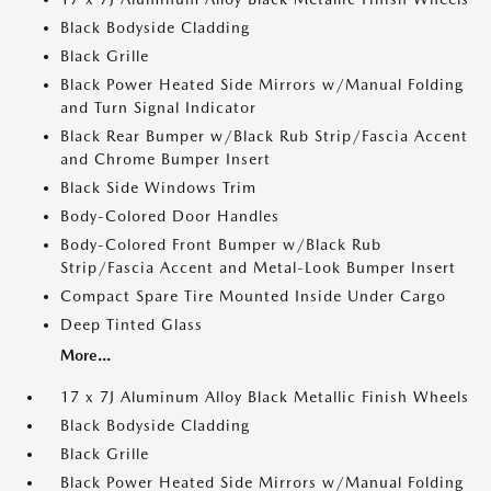
Black Bodyside Cladding
Black Grille
Black Power Heated Side Mirrors w/Manual Folding
and Turn Signal Indicator
Black Rear Bumper w/Black Rub Strip/Fascia Accent
and Chrome Bumper Insert
Black Side Windows Trim
Body-Colored Door Handles
Body-Colored Front Bumper w/Black Rub
Strip/Fascia Accent and Metal-Look Bumper Insert
Compact Spare Tire Mounted Inside Under Cargo
Deep Tinted Glass
More...
17 x 7J Aluminum Alloy Black Metallic Finish Wheels
Black Bodyside Cladding
Black Grille
Black Power Heated Side Mirrors w/Manual Folding