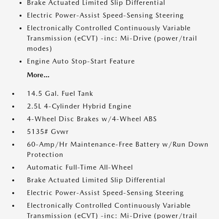
Brake Actuated Limited Slip Differential
Electric Power-Assist Speed-Sensing Steering
Electronically Controlled Continuously Variable
Transmission (eCVT) -inc: Mi-Drive (power/trail
modes)
Engine Auto Stop-Start Feature
More...
14.5 Gal. Fuel Tank
2.5L 4-Cylinder Hybrid Engine
4-Wheel Disc Brakes w/4-Wheel ABS
5135# Gvwr
60-Amp/Hr Maintenance-Free Battery w/Run Down
Protection
Automatic Full-Time All-Wheel
Brake Actuated Limited Slip Differential
Electric Power-Assist Speed-Sensing Steering
Electronically Controlled Continuously Variable
Transmission (eCVT) -inc: Mi-Drive (power/trail