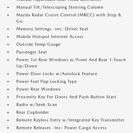
Manual Tilt/Telescoping Steering Column
Mazda Radar Cruise Control (MRCC) with Stop &
Go
Memory Settings -inc: Driver Seat
Mobile Hotspot Internet Access
Outside Temp Gauge
Passenger Seat
Power 1st Row Windows w/Front And Rear 1-Touch
Up/Down
Power Door Locks w/Autolock Feature
Power Fuel Flap Locking Type
Power Rear Windows
Proximity Key For Doors And Push Button Start
Radio w/Seek-Scan
Rear Cupholder
Remote Keyless Entry w/Integrated Key Transmitter
Remote Releases -Inc: Power Cargo Access