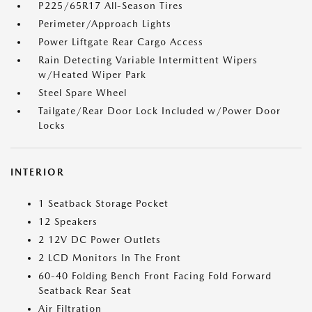
P225/65R17 All-Season Tires
Perimeter/Approach Lights
Power Liftgate Rear Cargo Access
Rain Detecting Variable Intermittent Wipers
w/Heated Wiper Park
Steel Spare Wheel
Tailgate/Rear Door Lock Included w/Power Door
Locks
INTERIOR
1 Seatback Storage Pocket
12 Speakers
2 12V DC Power Outlets
2 LCD Monitors In The Front
60-40 Folding Bench Front Facing Fold Forward
Seatback Rear Seat
Air Filtration