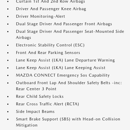
Curtain 1st And 2nd Row Airbags
Driver And Passenger Knee Airbag
Driver Monitoring-Alert
Dual Stage Driver And Passenger Front Airbags
Dual Stage Driver And Passenger Seat-Mounted Side
Airbags
Electronic Stability Control (ESC)
Front And Rear Parking Sensors
Lane Keep Assist (LKA) Lane Departure Warning
Lane Keep Assist (LKA) Lane Keeping Assist
MAZDA CONNECT Emergency Sos Capability
Outboard Front Lap And Shoulder Safety Belts -inc:
Rear Center 3 Point
Rear Child Safety Locks
Rear Cross Traffic Alert (RCTA)
Side Impact Beams
Smart Brake Support (SBS) with Head-on Collision
Mitigation