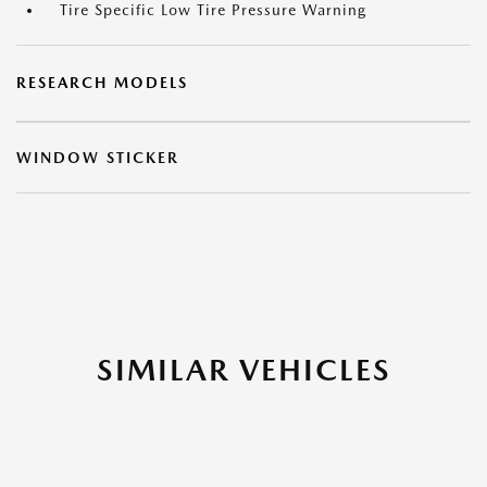
Tire Specific Low Tire Pressure Warning
RESEARCH MODELS
WINDOW STICKER
SIMILAR VEHICLES