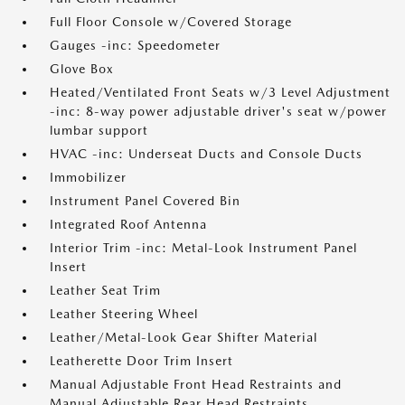
Full Floor Console w/Covered Storage
Gauges -inc: Speedometer
Glove Box
Heated/Ventilated Front Seats w/3 Level Adjustment
-inc: 8-way power adjustable driver's seat w/power
lumbar support
HVAC -inc: Underseat Ducts and Console Ducts
Immobilizer
Instrument Panel Covered Bin
Integrated Roof Antenna
Interior Trim -inc: Metal-Look Instrument Panel
Insert
Leather Seat Trim
Leather Steering Wheel
Leather/Metal-Look Gear Shifter Material
Leatherette Door Trim Insert
Manual Adjustable Front Head Restraints and
Manual Adjustable Rear Head Restraints