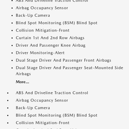
ABS And Driveline Traction Control
Airbag Occupancy Sensor
Back-Up Camera
Blind Spot Monitoring (BSM) Blind Spot
Collision Mitigation-Front
Curtain 1st And 2nd Row Airbags
Driver And Passenger Knee Airbag
Driver Monitoring-Alert
Dual Stage Driver And Passenger Front Airbags
Dual Stage Driver And Passenger Seat-Mounted Side
Airbags
More...
ABS And Driveline Traction Control
Airbag Occupancy Sensor
Back-Up Camera
Blind Spot Monitoring (BSM) Blind Spot
Collision Mitigation-Front