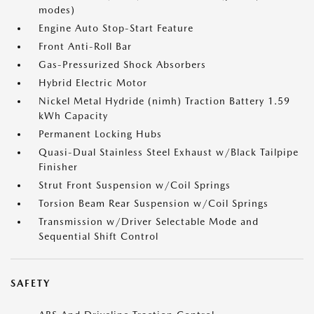
modes)
Engine Auto Stop-Start Feature
Front Anti-Roll Bar
Gas-Pressurized Shock Absorbers
Hybrid Electric Motor
Nickel Metal Hydride (nimh) Traction Battery 1.59
kWh Capacity
Permanent Locking Hubs
Quasi-Dual Stainless Steel Exhaust w/Black Tailpipe
Finisher
Strut Front Suspension w/Coil Springs
Torsion Beam Rear Suspension w/Coil Springs
Transmission w/Driver Selectable Mode and
Sequential Shift Control
SAFETY