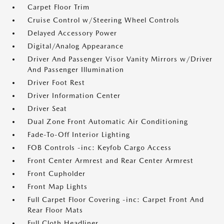
Carpet Floor Trim
Cruise Control w/Steering Wheel Controls
Delayed Accessory Power
Digital/Analog Appearance
Driver And Passenger Visor Vanity Mirrors w/Driver
And Passenger Illumination
Driver Foot Rest
Driver Information Center
Driver Seat
Dual Zone Front Automatic Air Conditioning
Fade-To-Off Interior Lighting
FOB Controls -inc: Keyfob Cargo Access
Front Center Armrest and Rear Center Armrest
Front Cupholder
Front Map Lights
Full Carpet Floor Covering -inc: Carpet Front And
Rear Floor Mats
Full Cloth Headliner