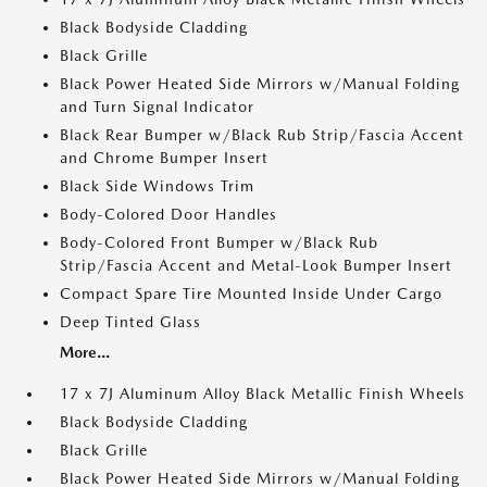
Black Bodyside Cladding
Black Grille
Black Power Heated Side Mirrors w/Manual Folding
and Turn Signal Indicator
Black Rear Bumper w/Black Rub Strip/Fascia Accent
and Chrome Bumper Insert
Black Side Windows Trim
Body-Colored Door Handles
Body-Colored Front Bumper w/Black Rub
Strip/Fascia Accent and Metal-Look Bumper Insert
Compact Spare Tire Mounted Inside Under Cargo
Deep Tinted Glass
More...
17 x 7J Aluminum Alloy Black Metallic Finish Wheels
Black Bodyside Cladding
Black Grille
Black Power Heated Side Mirrors w/Manual Folding