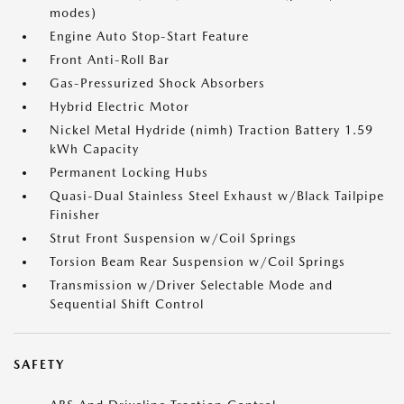
modes)
Engine Auto Stop-Start Feature
Front Anti-Roll Bar
Gas-Pressurized Shock Absorbers
Hybrid Electric Motor
Nickel Metal Hydride (nimh) Traction Battery 1.59
kWh Capacity
Permanent Locking Hubs
Quasi-Dual Stainless Steel Exhaust w/Black Tailpipe
Finisher
Strut Front Suspension w/Coil Springs
Torsion Beam Rear Suspension w/Coil Springs
Transmission w/Driver Selectable Mode and
Sequential Shift Control
SAFETY