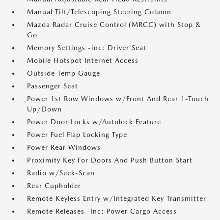
Manual Tilt/Telescoping Steering Column
Mazda Radar Cruise Control (MRCC) with Stop &
Go
Memory Settings -inc: Driver Seat
Mobile Hotspot Internet Access
Outside Temp Gauge
Passenger Seat
Power 1st Row Windows w/Front And Rear 1-Touch
Up/Down
Power Door Locks w/Autolock Feature
Power Fuel Flap Locking Type
Power Rear Windows
Proximity Key For Doors And Push Button Start
Radio w/Seek-Scan
Rear Cupholder
Remote Keyless Entry w/Integrated Key Transmitter
Remote Releases -Inc: Power Cargo Access