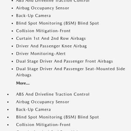
ABS And Driveline Traction Control
Airbag Occupancy Sensor
Back-Up Camera
Blind Spot Monitoring (BSM) Blind Spot
Collision Mitigation-Front
Curtain 1st And 2nd Row Airbags
Driver And Passenger Knee Airbag
Driver Monitoring-Alert
Dual Stage Driver And Passenger Front Airbags
Dual Stage Driver And Passenger Seat-Mounted Side
Airbags
More...
ABS And Driveline Traction Control
Airbag Occupancy Sensor
Back-Up Camera
Blind Spot Monitoring (BSM) Blind Spot
Collision Mitigation-Front