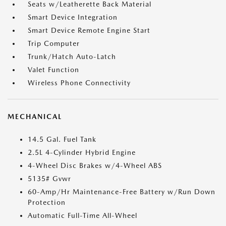
Seats w/Leatherette Back Material
Smart Device Integration
Smart Device Remote Engine Start
Trip Computer
Trunk/Hatch Auto-Latch
Valet Function
Wireless Phone Connectivity
MECHANICAL
14.5 Gal. Fuel Tank
2.5L 4-Cylinder Hybrid Engine
4-Wheel Disc Brakes w/4-Wheel ABS
5135# Gvwr
60-Amp/Hr Maintenance-Free Battery w/Run Down
Protection
Automatic Full-Time All-Wheel