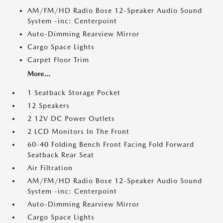
AM/FM/HD Radio Bose 12-Speaker Audio Sound
System -inc: Centerpoint
Auto-Dimming Rearview Mirror
Cargo Space Lights
Carpet Floor Trim
More...
1 Seatback Storage Pocket
12 Speakers
2 12V DC Power Outlets
2 LCD Monitors In The Front
60-40 Folding Bench Front Facing Fold Forward
Seatback Rear Seat
Air Filtration
AM/FM/HD Radio Bose 12-Speaker Audio Sound
System -inc: Centerpoint
Auto-Dimming Rearview Mirror
Cargo Space Lights