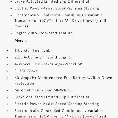
Brake Actuated Limited Slip Differential
Electric Power-Assist Speed-Sensing Steering
Electronically Controlled Continuously Variable
Transmission (eCVT) -inc: Mi-Drive (power/trail
modes)
Engine Auto Stop-Start Feature
More...
14.5 Gal. Fuel Tank
2.5L 4-Cylinder Hybrid Engine
4-Wheel Disc Brakes w/4-Wheel ABS
5135# Gvwr
60-Amp/Hr Maintenance-Free Battery w/Run Down
Protection
Automatic Full-Time All-Wheel
Brake Actuated Limited Slip Differential
Electric Power-Assist Speed-Sensing Steering
Electronically Controlled Continuously Variable
Transmission (eCVT) -inc: Mi-Drive (power/trail