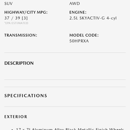
SUV
AWD
HIGHWAY/CITY MPG:
ENGINE:
37 / 39
[3]
2.5L SKYACTIV-G 4-cyl
*EPA ESTIMATED
TRANSMISSION:
MODEL CODE:
50HPRXA
DESCRIPTION
SPECIFICATIONS
EXTERIOR
17 x 7J Aluminum Alloy Black Metallic Finish Wheels