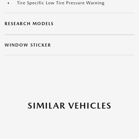
Tire Specific Low Tire Pressure Warning
RESEARCH MODELS
WINDOW STICKER
SIMILAR VEHICLES