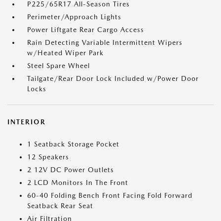
P225/65R17 All-Season Tires
Perimeter/Approach Lights
Power Liftgate Rear Cargo Access
Rain Detecting Variable Intermittent Wipers
w/Heated Wiper Park
Steel Spare Wheel
Tailgate/Rear Door Lock Included w/Power Door
Locks
INTERIOR
1 Seatback Storage Pocket
12 Speakers
2 12V DC Power Outlets
2 LCD Monitors In The Front
60-40 Folding Bench Front Facing Fold Forward
Seatback Rear Seat
Air Filtration