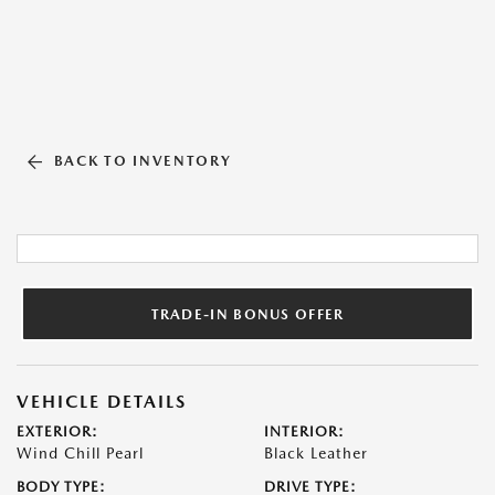
BACK TO INVENTORY
TRADE-IN BONUS OFFER
VEHICLE DETAILS
EXTERIOR:
INTERIOR:
Wind Chill Pearl
Black Leather
BODY TYPE:
DRIVE TYPE: