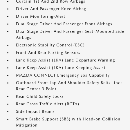
Curtain 1st And 2nd Row Airbags
Driver And Passenger Knee Airbag
Driver Monitoring-Alert
Dual Stage Driver And Passenger Front Airbags
Dual Stage Driver And Passenger Seat-Mounted Side
Airbags
Electronic Stability Control (ESC)
Front And Rear Parking Sensors
Lane Keep Assist (LKA) Lane Departure Warning
Lane Keep Assist (LKA) Lane Keeping Assist
MAZDA CONNECT Emergency Sos Capability
Outboard Front Lap And Shoulder Safety Belts -inc:
Rear Center 3 Point
Rear Child Safety Locks
Rear Cross Traffic Alert (RCTA)
Side Impact Beams
Smart Brake Support (SBS) with Head-on Collision
Mitigation