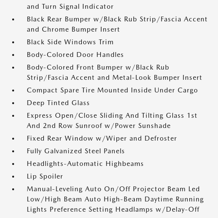
and Turn Signal Indicator
Black Rear Bumper w/Black Rub Strip/Fascia Accent
and Chrome Bumper Insert
Black Side Windows Trim
Body-Colored Door Handles
Body-Colored Front Bumper w/Black Rub
Strip/Fascia Accent and Metal-Look Bumper Insert
Compact Spare Tire Mounted Inside Under Cargo
Deep Tinted Glass
Express Open/Close Sliding And Tilting Glass 1st
And 2nd Row Sunroof w/Power Sunshade
Fixed Rear Window w/Wiper and Defroster
Fully Galvanized Steel Panels
Headlights-Automatic Highbeams
Lip Spoiler
Manual-Leveling Auto On/Off Projector Beam Led
Low/High Beam Auto High-Beam Daytime Running
Lights Preference Setting Headlamps w/Delay-Off