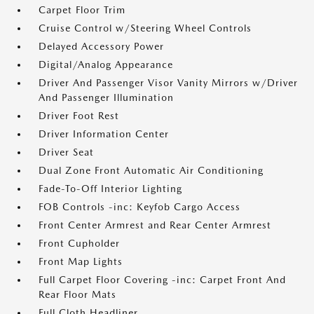
Carpet Floor Trim
Cruise Control w/Steering Wheel Controls
Delayed Accessory Power
Digital/Analog Appearance
Driver And Passenger Visor Vanity Mirrors w/Driver
And Passenger Illumination
Driver Foot Rest
Driver Information Center
Driver Seat
Dual Zone Front Automatic Air Conditioning
Fade-To-Off Interior Lighting
FOB Controls -inc: Keyfob Cargo Access
Front Center Armrest and Rear Center Armrest
Front Cupholder
Front Map Lights
Full Carpet Floor Covering -inc: Carpet Front And
Rear Floor Mats
Full Cloth Headliner