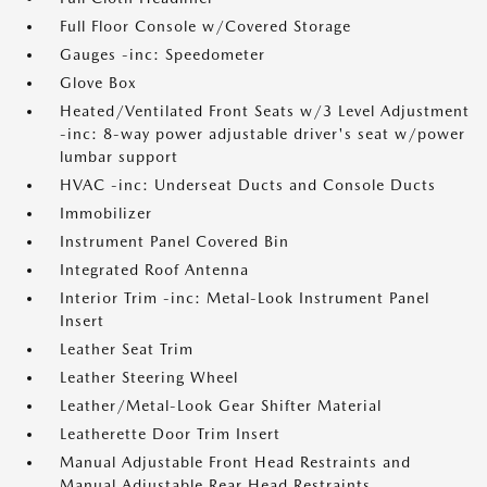
Full Floor Console w/Covered Storage
Gauges -inc: Speedometer
Glove Box
Heated/Ventilated Front Seats w/3 Level Adjustment
-inc: 8-way power adjustable driver's seat w/power
lumbar support
HVAC -inc: Underseat Ducts and Console Ducts
Immobilizer
Instrument Panel Covered Bin
Integrated Roof Antenna
Interior Trim -inc: Metal-Look Instrument Panel
Insert
Leather Seat Trim
Leather Steering Wheel
Leather/Metal-Look Gear Shifter Material
Leatherette Door Trim Insert
Manual Adjustable Front Head Restraints and
Manual Adjustable Rear Head Restraints