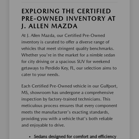
EXPLORING THE CERTIFIED
PRE-OWNED INVENTORY AT
J. ALLEN MAZDA
At J. Allen Mazda, our Certified Pre-Owned
inventory is curated to offer a diverse range of
vehicles that meet stringent quality benchmarks.
Whether you're in the market for a nimble sedan
for city driving or a spacious SUV for weekend
getaways to Perdido Key, FL, our selection aims to
cater to your needs.
Each Certified Pre-Owned vehicle in our Gulfport,
MS, showroom has undergone a comprehensive
inspection by factory-trained technicians. This
meticulous process ensures that every component
meets the manufacturer's exacting standards,
providing you with a vehicle that's both reliable
and enjoyable to drive.
Sedans designed for comfort and efficiency