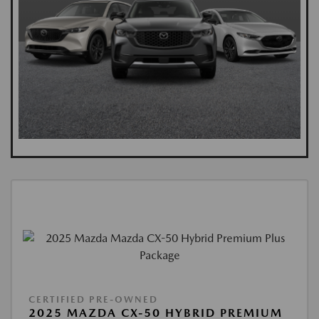
CERTIFIED PRE-OWNED
2025 MAZDA CX-50 HYBRID PREMIUM