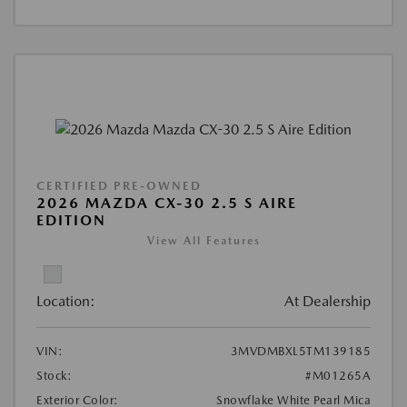
CERTIFIED PRE-OWNED
2026 MAZDA CX-30 2.5 S AIRE
EDITION
View All Features
Location:
At Dealership
VIN:
3MVDMBXL5TM139185
Stock:
#M01265A
Exterior Color:
Snowflake White Pearl Mica