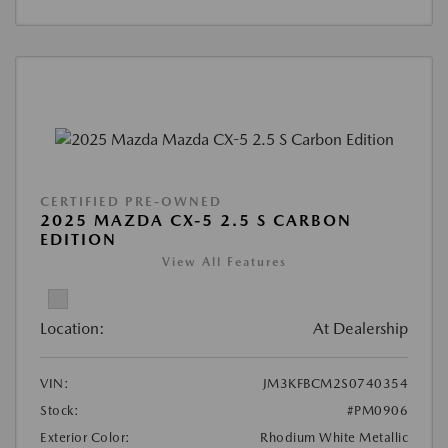
CERTIFIED PRE-OWNED
2025 MAZDA CX-5 2.5 S CARBON
EDITION
View All Features
Location:
At Dealership
VIN:
JM3KFBCM2S0740354
Stock:
#PM0906
Exterior Color:
Rhodium White Metallic