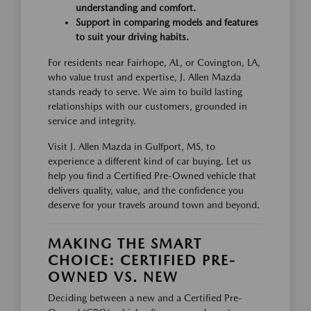
understanding and comfort.
Support in comparing models and features
to suit your driving habits.
For residents near Fairhope, AL, or Covington, LA,
who value trust and expertise, J. Allen Mazda
stands ready to serve. We aim to build lasting
relationships with our customers, grounded in
service and integrity.
Visit J. Allen Mazda in Gulfport, MS, to
experience a different kind of car buying. Let us
help you find a Certified Pre-Owned vehicle that
delivers quality, value, and the confidence you
deserve for your travels around town and beyond.
MAKING THE SMART
CHOICE: CERTIFIED PRE-
OWNED VS. NEW
Deciding between a new and a Certified Pre-