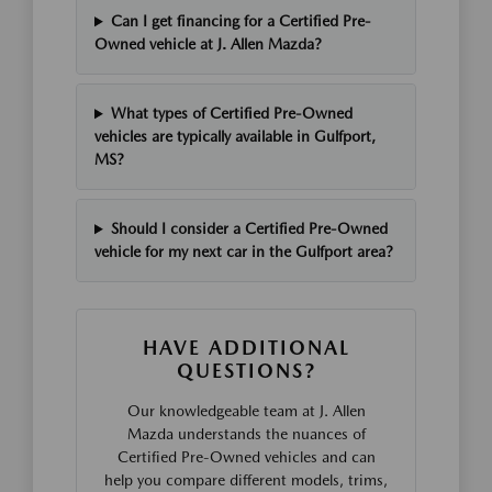
Can I get financing for a Certified Pre-
Owned vehicle at J. Allen Mazda?
What types of Certified Pre-Owned
vehicles are typically available in Gulfport,
MS?
Should I consider a Certified Pre-Owned
vehicle for my next car in the Gulfport area?
HAVE ADDITIONAL
QUESTIONS?
Our knowledgeable team at J. Allen
Mazda understands the nuances of
Certified Pre-Owned vehicles and can
help you compare different models, trims,