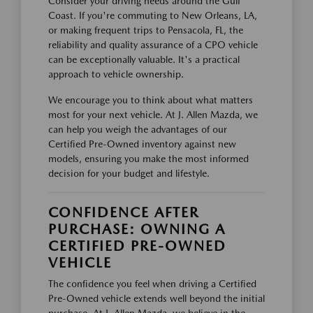
Consider your driving needs around the Gulf
Coast. If you're commuting to New Orleans, LA,
or making frequent trips to Pensacola, FL, the
reliability and quality assurance of a CPO vehicle
can be exceptionally valuable. It's a practical
approach to vehicle ownership.
We encourage you to think about what matters
most for your next vehicle. At J. Allen Mazda, we
can help you weigh the advantages of our
Certified Pre-Owned inventory against new
models, ensuring you make the most informed
decision for your budget and lifestyle.
CONFIDENCE AFTER
PURCHASE: OWNING A
CERTIFIED PRE-OWNED
VEHICLE
The confidence you feel when driving a Certified
Pre-Owned vehicle extends well beyond the initial