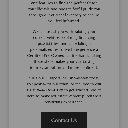
and features to find the perfect fit for
your lifestyle and budget. We'll guide you
through our current inventory to ensure
you feel informed.
We can assist you with valuing your
current vehicle, exploring financing
possibilities, and scheduling a
personalized test drive to experience a
Certified Pre-Owned car firsthand. Taking
these steps makes your car-buying
journey smoother and more confident.
Visit our Gulfport, MS showroom today
to speak with our team, or feel free to call
us at 844-285-0128 to get started. We're
here to make your next vehicle purchase a
rewarding experience.
Contact Us