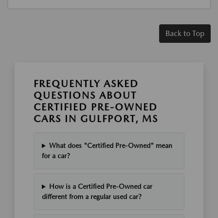
Back to Top
FREQUENTLY ASKED
QUESTIONS ABOUT
CERTIFIED PRE-OWNED
CARS IN GULFPORT, MS
What does "Certified Pre-Owned" mean
for a car?
How is a Certified Pre-Owned car
different from a regular used car?