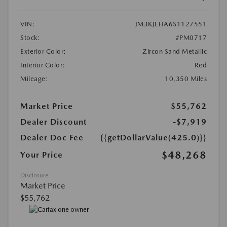
VIN:
JM3KJEHA6S1127551
Stock:
#PM0717
Exterior Color:
Zircon Sand Metallic
Interior Color:
Red
Mileage:
10,350 Miles
Market Price
$55,762
Dealer Discount
-$7,919
Dealer Doc Fee
{{getDollarValue(425.0)}}
$48,268
Your Price
Disclosure
Market Price
$55,762