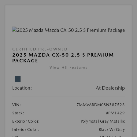
CERTIFIED PRE-OWNED
2025 MAZDA CX-50 2.5 S PREMIUM
PACKAGE
View All Features
Location:
At Dealership
VIN:
7MMVABDM0SN387523
Stock:
#PM1429
Exterior Color:
Polymetal Gray Metallic
Interior Color:
Black W/Gray