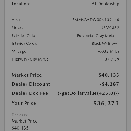
Location:
At Dealership
VIN:
7MMVAADW0SN139140
Stock:
#PM0832
Exterior Color:
Polymetal Gray Metallic
Interior Color:
Black W/Brown
Mileage:
4,032 Miles
Highway/City MPG:
37 / 39
Market Price
$40,135
Dealer Discount
-$4,287
Dealer Doc Fee
{{getDollarValue(425.0)}}
$36,273
Your Price
Disclosure
Market Price
$40,135