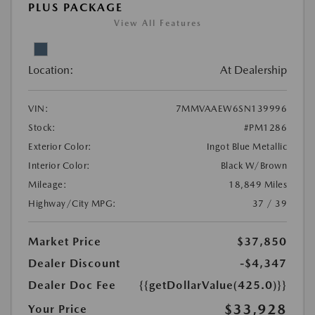
PLUS PACKAGE
View All Features
Location:
At Dealership
VIN:
7MMVAAEW6SN139996
Stock:
#PM1286
Exterior Color:
Ingot Blue Metallic
Interior Color:
Black W/Brown
Mileage:
18,849 Miles
Highway/City MPG:
37 / 39
Market Price
$37,850
Dealer Discount
-$4,347
Dealer Doc Fee
{{getDollarValue(425.0)}}
$33,928
Your Price