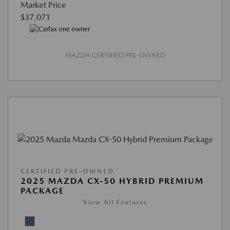
Market Price
$37,071
MAZDA CERTIFIED PRE-OWNED
CERTIFIED PRE-OWNED
2025 MAZDA CX-50 HYBRID PREMIUM
PACKAGE
View All Features