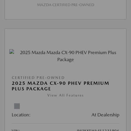
MAZDA CERTIFIED PRE-OWNED
CERTIFIED PRE-OWNED
2025 MAZDA CX-90 PHEV PREMIUM
PLUS PACKAGE
View All Features
Location:
At Dealership
VIN:
JM3KKEHA4S1231906