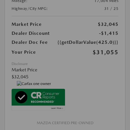
Mileage:
17,004 Miles
Highway/City MPG:
31 / 25
Market Price
$32,045
Dealer Discount
-$1,415
Dealer Doc Fee
{{getDollarValue(425.0)}}
$31,055
Your Price
Disclosure
Market Price
$32,045
MAZDA CERTIFIED PRE-OWNED