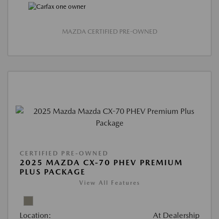
MAZDA CERTIFIED PRE-OWNED
CERTIFIED PRE-OWNED
2025 MAZDA CX-70 PHEV PREMIUM
PLUS PACKAGE
View All Features
Location:
At Dealership