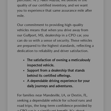
purchase. At J. Allen Mazda, we believe in the
quality of our certified inventory, and we want
you to experience that same assurance mile after
mile.
Our commitment to providing high-quality
vehicles means that when you drive away from
our Gulfport, MS, dealership in a CPO car, you
can do so with a sense of security. These vehicles
are prepared to the highest standards, reflecting a
dedication to reliability and driver satisfaction.
The satisfaction of owning a meticulously
inspected vehicle.
Support from a dealership that stands
behind its certified offerings.
A dependable driving experience for your
daily journeys and adventures.
For families near Mandeville, LA, or Destin, FL,
seeking a dependable vehicle for school runs and
road trips, the long-term confidence provided by
a CPO car is a significant benefit. It's about