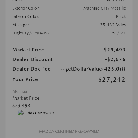
Exterior Color:
Machine Gray Metallic
Interior Color:
Black
Mileage:
35,432 Miles
Highway/City MPG:
29 / 23
Market Price
$29,493
Dealer Discount
-$2,676
Dealer Doc Fee
{{getDollarValue(425.0)}}
$27,242
Your Price
Disclosure
Market Price
$29,493
MAZDA CERTIFIED PRE-OWNED