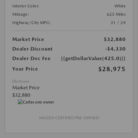
Interior Color:
White
Mileage:
625 Miles
Highway/City MPG:
31 / 24
Market Price
$32,880
Dealer Discount
-$4,330
Dealer Doc Fee
{{getDollarValue(425.0)}}
$28,975
Your Price
Disclosure
Market Price
$32,880
MAZDA CERTIFIED PRE-OWNED