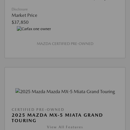
Disclosure
Market Price
$37,850
MAZDA CERTIFIED PRE-OWNED
CERTIFIED PRE-OWNED
2025 MAZDA MX-5 MIATA GRAND
TOURING
View All Features