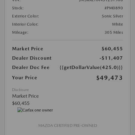
Stock:
#PM0890
Exterior Color:
Sonic Silver
Interior Color:
White
Mileage:
305 Miles
Market Price
$60,455
Dealer Discount
-$11,407
Dealer Doc Fee
{{getDollarValue(425.0)}}
$49,473
Your Price
Disclosure
Market Price
$60,455
MAZDA CERTIFIED PRE-OWNED