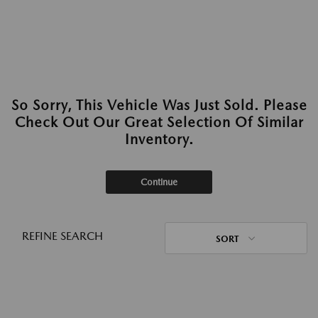
So Sorry, This Vehicle Was Just Sold. Please
Check Out Our Great Selection Of Similar
Inventory.
Continue
REFINE SEARCH
SORT