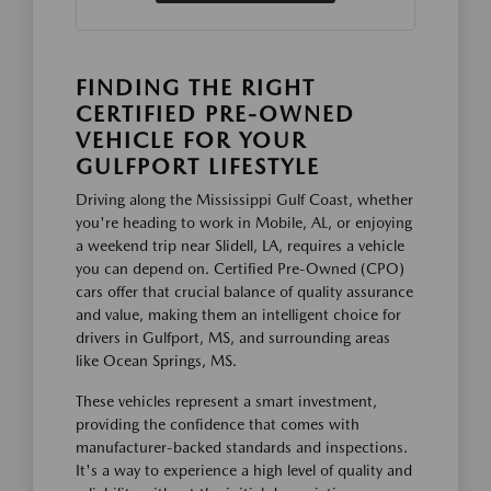
FINDING THE RIGHT
CERTIFIED PRE-OWNED
VEHICLE FOR YOUR
GULFPORT LIFESTYLE
Driving along the Mississippi Gulf Coast, whether
you're heading to work in Mobile, AL, or enjoying
a weekend trip near Slidell, LA, requires a vehicle
you can depend on. Certified Pre-Owned (CPO)
cars offer that crucial balance of quality assurance
and value, making them an intelligent choice for
drivers in Gulfport, MS, and surrounding areas
like Ocean Springs, MS.
These vehicles represent a smart investment,
providing the confidence that comes with
manufacturer-backed standards and inspections.
It's a way to experience a high level of quality and