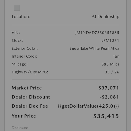
Location:
At Dealership
VIN:
JM1NDAD73S0657885
Stock:
#PM1271
Exterior Color:
Snowflake White Pearl Mica
Interior Color:
Tan
Mileage:
583 Miles
Highway/City MPG:
35 / 26
Market Price
$37,071
Dealer Discount
-$2,081
Dealer Doc Fee
{{getDollarValue(425.0)}}
$35,415
Your Price
Disclosure