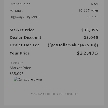
Interior Color:
Black
Mileage:
10,667 Miles
Highway/City MPG:
30 / 26
Market Price
$35,095
Dealer Discount
-$3,045
Dealer Doc Fee
{{getDollarValue(425.0)}}
$32,475
Your Price
Disclosure
Market Price
$35,095
MAZDA CERTIFIED PRE-OWNED