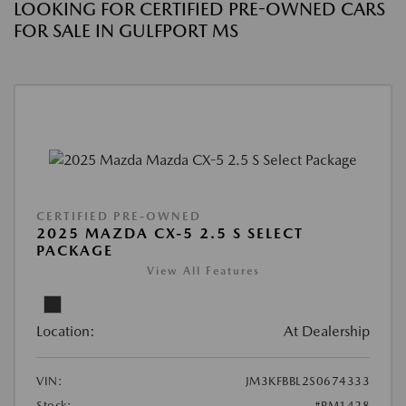
LOOKING FOR CERTIFIED PRE-OWNED CARS
FOR SALE IN GULFPORT MS
CERTIFIED PRE-OWNED
2025 MAZDA CX-5 2.5 S SELECT
PACKAGE
View All Features
Location:
At Dealership
VIN:
JM3KFBBL2S0674333
Stock:
#PM1428