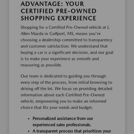
ADVANTAGE: YOUR
CERTIFIED PRE-OWNED
SHOPPING EXPERIENCE
Shopping for a Certified Pre-Owned vehicle at J.
Allen Mazda in Gulfport, MS, means you're
choosing a dealership committed to transparency
and customer satisfaction. We understand that
buying a car is a significant decision, and our goal
is to make your experience as smooth and
reassuring as possible.
Our team is dedicated to guiding you through
every step of the process, from initial browsing to
driving off the lot. We focus on providing detailed
information about each Certified Pre-Owned
vehicle, empowering you to make an informed
choice that fits your needs and budget.
Personalized assistance from our
experienced sales professionals.
A transparent process that prioritizes your