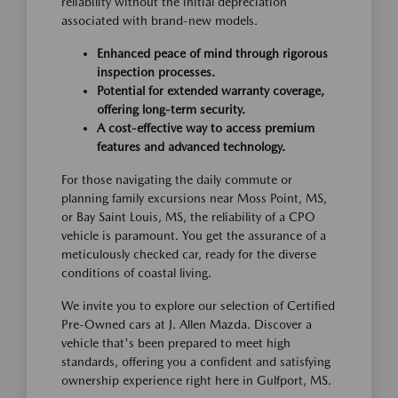
reliability without the initial depreciation
associated with brand-new models.
Enhanced peace of mind through rigorous
inspection processes.
Potential for extended warranty coverage,
offering long-term security.
A cost-effective way to access premium
features and advanced technology.
For those navigating the daily commute or
planning family excursions near Moss Point, MS,
or Bay Saint Louis, MS, the reliability of a CPO
vehicle is paramount. You get the assurance of a
meticulously checked car, ready for the diverse
conditions of coastal living.
We invite you to explore our selection of Certified
Pre-Owned cars at J. Allen Mazda. Discover a
vehicle that's been prepared to meet high
standards, offering you a confident and satisfying
ownership experience right here in Gulfport, MS.