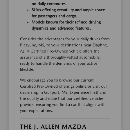
on daily commutes.
SUVs offering versatility and ample space
for passengers and cargo.
Models known for their refined driving
dynamics and advanced features.
Consider the advantages for your daily drives from
Picayune, MS, to your destinations near Daphne,
AL. A Certified Pre-Owned vehicle offers the
assurance of a thoroughly vetted automobile,
ready to handle the demands of your active
lifestyle.
We encourage you to browse our current
Certified Pre-Owned offerings online or visit our
dealership in Gulfport, MS. Experience firsthand
the quality and value that our certified vehicles
provide, ensuring you find a car that aligns with
your expectations.
THE J. ALLEN MAZDA