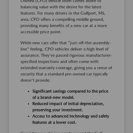
Owned (CPO) vehicle often comes down to
balancing value with the desire for the latest
features. For many drivers in the Gulfport, MS,
area, CPO offers a compelling middle ground,
providing many benefits of a new car at a more
accessible price point.
While new cars offer that "just-off-the-assembly-
line" feeling, CPO vehicles deliver a high level of
assurance. They've passed rigorous manufacturer-
specified inspections and often come with
extended warranty coverage, giving you a sense of
security that a standard pre-owned car typically
doesn't provide.
Significant savings compared to the price
of a brand-new model.
Reduced impact of initial depreciation,
preserving your investment.
Access to advanced technology and safety
features at a lower cost.