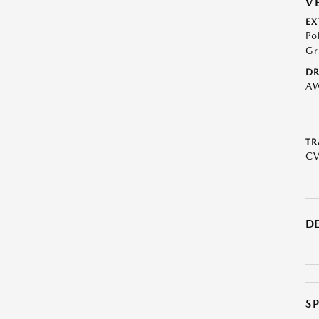
V
EX
Po
Gr
DR
A
TR
C
DE
S