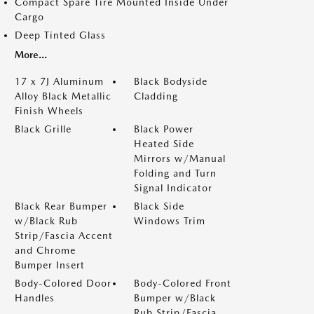
Compact Spare Tire Mounted Inside Under
Cargo
Deep Tinted Glass
More...
17 x 7J Aluminum
Black Bodyside
Alloy Black Metallic
Cladding
Finish Wheels
Black Grille
Black Power
Heated Side
Mirrors w/Manual
Folding and Turn
Signal Indicator
Black Rear Bumper
Black Side
w/Black Rub
Windows Trim
Strip/Fascia Accent
and Chrome
Bumper Insert
Body-Colored Door
Body-Colored Front
Handles
Bumper w/Black
Rub Strip/Fascia