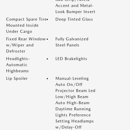
Accent and Metal-
Look Bumper Insert
Compact Spare Tire
Deep Tinted Glass
Mounted Inside
Under Cargo
Fixed Rear Window
Fully Galvanized
w/Wiper and
Steel Panels
Defroster
Headlights-
LED Brakelights
Automatic
Highbeams
Lip Spoiler
Manual-Leveling
Auto On/Off
Projector Beam Led
Low/High Beam
Auto High-Beam
Daytime Running
Lights Preference
Setting Headlamps
w/Delay-Off