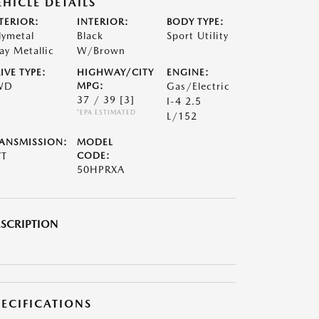
EHICLE DETAILS
TERIOR:
INTERIOR:
BODY TYPE:
lymetal
Black
Sport Utility
ay Metallic
W/Brown
IVE TYPE:
HIGHWAY/CITY
ENGINE:
WD
MPG:
Gas/Electric
37 / 39
[3]
I-4 2.5
*EPA ESTIMATED
L/152
ANSMISSION:
MODEL
VT
CODE:
50HPRXA
SCRIPTION
PECIFICATIONS