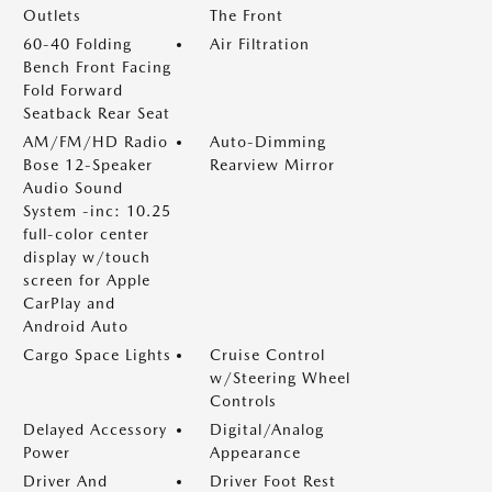
Outlets
The Front
60-40 Folding
Air Filtration
Bench Front Facing
Fold Forward
Seatback Rear Seat
AM/FM/HD Radio
Auto-Dimming
Bose 12-Speaker
Rearview Mirror
Audio Sound
System -inc: 10.25
full-color center
display w/touch
screen for Apple
CarPlay and
Android Auto
Cargo Space Lights
Cruise Control
w/Steering Wheel
Controls
Delayed Accessory
Digital/Analog
Power
Appearance
Driver And
Driver Foot Rest