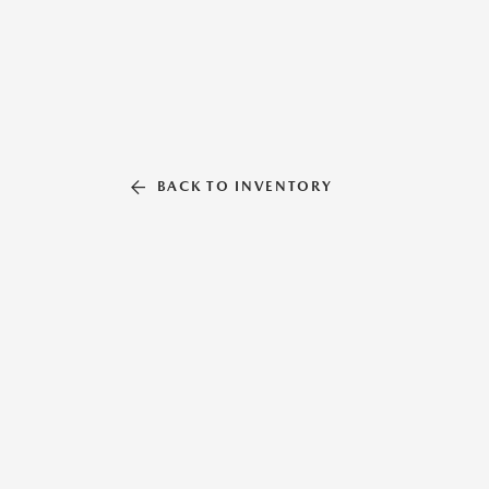
BACK TO INVENTORY