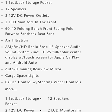
1 Seatback Storage Pocket
12 Speakers
2 12V DC Power Outlets
2 LCD Monitors In The Front
60-40 Folding Bench Front Facing Fold
Forward Seatback Rear Seat
Air Filtration
AM/FM/HD Radio Bose 12-Speaker Audio
Sound System -inc: 10.25 full-color center
display w/touch screen for Apple CarPlay
and Android Auto
Auto-Dimming Rearview Mirror
Cargo Space Lights
Cruise Control w/Steering Wheel Controls
More...
1 Seatback Storage
12 Speakers
Pocket
2 12V DC Power
2 LCD Monitors In