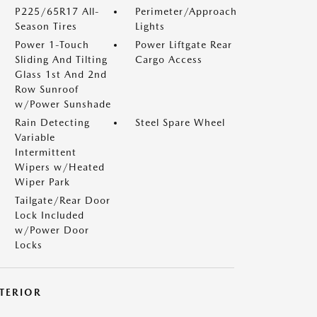
P225/65R17 All-
Perimeter/Approach
Season Tires
Lights
Power 1-Touch
Power Liftgate Rear
Sliding And Tilting
Cargo Access
Glass 1st And 2nd
Row Sunroof
w/Power Sunshade
Rain Detecting
Steel Spare Wheel
Variable
Intermittent
Wipers w/Heated
Wiper Park
Tailgate/Rear Door
Lock Included
w/Power Door
Locks
NTERIOR