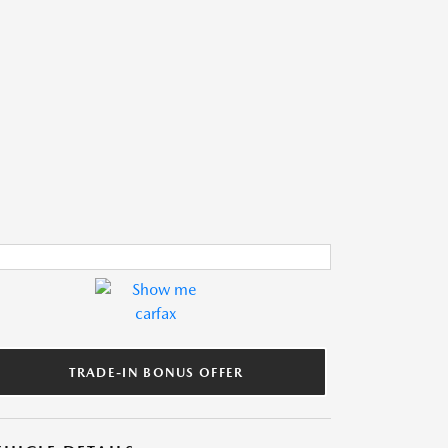
TRADE-IN BONUS OFFER