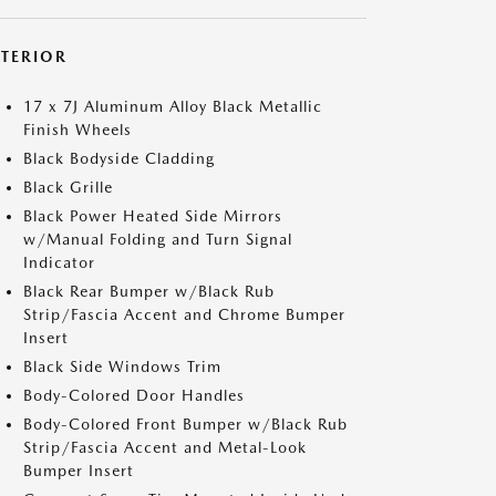
XTERIOR
17 x 7J Aluminum Alloy Black Metallic
Finish Wheels
Black Bodyside Cladding
Black Grille
Black Power Heated Side Mirrors
w/Manual Folding and Turn Signal
Indicator
Black Rear Bumper w/Black Rub
Strip/Fascia Accent and Chrome Bumper
Insert
Black Side Windows Trim
Body-Colored Door Handles
Body-Colored Front Bumper w/Black Rub
Strip/Fascia Accent and Metal-Look
Bumper Insert