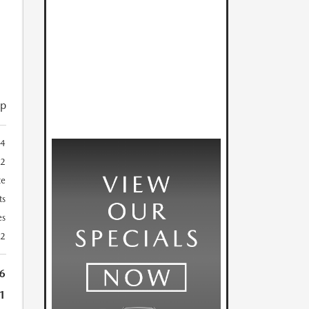
ip
4
2
te
ts
es
22
6
1