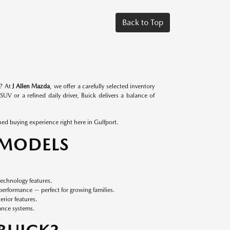
Back to Top
l? At
J Allen Mazda
, we offer a carefully selected inventory
SUV or a refined daily driver, Buick delivers a balance of
ned buying experience right here in Gulfport.
 MODELS
echnology features.
erformance — perfect for growing families.
rior features.
ance systems.