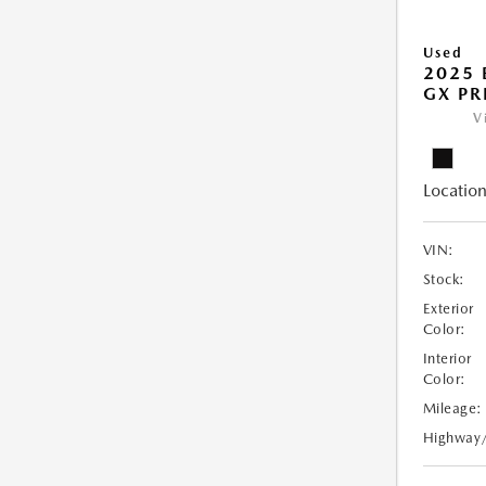
Used
2025 
GX PR
V
Location
VIN:
Stock:
Exterior
Color:
Interior
Color:
Mileage:
Highway