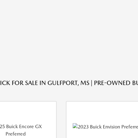
ICK FOR SALE IN GULFPORT, MS | PRE-OWNED B