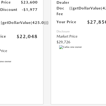
 Price
$23,600
Dealer
Doc
{{getDollarValue(4
 Discount
-$1,977
Fee
$27,85
Your Price
{{getDollarValue(425.0)}}
Disclosure
$22,048
rice
Market Price
$29,726
Price