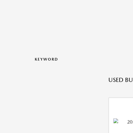
KEYWORD
USED BU