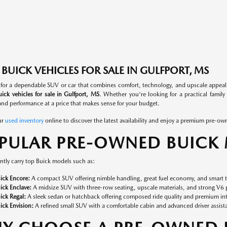
BUICK VEHICLES FOR SALE IN GULFPORT, MS
 for a dependable SUV or car that combines comfort, technology, and upscale appea
ick vehicles for sale in Gulfport, MS
. Whether you're looking for a practical family 
nd performance at a price that makes sense for your budget.
ur
used inventory
online to discover the latest availability and enjoy a premium pre-ow
PULAR PRE-OWNED BUICK
tly carry top Buick models such as:
ick Encore:
A compact SUV offering nimble handling, great fuel economy, and smart t
ick Enclave:
A midsize SUV with three-row seating, upscale materials, and strong V6 p
ick Regal:
A sleek sedan or hatchback offering composed ride quality and premium inte
ick Envision:
A refined small SUV with a comfortable cabin and advanced driver assist