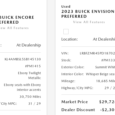
Used
2023 BUICK ENVISION
PREFERRED
BUICK ENCORE
EFERRED
View All Features
iew All Features
Location:
At Dealersh
:
At Dealership
VIN:
LRBFZMR45PD18702
KL4AMBSL5SB145130
Stock:
#PM133
#PM1415
Exterior Color:
Summit Whi
Ebony Twilight
Interior Color:
Whisper Beige sea
Metallic
Mileage:
18,685 Mil
Ebony seats with Ebony
Highway/City MPG:
29 / 
interior accents
30,750 Miles
Market Price
$29,72
/City MPG:
31 / 29
Dealer Discount
-$2,30