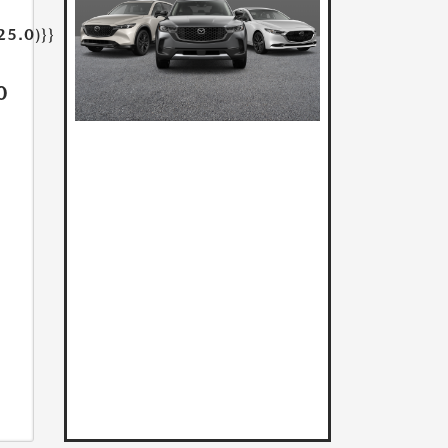
25.0)}}
0