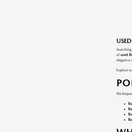
USED 
Searching
of
used Bu
elegance a
Explore o
PO
We frequen
Bu
Bu
Bu
Bu