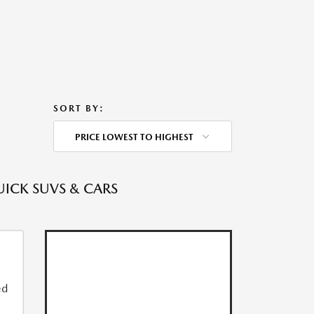
SORT BY:
PRICE LOWEST TO HIGHEST
UICK SUVS & CARS