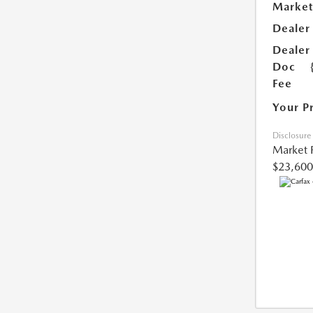
Market
Dealer
Dealer
Doc
Fee
Your P
Disclosure
Market 
$23,600