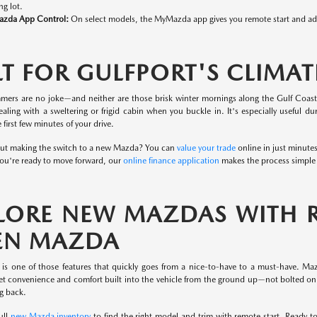
ng lot.
zda App Control:
On select models, the MyMazda app gives you remote start and addi
LT FOR GULFPORT'S CLIMAT
mers are no joke—and neither are those brisk winter mornings along the Gulf Coast
ealing with a sweltering or frigid cabin when you buckle in. It's especially useful 
 first few minutes of your drive.
ut making the switch to a new Mazda? You can
value your trade
online in just minute
u're ready to move forward, our
online finance application
makes the process simple 
LORE NEW MAZDAS WITH RE
EN MAZDA
 is one of those features that quickly goes from a nice-to-have to a must-have. M
t convenience and comfort built into the vehicle from the ground up—not bolted on a
g back.
ull
new Mazda inventory
to find the right model and trim with remote start. Ready t