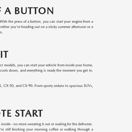
F A BUTTON
 With the press of a button, you can start your engine from a
hether you're heading out on a sticky summer afternoon or a
o.
IT
ect models, you can start your vehicle from inside your home,
 cools down, and everything is ready the moment you get in.
-5, CX-50, and CX-90. From sporty sedans to spacious SUVs,
TE START
 inside—no more sweating it out or waiting for the defroster.
re still finishing your morning coffee or walking through a