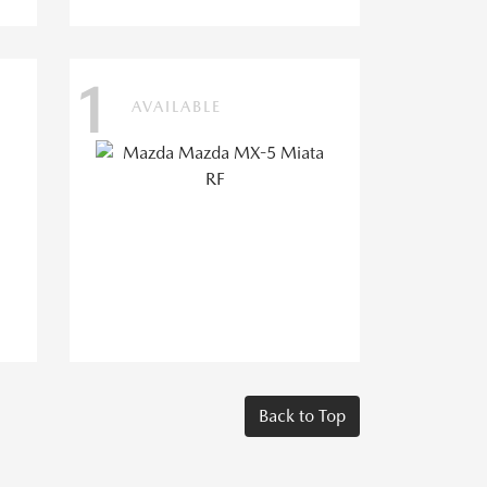
1
AVAILABLE
Back to Top