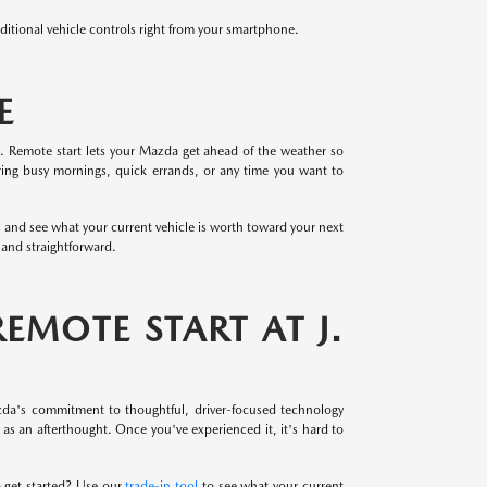
tional vehicle controls right from your smartphone.
E
. Remote start lets your Mazda get ahead of the weather so
during busy mornings, quick errands, or any time you want to
s and see what your current vehicle is worth toward your next
and straightforward.
MOTE START AT J.
azda's commitment to thoughtful, driver-focused technology
s an afterthought. Once you've experienced it, it's hard to
o get started? Use our
trade-in tool
to see what your current