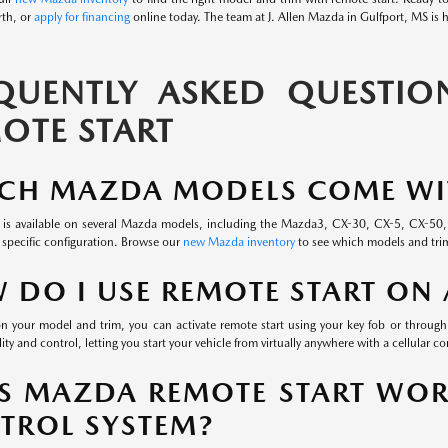
rth, or
apply for financing
online today. The team at J. Allen Mazda in Gulfport, MS is h
QUENTLY ASKED QUESTI
OTE START
CH MAZDA MODELS COME WIT
 is available on several Mazda models, including the Mazda3, CX-30, CX-5, CX-50, an
 specific configuration. Browse our
new Mazda inventory
to see which models and trim
 DO I USE REMOTE START ON
 your model and trim, you can activate remote start using your key fob or throu
lity and control, letting you start your vehicle from virtually anywhere with a cellular c
S MAZDA REMOTE START WOR
TROL SYSTEM?