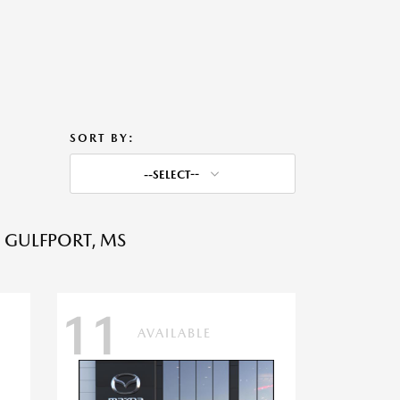
SORT BY:
--SELECT--
 GULFPORT, MS
11
AVAILABLE