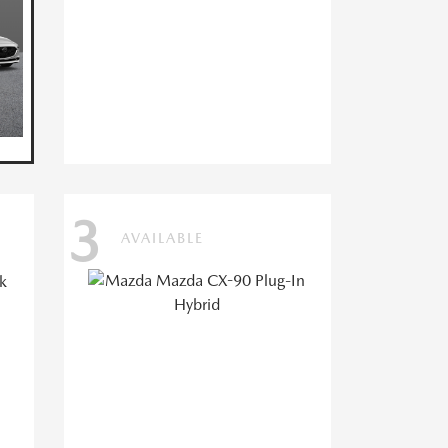
3
AVAILABLE