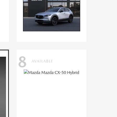
8
AVAILABLE