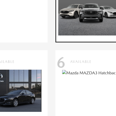
6
AILABLE
AVAILABLE