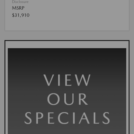
Disclosure
MSRP
$31,910