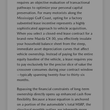
requires an objective evaluation of transactional
pathways to optimize your personal capital
preservation. For many motorists along the
Mississippi Gulf Coast, opting for a factory
subvented lease incentive represents a highly
sophisticated approach to vehicle acquisition.
When you select a closed-end lease contract for a
brand-new Mazda CX-30, you effectively insulate
your household balance sheet from the steep,
immediate asset depreciation curves that affect
vehicle ownership. Instead of paying for the entire
equity baseline of the vehicle, a lease requires you
to pay exclusively for the precise slice of value the
crossover consumes during your contract window
—typically spanning twenty-four to thirty-six
months.
Bypassing the financial constraints of long-term
ownership directly opens up enhanced cash flow
flexibility. Because a lease equation is anchored
on a portion of the automobile's total MSRP, the
structural monthly outlays are inherently more