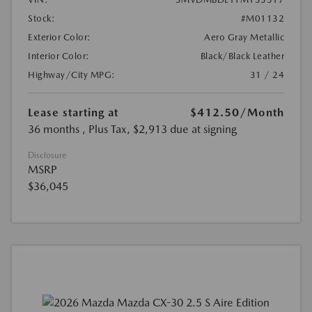
Stock:
#M01132
Exterior Color:
Aero Gray Metallic
Interior Color:
Black/Black Leather
Highway/City MPG:
31 / 24
Lease starting at
$412.50
/Month
36 months
, Plus Tax, $2,913 due at signing
Disclosure
MSRP
$36,045