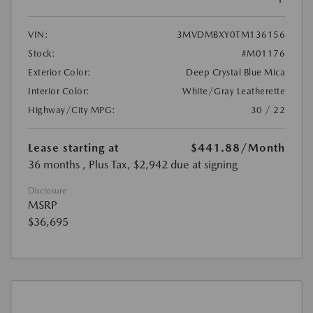
VIN:
3MVDMBXY0TM136156
Stock:
#M01176
Exterior Color:
Deep Crystal Blue Mica
Interior Color:
White/Gray Leatherette
Highway/City MPG:
30 / 22
Lease starting at
$441.88
/Month
36 months
, Plus Tax, $2,942 due at signing
Disclosure
MSRP
$36,695