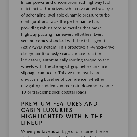
linear power and uncompromised highway fuel
efficiencies. For drivers who crave an extra surge
of adrenaline, available dynamic pressure turbo
configurations raise the performance bar,
providing robust torque metrics that make
highway passing maneuvers effortless. Every
version comes standard with the intelligent i-
Activ AWD system. This proactive all-wheel-drive
design continuously scans surface traction
indicators, automatically routing torque to the
wheels with the strongest grip before any tire
slippage can occur. This system instills an
unwavering baseline of confidence, whether
navigating sudden summer rain downpours on I-
10 or traversing slick coastal roads.
PREMIUM FEATURES AND
CABIN LUXURIES
HIGHLIGHTED WITHIN THE
LINEUP
When you take advantage of our current lease