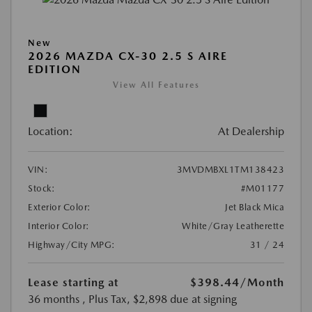
New
2026 MAZDA CX-30 2.5 S AIRE
EDITION
View All Features
Location:
At Dealership
VIN:
3MVDMBXL1TM138423
Stock:
#M01177
Exterior Color:
Jet Black Mica
Interior Color:
White/Gray Leatherette
Highway/City MPG:
31 / 24
Lease starting at
$398.44
/Month
36 months
, Plus Tax, $2,898 due at signing