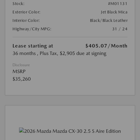
Stock:
#M01131
Exterior Color:
Jet Black Mica
Interior Color:
Black/Black Leather
Highway/City MPG:
31 / 24
Lease starting at
$405.07
/Month
36 months
, Plus Tax, $2,905 due at signing
Disclosure
MSRP
$35,260