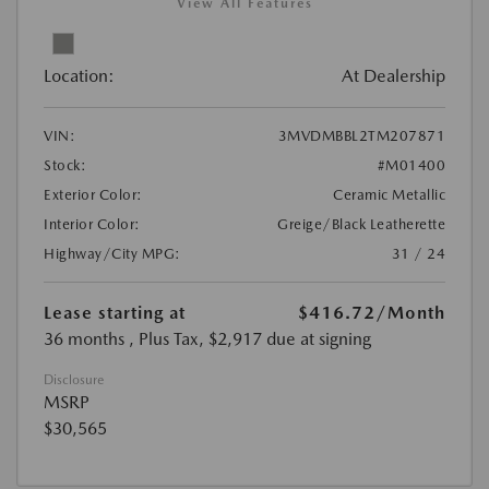
View All Features
Location:
At Dealership
VIN:
3MVDMBBL2TM207871
Stock:
#M01400
Exterior Color:
Ceramic Metallic
Interior Color:
Greige/Black Leatherette
Highway/City MPG:
31 / 24
Lease starting at
$416.72
/Month
36 months
, Plus Tax, $2,917 due at signing
Disclosure
MSRP
$30,565