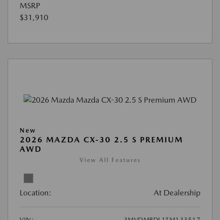
MSRP
$31,910
New
2026 MAZDA CX-30 2.5 S PREMIUM
AWD
View All Features
Location:
At Dealership
VIN:
3MVDMBDL1TM133517