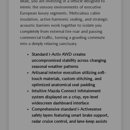
deals, you are investing in a vehicle designed to
mimic the sensory environments of executive
European luxury segments. Meticulous cabin
insulation, active harmonic sealing, and strategic
acoustic barriers work together to isolate you
completely from external tire roar and passing
commercial traffic, turning a grueling commute
into a deeply relaxing sanctuary.
Standard i-Activ AWD creates
uncompromised stability across changing
seasonal weather patterns
Artisanal interior execution utilizing soft-
touch materials, custom stitching, and
optimized anatomical seat padding
Intuitive Mazda Connect infotainment
system displayed on a crisp, eye-level
widescreen dashboard interface
Comprehensive standard i-Activesense
safety layers featuring smart brake support,
radar cruise control, and lane-keep assists