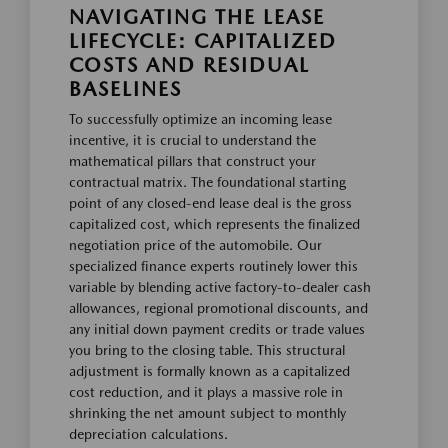
NAVIGATING THE LEASE
LIFECYCLE: CAPITALIZED
COSTS AND RESIDUAL
BASELINES
To successfully optimize an incoming lease
incentive, it is crucial to understand the
mathematical pillars that construct your
contractual matrix. The foundational starting
point of any closed-end lease deal is the gross
capitalized cost, which represents the finalized
negotiation price of the automobile. Our
specialized finance experts routinely lower this
variable by blending active factory-to-dealer cash
allowances, regional promotional discounts, and
any initial down payment credits or trade values
you bring to the closing table. This structural
adjustment is formally known as a capitalized
cost reduction, and it plays a massive role in
shrinking the net amount subject to monthly
depreciation calculations.