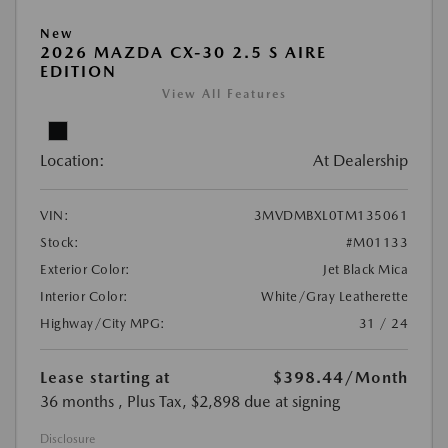
New
2026 MAZDA CX-30 2.5 S AIRE
EDITION
View All Features
Location:
At Dealership
VIN:
3MVDMBXL0TM135061
Stock:
#M01133
Exterior Color:
Jet Black Mica
Interior Color:
White/Gray Leatherette
Highway/City MPG:
31 / 24
Lease starting at
$398.44
/Month
36 months
, Plus Tax, $2,898 due at signing
Disclosure