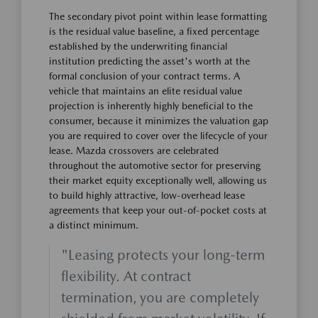
The secondary pivot point within lease formatting
is the residual value baseline, a fixed percentage
established by the underwriting financial
institution predicting the asset's worth at the
formal conclusion of your contract terms. A
vehicle that maintains an elite residual value
projection is inherently highly beneficial to the
consumer, because it minimizes the valuation gap
you are required to cover over the lifecycle of your
lease. Mazda crossovers are celebrated
throughout the automotive sector for preserving
their market equity exceptionally well, allowing us
to build highly attractive, low-overhead lease
agreements that keep your out-of-pocket costs at
a distinct minimum.
"Leasing protects your long-term
flexibility. At contract
termination, you are completely