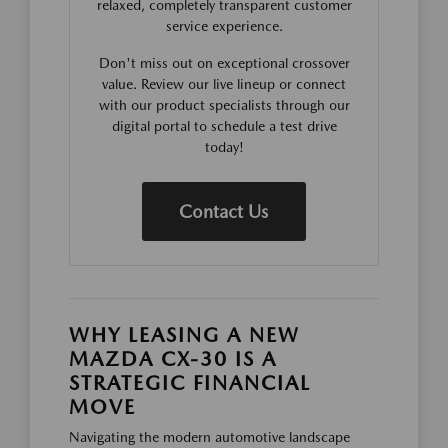
relaxed, completely transparent customer
service experience.
Don't miss out on exceptional crossover
value. Review our live lineup or connect
with our product specialists through our
digital portal to schedule a test drive
today!
Contact Us
WHY LEASING A NEW
MAZDA CX-30 IS A
STRATEGIC FINANCIAL
MOVE
Navigating the modern automotive landscape