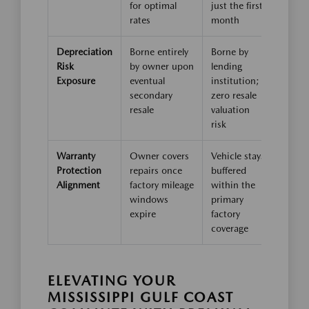
for optimal
just the first
rates
month
Depreciation
Borne entirely
Borne by
Risk
by owner upon
lending
Exposure
eventual
institution;
secondary
zero resale
resale
valuation
risk
Warranty
Owner covers
Vehicle stays
Protection
repairs once
buffered
Alignment
factory mileage
within the
windows
primary
expire
factory
coverage
ELEVATING YOUR
MISSISSIPPI GULF COAST