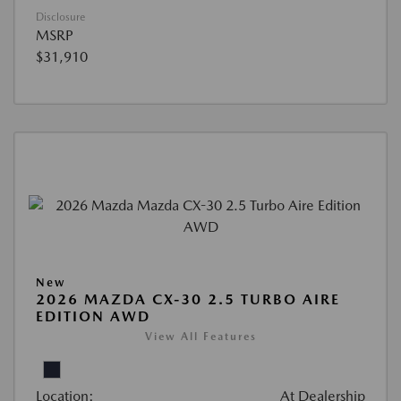
Disclosure
MSRP
$31,910
New
2026 MAZDA CX-30 2.5 TURBO AIRE
EDITION AWD
View All Features
Location:
At Dealership