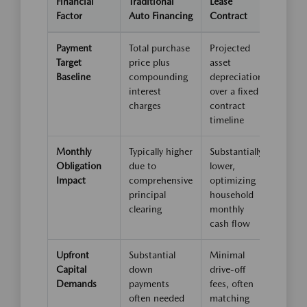
Financial
Traditional
Lease
Factor
Auto Financing
Contract
Payment
Total purchase
Projected
Target
price plus
asset
Baseline
compounding
depreciation
interest
over a fixed
charges
contract
timeline
Monthly
Typically higher
Substantially
Obligation
due to
lower,
Impact
comprehensive
optimizing
principal
household
clearing
monthly
cash flow
Upfront
Substantial
Minimal
Capital
down
drive-off
Demands
payments
fees, often
often needed
matching