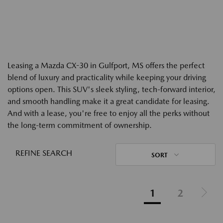
Leasing a Mazda CX-30 in Gulfport, MS offers the perfect
blend of luxury and practicality while keeping your driving
options open. This SUV's sleek styling, tech-forward interior,
and smooth handling make it a great candidate for leasing.
And with a lease, you're free to enjoy all the perks without
the long-term commitment of ownership.
REFINE SEARCH
SORT
1
2