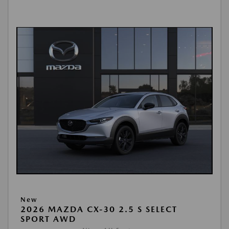
New
2026 MAZDA CX-30 2.5 S SELECT
SPORT AWD