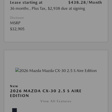
Lease starting at
$438.28
/Month
36 months
, Plus Tax, $2,938 due at signing
Disclosure
MSRP
$32,905
New
2026 MAZDA CX-30 2.5 S AIRE
EDITION
View All Features