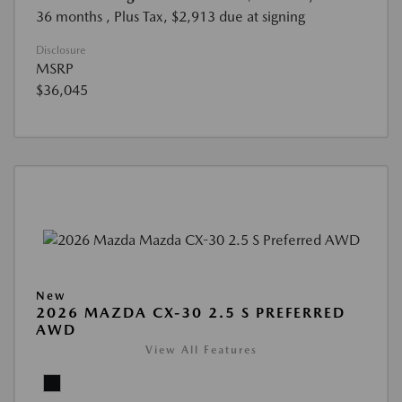
36 months
, Plus Tax, $2,913 due at signing
Disclosure
MSRP
$36,045
New
2026 MAZDA CX-30 2.5 S PREFERRED
AWD
View All Features