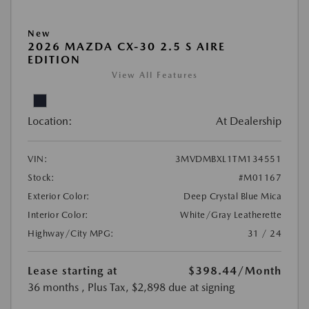
New
2026 MAZDA CX-30 2.5 S AIRE
EDITION
View All Features
Location:
At Dealership
VIN:
3MVDMBXL1TM134551
Stock:
#M01167
Exterior Color:
Deep Crystal Blue Mica
Interior Color:
White/Gray Leatherette
Highway/City MPG:
31 / 24
Lease starting at
$398.44
/Month
36 months
, Plus Tax, $2,898 due at signing