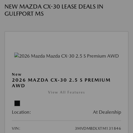
NEW MAZDA CX-30 LEASE DEALS IN
GULFPORT MS
New
2026 MAZDA CX-30 2.5 S PREMIUM
AWD
View All Features
Location:
At Dealership
VIN:
3MVDMBDLXTM131846