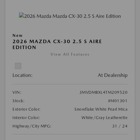
New
2026 MAZDA CX-30 2.5 S AIRE
EDITION
View All Features
Location:
At Dealership
VIN:
3MVDMBXL4TM209520
Stock:
#M01301
Exterior Color:
Snowflake White Pearl Mica
Interior Color:
White/Gray Leatherette
Highway/City MPG:
31 / 24