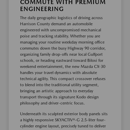
COMMUTE WITH PREMIUM
ENGINEERING
The daily geographic logistics of driving across
Harrison County demand an automobile
engineered with uncompromised mechanical
poise and tracking stability. Whether you are
managing your routine weekday morning office
commutes down the busy Highway 90 corridor,
organizing family drop-offs near local Gulfport
schools, or heading eastward toward Biloxi for
weekend entertainment, the new Mazda CX-30
handles your travel dynamics with absolute
technical agility. This compact crossover refuses
to blend into the traditional utility segment,
bringing an artistic approach to everyday
transport through its signature Kodo design
philosophy and driver-centric focus.
Underneath its sculpted exterior body panels sits
a highly responsive SKYACTIV®-G 2.5-liter four-
cylinder engine layout, precisely tuned to deliver