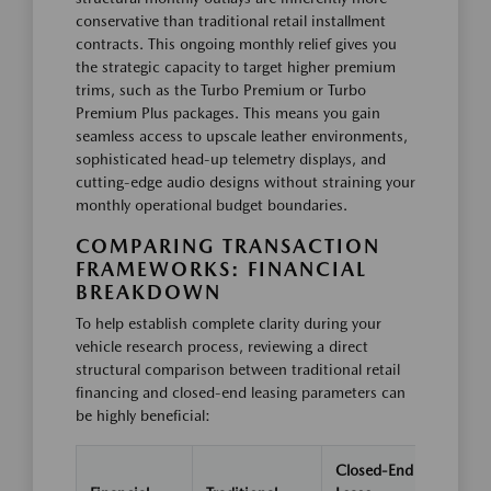
conservative than traditional retail installment
contracts. This ongoing monthly relief gives you
the strategic capacity to target higher premium
trims, such as the Turbo Premium or Turbo
Premium Plus packages. This means you gain
seamless access to upscale leather environments,
sophisticated head-up telemetry displays, and
cutting-edge audio designs without straining your
monthly operational budget boundaries.
COMPARING TRANSACTION
FRAMEWORKS: FINANCIAL
BREAKDOWN
To help establish complete clarity during your
vehicle research process, reviewing a direct
structural comparison between traditional retail
financing and closed-end leasing parameters can
be highly beneficial:
Closed-End