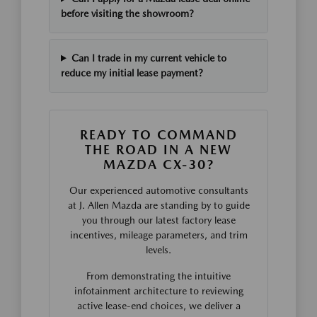
before visiting the showroom?
Can I trade in my current vehicle to
reduce my initial lease payment?
READY TO COMMAND
THE ROAD IN A NEW
MAZDA CX-30?
Our experienced automotive consultants
at J. Allen Mazda are standing by to guide
you through our latest factory lease
incentives, mileage parameters, and trim
levels.
From demonstrating the intuitive
infotainment architecture to reviewing
active lease-end choices, we deliver a