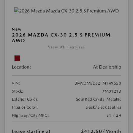
New
2026 MAZDA CX-30 2.5 S PREMIUM
AWD
View All Features
Location:
At Dealership
VIN:
3MVDMBDL2TM149550
Stock:
#M01213
Exterior Color:
Soul Red Crystal Metallic
Interior Color:
Black/Black Leather
Highway/City MPG:
31 / 24
Lease starting at
$412.50
/Month