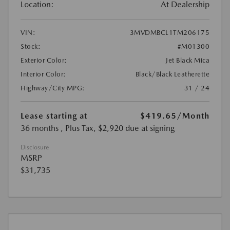
Location:
At Dealership
VIN:
3MVDMBCL1TM206175
Stock:
#M01300
Exterior Color:
Jet Black Mica
Interior Color:
Black/Black Leatherette
Highway/City MPG:
31 / 24
Lease starting at
$419.65
/Month
36 months
, Plus Tax, $2,920 due at signing
Disclosure
MSRP
$31,735