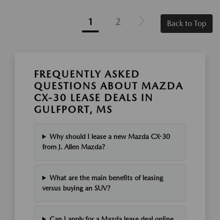
1
2
Back to Top
FREQUENTLY ASKED
QUESTIONS ABOUT MAZDA
CX-30 LEASE DEALS IN
GULFPORT, MS
Why should I lease a new Mazda CX-30
from J. Allen Mazda?
What are the main benefits of leasing
versus buying an SUV?
Can I apply for a Mazda lease deal online