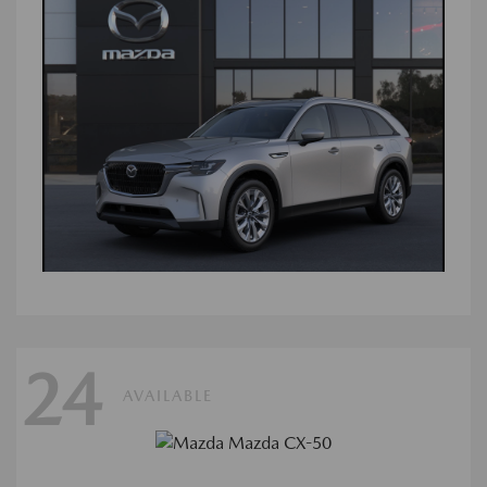
24
AVAILABLE