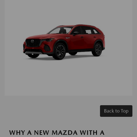
Back to Top
WHY A NEW MAZDA WITH A