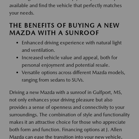
available and find the vehicle that perfectly matches
your needs.
THE BENEFITS OF BUYING A NEW
MAZDA WITH A SUNROOF
Enhanced driving experience with natural light
and ventilation.
Increased vehicle value and appeal, both for
personal enjoyment and potential resale.
Versatile options across different Mazda models,
ranging from sedans to SUVs.
Driving a new Mazda with a sunroof in Gulfport, MS,
not only enhances your driving pleasure but also
provides a sense of openness and connectivity to your
surroundings. The combination of style and functionality
makes it an attractive choice for those who appreciate
both form and function. Financing options at J. Allen
Mazda can ease the transition into your new vehicle,