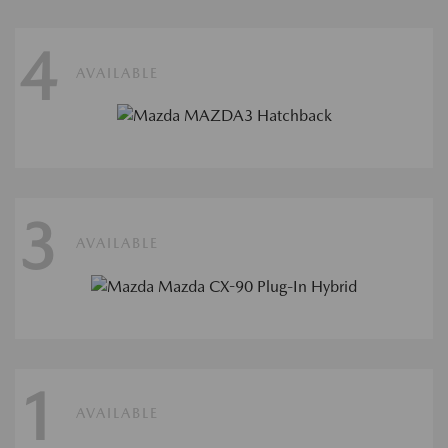
4
AVAILABLE
3
AVAILABLE
1
AVAILABLE