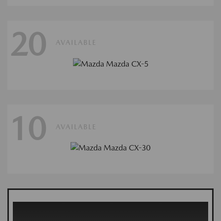
20
AVAILABLE
10
AVAILABLE