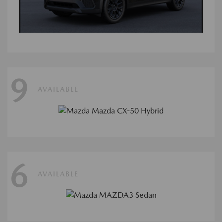
9
AVAILABLE
6
AVAILABLE