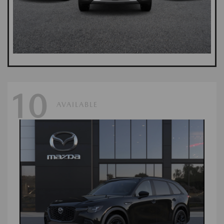
10
AVAILABLE