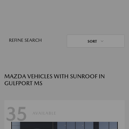
REFINE SEARCH
SORT
MAZDA VEHICLES WITH SUNROOF IN
GULFPORT MS
35
AVAILABLE