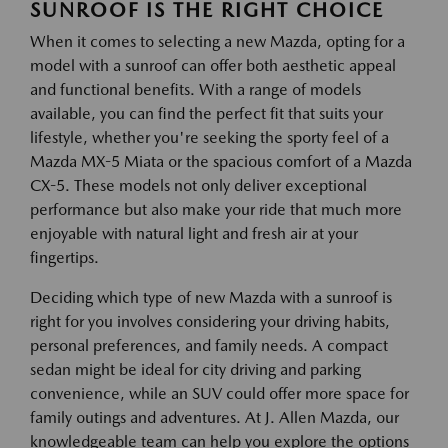
SUNROOF IS THE RIGHT CHOICE
When it comes to selecting a new Mazda, opting for a
model with a sunroof can offer both aesthetic appeal
and functional benefits. With a range of models
available, you can find the perfect fit that suits your
lifestyle, whether you're seeking the sporty feel of a
Mazda MX-5 Miata or the spacious comfort of a Mazda
CX-5. These models not only deliver exceptional
performance but also make your ride that much more
enjoyable with natural light and fresh air at your
fingertips.
Deciding which type of new Mazda with a sunroof is
right for you involves considering your driving habits,
personal preferences, and family needs. A compact
sedan might be ideal for city driving and parking
convenience, while an SUV could offer more space for
family outings and adventures. At J. Allen Mazda, our
knowledgeable team can help you explore the options