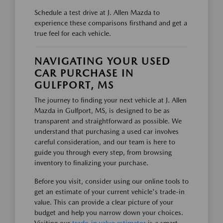
Schedule a test drive at J. Allen Mazda to
experience these comparisons firsthand and get a
true feel for each vehicle.
NAVIGATING YOUR USED
CAR PURCHASE IN
GULFPORT, MS
The journey to finding your next vehicle at J. Allen
Mazda in Gulfport, MS, is designed to be as
transparent and straightforward as possible. We
understand that purchasing a used car involves
careful consideration, and our team is here to
guide you through every step, from browsing
inventory to finalizing your purchase.
Before you visit, consider using our online tools to
get an estimate of your current vehicle's trade-in
value. This can provide a clear picture of your
budget and help you narrow down your choices.