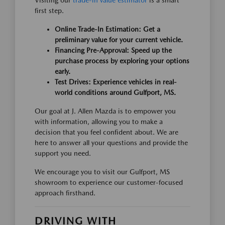
Visiting our
trade-in value estimator
is a smart
first step.
Online Trade-In Estimation: Get a
preliminary value for your current vehicle.
Financing Pre-Approval: Speed up the
purchase process by exploring your options
early.
Test Drives: Experience vehicles in real-
world conditions around Gulfport, MS.
Our goal at J. Allen Mazda is to empower you
with information, allowing you to make a
decision that you feel confident about. We are
here to answer all your questions and provide the
support you need.
We encourage you to visit our Gulfport, MS
showroom to experience our customer-focused
approach firsthand.
DRIVING WITH