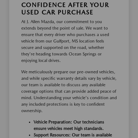
CONFIDENCE AFTER YOUR
USED CAR PURCHASE
At J. Allen Mazda, our commitment to you
extends beyond the point of sale. We want to
ensure that every driver who purchases a used
vehicle from our Gulfport, MS location feels
secure and supported on the road, whether
they're heading towards Ocean Springs or
enjoying local drives.
We meticulously prepare our pre-owned vehicles,
and while specific warranty details vary by vehicle,
our team is available to discuss any available
coverage options that can provide added peace of
mind. Understanding your vehicle's condition and
any included protections is key to confident
ownership.
Vehicle Preparation: Our technicians
ensure vehicles meet high standards.
Support Resources: Our team is available