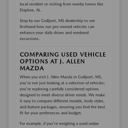
local resident or visiting from nearby towns like
Daphne, AL.
Stop by our Gulfport, MS dealership to see
firsthand how our pre-owned vehicles can
enhance your daily drives and weekend
excursions.
COMPARING USED VEHICLE
OPTIONS AT J. ALLEN
MAZDA
When you visit J. Allen Mazda in Gulfport, MS,
you're not just looking at a selection of vehicles;
you're exploring carefully considered options
designed to meet diverse driver needs. We make
it easy to compare different models, body styles,
and feature packages, ensuring you find the best
fit for your preferences and budget.
For example, if you're weighing a used sedan