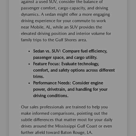
against a used SUV, consider the balance of
passenger comfort, cargo capacity, and driving
dynamics. A sedan might offer a more engaging
driving experience for your commute to work
near Mobile, AL, while an SUV provides the
elevated driving position and interior volume for
family trips to the Gulf Shores area.
Sedan vs. SUV: Compare fuel efficiency,
passenger space, and cargo utility.
Feature Focus: Evaluate technology,
comfort, and safety options across different
trims.
Performance Needs: Consider engine
power, drivetrain, and handling for your
driving conditions.
Our sales professionals are trained to help you
make informed comparisons, pointing out the
subtle differences that matter most for your daily
drives around the Mississippi Gulf Coast or even
further afield toward Baton Rouge, LA.