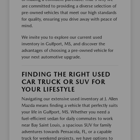
are committed to providing a diverse selection of
pre-owned vehicles that meet our high standards
for quality, ensuring you drive away with peace of
mind.
We invite you to explore our current used
inventory in Gulfport, MS, and discover the
advantages of choosing a pre-owned vehicle for
your next automotive upgrade.
FINDING THE RIGHT USED
CAR TRUCK OR SUV FOR
YOUR LIFESTYLE
Navigating our extensive used inventory at J. Allen
Mazda means finding a vehicle that perfectly suits
your life in Gulfport, MS. Whether you need a
fuel-efficient sedan for daily commutes to work
near Bay Saint Louis, a spacious SUV for family
adventures towards Pensacola, FL, or a capable
truck for weekend projects, we have options to