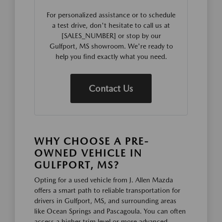
For personalized assistance or to schedule
a test drive, don't hesitate to call us at
[SALES_NUMBER] or stop by our
Gulfport, MS showroom. We're ready to
help you find exactly what you need.
Contact Us
WHY CHOOSE A PRE-
OWNED VEHICLE IN
GULFPORT, MS?
Opting for a used vehicle from J. Allen Mazda
offers a smart path to reliable transportation for
drivers in Gulfport, MS, and surrounding areas
like Ocean Springs and Pascagoula. You can often
access a higher trim level or more advanced