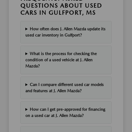
QUESTIONS ABOUT USED
CARS IN GULFPORT, MS
How often does J. Allen Mazda update its
used car inventory in Gulfport?
What is the process for checking the
condition of a used vehicle at J. Allen
Mazda?
Can I compare different used car models
and features at J. Allen Mazda?
How can I get pre-approved for financing
on a used car at J. Allen Mazda?