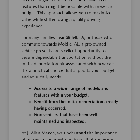
features than might be possible with a new car
budget. This approach allows you to maximize
value while still enjoying a quality driving
experience.
For many families near Slidell, LA, or those who
commute towards Mobile, AL, a pre-owned
vehicle presents an excellent opportunity to
secure dependable transportation without the
initial depreciation hit associated with new cars.
It's a practical choice that supports your budget
and your daily needs.
Access to a wider range of models and
features within your budget.
Benefit from the initial depreciation already
having occurred.
Find vehicles that have been well-
maintained and inspected.
At J. Allen Mazda, we understand the importance
of making a confident purchase. That's why we