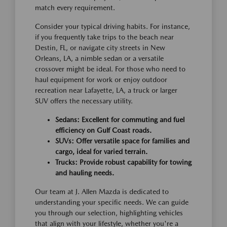
match every requirement.
Consider your typical driving habits. For instance,
if you frequently take trips to the beach near
Destin, FL, or navigate city streets in New
Orleans, LA, a nimble sedan or a versatile
crossover might be ideal. For those who need to
haul equipment for work or enjoy outdoor
recreation near Lafayette, LA, a truck or larger
SUV offers the necessary utility.
Sedans: Excellent for commuting and fuel
efficiency on Gulf Coast roads.
SUVs: Offer versatile space for families and
cargo, ideal for varied terrain.
Trucks: Provide robust capability for towing
and hauling needs.
Our team at J. Allen Mazda is dedicated to
understanding your specific needs. We can guide
you through our selection, highlighting vehicles
that align with your lifestyle, whether you're a