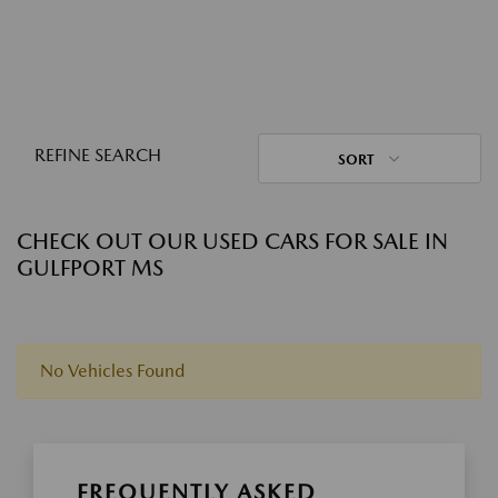
REFINE SEARCH
SORT
CHECK OUT OUR USED CARS FOR SALE IN
GULFPORT MS
No Vehicles Found
FREQUENTLY ASKED