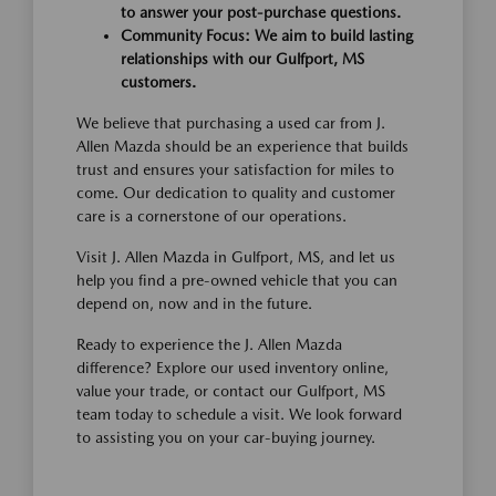
to answer your post-purchase questions.
Community Focus: We aim to build lasting
relationships with our Gulfport, MS
customers.
We believe that purchasing a used car from J.
Allen Mazda should be an experience that builds
trust and ensures your satisfaction for miles to
come. Our dedication to quality and customer
care is a cornerstone of our operations.
Visit J. Allen Mazda in Gulfport, MS, and let us
help you find a pre-owned vehicle that you can
depend on, now and in the future.
Ready to experience the J. Allen Mazda
difference? Explore our used inventory online,
value your trade, or contact our Gulfport, MS
team today to schedule a visit. We look forward
to assisting you on your car-buying journey.