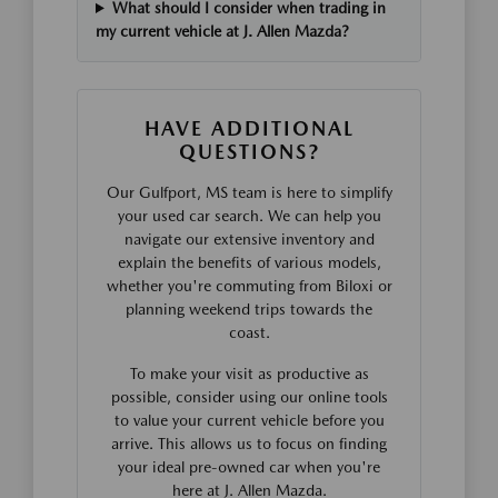
What should I consider when trading in
my current vehicle at J. Allen Mazda?
HAVE ADDITIONAL
QUESTIONS?
Our Gulfport, MS team is here to simplify
your used car search. We can help you
navigate our extensive inventory and
explain the benefits of various models,
whether you're commuting from Biloxi or
planning weekend trips towards the
coast.
To make your visit as productive as
possible, consider using our online tools
to value your current vehicle before you
arrive. This allows us to focus on finding
your ideal pre-owned car when you're
here at J. Allen Mazda.