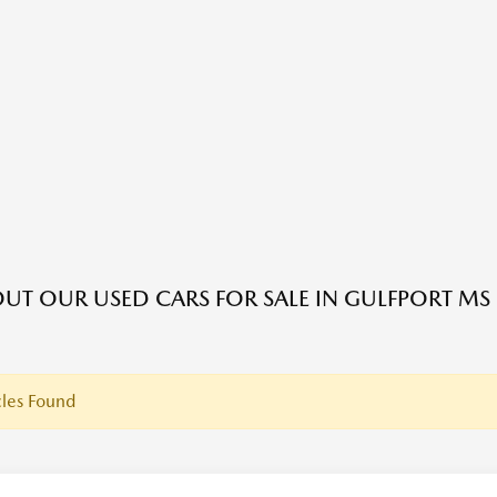
UT OUR USED CARS FOR SALE IN GULFPORT MS
les Found