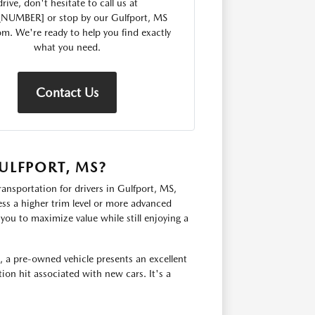
drive, don't hesitate to call us at
_NUMBER] or stop by our Gulfport, MS
. We're ready to help you find exactly
what you need.
Contact Us
ULFPORT, MS?
ransportation for drivers in Gulfport, MS,
ss a higher trim level or more advanced
you to maximize value while still enjoying a
, a pre-owned vehicle presents an excellent
ion hit associated with new cars. It's a