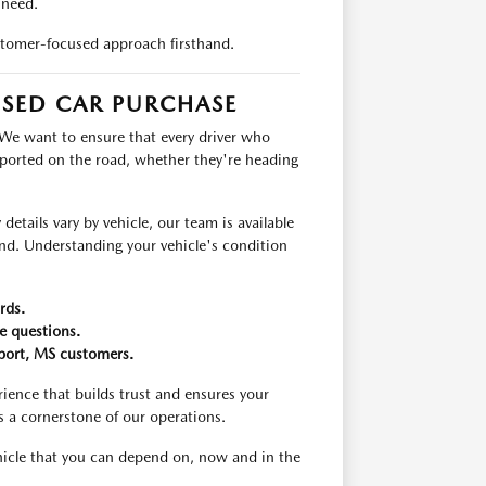
 need.
tomer-focused approach firsthand.
USED CAR PURCHASE
 We want to ensure that every driver who
pported on the road, whether they're heading
etails vary by vehicle, our team is available
ind. Understanding your vehicle's condition
rds.
e questions.
fport, MS customers.
ience that builds trust and ensures your
s a cornerstone of our operations.
ehicle that you can depend on, now and in the