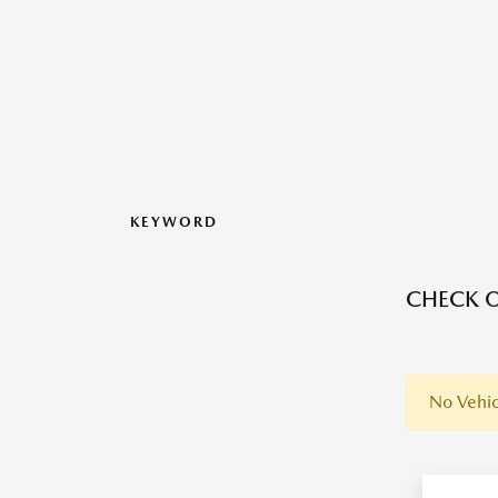
KEYWORD
CHECK O
No Vehic