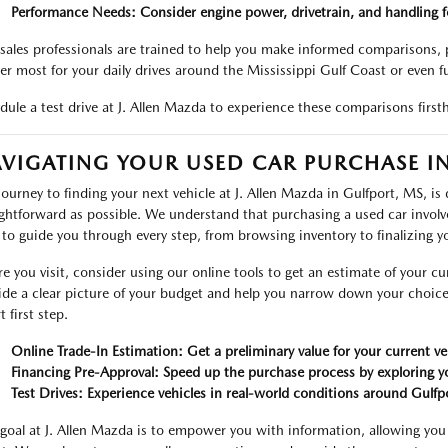
Performance Needs: Consider engine power, drivetrain, and handling fo
sales professionals are trained to help you make informed comparisons, p
er most for your daily drives around the Mississippi Gulf Coast or even f
dule a test drive at J. Allen Mazda to experience these comparisons firsth
VIGATING YOUR USED CAR PURCHASE IN
journey to finding your next vehicle at J. Allen Mazda in Gulfport, MS, is
ightforward as possible. We understand that purchasing a used car involv
 to guide you through every step, from browsing inventory to finalizing y
re you visit, consider using our online tools to get an estimate of your cur
ide a clear picture of your budget and help you narrow down your choice
 first step.
Online Trade-In Estimation: Get a preliminary value for your current ve
Financing Pre-Approval: Speed up the purchase process by exploring yo
Test Drives: Experience vehicles in real-world conditions around Gulfp
goal at J. Allen Mazda is to empower you with information, allowing you 