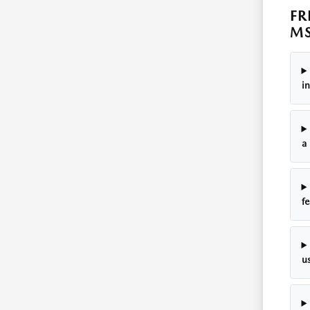
FR
M
in
a 
fe
us