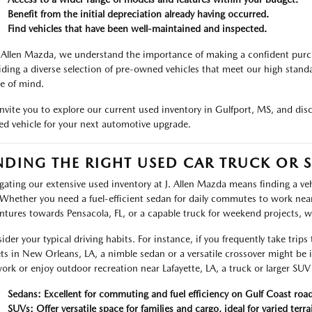
Benefit from the initial depreciation already having occurred.
Find vehicles that have been well-maintained and inspected.
. Allen Mazda, we understand the importance of making a confident pur
iding a diverse selection of pre-owned vehicles that meet our high standa
e of mind.
nvite you to explore our current used inventory in Gulfport, MS, and dis
d vehicle for your next automotive upgrade.
NDING THE RIGHT USED CAR TRUCK OR S
gating our extensive used inventory at J. Allen Mazda means finding a vehic
Whether you need a fuel-efficient sedan for daily commutes to work near 
ntures towards Pensacola, FL, or a capable truck for weekend projects, 
ider your typical driving habits. For instance, if you frequently take trips
ets in New Orleans, LA, a nimble sedan or a versatile crossover might be
work or enjoy outdoor recreation near Lafayette, LA, a truck or larger SUV o
Sedans: Excellent for commuting and fuel efficiency on Gulf Coast road
SUVs: Offer versatile space for families and cargo, ideal for varied terra