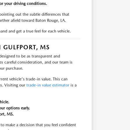
r your driving conditions.
ointing out the subtle differences that
urther afield toward Baton Rouge, LA.
and and get a true feel for each vehicle.
 GULFPORT, MS
 designed to be as transparent and
es careful consideration, and our team is
our purchase.
rent vehicle's trade-in value. This can
s. Visiting our
trade-in value estimator
is a
hicle.
ur options early.
ort, MS.
to make a decision that you feel confident