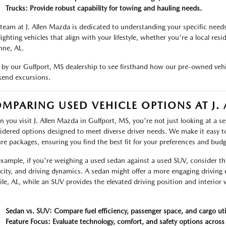
Trucks: Provide robust capability for towing and hauling needs.
team at J. Allen Mazda is dedicated to understanding your specific need
lighting vehicles that align with your lifestyle, whether you're a local res
ne, AL.
 by our Gulfport, MS dealership to see firsthand how our pre-owned vehi
end excursions.
MPARING USED VEHICLE OPTIONS AT J.
 you visit J. Allen Mazda in Gulfport, MS, you're not just looking at a sel
idered options designed to meet diverse driver needs. We make it easy t
ure packages, ensuring you find the best fit for your preferences and budg
example, if you're weighing a used sedan against a used SUV, consider t
city, and driving dynamics. A sedan might offer a more engaging drivin
le, AL, while an SUV provides the elevated driving position and interior v
.
Sedan vs. SUV: Compare fuel efficiency, passenger space, and cargo util
Feature Focus: Evaluate technology, comfort, and safety options across 