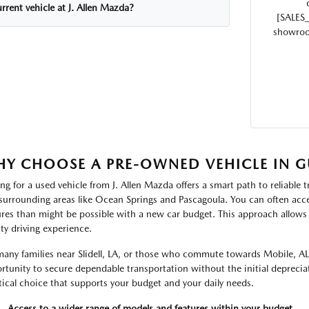
rrent vehicle at J. Allen Mazda?
[SALES
showroom
Y CHOOSE A PRE-OWNED VEHICLE IN G
ng for a used vehicle from J. Allen Mazda offers a smart path to reliable t
surrounding areas like Ocean Springs and Pascagoula. You can often acce
ures than might be possible with a new car budget. This approach allows 
ity driving experience.
many families near Slidell, LA, or those who commute towards Mobile, AL
rtunity to secure dependable transportation without the initial depreciat
tical choice that supports your budget and your daily needs.
Access to a wider range of models and features within your budget.