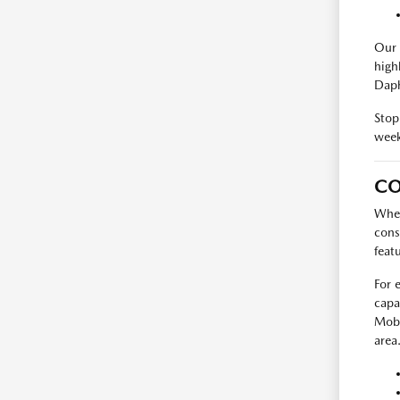
Our 
high
Daph
Stop
week
CO
When
cons
feat
For 
capa
Mobi
area