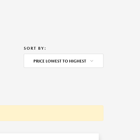
SORT BY:
PRICE LOWEST TO HIGHEST