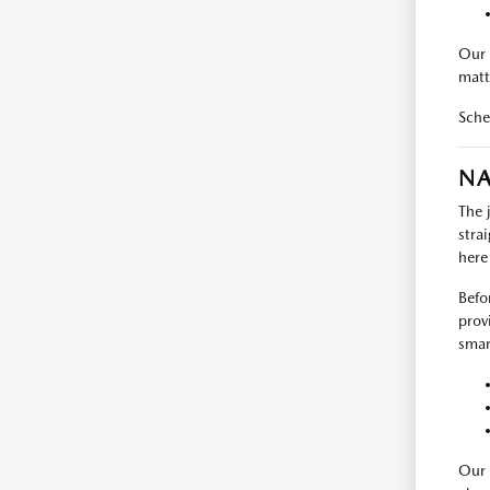
Our 
matt
Sche
NA
The 
stra
here
Befo
prov
smart
Our 