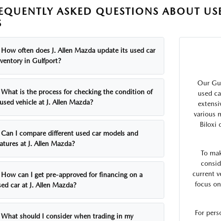
EQUENTLY ASKED QUESTIONS ABOUT USE
S
How often does J. Allen Mazda update its used car
ventory in Gulfport?
Our Gul
What is the process for checking the condition of
used ca
used vehicle at J. Allen Mazda?
extensi
various 
Biloxi
Can I compare different used car models and
atures at J. Allen Mazda?
To mak
consid
current v
How can I get pre-approved for financing on a
focus on
ed car at J. Allen Mazda?
For pers
What should I consider when trading in my