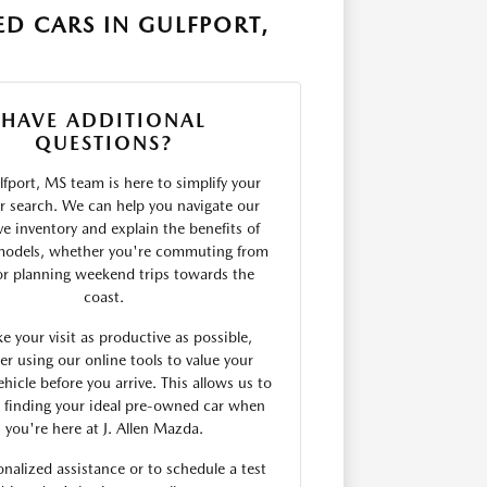
D CARS IN GULFPORT,
HAVE ADDITIONAL
QUESTIONS?
fport, MS team is here to simplify your
r search. We can help you navigate our
ve inventory and explain the benefits of
models, whether you're commuting from
 or planning weekend trips towards the
coast.
e your visit as productive as possible,
er using our online tools to value your
ehicle before you arrive. This allows us to
 finding your ideal pre-owned car when
you're here at J. Allen Mazda.
onalized assistance or to schedule a test