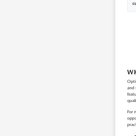
cu
WH
Opti
and 
feat
qual
For 
oppo
prac