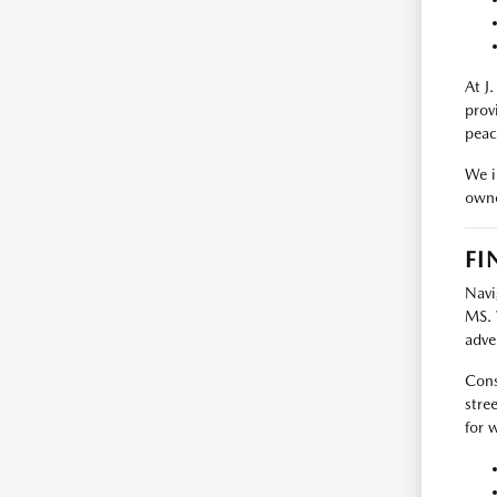
At J
prov
peac
We i
owne
FI
Navi
MS. 
adve
Cons
stre
for 