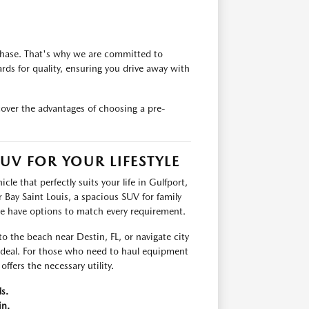
chase. That's why we are committed to
rds for quality, ensuring you drive away with
cover the advantages of choosing a pre-
UV FOR YOUR LIFESTYLE
le that perfectly suits your life in Gulfport,
Bay Saint Louis, a spacious SUV for family
we have options to match every requirement.
 to the beach near Destin, FL, or navigate city
 ideal. For those who need to haul equipment
ffers the necessary utility.
s.
in.