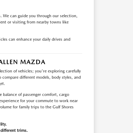
s. We can guide you through our selection,
ident or visiting from nearby towns like
cles can enhance your daily drives and
 ALLEN MAZDA
ection of vehicles; you're exploring carefully
o compare different models, body styles, and
et.
he balance of passenger comfort, cargo
g experience for your commute to work near
olume for family trips to the Gulf Shores
ity.
different trims.