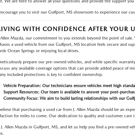
t. We are here to answer all your questions and provide the support you
ncourage you to visit our Gulfport, MS showroom to experience our cus
IVING WITH CONFIDENCE AFTER YOUR 
. Allen Mazda, our commitment to you extends beyond the point of sale.
hases a used vehicle from our Gulfport, MS location feels secure and su
rds Ocean Springs or enjoying local drives.
eticulously prepare our pre-owned vehicles, and while specific warranty d
iscuss any available coverage options that can provide added peace of m
any included protections is key to confident ownership.
Vehicle Preparation: Our technicians ensure vehicles meet high standa
Support Resources: Our team is available to answer your post-purchas
Community Focus: We aim to build lasting relationships with our Gul
elieve that purchasing a used car from J. Allen Mazda should be an exper
sfaction for miles to come. Our dedication to quality and customer care i
t J. Allen Mazda in Gulfport, MS, and let us help you find a pre-owned v
e.