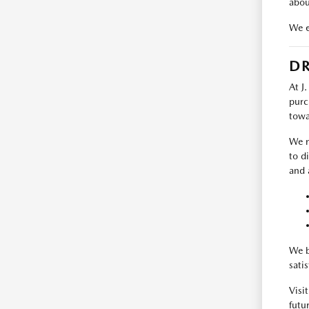
abou
We e
DR
At J
purc
towa
We m
to d
and 
We b
sati
Visi
futur