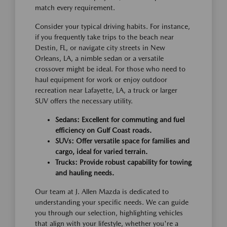
match every requirement.
Consider your typical driving habits. For instance,
if you frequently take trips to the beach near
Destin, FL, or navigate city streets in New
Orleans, LA, a nimble sedan or a versatile
crossover might be ideal. For those who need to
haul equipment for work or enjoy outdoor
recreation near Lafayette, LA, a truck or larger
SUV offers the necessary utility.
Sedans: Excellent for commuting and fuel
efficiency on Gulf Coast roads.
SUVs: Offer versatile space for families and
cargo, ideal for varied terrain.
Trucks: Provide robust capability for towing
and hauling needs.
Our team at J. Allen Mazda is dedicated to
understanding your specific needs. We can guide
you through our selection, highlighting vehicles
that align with your lifestyle, whether you're a