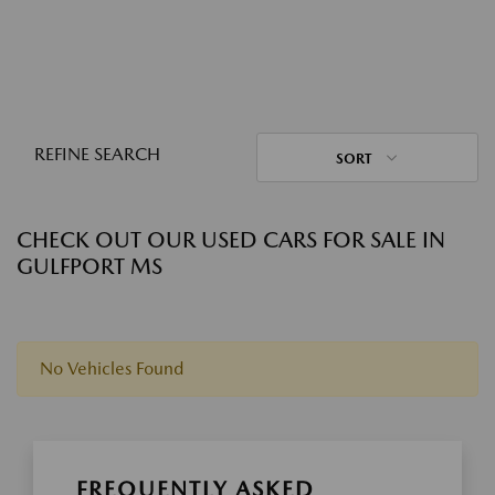
REFINE SEARCH
SORT
CHECK OUT OUR USED CARS FOR SALE IN
GULFPORT MS
No Vehicles Found
FREQUENTLY ASKED