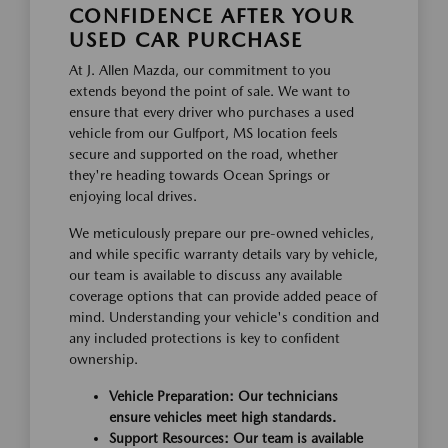
CONFIDENCE AFTER YOUR
USED CAR PURCHASE
At J. Allen Mazda, our commitment to you
extends beyond the point of sale. We want to
ensure that every driver who purchases a used
vehicle from our Gulfport, MS location feels
secure and supported on the road, whether
they're heading towards Ocean Springs or
enjoying local drives.
We meticulously prepare our pre-owned vehicles,
and while specific warranty details vary by vehicle,
our team is available to discuss any available
coverage options that can provide added peace of
mind. Understanding your vehicle's condition and
any included protections is key to confident
ownership.
Vehicle Preparation: Our technicians
ensure vehicles meet high standards.
Support Resources: Our team is available