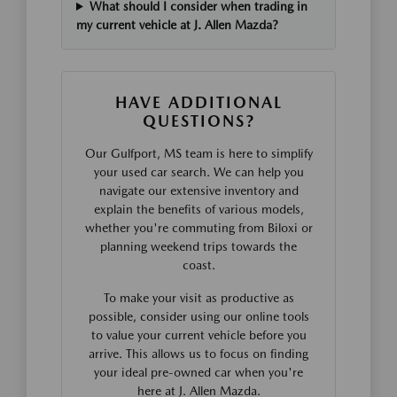
What should I consider when trading in
my current vehicle at J. Allen Mazda?
HAVE ADDITIONAL
QUESTIONS?
Our Gulfport, MS team is here to simplify
your used car search. We can help you
navigate our extensive inventory and
explain the benefits of various models,
whether you're commuting from Biloxi or
planning weekend trips towards the
coast.
To make your visit as productive as
possible, consider using our online tools
to value your current vehicle before you
arrive. This allows us to focus on finding
your ideal pre-owned car when you're
here at J. Allen Mazda.