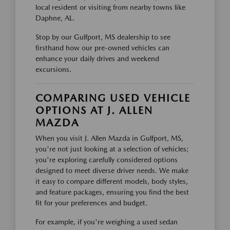
local resident or visiting from nearby towns like
Daphne, AL.
Stop by our Gulfport, MS dealership to see
firsthand how our pre-owned vehicles can
enhance your daily drives and weekend
excursions.
COMPARING USED VEHICLE
OPTIONS AT J. ALLEN
MAZDA
When you visit J. Allen Mazda in Gulfport, MS,
you're not just looking at a selection of vehicles;
you're exploring carefully considered options
designed to meet diverse driver needs. We make
it easy to compare different models, body styles,
and feature packages, ensuring you find the best
fit for your preferences and budget.
For example, if you're weighing a used sedan