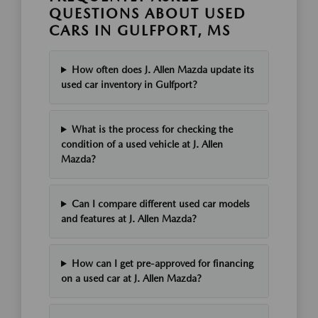
QUESTIONS ABOUT USED
CARS IN GULFPORT, MS
How often does J. Allen Mazda update its
used car inventory in Gulfport?
What is the process for checking the
condition of a used vehicle at J. Allen
Mazda?
Can I compare different used car models
and features at J. Allen Mazda?
How can I get pre-approved for financing
on a used car at J. Allen Mazda?