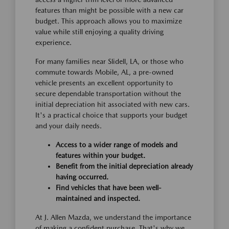
features than might be possible with a new car
budget. This approach allows you to maximize
value while still enjoying a quality driving
experience.
For many families near Slidell, LA, or those who
commute towards Mobile, AL, a pre-owned
vehicle presents an excellent opportunity to
secure dependable transportation without the
initial depreciation hit associated with new cars.
It's a practical choice that supports your budget
and your daily needs.
Access to a wider range of models and
features within your budget.
Benefit from the initial depreciation already
having occurred.
Find vehicles that have been well-
maintained and inspected.
At J. Allen Mazda, we understand the importance
of making a confident purchase. That's why we