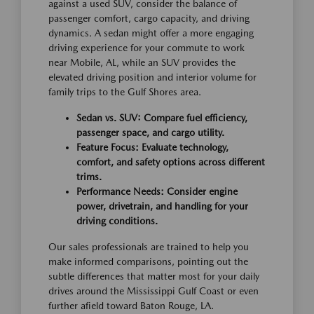
against a used SUV, consider the balance of
passenger comfort, cargo capacity, and driving
dynamics. A sedan might offer a more engaging
driving experience for your commute to work
near Mobile, AL, while an SUV provides the
elevated driving position and interior volume for
family trips to the Gulf Shores area.
Sedan vs. SUV: Compare fuel efficiency,
passenger space, and cargo utility.
Feature Focus: Evaluate technology,
comfort, and safety options across different
trims.
Performance Needs: Consider engine
power, drivetrain, and handling for your
driving conditions.
Our sales professionals are trained to help you
make informed comparisons, pointing out the
subtle differences that matter most for your daily
drives around the Mississippi Gulf Coast or even
further afield toward Baton Rouge, LA.