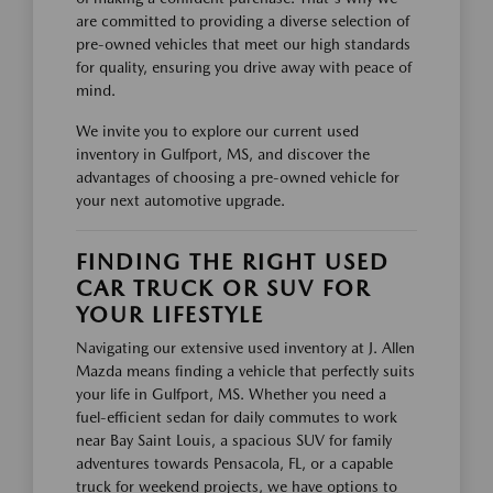
are committed to providing a diverse selection of
pre-owned vehicles that meet our high standards
for quality, ensuring you drive away with peace of
mind.
We invite you to explore our current used
inventory in Gulfport, MS, and discover the
advantages of choosing a pre-owned vehicle for
your next automotive upgrade.
FINDING THE RIGHT USED
CAR TRUCK OR SUV FOR
YOUR LIFESTYLE
Navigating our extensive used inventory at J. Allen
Mazda means finding a vehicle that perfectly suits
your life in Gulfport, MS. Whether you need a
fuel-efficient sedan for daily commutes to work
near Bay Saint Louis, a spacious SUV for family
adventures towards Pensacola, FL, or a capable
truck for weekend projects, we have options to