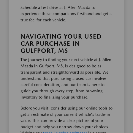
Schedule a test drive at J. Allen Mazda to
experience these comparisons firsthand and get a
true feel for each vehicle.
NAVIGATING YOUR USED
CAR PURCHASE IN
GULFPORT, MS
The journey to finding your next vehicle at J. Allen
Mazda in Gulfport, MS, is designed to be as
transparent and straightforward as possible. We
understand that purchasing a used car involves
careful consideration, and our team is here to
guide you through every step, from browsing
inventory to finalizing your purchase.
Before you visit, consider using our online tools to
get an estimate of your current vehicle's trade-in
value. This can provide a clear picture of your
budget and help you narrow down your choices.