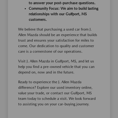
to answer your post-purchase questions.
Community Focus: We aim to build lasting
relationships with our Gulfport, MS
customers.
We believe that purchasing a used car from J.
Allen Mazda should be an experience that builds
trust and ensures your satisfaction for miles to
come. Our dedication to quality and customer
care is a cornerstone of our operations.
Visit J. Allen Mazda in Gulfport, MS, and let us
help you find a pre-owned vehicle that you can
depend on, now and in the future.
Ready to experience the J. Allen Mazda
difference? Explore our used inventory online,
value your trade, or contact our Gulfport, MS
team today to schedule a visit. We look forward
to assisting you on your car-buying journey.