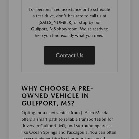
For personalized assistance or to schedule
a test drive, don't hesitate to call us at
[SALES_NUMBER] or stop by our
Gulfport, MS showroom. We're ready to
help you find exactly what you need.
Contact Us
WHY CHOOSE A PRE-
OWNED VEHICLE IN
GULFPORT, MS?
Opting for a used vehicle from J. Allen Mazda
offers a smart path to reliable transportation for
drivers in Gulfport, MS, and surrounding areas
like Ocean Springs and Pascagoula. You can often
access a higher trim level or more advanced