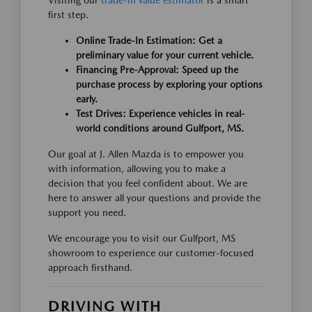
Visiting our
trade-in value estimator
is a smart
first step.
Online Trade-In Estimation: Get a
preliminary value for your current vehicle.
Financing Pre-Approval: Speed up the
purchase process by exploring your options
early.
Test Drives: Experience vehicles in real-
world conditions around Gulfport, MS.
Our goal at J. Allen Mazda is to empower you
with information, allowing you to make a
decision that you feel confident about. We are
here to answer all your questions and provide the
support you need.
We encourage you to visit our Gulfport, MS
showroom to experience our customer-focused
approach firsthand.
DRIVING WITH