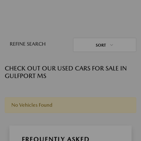
REFINE SEARCH
SORT
CHECK OUT OUR USED CARS FOR SALE IN
GULFPORT MS
No Vehicles Found
FREQUENTLY ASKED