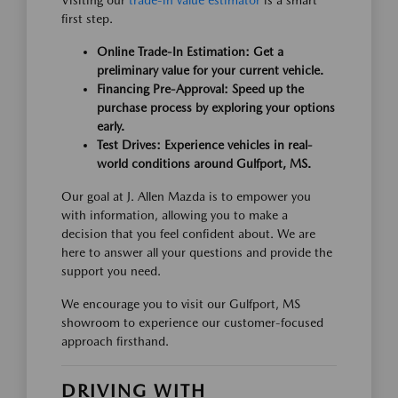
Visiting our
trade-in value estimator
is a smart
first step.
Online Trade-In Estimation: Get a
preliminary value for your current vehicle.
Financing Pre-Approval: Speed up the
purchase process by exploring your options
early.
Test Drives: Experience vehicles in real-
world conditions around Gulfport, MS.
Our goal at J. Allen Mazda is to empower you
with information, allowing you to make a
decision that you feel confident about. We are
here to answer all your questions and provide the
support you need.
We encourage you to visit our Gulfport, MS
showroom to experience our customer-focused
approach firsthand.
DRIVING WITH