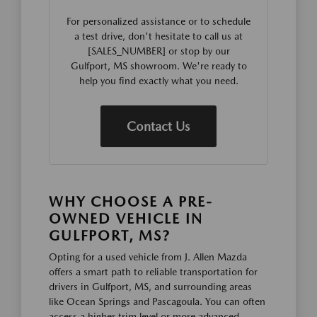
For personalized assistance or to schedule
a test drive, don't hesitate to call us at
[SALES_NUMBER] or stop by our
Gulfport, MS showroom. We're ready to
help you find exactly what you need.
Contact Us
WHY CHOOSE A PRE-
OWNED VEHICLE IN
GULFPORT, MS?
Opting for a used vehicle from J. Allen Mazda
offers a smart path to reliable transportation for
drivers in Gulfport, MS, and surrounding areas
like Ocean Springs and Pascagoula. You can often
access a higher trim level or more advanced