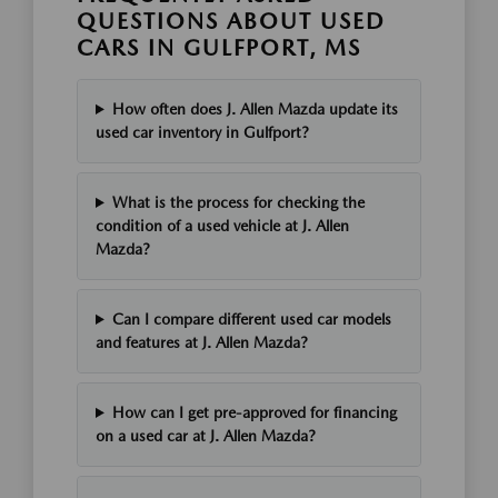
QUESTIONS ABOUT USED
CARS IN GULFPORT, MS
How often does J. Allen Mazda update its
used car inventory in Gulfport?
What is the process for checking the
condition of a used vehicle at J. Allen
Mazda?
Can I compare different used car models
and features at J. Allen Mazda?
How can I get pre-approved for financing
on a used car at J. Allen Mazda?