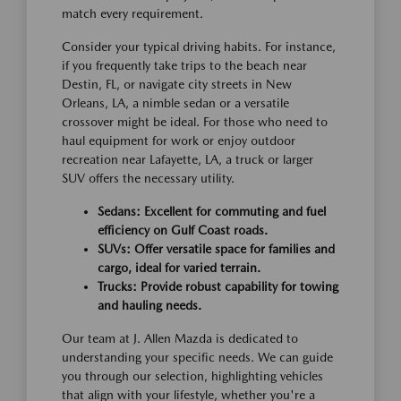
match every requirement.
Consider your typical driving habits. For instance,
if you frequently take trips to the beach near
Destin, FL, or navigate city streets in New
Orleans, LA, a nimble sedan or a versatile
crossover might be ideal. For those who need to
haul equipment for work or enjoy outdoor
recreation near Lafayette, LA, a truck or larger
SUV offers the necessary utility.
Sedans: Excellent for commuting and fuel
efficiency on Gulf Coast roads.
SUVs: Offer versatile space for families and
cargo, ideal for varied terrain.
Trucks: Provide robust capability for towing
and hauling needs.
Our team at J. Allen Mazda is dedicated to
understanding your specific needs. We can guide
you through our selection, highlighting vehicles
that align with your lifestyle, whether you're a