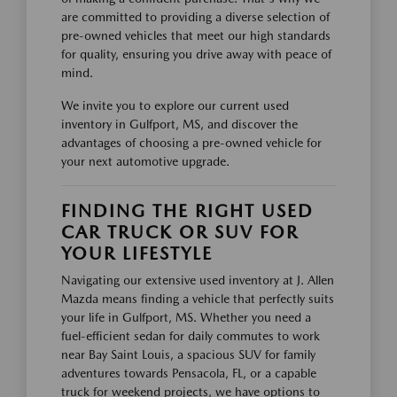
are committed to providing a diverse selection of
pre-owned vehicles that meet our high standards
for quality, ensuring you drive away with peace of
mind.
We invite you to explore our current used
inventory in Gulfport, MS, and discover the
advantages of choosing a pre-owned vehicle for
your next automotive upgrade.
FINDING THE RIGHT USED
CAR TRUCK OR SUV FOR
YOUR LIFESTYLE
Navigating our extensive used inventory at J. Allen
Mazda means finding a vehicle that perfectly suits
your life in Gulfport, MS. Whether you need a
fuel-efficient sedan for daily commutes to work
near Bay Saint Louis, a spacious SUV for family
adventures towards Pensacola, FL, or a capable
truck for weekend projects, we have options to