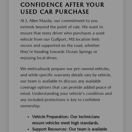
CONFIDENCE AFTER YOUR
USED CAR PURCHASE
At J. Allen Mazda, our commitment to you
extends beyond the point of sale. We want to
ensure that every driver who purchases a used
vehicle from our Gulfport, MS location feels
secure and supported on the road, whether
they're heading towards Ocean Springs or
enjoying local drives.
We meticulously prepare our pre-owned vehicles,
and while specific warranty details vary by vehicle,
our team is available to discuss any available
coverage options that can provide added peace of
mind. Understanding your vehicle's condition and
any included protections is key to confident
ownership.
Vehicle Preparation: Our technicians
ensure vehicles meet high standards.
Support Resources: Our team is available