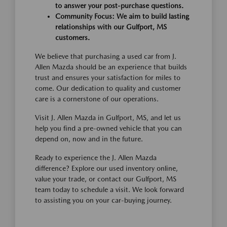
to answer your post-purchase questions.
Community Focus: We aim to build lasting
relationships with our Gulfport, MS
customers.
We believe that purchasing a used car from J.
Allen Mazda should be an experience that builds
trust and ensures your satisfaction for miles to
come. Our dedication to quality and customer
care is a cornerstone of our operations.
Visit J. Allen Mazda in Gulfport, MS, and let us
help you find a pre-owned vehicle that you can
depend on, now and in the future.
Ready to experience the J. Allen Mazda
difference? Explore our used inventory online,
value your trade, or contact our Gulfport, MS
team today to schedule a visit. We look forward
to assisting you on your car-buying journey.