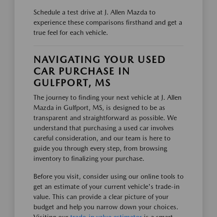
Schedule a test drive at J. Allen Mazda to
experience these comparisons firsthand and get a
true feel for each vehicle.
NAVIGATING YOUR USED
CAR PURCHASE IN
GULFPORT, MS
The journey to finding your next vehicle at J. Allen
Mazda in Gulfport, MS, is designed to be as
transparent and straightforward as possible. We
understand that purchasing a used car involves
careful consideration, and our team is here to
guide you through every step, from browsing
inventory to finalizing your purchase.
Before you visit, consider using our online tools to
get an estimate of your current vehicle's trade-in
value. This can provide a clear picture of your
budget and help you narrow down your choices.