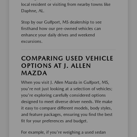
local resident or visiting from nearby towns like
Daphne, AL.
Stop by our Gulfport, MS dealership to see
firsthand how our pre-owned vehicles can
enhance your daily drives and weekend
excursions.
COMPARING USED VEHICLE
OPTIONS AT J. ALLEN
MAZDA
When you visit J. Allen Mazda in Gulfport, MS,
you're not just looking at a selection of vehicles;
you're exploring carefully considered options
designed to meet diverse driver needs. We make
it easy to compare different models, body styles,
and feature packages, ensuring you find the best
fit for your preferences and budget.
For example, if you're weighing a used sedan