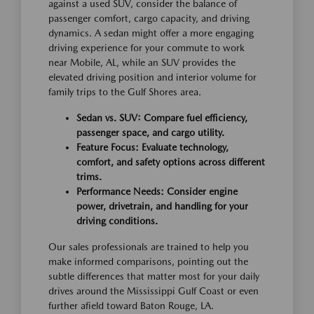
against a used SUV, consider the balance of
passenger comfort, cargo capacity, and driving
dynamics. A sedan might offer a more engaging
driving experience for your commute to work
near Mobile, AL, while an SUV provides the
elevated driving position and interior volume for
family trips to the Gulf Shores area.
Sedan vs. SUV: Compare fuel efficiency,
passenger space, and cargo utility.
Feature Focus: Evaluate technology,
comfort, and safety options across different
trims.
Performance Needs: Consider engine
power, drivetrain, and handling for your
driving conditions.
Our sales professionals are trained to help you
make informed comparisons, pointing out the
subtle differences that matter most for your daily
drives around the Mississippi Gulf Coast or even
further afield toward Baton Rouge, LA.