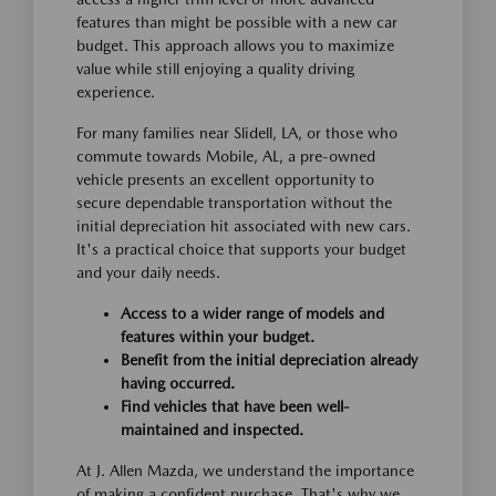
features than might be possible with a new car
budget. This approach allows you to maximize
value while still enjoying a quality driving
experience.
For many families near Slidell, LA, or those who
commute towards Mobile, AL, a pre-owned
vehicle presents an excellent opportunity to
secure dependable transportation without the
initial depreciation hit associated with new cars.
It's a practical choice that supports your budget
and your daily needs.
Access to a wider range of models and
features within your budget.
Benefit from the initial depreciation already
having occurred.
Find vehicles that have been well-
maintained and inspected.
At J. Allen Mazda, we understand the importance
of making a confident purchase. That's why we