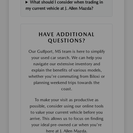
What should I consider when trading in
my current vehicle at J. Allen Mazda?
HAVE ADDITIONAL
QUESTIONS?
Our Gulfport, MS team is here to simplify
your used car search. We can help you
navigate our extensive inventory and
explain the benefits of various models,
whether you're commuting from Biloxi or
planning weekend trips towards the
coast.
To make your visit as productive as
possible, consider using our online tools
to value your current vehicle before you
arrive. This allows us to focus on finding
your ideal pre-owned car when you're
here at J. Allen Mazda.