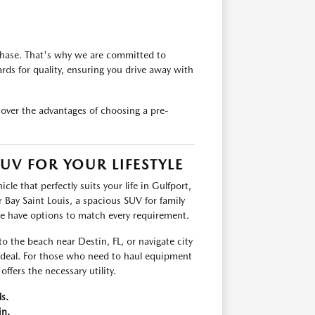
chase. That's why we are committed to
rds for quality, ensuring you drive away with
cover the advantages of choosing a pre-
UV FOR YOUR LIFESTYLE
le that perfectly suits your life in Gulfport,
Bay Saint Louis, a spacious SUV for family
we have options to match every requirement.
 to the beach near Destin, FL, or navigate city
 ideal. For those who need to haul equipment
ffers the necessary utility.
s.
in.