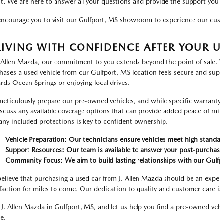
t. We are here to answer all your questions and provide the support you
ncourage you to visit our Gulfport, MS showroom to experience our cus
IVING WITH CONFIDENCE AFTER YOUR 
. Allen Mazda, our commitment to you extends beyond the point of sale.
hases a used vehicle from our Gulfport, MS location feels secure and su
rds Ocean Springs or enjoying local drives.
eticulously prepare our pre-owned vehicles, and while specific warranty d
iscuss any available coverage options that can provide added peace of m
any included protections is key to confident ownership.
Vehicle Preparation: Our technicians ensure vehicles meet high standa
Support Resources: Our team is available to answer your post-purchas
Community Focus: We aim to build lasting relationships with our Gul
elieve that purchasing a used car from J. Allen Mazda should be an exper
sfaction for miles to come. Our dedication to quality and customer care i
t J. Allen Mazda in Gulfport, MS, and let us help you find a pre-owned v
e.