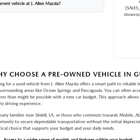
rrent vehicle at J. Allen Mazda?
[SALES
showroom
Y CHOOSE A PRE-OWNED VEHICLE IN G
ng for a used vehicle from J. Allen Mazda offers a smart path to reliable t
surrounding areas like Ocean Springs and Pascagoula. You can often acce
ures than might be possible with a new car budget. This approach allows 
ity driving experience.
many families near Slidell, LA, or those who commute towards Mobile, AL
rtunity to secure dependable transportation without the initial depreciat
tical choice that supports your budget and your daily needs.
Access to a wider range of models and features within your budget.