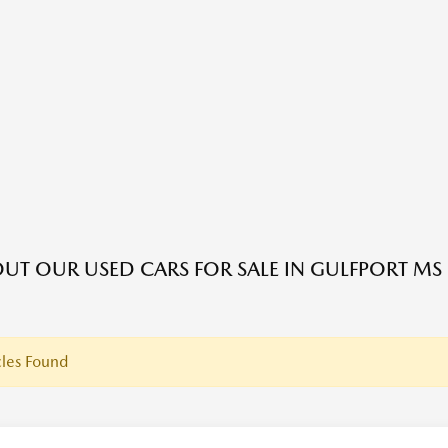
UT OUR USED CARS FOR SALE IN GULFPORT MS
les Found