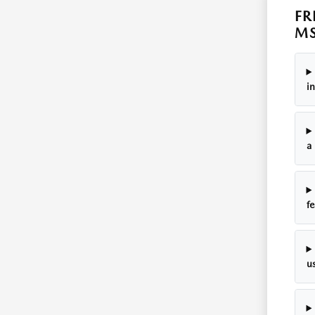
FR
M
in
a 
fe
us