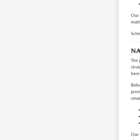
Our 
matt
Sche
NA
The 
stra
here
Befo
prov
smart
Our 