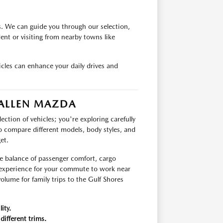
s. We can guide you through our selection,
ident or visiting from nearby towns like
cles can enhance your daily drives and
 ALLEN MAZDA
ection of vehicles; you're exploring carefully
o compare different models, body styles, and
et.
he balance of passenger comfort, cargo
g experience for your commute to work near
olume for family trips to the Gulf Shores
ity.
different trims.