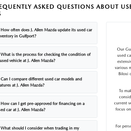
EQUENTLY ASKED QUESTIONS ABOUT USE
S
How often does J. Allen Mazda update its used car
ventory in Gulfport?
Our Gul
What is the process for checking the condition of
used ca
used vehicle at J. Allen Mazda?
extensi
various 
Biloxi
Can I compare different used car models and
atures at J. Allen Mazda?
To mak
consid
current v
How can I get pre-approved for financing on a
focus on
ed car at J. Allen Mazda?
For pers
What should I consider when trading in my