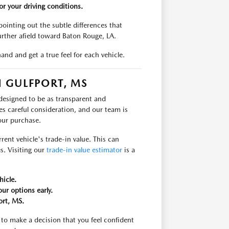
r your driving conditions.
ointing out the subtle differences that
urther afield toward Baton Rouge, LA.
and and get a true feel for each vehicle.
 GULFPORT, MS
 designed to be as transparent and
es careful consideration, and our team is
our purchase.
rent vehicle's trade-in value. This can
s. Visiting our
trade-in value estimator
is a
hicle.
ur options early.
ort, MS.
to make a decision that you feel confident