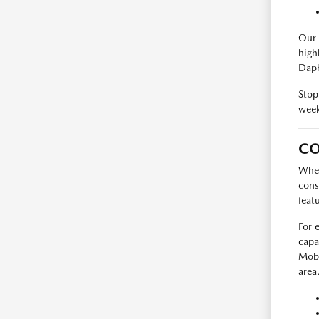
Our 
high
Daph
Stop
week
CO
When
cons
feat
For 
capa
Mobi
area