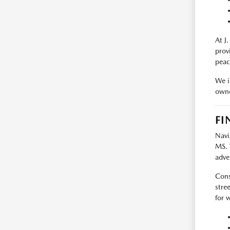
At J
prov
peac
We i
owne
FI
Navi
MS. 
adve
Cons
stre
for 