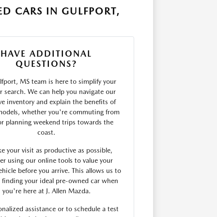
D CARS IN GULFPORT,
HAVE ADDITIONAL
QUESTIONS?
fport, MS team is here to simplify your
r search. We can help you navigate our
ve inventory and explain the benefits of
models, whether you're commuting from
 or planning weekend trips towards the
coast.
e your visit as productive as possible,
er using our online tools to value your
ehicle before you arrive. This allows us to
 finding your ideal pre-owned car when
you're here at J. Allen Mazda.
onalized assistance or to schedule a test