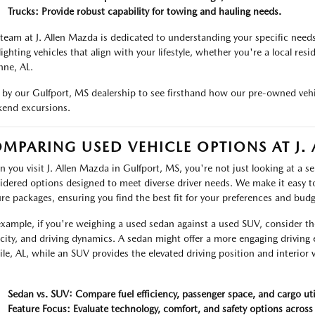
Trucks: Provide robust capability for towing and hauling needs.
team at J. Allen Mazda is dedicated to understanding your specific need
lighting vehicles that align with your lifestyle, whether you're a local res
ne, AL.
 by our Gulfport, MS dealership to see firsthand how our pre-owned vehi
end excursions.
MPARING USED VEHICLE OPTIONS AT J.
 you visit J. Allen Mazda in Gulfport, MS, you're not just looking at a sel
idered options designed to meet diverse driver needs. We make it easy t
ure packages, ensuring you find the best fit for your preferences and budg
example, if you're weighing a used sedan against a used SUV, consider t
city, and driving dynamics. A sedan might offer a more engaging drivin
le, AL, while an SUV provides the elevated driving position and interior v
.
Sedan vs. SUV: Compare fuel efficiency, passenger space, and cargo util
Feature Focus: Evaluate technology, comfort, and safety options across 