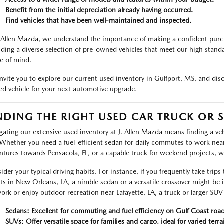
Benefit from the initial depreciation already having occurred.
Find vehicles that have been well-maintained and inspected.
. Allen Mazda, we understand the importance of making a confident pur
iding a diverse selection of pre-owned vehicles that meet our high standa
e of mind.
nvite you to explore our current used inventory in Gulfport, MS, and dis
d vehicle for your next automotive upgrade.
NDING THE RIGHT USED CAR TRUCK OR S
gating our extensive used inventory at J. Allen Mazda means finding a vehic
Whether you need a fuel-efficient sedan for daily commutes to work near 
ntures towards Pensacola, FL, or a capable truck for weekend projects, 
ider your typical driving habits. For instance, if you frequently take trips
ets in New Orleans, LA, a nimble sedan or a versatile crossover might be
work or enjoy outdoor recreation near Lafayette, LA, a truck or larger SUV o
Sedans: Excellent for commuting and fuel efficiency on Gulf Coast road
SUVs: Offer versatile space for families and cargo, ideal for varied terra