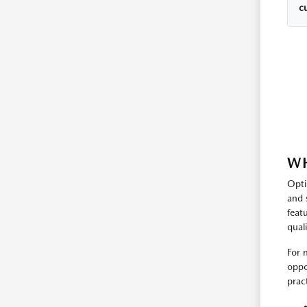
cu
WH
Opti
and 
feat
qual
For 
oppo
prac