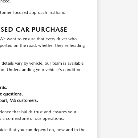
 need.
tomer-focused approach firsthand.
USED CAR PURCHASE
 We want to ensure that every driver who
pported on the road, whether they're heading
etails vary by vehicle, our team is available
ind. Understanding your vehicle's condition
rds.
e questions.
fport, MS customers.
ience that builds trust and ensures your
s a cornerstone of our operations.
ehicle that you can depend on, now and in the