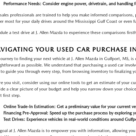
Performance Needs: Consider engine power, drivetrain, and handling fo
sales professionals are trained to help you make informed comparisons, p
er most for your daily drives around the Mississippi Gulf Coast or even f
dule a test drive at J. Allen Mazda to experience these comparisons firsth
VIGATING YOUR USED CAR PURCHASE IN
journey to finding your next vehicle at J. Allen Mazda in Gulfport, MS, is
ightforward as possible. We understand that purchasing a used car involv
 to guide you through every step, from browsing inventory to finalizing y
re you visit, consider using our online tools to get an estimate of your cur
ide a clear picture of your budget and help you narrow down your choice
 first step.
Online Trade-In Estimation: Get a preliminary value for your current ve
Financing Pre-Approval: Speed up the purchase process by exploring yo
Test Drives: Experience vehicles in real-world conditions around Gulfp
goal at J. Allen Mazda is to empower you with information, allowing you 