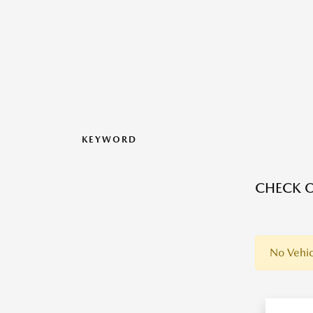
KEYWORD
CHECK O
No Vehic