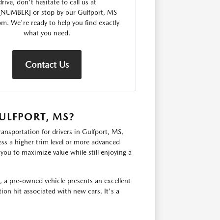
drive, don't hesitate to call us at
_NUMBER] or stop by our Gulfport, MS
. We're ready to help you find exactly
what you need.
Contact Us
ULFPORT, MS?
ransportation for drivers in Gulfport, MS,
ss a higher trim level or more advanced
you to maximize value while still enjoying a
, a pre-owned vehicle presents an excellent
ion hit associated with new cars. It's a