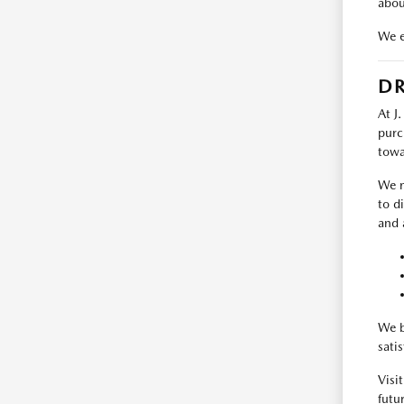
abou
We e
DR
At J
purc
towa
We m
to d
and 
We b
sati
Visi
futur