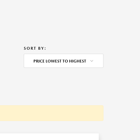
SORT BY:
PRICE LOWEST TO HIGHEST