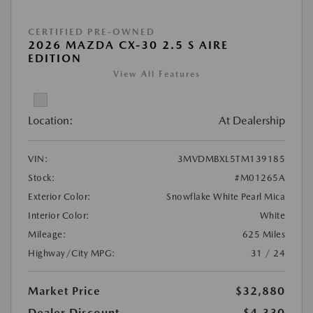
CERTIFIED PRE-OWNED
2026 MAZDA CX-30 2.5 S AIRE
EDITION
View All Features
Location:
At Dealership
VIN:
3MVDMBXL5TM139185
Stock:
#M01265A
Exterior Color:
Snowflake White Pearl Mica
Interior Color:
White
Mileage:
625 Miles
Highway/City MPG:
31 / 24
Market Price
$32,880
Dealer Discount
-$4,330