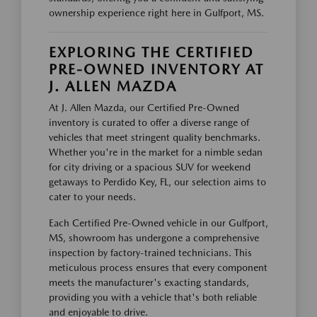
ownership experience right here in Gulfport, MS.
EXPLORING THE CERTIFIED
PRE-OWNED INVENTORY AT
J. ALLEN MAZDA
At J. Allen Mazda, our Certified Pre-Owned
inventory is curated to offer a diverse range of
vehicles that meet stringent quality benchmarks.
Whether you're in the market for a nimble sedan
for city driving or a spacious SUV for weekend
getaways to Perdido Key, FL, our selection aims to
cater to your needs.
Each Certified Pre-Owned vehicle in our Gulfport,
MS, showroom has undergone a comprehensive
inspection by factory-trained technicians. This
meticulous process ensures that every component
meets the manufacturer's exacting standards,
providing you with a vehicle that's both reliable
and enjoyable to drive.