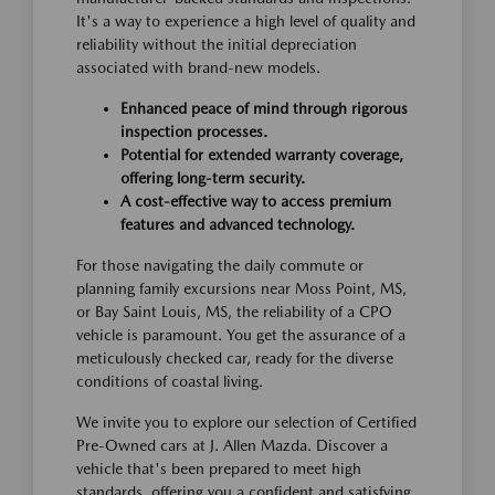
It's a way to experience a high level of quality and
reliability without the initial depreciation
associated with brand-new models.
Enhanced peace of mind through rigorous
inspection processes.
Potential for extended warranty coverage,
offering long-term security.
A cost-effective way to access premium
features and advanced technology.
For those navigating the daily commute or
planning family excursions near Moss Point, MS,
or Bay Saint Louis, MS, the reliability of a CPO
vehicle is paramount. You get the assurance of a
meticulously checked car, ready for the diverse
conditions of coastal living.
We invite you to explore our selection of Certified
Pre-Owned cars at J. Allen Mazda. Discover a
vehicle that's been prepared to meet high
standards, offering you a confident and satisfying