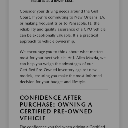
features at a lower cost.
Consider your driving needs around the Gulf
Coast. If you're commuting to New Orleans, LA,
or making frequent trips to Pensacola, FL, the
reliability and quality assurance of a CPO vehicle
can be exceptionally valuable. It's a practical
approach to vehicle ownership.
We encourage you to think about what matters
most for your next vehicle. At J. Allen Mazda, we
can help you weigh the advantages of our
Certified Pre-Owned inventory against new
models, ensuring you make the most informed
decision for your budget and lifestyle.
CONFIDENCE AFTER
PURCHASE: OWNING A
CERTIFIED PRE-OWNED
VEHICLE
The confidence you feel when driving a Certified