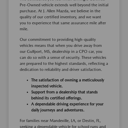
Pre-Owned vehicle extends well beyond the initial
purchase. At J. Allen Mazda, we believe in the
quality of our certified inventory, and we want
you to experience that same assurance mile after
mile.
Our commitment to providing high-quality
vehicles means that when you drive away from
our Gulfport, MS, dealership in a CPO car, you
can do so with a sense of security. These vehicles
are prepared to the highest standards, reflecting a
dedication to reliability and driver satisfaction.
The satisfaction of owning a meticulously
inspected vehicle.
Support from a dealership that stands
behind its certified offerings.
A dependable driving experience for your
daily journeys and adventures.
For families near Mandeville, LA, or Destin, FL,
seeking a dependable vehicle for school runs and