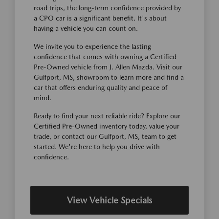
road trips, the long-term confidence provided by
a CPO car is a significant benefit. It's about
having a vehicle you can count on.
We invite you to experience the lasting
confidence that comes with owning a Certified
Pre-Owned vehicle from J. Allen Mazda. Visit our
Gulfport, MS, showroom to learn more and find a
car that offers enduring quality and peace of
mind.
Ready to find your next reliable ride? Explore our
Certified Pre-Owned inventory today, value your
trade, or contact our Gulfport, MS, team to get
started. We're here to help you drive with
confidence.
View Vehicle Specials