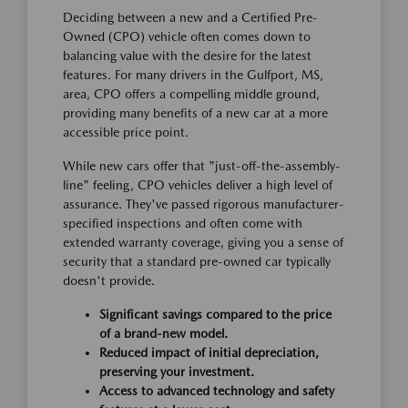
Deciding between a new and a Certified Pre-
Owned (CPO) vehicle often comes down to
balancing value with the desire for the latest
features. For many drivers in the Gulfport, MS,
area, CPO offers a compelling middle ground,
providing many benefits of a new car at a more
accessible price point.
While new cars offer that "just-off-the-assembly-
line" feeling, CPO vehicles deliver a high level of
assurance. They've passed rigorous manufacturer-
specified inspections and often come with
extended warranty coverage, giving you a sense of
security that a standard pre-owned car typically
doesn't provide.
Significant savings compared to the price
of a brand-new model.
Reduced impact of initial depreciation,
preserving your investment.
Access to advanced technology and safety