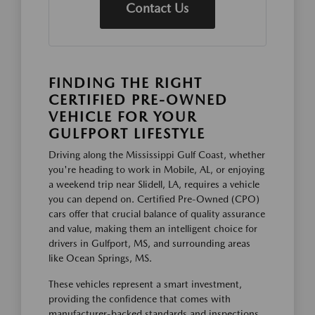
Contact Us
FINDING THE RIGHT
CERTIFIED PRE-OWNED
VEHICLE FOR YOUR
GULFPORT LIFESTYLE
Driving along the Mississippi Gulf Coast, whether
you're heading to work in Mobile, AL, or enjoying
a weekend trip near Slidell, LA, requires a vehicle
you can depend on. Certified Pre-Owned (CPO)
cars offer that crucial balance of quality assurance
and value, making them an intelligent choice for
drivers in Gulfport, MS, and surrounding areas
like Ocean Springs, MS.
These vehicles represent a smart investment,
providing the confidence that comes with
manufacturer-backed standards and inspections.