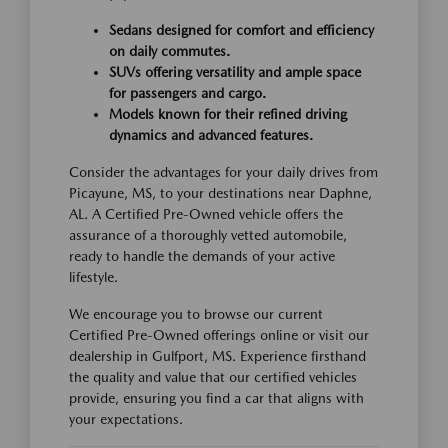
Sedans designed for comfort and efficiency
on daily commutes.
SUVs offering versatility and ample space
for passengers and cargo.
Models known for their refined driving
dynamics and advanced features.
Consider the advantages for your daily drives from
Picayune, MS, to your destinations near Daphne,
AL. A Certified Pre-Owned vehicle offers the
assurance of a thoroughly vetted automobile,
ready to handle the demands of your active
lifestyle.
We encourage you to browse our current
Certified Pre-Owned offerings online or visit our
dealership in Gulfport, MS. Experience firsthand
the quality and value that our certified vehicles
provide, ensuring you find a car that aligns with
your expectations.