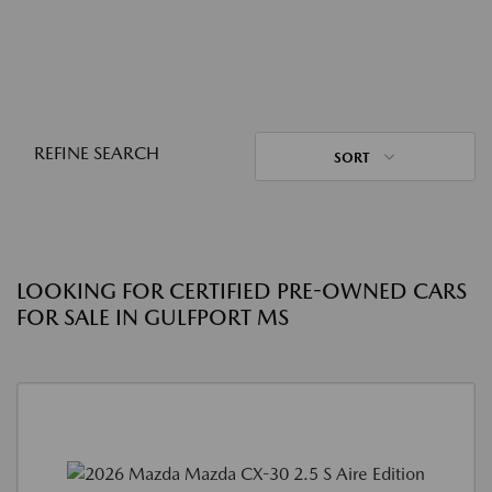
REFINE SEARCH
SORT
LOOKING FOR CERTIFIED PRE-OWNED CARS
FOR SALE IN GULFPORT MS