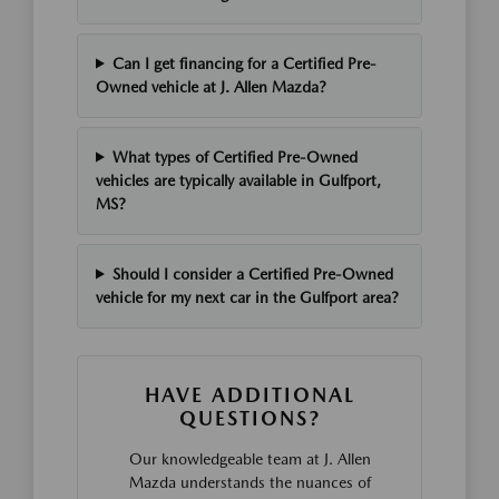
Can I get financing for a Certified Pre-
Owned vehicle at J. Allen Mazda?
What types of Certified Pre-Owned
vehicles are typically available in Gulfport,
MS?
Should I consider a Certified Pre-Owned
vehicle for my next car in the Gulfport area?
HAVE ADDITIONAL
QUESTIONS?
Our knowledgeable team at J. Allen
Mazda understands the nuances of