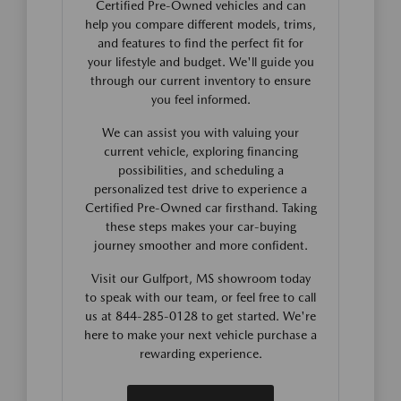
Certified Pre-Owned vehicles and can
help you compare different models, trims,
and features to find the perfect fit for
your lifestyle and budget. We'll guide you
through our current inventory to ensure
you feel informed.
We can assist you with valuing your
current vehicle, exploring financing
possibilities, and scheduling a
personalized test drive to experience a
Certified Pre-Owned car firsthand. Taking
these steps makes your car-buying
journey smoother and more confident.
Visit our Gulfport, MS showroom today
to speak with our team, or feel free to call
us at 844-285-0128 to get started. We're
here to make your next vehicle purchase a
rewarding experience.