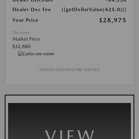
Dealer Doc Fee
{{getDollarValue(425.0)}}
$28,975
Your Price
Disclosure
Market Price
$32,880
MAZDA CERTIFIED PRE-OWNED