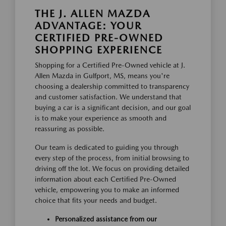
THE J. ALLEN MAZDA
ADVANTAGE: YOUR
CERTIFIED PRE-OWNED
SHOPPING EXPERIENCE
Shopping for a Certified Pre-Owned vehicle at J.
Allen Mazda in Gulfport, MS, means you're
choosing a dealership committed to transparency
and customer satisfaction. We understand that
buying a car is a significant decision, and our goal
is to make your experience as smooth and
reassuring as possible.
Our team is dedicated to guiding you through
every step of the process, from initial browsing to
driving off the lot. We focus on providing detailed
information about each Certified Pre-Owned
vehicle, empowering you to make an informed
choice that fits your needs and budget.
Personalized assistance from our