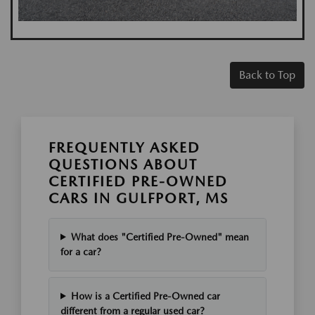
Back to Top
FREQUENTLY ASKED
QUESTIONS ABOUT
CERTIFIED PRE-OWNED
CARS IN GULFPORT, MS
What does "Certified Pre-Owned" mean
for a car?
How is a Certified Pre-Owned car
different from a regular used car?