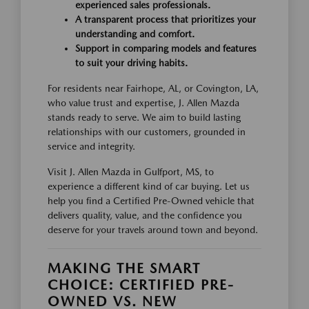
experienced sales professionals.
A transparent process that prioritizes your
understanding and comfort.
Support in comparing models and features
to suit your driving habits.
For residents near Fairhope, AL, or Covington, LA,
who value trust and expertise, J. Allen Mazda
stands ready to serve. We aim to build lasting
relationships with our customers, grounded in
service and integrity.
Visit J. Allen Mazda in Gulfport, MS, to
experience a different kind of car buying. Let us
help you find a Certified Pre-Owned vehicle that
delivers quality, value, and the confidence you
deserve for your travels around town and beyond.
MAKING THE SMART
CHOICE: CERTIFIED PRE-
OWNED VS. NEW