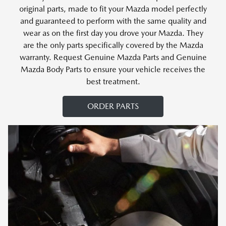
original parts, made to fit your Mazda model perfectly
and guaranteed to perform with the same quality and
wear as on the first day you drove your Mazda. They
are the only parts specifically covered by the Mazda
warranty. Request Genuine Mazda Parts and Genuine
Mazda Body Parts to ensure your vehicle receives the
best treatment.
ORDER PARTS