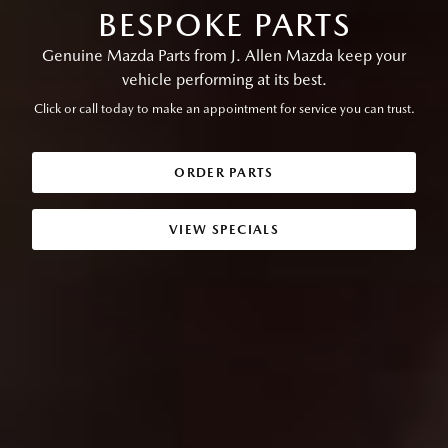
BESPOKE PARTS
Genuine Mazda Parts from J. Allen Mazda keep your
vehicle performing at its best.
Click or call today to make an appointment for service you can trust.
ORDER PARTS
VIEW SPECIALS