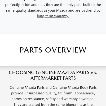
perfectly inside and out, they are the only parts built to the
same quality standards as your Mazda and are backend by
long-term warranty.
PARTS OVERVIEW
CHOOSING GENUINE MAZDA PARTS VS.
AFTERMARKET PARTS
Genuine Mazda Parts and Genuine Mazda Body Parts
provide unsurpassed quality, fit, finish, appearance,
corrosion resistance, safety and warranty coverage.
They are crafted from the same blueprints as the