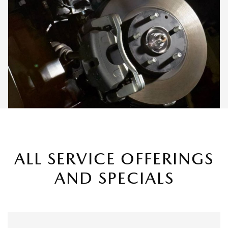
ALL SERVICE OFFERINGS
AND SPECIALS