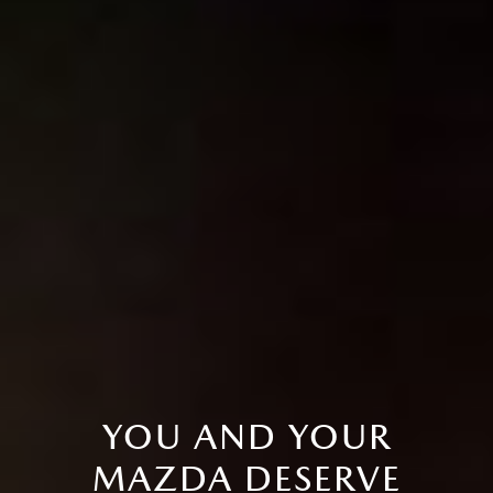
YOU AND YOUR
MAZDA DESERVE