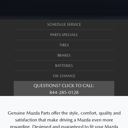
SCHEDULE SERVICE
PARTS SPECIALS
TIRES
BRAKES
BATTERIES
OIL CHANGE
QUESTIONS? CLICK TO CALL:
844-285-0128
Genuine Mazda Parts offer the style, comfort, quality and
satisfaction that make driving a Mazda even more
rewarding. Designed and guaranteed to fit your Mazda