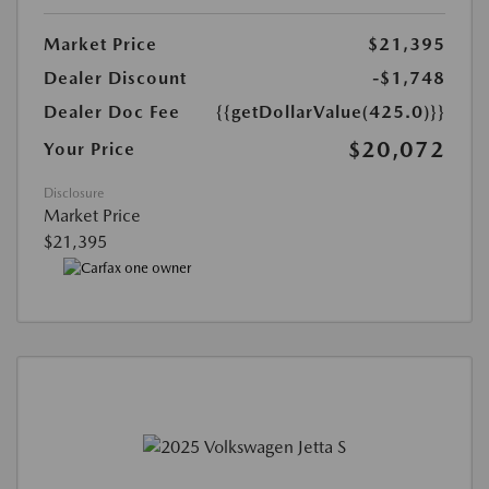
Market Price
$21,395
Dealer Discount
-$1,748
Dealer Doc Fee
{{getDollarValue(425.0)}}
$20,072
Your Price
Disclosure
Market Price
$21,395