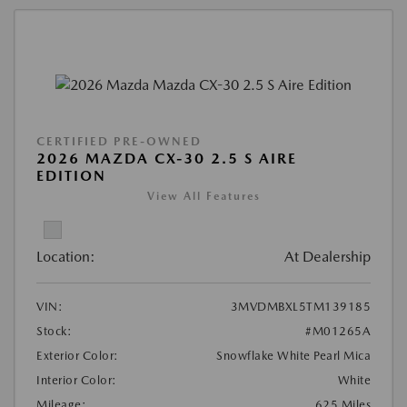
CERTIFIED PRE-OWNED
2026 MAZDA CX-30 2.5 S AIRE
EDITION
View All Features
Location:
At Dealership
VIN:
3MVDMBXL5TM139185
Stock:
#M01265A
Exterior Color:
Snowflake White Pearl Mica
Interior Color:
White
Mileage:
625 Miles