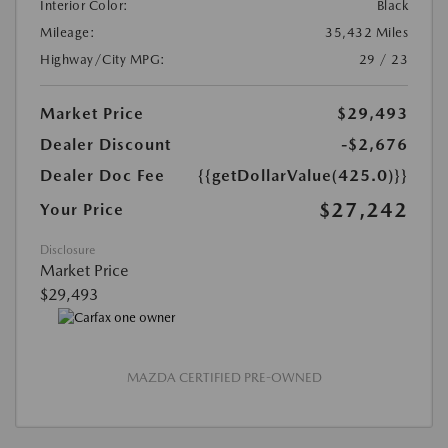
Interior Color:
Black
Mileage:
35,432 Miles
Highway/City MPG:
29 / 23
Market Price
$29,493
Dealer Discount
-$2,676
Dealer Doc Fee
{{getDollarValue(425.0)}}
$27,242
Your Price
Disclosure
Market Price
$29,493
MAZDA CERTIFIED PRE-OWNED