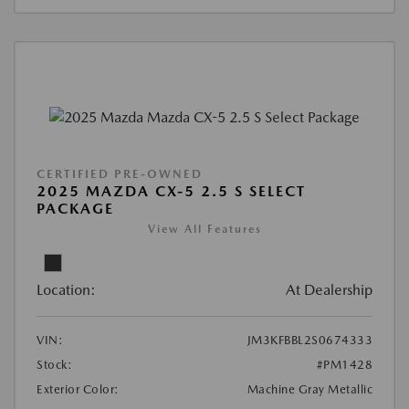
CERTIFIED PRE-OWNED
2025 MAZDA CX-5 2.5 S SELECT
PACKAGE
View All Features
Location:
At Dealership
VIN:
JM3KFBBL2S0674333
Stock:
#PM1428
Exterior Color:
Machine Gray Metallic