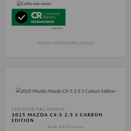
MAZDA CERTIFIED PRE-OWNED
CERTIFIED PRE-OWNED
2025 MAZDA CX-5 2.5 S CARBON
EDITION
View All Features