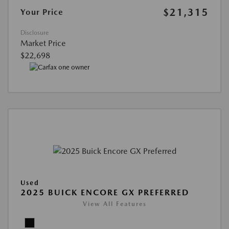
$21,315
Your Price
Disclosure
Market Price
$22,698
Used
2025 BUICK ENCORE GX PREFERRED
View All Features