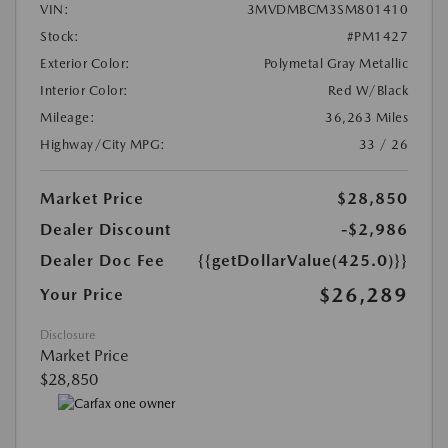
VIN:
3MVDMBCM3SM801410
Stock:
#PM1427
Exterior Color:
Polymetal Gray Metallic
Interior Color:
Red W/Black
Mileage:
36,263 Miles
Highway/City MPG:
33 / 26
Market Price
$28,850
Dealer Discount
-$2,986
Dealer Doc Fee
{{getDollarValue(425.0)}}
$26,289
Your Price
Disclosure
Market Price
$28,850