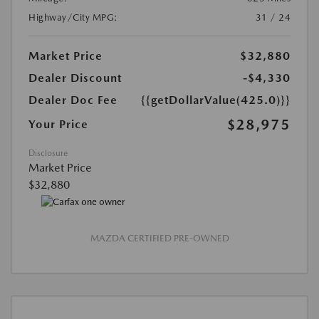
Highway/City MPG:
31 / 24
Market Price
$32,880
Dealer Discount
-$4,330
Dealer Doc Fee
{{getDollarValue(425.0)}}
$28,975
Your Price
Disclosure
Market Price
$32,880
MAZDA CERTIFIED PRE-OWNED