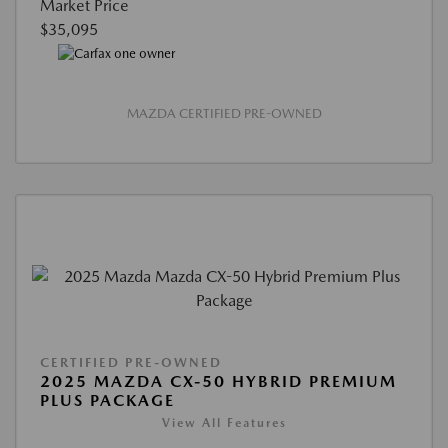
Market Price
$35,095
MAZDA CERTIFIED PRE-OWNED
CERTIFIED PRE-OWNED
2025 MAZDA CX-50 HYBRID PREMIUM
PLUS PACKAGE
View All Features