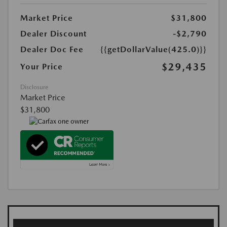
Market Price
$31,800
Dealer Discount
-$2,790
Dealer Doc Fee
{{getDollarValue(425.0)}}
$29,435
Your Price
Disclosure
Market Price
$31,800