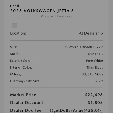
Used
2025 VOLKSWAGEN JETTA S
View All Features
Location:
At Dealership
VIN:
3VW5X7BU8SM025722
Stock:
#PM1413
Exterior Color:
Pure White
Interior Color:
Titan Black
Mileage:
32,313 Miles
Highway/City MPG:
39 / 29
Market Price
$22,698
Dealer Discount
-$1,808
Dealer Doc Fee
{{getDollarValue(425.0)}}