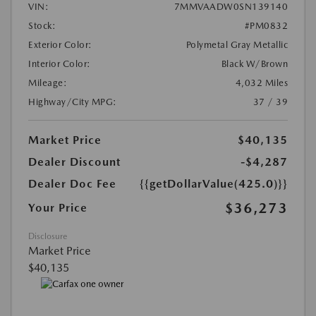
VIN:
7MMVAADW0SN139140
Stock:
#PM0832
Exterior Color:
Polymetal Gray Metallic
Interior Color:
Black W/Brown
Mileage:
4,032 Miles
Highway/City MPG:
37 / 39
Market Price
$40,135
Dealer Discount
-$4,287
Dealer Doc Fee
{{getDollarValue(425.0)}}
$36,273
Your Price
Disclosure
Market Price
$40,135