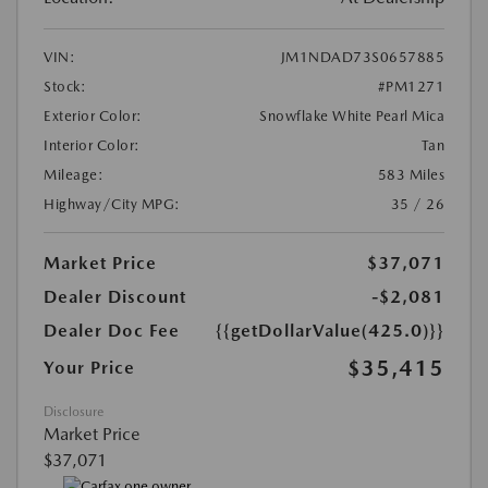
VIN:
JM1NDAD73S0657885
Stock:
#PM1271
Exterior Color:
Snowflake White Pearl Mica
Interior Color:
Tan
Mileage:
583 Miles
Highway/City MPG:
35 / 26
Market Price
$37,071
Dealer Discount
-$2,081
Dealer Doc Fee
{{getDollarValue(425.0)}}
$35,415
Your Price
Disclosure
Market Price
$37,071