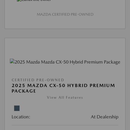
MAZDA CERTIFIED PRE-OWNED
CERTIFIED PRE-OWNED
2025 MAZDA CX-50 HYBRID PREMIUM
PACKAGE
View All Features
Location:
At Dealership