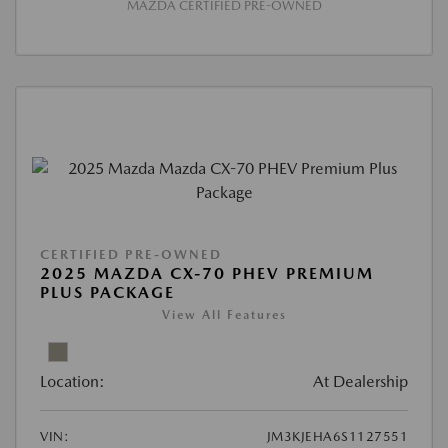
MAZDA CERTIFIED PRE-OWNED
CERTIFIED PRE-OWNED
2025 MAZDA CX-70 PHEV PREMIUM
PLUS PACKAGE
View All Features
Location:
At Dealership
VIN:
JM3KJEHA6S1127551