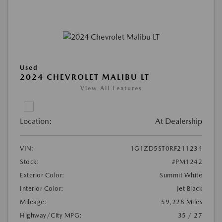
Used
2024 CHEVROLET MALIBU LT
View All Features
Location:
At Dealership
VIN:
1G1ZD5ST0RF211234
Stock:
#PM1242
Exterior Color:
Summit White
Interior Color:
Jet Black
Mileage:
59,228 Miles
Highway/City MPG:
35 / 27