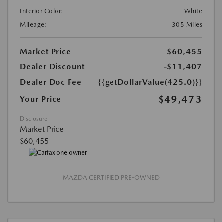
Interior Color:
White
Mileage:
305 Miles
Market Price
$60,455
Dealer Discount
-$11,407
Dealer Doc Fee
{{getDollarValue(425.0)}}
$49,473
Your Price
Disclosure
Market Price
$60,455
MAZDA CERTIFIED PRE-OWNED