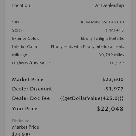
Location:
At Dealership
VIN:
KL4AMBSL5SB145130
Stock:
#PM1415
Exterior Color:
Ebony Twilight Metallic
Interior Color:
Ebony seats with Ebony interior accents
Mileage:
30,749 Miles
Highway/City MPG:
31 / 29
Market Price
$23,600
Dealer Discount
-$1,977
Dealer Doc Fee
{{getDollarValue(425.0)}}
$22,048
Your Price
Disclosure
Market Price
$23,600