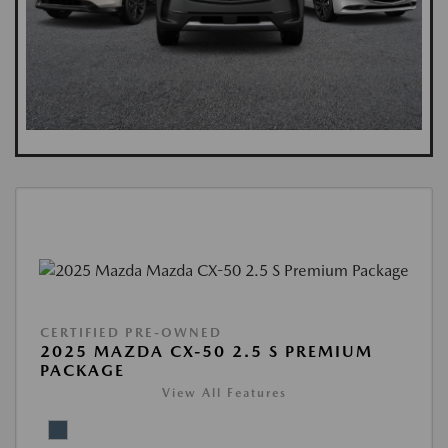
CERTIFIED PRE-OWNED
2025 MAZDA CX-50 2.5 S PREMIUM
PACKAGE
View All Features