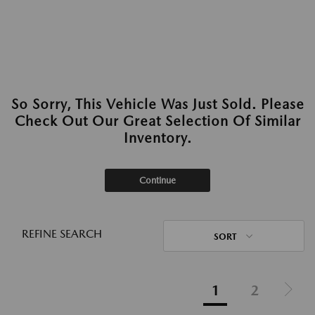
So Sorry, This Vehicle Was Just Sold. Please
Check Out Our Great Selection Of Similar
Inventory.
Continue
REFINE SEARCH
SORT
1
2