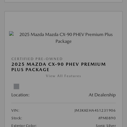
CERTIFIED PRE-OWNED
2025 MAZDA CX-90 PHEV PREMIUM
PLUS PACKAGE
View All Features
Location:
At Dealership
VIN:
JM3KKEHA4S1231906
Stock:
#PM0890
Exterior Color:
Sonic Silver