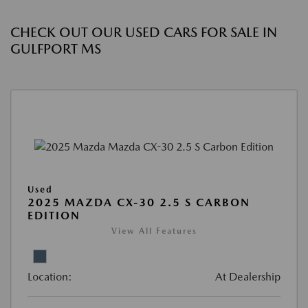
CHECK OUT OUR USED CARS FOR SALE IN
GULFPORT MS
Used
2025 MAZDA CX-30 2.5 S CARBON
EDITION
View All Features
Location:
At Dealership