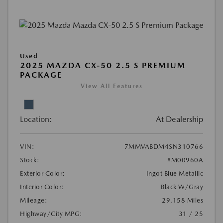
Used
2025 MAZDA CX-50 2.5 S PREMIUM
PACKAGE
View All Features
Location:
At Dealership
VIN:
7MMVABDM4SN310766
Stock:
#M00960A
Exterior Color:
Ingot Blue Metallic
Interior Color:
Black W/Gray
Mileage:
29,158 Miles
Highway/City MPG:
31 / 25