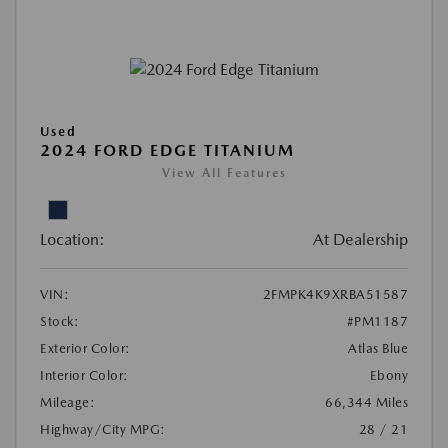
Used
2024 FORD EDGE TITANIUM
View All Features
Location:
At Dealership
VIN:
2FMPK4K9XRBA51587
Stock:
#PM1187
Exterior Color:
Atlas Blue
Interior Color:
Ebony
Mileage:
66,344 Miles
Highway/City MPG:
28 / 21