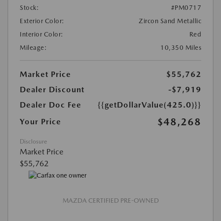
Stock:
#PM0717
Exterior Color:
Zircon Sand Metallic
Interior Color:
Red
Mileage:
10,350 Miles
Market Price
$55,762
Dealer Discount
-$7,919
Dealer Doc Fee
{{getDollarValue(425.0)}}
$48,268
Your Price
Disclosure
Market Price
$55,762
MAZDA CERTIFIED PRE-OWNED