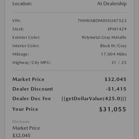
Location:
At Dealership
VIN:
7MMVABDM0SN387523
Stock:
#PM1429
Exterior Color:
Polymetal Gray Metallic
Interior Color:
Black W/Gray
Mileage:
17,004 Miles
Highway/City MPG:
31 / 25
Market Price
$32,045
Dealer Discount
-$1,415
Dealer Doc Fee
{{getDollarValue(425.0)}}
$31,055
Your Price
Disclosure
Market Price
$32,045