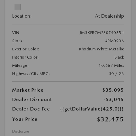
Location:
At Dealership
VIN:
JM3KFBCM2S0740354
Stock:
#PM0906
Exterior Color:
Rhodium White Metallic
Interior Color:
Black
Mileage:
10,667 Miles
Highway/City MPG:
30 / 26
Market Price
$35,095
Dealer Discount
-$3,045
Dealer Doc Fee
{{getDollarValue(425.0)}}
$32,475
Your Price
Disclosure