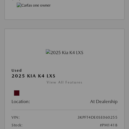
Used
2025 KIA K4 LXS
View All Features
Location:
At Dealership
VIN:
3KPFT4DE0SE060255
Stock:
#PM1418