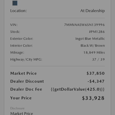
Location:
At Dealership
VIN:
7MMVAAEW6SN139996
Stock:
#PM1286
Exterior Color:
Ingot Blue Metallic
Interior Color:
Black W/Brown
Mileage:
18,849 Miles
Highway/City MPG:
37 / 39
Market Price
$37,850
Dealer Discount
-$4,347
Dealer Doc Fee
{{getDollarValue(425.0)}}
$33,928
Your Price
Disclosure
Market Price