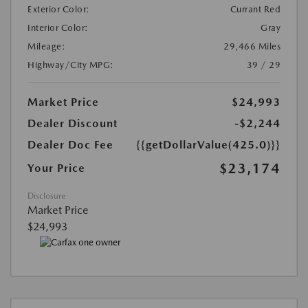
Exterior Color:
Currant Red
Interior Color:
Gray
Mileage:
29,466 Miles
Highway/City MPG:
39 / 29
Market Price
$24,993
Dealer Discount
-$2,244
Dealer Doc Fee
{{getDollarValue(425.0)}}
$23,174
Your Price
Disclosure
Market Price
$24,993