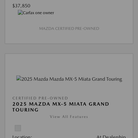
$37,850
MAZDA CERTIFIED PRE-OWNED
CERTIFIED PRE-OWNED
2025 MAZDA MX-5 MIATA GRAND
TOURING
View All Features
Location:
At Dealership