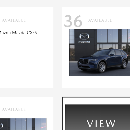
36
AVAILABLE
AVAILABLE
AVAILABLE