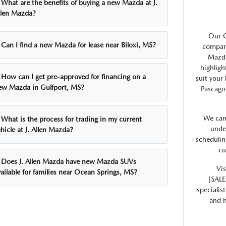
What are the benefits of buying a new Mazda at J.
llen Mazda?
Our G
Can I find a new Mazda for lease near Biloxi, MS?
compare
Mazda
highligh
How can I get pre-approved for financing on a
suit your
ew Mazda in Gulfport, MS?
Pascago
We can
What is the process for trading in my current
unde
hicle at J. Allen Mazda?
schedulin
cu
Does J. Allen Mazda have new Mazda SUVs
Vis
ailable for families near Ocean Springs, MS?
[SALE
specialis
and h