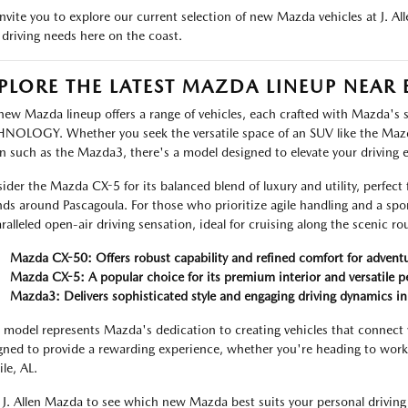
nvite you to explore our current selection of new Mazda vehicles at J. A
 driving needs here on the coast.
PLORE THE LATEST MAZDA LINEUP NEAR 
new Mazda lineup offers a range of vehicles, each crafted with Mazda'
NOLOGY. Whether you seek the versatile space of an SUV like the Maz
n such as the Mazda3, there's a model designed to elevate your driving 
ider the Mazda CX-5 for its balanced blend of luxury and utility, perfect 
nds around Pascagoula. For those who prioritize agile handling and a spo
ralleled open-air driving sensation, ideal for cruising along the scenic r
Mazda CX-50: Offers robust capability and refined comfort for adventu
Mazda CX-5: A popular choice for its premium interior and versatile 
Mazda3: Delivers sophisticated style and engaging driving dynamics i
 model represents Mazda's dedication to creating vehicles that connect 
gned to provide a rewarding experience, whether you're heading to work
le, AL.
t J. Allen Mazda to see which new Mazda best suits your personal driving 