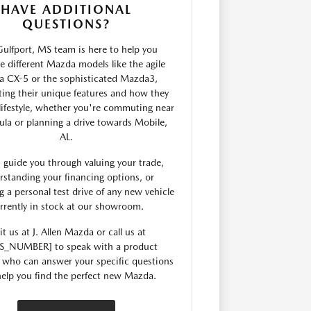
HAVE ADDITIONAL
QUESTIONS?
ulfport, MS team is here to help you
 different Mazda models like the agile
 CX-5 or the sophisticated Mazda3,
ting their unique features and how they
 lifestyle, whether you're commuting near
ula or planning a drive towards Mobile,
AL.
 guide you through valuing your trade,
rstanding your financing options, or
g a personal test drive of any new vehicle
rrently in stock at our showroom.
it us at J. Allen Mazda or call us at
S_NUMBER] to speak with a product
t who can answer your specific questions
elp you find the perfect new Mazda.