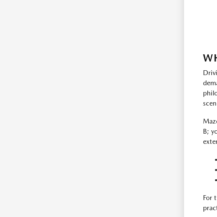
WH
Driv
dema
phil
scen
Mazd
B; y
exte
For 
prac