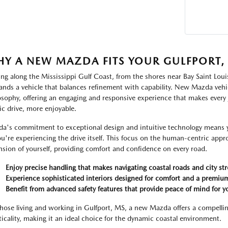
Y A NEW MAZDA FITS YOUR GULFPORT, M
ing along the Mississippi Gulf Coast, from the shores near Bay Saint Loui
nds a vehicle that balances refinement with capability. New Mazda vehic
osophy, offering an engaging and responsive experience that makes every
ic drive, more enjoyable.
a's commitment to exceptional design and intuitive technology means yo
ou're experiencing the drive itself. This focus on the human-centric approa
nsion of yourself, providing comfort and confidence on every road.
Enjoy precise handling that makes navigating coastal roads and city str
Experience sophisticated interiors designed for comfort and a premium
Benefit from advanced safety features that provide peace of mind for y
those living and working in Gulfport, MS, a new Mazda offers a compellin
ticality, making it an ideal choice for the dynamic coastal environment.