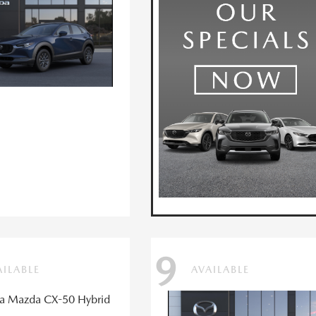
9
AILABLE
AVAILABLE