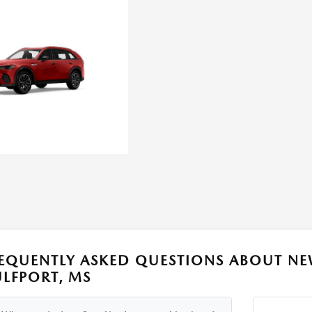
EQUENTLY ASKED QUESTIONS ABOUT NE
LFPORT, MS