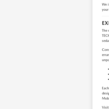
We i
your
EX
The 
TECH
seda
Cons
erra
unpa
Each
desi
Mobi
Visi