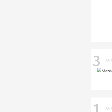
3
AV
1
AV