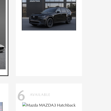
6
AVAILABLE