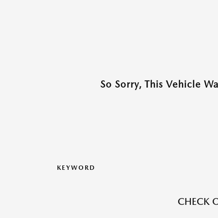
So Sorry, This Vehicle W
KEYWORD
CHECK O