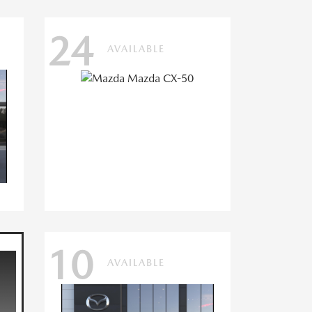
24
AVAILABLE
10
AVAILABLE