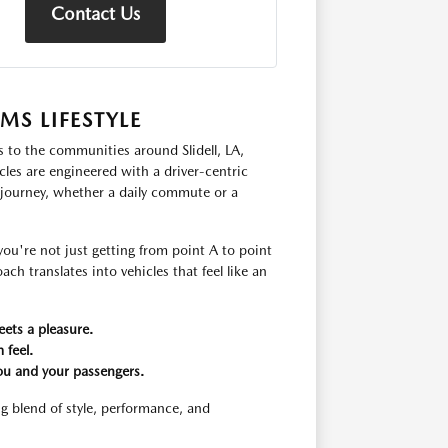
Contact Us
S LIFESTYLE
s to the communities around Slidell, LA,
les are engineered with a driver-centric
 journey, whether a daily commute or a
u're not just getting from point A to point
ch translates into vehicles that feel like an
eets a pleasure.
 feel.
ou and your passengers.
g blend of style, performance, and