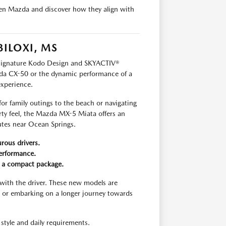
llen Mazda and discover how they align with
BILOXI, MS
s signature Kodo Design and SKYACTIV®
da CX-50 or the dynamic performance of a
experience.
for family outings to the beach or navigating
rty feel, the Mazda MX-5 Miata offers an
outes near Ocean Springs.
rous drivers.
performance.
n a compact package.
with the driver. These new models are
 or embarking on a longer journey towards
style and daily requirements.