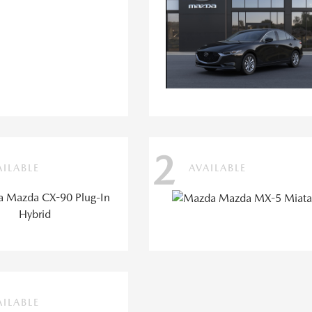
2
AILABLE
AVAILABLE
AILABLE