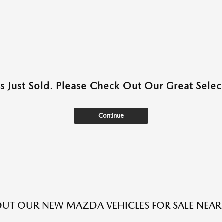
as Just Sold. Please Check Out Our Great Select
Continue
UT OUR NEW MAZDA VEHICLES FOR SALE NEAR