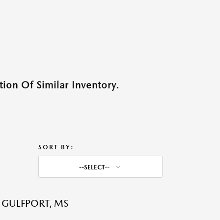
ion Of Similar Inventory.
SORT BY:
--SELECT--
 GULFPORT, MS