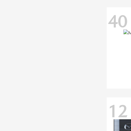
40
12