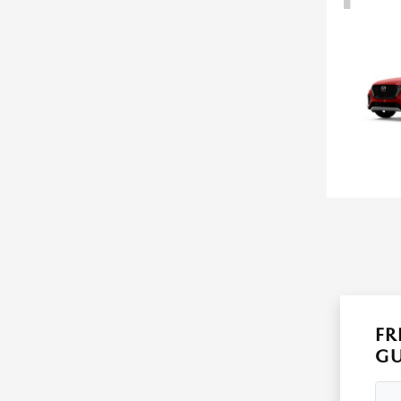
FR
GU