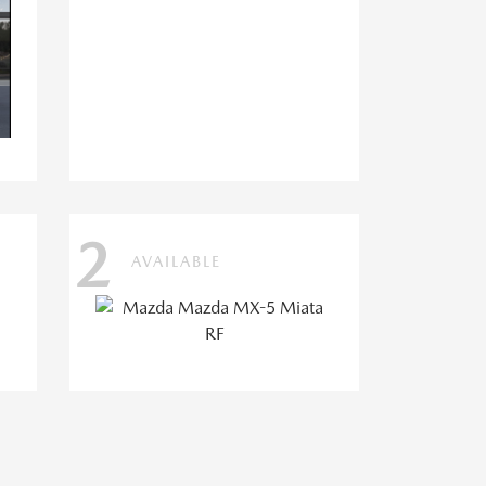
2
AVAILABLE