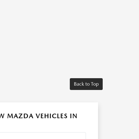
Back to Top
W MAZDA VEHICLES IN