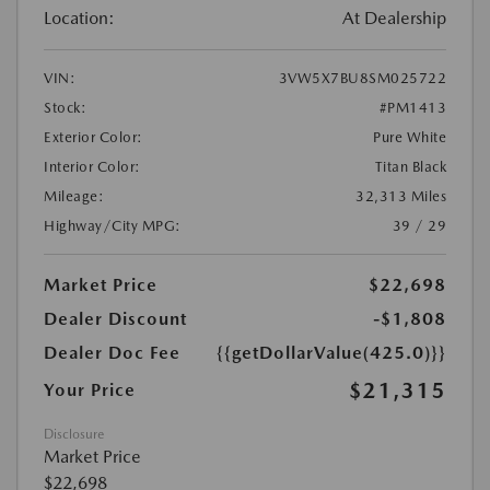
Location:
At Dealership
VIN:
3VW5X7BU8SM025722
Stock:
#PM1413
Exterior Color:
Pure White
Interior Color:
Titan Black
Mileage:
32,313 Miles
Highway/City MPG:
39 / 29
Market Price
$22,698
Dealer Discount
-$1,808
Dealer Doc Fee
{{getDollarValue(425.0)}}
$21,315
Your Price
Disclosure
Market Price
$22,698