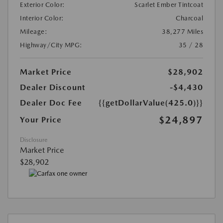
Exterior Color:
Scarlet Ember Tintcoat
Interior Color:
Charcoal
Mileage:
38,277 Miles
Highway/City MPG:
35 / 28
Market Price
$28,902
Dealer Discount
-$4,430
Dealer Doc Fee
{{getDollarValue(425.0)}}
$24,897
Your Price
Disclosure
Market Price
$28,902