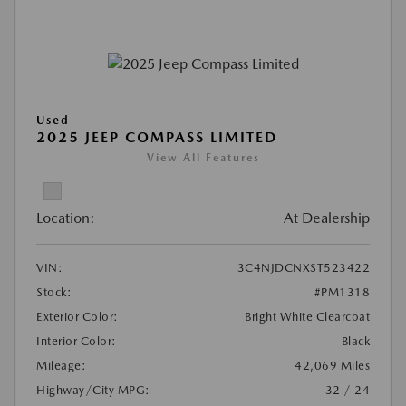
Used
2025 JEEP COMPASS LIMITED
View All Features
Location:
At Dealership
VIN:
3C4NJDCNXST523422
Stock:
#PM1318
Exterior Color:
Bright White Clearcoat
Interior Color:
Black
Mileage:
42,069 Miles
Highway/City MPG:
32 / 24