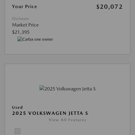
$20,072
Your Price
Disclosure
Market Price
$21,395
Used
2025 VOLKSWAGEN JETTA S
View All Features