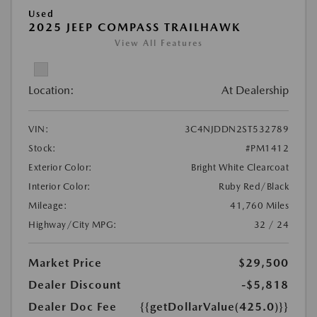
Used
2025 JEEP COMPASS TRAILHAWK
View All Features
Location:
At Dealership
VIN:
3C4NJDDN2ST532789
Stock:
#PM1412
Exterior Color:
Bright White Clearcoat
Interior Color:
Ruby Red/Black
Mileage:
41,760 Miles
Highway/City MPG:
32 / 24
Market Price
$29,500
Dealer Discount
-$5,818
Dealer Doc Fee
{{getDollarValue(425.0)}}