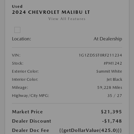
Used
2024 CHEVROLET MALIBU LT
View All Features
Location:
At Dealership
VIN:
1G1ZD5ST0RF211234
Stock:
#PM1242
Exterior Color:
Summit White
Interior Color:
Jet Black
Mileage:
59,228 Miles
Highway/City MPG:
35 / 27
Market Price
$21,395
Dealer Discount
-$1,748
Dealer Doc Fee
{{getDollarValue(425.0)}}