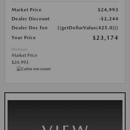
Market Price
$24,993
Dealer Discount
-$2,244
Dealer Doc Fee
{{getDollarValue(425.0)}}
$23,174
Your Price
Disclosure
Market Price
$24,993