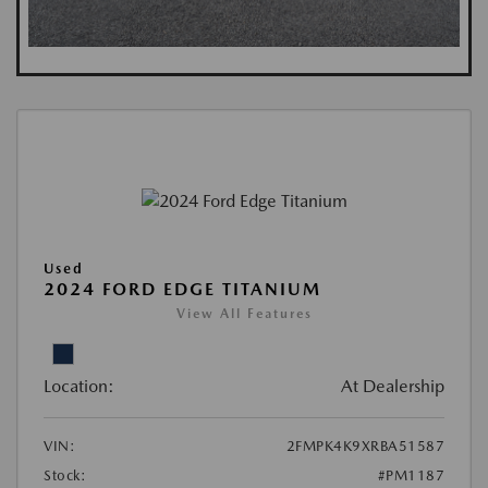
Used
2024 FORD EDGE TITANIUM
View All Features
Location:
At Dealership
VIN:
2FMPK4K9XRBA51587
Stock:
#PM1187