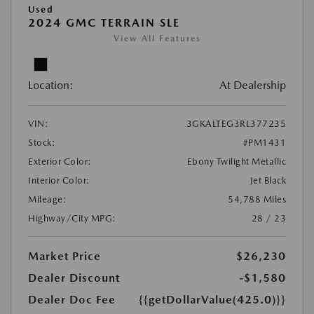
Used
2024 GMC TERRAIN SLE
View All Features
Location:
At Dealership
VIN:
3GKALTEG3RL377235
Stock:
#PM1431
Exterior Color:
Ebony Twilight Metallic
Interior Color:
Jet Black
Mileage:
54,788 Miles
Highway/City MPG:
28 / 23
Market Price
$26,230
Dealer Discount
-$1,580
Dealer Doc Fee
{{getDollarValue(425.0)}}