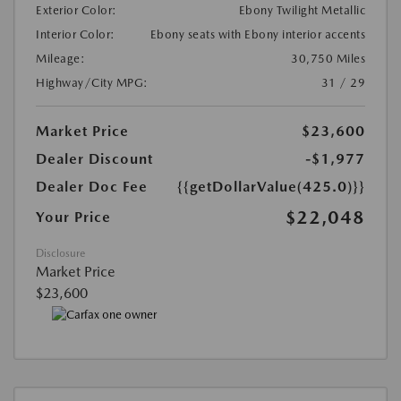
Exterior Color:
Ebony Twilight Metallic
Interior Color:
Ebony seats with Ebony interior accents
Mileage:
30,750 Miles
Highway/City MPG:
31 / 29
Market Price
$23,600
Dealer Discount
-$1,977
Dealer Doc Fee
{{getDollarValue(425.0)}}
$22,048
Your Price
Disclosure
Market Price
$23,600