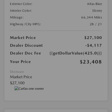
Exterior Color:
Atlas Blue
Interior Color:
Ebony
Mileage:
66,344 Miles
Highway/City MPG:
28 / 21
Market Price
$27,100
Dealer Discount
-$4,117
Dealer Doc Fee
{{getDollarValue(425.0)}}
$23,408
Your Price
Disclosure
Market Price
$27,100