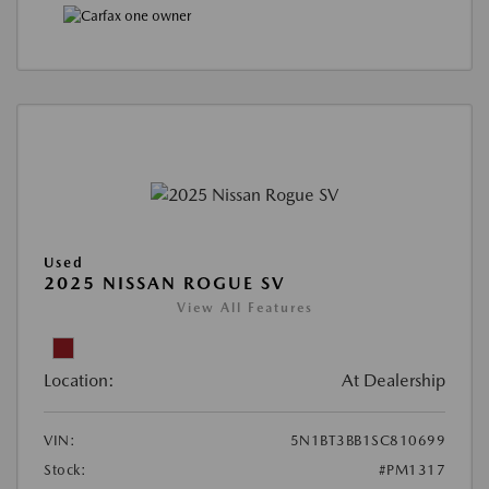
Used
2025 NISSAN ROGUE SV
View All Features
Location:
At Dealership
VIN:
5N1BT3BB1SC810699
Stock:
#PM1317