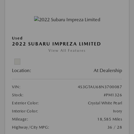
Used
2022 SUBARU IMPREZA LIMITED
View All Features
Location:
At Dealership
VIN:
4S3GTAU68N3700087
Stock:
#PM1326
Exterior Color:
Crystal White Pearl
Interior Color:
Ivory
Mileage:
18,585 Miles
Highway/City MPG:
36 / 28