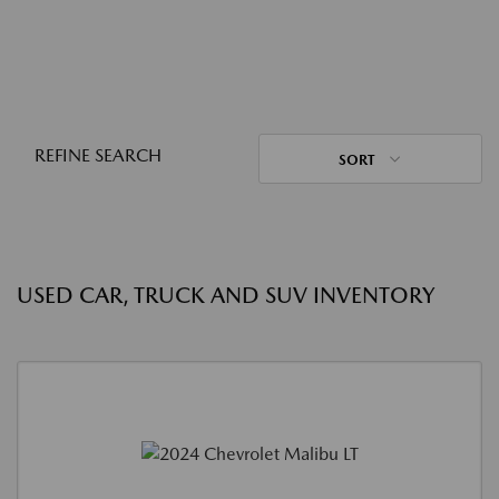
REFINE SEARCH
SORT
USED CAR, TRUCK AND SUV INVENTORY