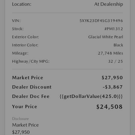
Location:
At Dealership
VIN:
5XYK23DF4SG319496
Stock:
#PM1312
Exterior Color:
Glacial White Pearl
Interior Color:
Black
Mileage:
27,748 Miles
Highway/City MPG:
32 / 25
Market Price
$27,950
Dealer Discount
-$3,867
Dealer Doc Fee
{{getDollarValue(425.0)}}
$24,508
Your Price
Disclosure
Market Price
$27,950