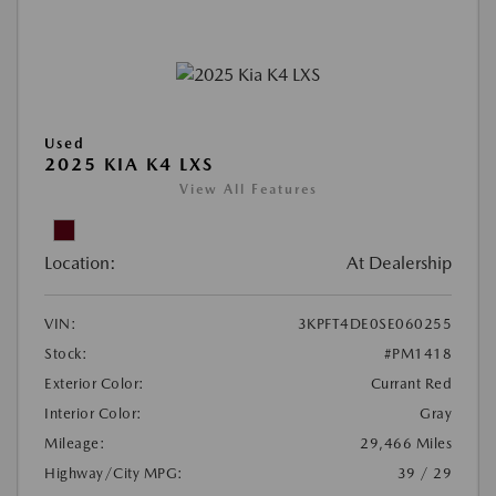
Used
2025 KIA K4 LXS
View All Features
Location:
At Dealership
VIN:
3KPFT4DE0SE060255
Stock:
#PM1418
Exterior Color:
Currant Red
Interior Color:
Gray
Mileage:
29,466 Miles
Highway/City MPG:
39 / 29