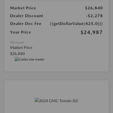
Market Price
$26,840
Dealer Discount
-$2,278
Dealer Doc Fee
{{getDollarValue(425.0)}}
$24,987
Your Price
Disclosure
Market Price
$26,840