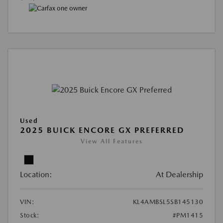
Used
2025 BUICK ENCORE GX PREFERRED
View All Features
Location:
At Dealership
VIN:
KL4AMBSL5SB145130
Stock:
#PM1415