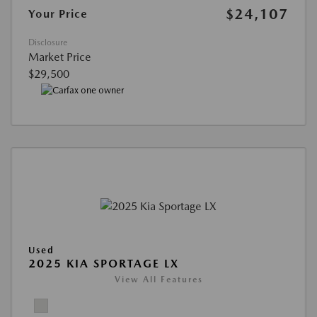
$24,107
Your Price
Disclosure
Market Price
$29,500
Used
2025 KIA SPORTAGE LX
View All Features