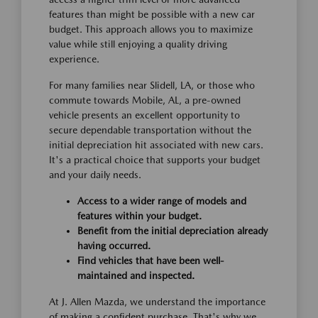
features than might be possible with a new car
budget. This approach allows you to maximize
value while still enjoying a quality driving
experience.
For many families near Slidell, LA, or those who
commute towards Mobile, AL, a pre-owned
vehicle presents an excellent opportunity to
secure dependable transportation without the
initial depreciation hit associated with new cars.
It's a practical choice that supports your budget
and your daily needs.
Access to a wider range of models and
features within your budget.
Benefit from the initial depreciation already
having occurred.
Find vehicles that have been well-
maintained and inspected.
At J. Allen Mazda, we understand the importance
of making a confident purchase. That's why we