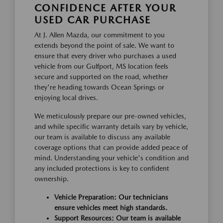
CONFIDENCE AFTER YOUR
USED CAR PURCHASE
At J. Allen Mazda, our commitment to you
extends beyond the point of sale. We want to
ensure that every driver who purchases a used
vehicle from our Gulfport, MS location feels
secure and supported on the road, whether
they're heading towards Ocean Springs or
enjoying local drives.
We meticulously prepare our pre-owned vehicles,
and while specific warranty details vary by vehicle,
our team is available to discuss any available
coverage options that can provide added peace of
mind. Understanding your vehicle's condition and
any included protections is key to confident
ownership.
Vehicle Preparation: Our technicians
ensure vehicles meet high standards.
Support Resources: Our team is available