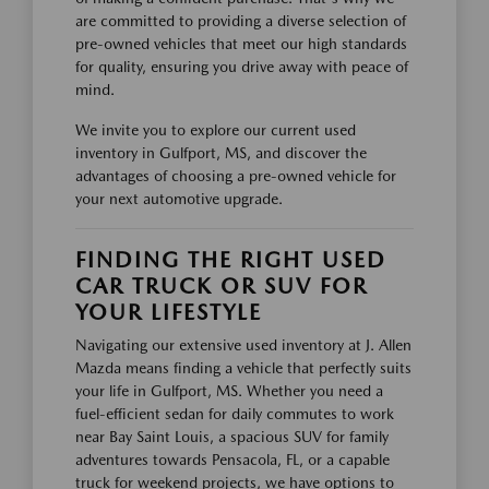
are committed to providing a diverse selection of
pre-owned vehicles that meet our high standards
for quality, ensuring you drive away with peace of
mind.
We invite you to explore our current used
inventory in Gulfport, MS, and discover the
advantages of choosing a pre-owned vehicle for
your next automotive upgrade.
FINDING THE RIGHT USED
CAR TRUCK OR SUV FOR
YOUR LIFESTYLE
Navigating our extensive used inventory at J. Allen
Mazda means finding a vehicle that perfectly suits
your life in Gulfport, MS. Whether you need a
fuel-efficient sedan for daily commutes to work
near Bay Saint Louis, a spacious SUV for family
adventures towards Pensacola, FL, or a capable
truck for weekend projects, we have options to