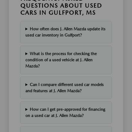
QUESTIONS ABOUT USED
CARS IN GULFPORT, MS
How often does J. Allen Mazda update its
used car inventory in Gulfport?
What is the process for checking the
condition of a used vehicle at J. Allen
Mazda?
Can I compare different used car models
and features at J. Allen Mazda?
How can I get pre-approved for financing
on a used car at J. Allen Mazda?