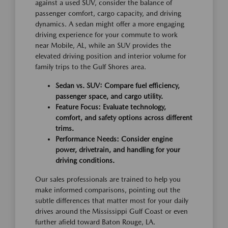
against a used SUV, consider the balance of
passenger comfort, cargo capacity, and driving
dynamics. A sedan might offer a more engaging
driving experience for your commute to work
near Mobile, AL, while an SUV provides the
elevated driving position and interior volume for
family trips to the Gulf Shores area.
Sedan vs. SUV: Compare fuel efficiency,
passenger space, and cargo utility.
Feature Focus: Evaluate technology,
comfort, and safety options across different
trims.
Performance Needs: Consider engine
power, drivetrain, and handling for your
driving conditions.
Our sales professionals are trained to help you
make informed comparisons, pointing out the
subtle differences that matter most for your daily
drives around the Mississippi Gulf Coast or even
further afield toward Baton Rouge, LA.