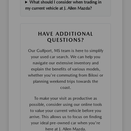
What should I consider when trading in
my current vehicle at J. Allen Mazda?
HAVE ADDITIONAL
QUESTIONS?
Our Gulfport, MS team is here to simplify
your used car search. We can help you
navigate our extensive inventory and
explain the benefits of various models,
whether you're commuting from Biloxi or
planning weekend trips towards the
coast.
To make your visit as productive as
possible, consider using our online tools
to value your current vehicle before you
arrive. This allows us to focus on finding
your ideal pre-owned car when you're
here at J. Allen Mazda.