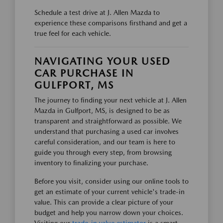
Schedule a test drive at J. Allen Mazda to
experience these comparisons firsthand and get a
true feel for each vehicle.
NAVIGATING YOUR USED
CAR PURCHASE IN
GULFPORT, MS
The journey to finding your next vehicle at J. Allen
Mazda in Gulfport, MS, is designed to be as
transparent and straightforward as possible. We
understand that purchasing a used car involves
careful consideration, and our team is here to
guide you through every step, from browsing
inventory to finalizing your purchase.
Before you visit, consider using our online tools to
get an estimate of your current vehicle's trade-in
value. This can provide a clear picture of your
budget and help you narrow down your choices.