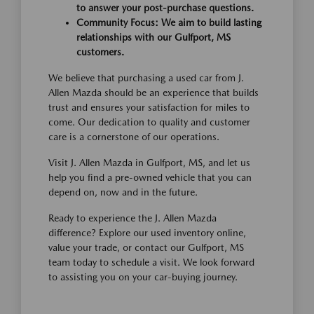
to answer your post-purchase questions.
Community Focus: We aim to build lasting
relationships with our Gulfport, MS
customers.
We believe that purchasing a used car from J.
Allen Mazda should be an experience that builds
trust and ensures your satisfaction for miles to
come. Our dedication to quality and customer
care is a cornerstone of our operations.
Visit J. Allen Mazda in Gulfport, MS, and let us
help you find a pre-owned vehicle that you can
depend on, now and in the future.
Ready to experience the J. Allen Mazda
difference? Explore our used inventory online,
value your trade, or contact our Gulfport, MS
team today to schedule a visit. We look forward
to assisting you on your car-buying journey.