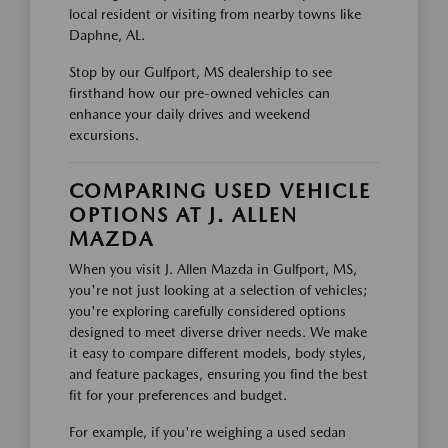
local resident or visiting from nearby towns like
Daphne, AL.
Stop by our Gulfport, MS dealership to see
firsthand how our pre-owned vehicles can
enhance your daily drives and weekend
excursions.
COMPARING USED VEHICLE
OPTIONS AT J. ALLEN
MAZDA
When you visit J. Allen Mazda in Gulfport, MS,
you're not just looking at a selection of vehicles;
you're exploring carefully considered options
designed to meet diverse driver needs. We make
it easy to compare different models, body styles,
and feature packages, ensuring you find the best
fit for your preferences and budget.
For example, if you're weighing a used sedan