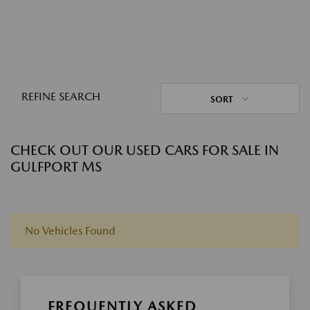
REFINE SEARCH
SORT
CHECK OUT OUR USED CARS FOR SALE IN
GULFPORT MS
No Vehicles Found
FREQUENTLY ASKED