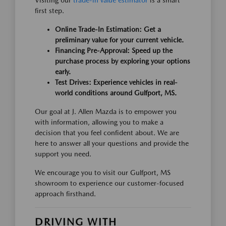
Visiting our
trade-in value estimator
is a smart
first step.
Online Trade-In Estimation: Get a
preliminary value for your current vehicle.
Financing Pre-Approval: Speed up the
purchase process by exploring your options
early.
Test Drives: Experience vehicles in real-
world conditions around Gulfport, MS.
Our goal at J. Allen Mazda is to empower you
with information, allowing you to make a
decision that you feel confident about. We are
here to answer all your questions and provide the
support you need.
We encourage you to visit our Gulfport, MS
showroom to experience our customer-focused
approach firsthand.
DRIVING WITH