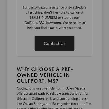
For personalized assistance or to schedule
a test drive, don't hesitate to call us at
[SALES_NUMBER] or stop by our
Gulfport, MS showroom. We're ready to
help you find exactly what you need.
Contact Us
WHY CHOOSE A PRE-
OWNED VEHICLE IN
GULFPORT, MS?
Opting for a used vehicle from J. Allen Mazda
offers a smart path to reliable transportation for
drivers in Gulfport, MS, and surrounding areas
like Ocean Springs and Pascagoula. You can often
access a higher trim level or more advanced