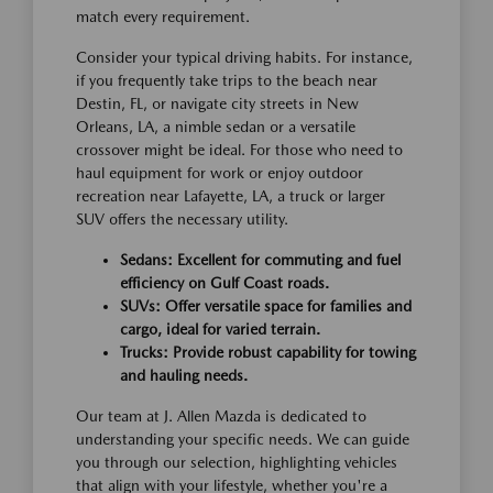
match every requirement.
Consider your typical driving habits. For instance,
if you frequently take trips to the beach near
Destin, FL, or navigate city streets in New
Orleans, LA, a nimble sedan or a versatile
crossover might be ideal. For those who need to
haul equipment for work or enjoy outdoor
recreation near Lafayette, LA, a truck or larger
SUV offers the necessary utility.
Sedans: Excellent for commuting and fuel
efficiency on Gulf Coast roads.
SUVs: Offer versatile space for families and
cargo, ideal for varied terrain.
Trucks: Provide robust capability for towing
and hauling needs.
Our team at J. Allen Mazda is dedicated to
understanding your specific needs. We can guide
you through our selection, highlighting vehicles
that align with your lifestyle, whether you're a